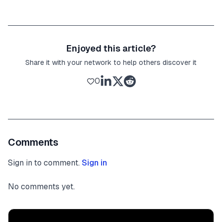
Enjoyed this article?
Share it with your network to help others discover it
0
Comments
Sign in to comment.
Sign in
No comments yet.