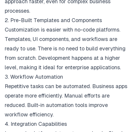
approach faster, even for complex business
processes.
2. Pre-Built Templates and Components
Customization is easier with no-code platforms.
Templates, UI components, and workflows are
ready to use. There is no need to build everything
from scratch. Development happens at a higher
level, making it ideal for enterprise applications.
3. Workflow Automation
Repetitive tasks can be automated. Business apps
operate more efficiently. Manual efforts are
reduced. Built-in automation tools improve
workflow efficiency.
4. Integration Capabilities