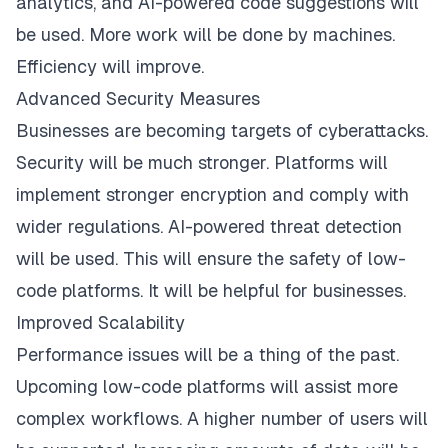
analytics, and AI-powered code suggestions will
be used. More work will be done by machines.
Efficiency will improve.
Advanced Security Measures
Businesses are becoming targets of cyberattacks.
Security will be much stronger. Platforms will
implement stronger encryption and comply with
wider regulations. AI-powered threat detection
will be used. This will ensure the safety of low-
code platforms. It will be helpful for businesses.
Improved Scalability
Performance issues will be a thing of the past.
Upcoming low-code platforms will assist more
complex workflows. A higher number of users will