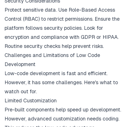
Security Considerations
Protect sensitive data. Use Role-Based Access
Control (RBAC) to restrict permissions. Ensure the
platform follows security policies. Look for
encryption and compliance with GDPR or HIPAA.
Routine security checks help prevent risks.
Challenges and Limitations of Low Code
Development
Low-code development is fast and efficient.
However, it has some challenges. Here's what to
watch out for.
Limited Customization
Pre-built components help speed up development.
However, advanced customization needs coding.