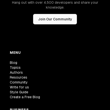
Hang out with over 4,500 developers and share your
knowledge.
Join Our Community
MENU
Blog
Topics
Authors
Resources
Community
Write for us
Style Guide
Create a Free Blog
BUSINESS