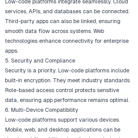
Low-code platforms integrate seamlessly. Cloud
services, APIs, and databases can be connected.
Third-party apps can also be linked, ensuring
smooth data flow across systems. Web
technologies enhance connectivity for enterprise
apps.
5. Security and Compliance
Security is a priority. Low-code platforms include
built-in encryption. They meet industry standards.
Role-based access control protects sensitive
data, ensuring app performance remains optimal.
6. Multi-Device Compatibility
Low-code platforms support various devices.
Mobile, web, and desktop applications can be