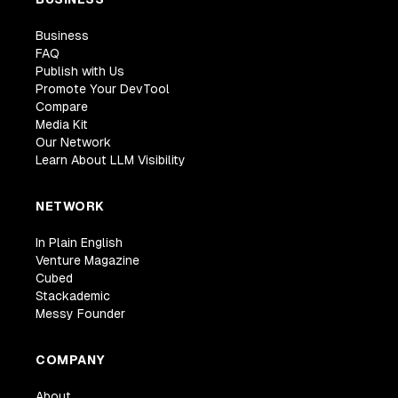
Business
FAQ
Publish with Us
Promote Your DevTool
Compare
Media Kit
Our Network
Learn About LLM Visibility
NETWORK
In Plain English
Venture Magazine
Cubed
Stackademic
Messy Founder
COMPANY
About