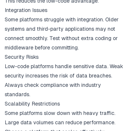
This reduces the low-code advantage.
Integration Issues
Some platforms struggle with integration. Older
systems and third-party applications may not
connect smoothly. Test without extra coding or
middleware before committing.
Security Risks
Low-code platforms handle sensitive data. Weak
security increases the risk of data breaches.
Always check compliance with industry
standards.
Scalability Restrictions
Some platforms slow down with heavy traffic.
Large data volumes can reduce performance.