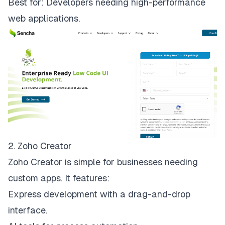
Best for: Developers needing high-performance
web applications.
2. Zoho Creator
Zoho Creator is simple for businesses needing
custom apps
. It features:
Express development with a drag-and-drop
interface.