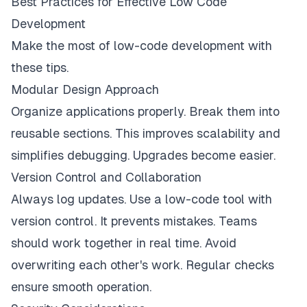
Best Practices for Effective Low Code
Development
Make the most of low-code development with
these tips.
Modular Design Approach
Organize applications properly. Break them into
reusable sections. This improves scalability and
simplifies debugging. Upgrades become easier.
Version Control and Collaboration
Always log updates. Use a low-code tool with
version control. It prevents mistakes. Teams
should work together in real time. Avoid
overwriting each other's work. Regular checks
ensure smooth operation.