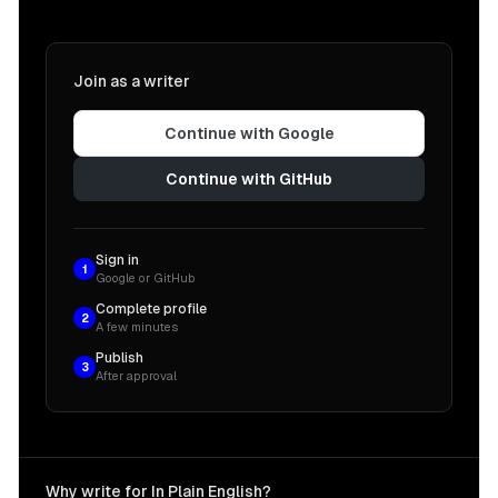
Join as a writer
Continue with Google
Continue with GitHub
Sign in
1
Google or GitHub
Complete profile
2
A few minutes
Publish
3
After approval
Why write for In Plain English?