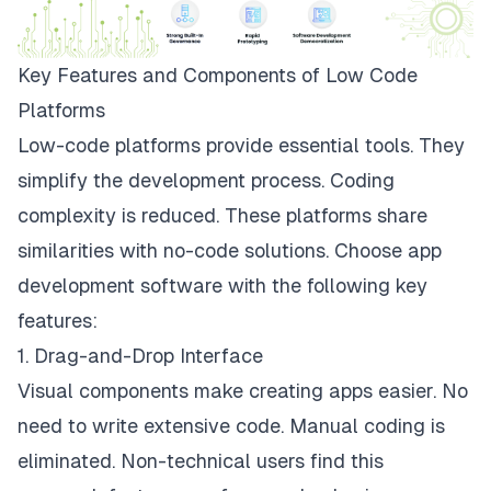
Key Features and Components of Low Code
Platforms
Low-code platforms provide essential tools. They
simplify the development process. Coding
complexity is reduced. These platforms share
similarities with no-code solutions. Choose app
development software with the following key
features:
1. Drag-and-Drop Interface
Visual components make creating apps easier. No
need to write extensive code. Manual coding is
eliminated. Non-technical users find this