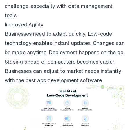
challenge, especially with data management
tools.
Improved Agility
Businesses need to adapt quickly. Low-code
technology enables instant updates. Changes can
be made anytime. Deployment happens on the go.
Staying ahead of competitors becomes easier.
Businesses can adjust to market needs instantly
with the best app development software.