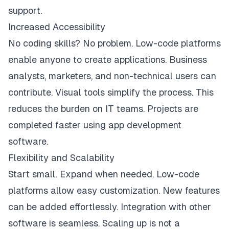
support.
Increased Accessibility
No coding skills? No problem. Low-code platforms
enable anyone to create applications. Business
analysts, marketers, and non-technical users can
contribute. Visual tools simplify the process. This
reduces the burden on IT teams. Projects are
completed faster using app development
software.
Flexibility and Scalability
Start small. Expand when needed. Low-code
platforms allow easy customization. New features
can be added effortlessly. Integration with other
software is seamless. Scaling up is not a