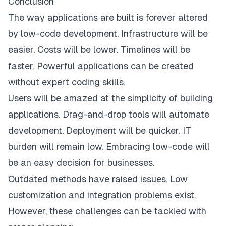
Conclusion
The way applications are built is forever altered
by low-code development. Infrastructure will be
easier. Costs will be lower. Timelines will be
faster. Powerful applications can be created
without expert coding skills.
Users will be amazed at the simplicity of building
applications. Drag-and-drop tools will automate
development. Deployment will be quicker. IT
burden will remain low. Embracing low-code will
be an easy decision for businesses.
Outdated methods have raised issues. Low
customization and integration problems exist.
However, these challenges can be tackled with