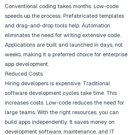
Conventional coding takes months. Low-code
speeds up the process. Prefabricated templates
and drag-and-drop tools help. Automation
eliminates the need for writing extensive code.
Applications are built and launched in days, not
weeks, making it a preferred choice for enterprise
app development.
Reduced Costs
Hiring developers is expensive. Traditional
software development cycles take time. This
increases costs. Low-code reduces the need for
large teams. With the right resources, you can
build apps independently. It saves money on
development software, maintenance, and IT