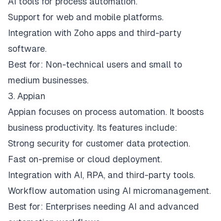
AI tools for process automation.
Support for web and mobile platforms.
Integration with Zoho apps and third-party
software.
Best for: Non-technical users and small to
medium businesses.
3. Appian
Appian focuses on process automation. It boosts
business productivity. Its features include:
Strong security for customer data protection.
Fast on-premise or cloud deployment.
Integration with AI, RPA, and third-party tools.
Workflow automation using AI micromanagement.
Best for: Enterprises needing AI and advanced