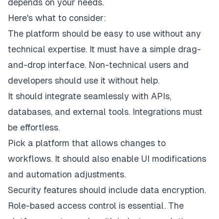
depends on your needs.
Here's what to consider:
The platform should be easy to use without any
technical expertise. It must have a simple drag-
and-drop interface. Non-technical users and
developers should use it without help.
It should integrate seamlessly with APIs,
databases, and external tools. Integrations must
be effortless.
Pick a platform that allows changes to
workflows. It should also enable UI modifications
and automation adjustments.
Security features should include data encryption.
Role-based access control is essential. The