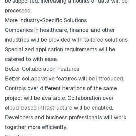
be supported. Increasing amounts of data will be
processed.
More Industry-Specific Solutions
Companies in healthcare, finance, and other
industries will be provided with tailored solutions.
Specialized application requirements will be
catered to with ease.
Better Collaboration Features
Better collaborative features will be introduced.
Controls over different iterations of the same
project will be available. Collaboration over
cloud-based infrastructure will be enabled.
Developers and business professionals will work
together more efficiently.