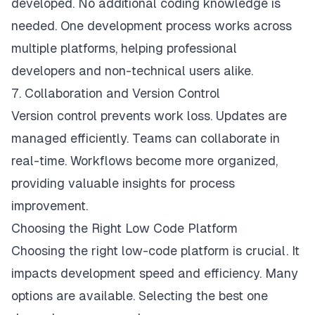
developed. No additional coding knowledge is
needed. One development process works across
multiple platforms, helping professional
developers and non-technical users alike.
7. Collaboration and Version Control
Version control prevents work loss. Updates are
managed efficiently. Teams can collaborate in
real-time. Workflows become more organized,
providing valuable insights for process
improvement.
Choosing the Right Low Code Platform
Choosing the right low-code platform is crucial. It
impacts development speed and efficiency. Many
options are available. Selecting the best one