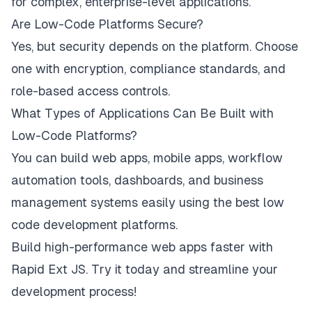
for complex, enterprise-level applications.
Are Low-Code Platforms Secure?
Yes, but security depends on the platform. Choose
one with encryption, compliance standards, and
role-based access controls.
What Types of Applications Can Be Built with
Low-Code Platforms?
You can build web apps, mobile apps, workflow
automation tools, dashboards, and business
management systems easily using the best low
code development platforms.
Build high-performance web apps faster with
Rapid Ext JS. Try it today and streamline your
development process!