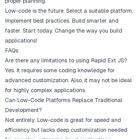
proper planning.
Low-code is the future. Select a suitable platform.
Implement best practices. Build smarter and
faster. Start today. Change the way you build
applications!
FAQs
Are there any limitations to using Rapid Ext JS?
Yes. It requires some coding knowledge for
advanced customization. Also, it may not be ideal
for highly complex applications.
Can Low-Code Platforms Replace Traditional
Development?
Not entirely. Low-code is great for speed and
efficiency but lacks deep customization needed