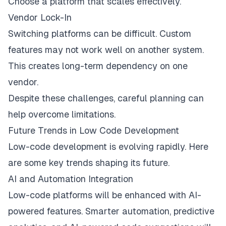
Choose a platform that scales effectively.
Vendor Lock-In
Switching platforms can be difficult. Custom
features may not work well on another system.
This creates long-term dependency on one
vendor.
Despite these challenges, careful planning can
help overcome limitations.
Future Trends in Low Code Development
Low-code development is evolving rapidly. Here
are some key trends shaping its future.
AI and Automation Integration
Low-code platforms will be enhanced with AI-
powered features. Smarter automation, predictive