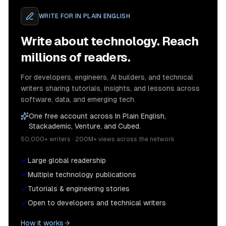
WRITE FOR
IN PLAIN ENGLISH
Write about technology. Reach
millions of readers.
For developers, engineers, AI builders, and technical
writers sharing tutorials, insights, and lessons across
software, data, and emerging tech.
One free account across In Plain English,
Stackademic, Venture, and Cubed.
50,000+ writers · 200M+ views across the network
Large global readership
Multiple technology publications
Tutorials & engineering stories
Open to developers and technical writers
How it works