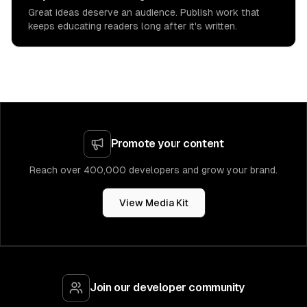
Great ideas deserve an audience. Publish work that
keeps educating readers long after it's written.
Promote your content
Reach over 400,000 developers and grow your brand.
View Media Kit
Join our developer community