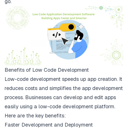
go.
Benefits of Low Code Development
Low-code development speeds up app creation. It
reduces costs and simplifies the app development
process. Businesses can develop and edit apps
easily using a low-code development platform.
Here are the key benefits:
Faster Development and Deployment