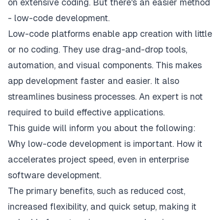
on extensive coding. But there's an easier method
- low-code development.
Low-code platforms enable app creation with little
or no coding. They use drag-and-drop tools,
automation, and visual components. This makes
app development faster and easier. It also
streamlines business processes. An expert is not
required to build effective applications.
This guide will inform you about the following:
Why low-code development is important. How it
accelerates project speed, even in enterprise
software development.
The primary benefits, such as reduced cost,
increased flexibility, and quick setup, making it