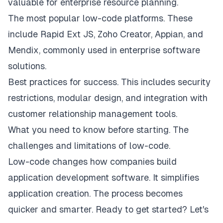
valuable for enterprise resource planning.
The most popular low-code platforms. These
include Rapid Ext JS, Zoho Creator, Appian, and
Mendix, commonly used in enterprise software
solutions.
Best practices for success. This includes security
restrictions, modular design, and integration with
customer relationship management tools.
What you need to know before starting. The
challenges and limitations of low-code.
Low-code changes how companies build
application development software
. It simplifies
application creation. The process becomes
quicker and smarter. Ready to get started? Let's