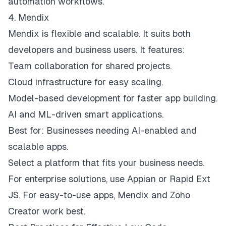
automation workflows.
4. Mendix
Mendix is flexible and scalable. It suits both
developers and business users. It features:
Team collaboration for shared projects.
Cloud infrastructure for easy scaling.
Model-based development for faster app building.
AI and ML-driven smart applications.
Best for: Businesses needing AI-enabled and
scalable apps.
Select a platform that fits your business needs.
For enterprise solutions, use Appian or Rapid Ext
JS. For easy-to-use apps, Mendix and Zoho
Creator work best.