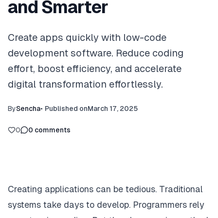
and Smarter
Create apps quickly with low-code
development software. Reduce coding
effort, boost efficiency, and accelerate
digital transformation effortlessly.
By
Sencha
•
Published on
March 17, 2025
0
0
comments
Creating applications can be tedious. Traditional
systems take days to develop. Programmers rely