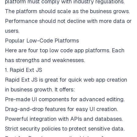
platform must comply with industry regulations.
The platform should scale as the business grows.
Performance should not decline with more data or
users.
Popular Low-Code Platforms
Here are four top low code app platforms. Each
has strengths and weaknesses.
1. Rapid Ext JS
Rapid Ext JS
is great for quick web app creation
in business growth. It offers:
Pre-made UI components for advanced editing.
Drag-and-drop features for easy UI creation.
Powerful integration with APIs and databases.
Strict security policies to protect sensitive data.