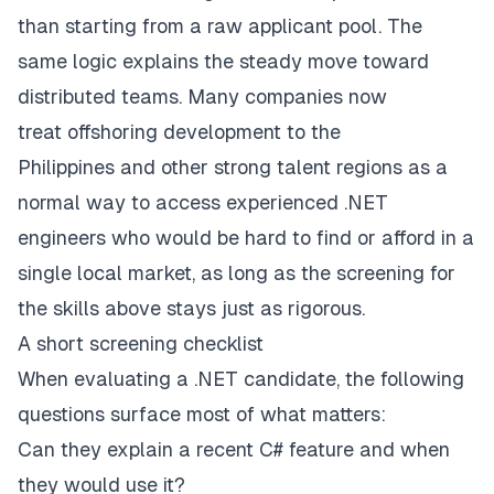
than starting from a raw applicant pool. The
same logic explains the steady move toward
distributed teams. Many companies now
treat
offshoring development to the
Philippines
and other strong talent regions as a
normal way to access experienced .NET
engineers who would be hard to find or afford in a
single local market, as long as the screening for
the skills above stays just as rigorous.
A short screening checklist
When evaluating a .NET candidate, the following
questions surface most of what matters:
Can they explain a recent C# feature and when
they would use it?