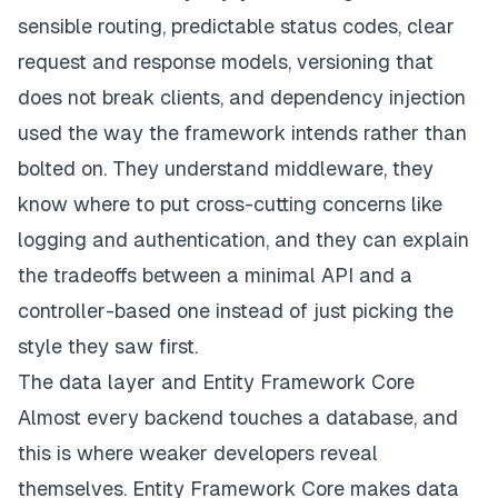
sensible routing, predictable status codes, clear
request and response models, versioning that
does not break clients, and dependency injection
used the way the framework intends rather than
bolted on. They understand middleware, they
know where to put cross-cutting concerns like
logging and authentication, and they can explain
the tradeoffs between a minimal API and a
controller-based one instead of just picking the
style they saw first.
The data layer and Entity Framework Core
Almost every backend touches a database, and
this is where weaker developers reveal
themselves. Entity Framework Core makes data