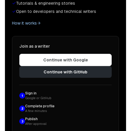
Tutorials & engineering stories
Open to developers and technical writers
How it works
Join as a writer
Continue with Google
Continue with GitHub
Sign in
1
Google or GitHub
Complete profile
2
A few minutes
Publish
3
After approval