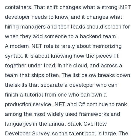
containers. That shift changes what a strong .NET
developer needs to know, and it changes what
hiring managers and tech leads should screen for
when they add someone to a backend team.
A modern .NET role is rarely about memorizing
syntax. It is about knowing how the pieces fit
together under load, in the cloud, and across a
team that ships often. The list below breaks down
the skills that separate a developer who can
finish a tutorial from one who can own a
production service. .NET and C# continue to rank
among the most widely used frameworks and
languages in the annual
Stack Overflow
Developer Survey
, so the talent pool is large. The