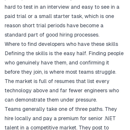
hard to test in an interview and easy to see in a
paid trial or a small starter task, which is one
reason short trial periods have become a
standard part of good hiring processes.
Where to find developers who have these skills
Defining the skills is the easy half. Finding people
who genuinely have them, and confirming it
before they join, is where most teams struggle.
The market is full of resumes that list every
technology above and far fewer engineers who
can demonstrate them under pressure.
Teams generally take one of three paths. They
hire locally and pay a premium for senior .NET
talent in a competitive market. They post to