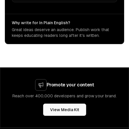
Why write for In Plain English?
Great ideas deserve an audience. Publish work that
keeps educating readers long after it's written.
Promote your content
Reach over 400,000 developers and grow your brand.
View Media Kit