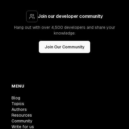
Join our developer community
Hang out with over 4,500 developers and share your
knowledge.
Join Our Community
MENU
Blog
Topics
Authors
Resources
Community
Write for us