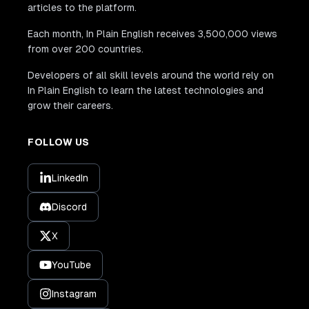
articles to the platform.
Each month, In Plain English receives 3,500,000 views
from over 200 countries.
Developers of all skill levels around the world rely on
In Plain English to learn the latest technologies and
grow their careers.
FOLLOW US
LinkedIn
Discord
X
YouTube
Instagram