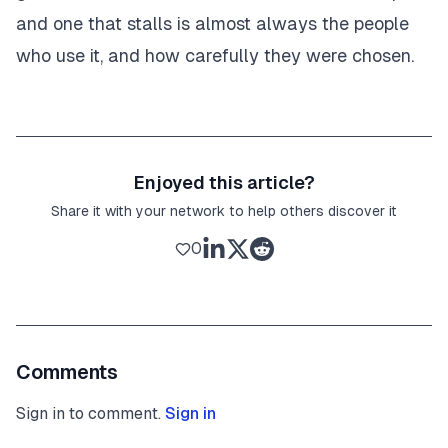
and one that stalls is almost always the people
who use it, and how carefully they were chosen.
Enjoyed this article?
Share it with your network to help others discover it
0
Comments
Sign in to comment.
Sign in