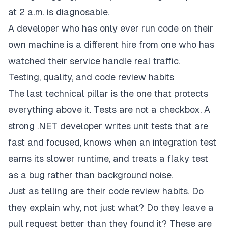
at 2 a.m. is diagnosable.
A developer who has only ever run code on their
own machine is a different hire from one who has
watched their service handle real traffic.
Testing, quality, and code review habits
The last technical pillar is the one that protects
everything above it. Tests are not a checkbox. A
strong .NET developer writes unit tests that are
fast and focused, knows when an integration test
earns its slower runtime, and treats a flaky test
as a bug rather than background noise.
Just as telling are their code review habits. Do
they explain why, not just what? Do they leave a
pull request better than they found it? These are