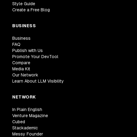
Style Guide
Create a Free Blog
BUSINESS
Business
FAQ
Publish with Us
Promote Your DevTool
Compare
Media Kit
Our Network
Learn About LLM Visibility
NETWORK
In Plain English
Venture Magazine
Cubed
Stackademic
Messy Founder