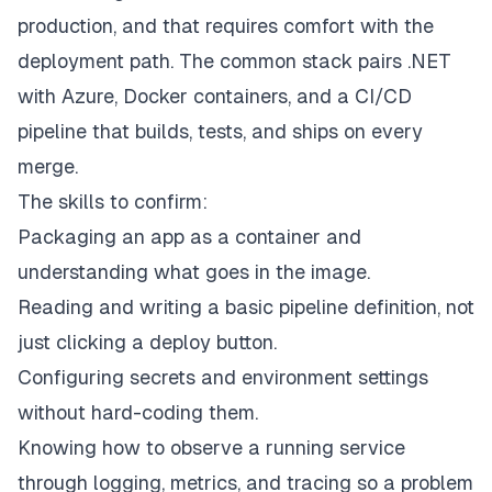
production, and that requires comfort with the
deployment path. The common stack pairs .NET
with Azure, Docker containers, and a CI/CD
pipeline that builds, tests, and ships on every
merge.
The skills to confirm:
Packaging an app as a container and
understanding what goes in the image.
Reading and writing a basic pipeline definition, not
just clicking a deploy button.
Configuring secrets and environment settings
without hard-coding them.
Knowing how to observe a running service
through logging, metrics, and tracing so a problem