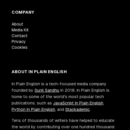
COMPANY
About
Media Kit
Contact
Privacy
Cookies
ABOUT IN PLAIN ENGLISH
In Plain English is a tech-focused media company
founded by
Sunil Sandhu
in 2018. In Plain English is
home to some of the world's most popular tech
publications, such as
JavaScript In Plain English
,
Python In Plain English
, and
Stackademic
.
Tens of thousands of writers have helped to educate
the world by contributing over one hundred thousand