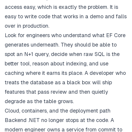
access easy, which is exactly the problem. It is
easy to write code that works in a demo and falls
over in production.
Look for engineers who understand what EF Core
generates underneath. They should be able to
spot an N+1 query, decide when raw SQL is the
better tool, reason about indexing, and use
caching where it earns its place. A developer who
treats the database as a black box will ship
features that pass review and then quietly
degrade as the table grows.
Cloud, containers, and the deployment path
Backend .NET no longer stops at the code. A
modern engineer owns a service from commit to