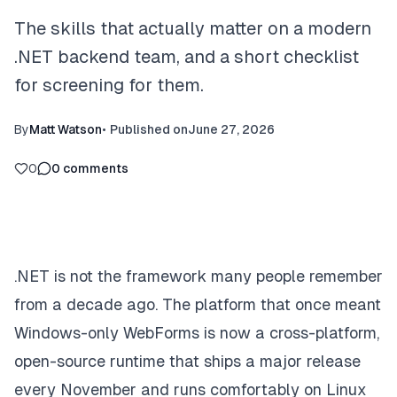
The skills that actually matter on a modern
.NET backend team, and a short checklist
for screening for them.
By
Matt Watson
•
Published on
June 27, 2026
0
0
comments
.NET is not the framework many people remember
from a decade ago. The platform that once meant
Windows-only WebForms is now a cross-platform,
open-source runtime that ships a major release
every November and runs comfortably on Linux