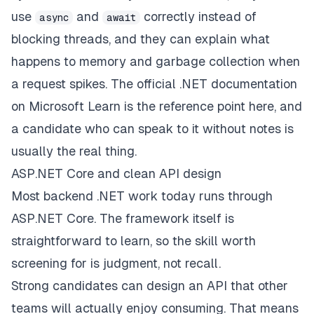
use
and
correctly instead of
async
await
blocking threads, and they can explain what
happens to memory and garbage collection when
a request spikes. The official
.NET documentation
on Microsoft Learn
is the reference point here, and
a candidate who can speak to it without notes is
usually the real thing.
ASP.NET Core and clean API design
Most backend .NET work today runs through
ASP.NET Core. The framework itself is
straightforward to learn, so the skill worth
screening for is judgment, not recall.
Strong candidates can design an API that other
teams will actually enjoy consuming. That means