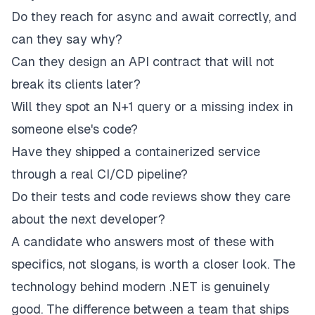
Do they reach for async and await correctly, and
can they say why?
Can they design an API contract that will not
break its clients later?
Will they spot an N+1 query or a missing index in
someone else's code?
Have they shipped a containerized service
through a real CI/CD pipeline?
Do their tests and code reviews show they care
about the next developer?
A candidate who answers most of these with
specifics, not slogans, is worth a closer look. The
technology behind modern .NET is genuinely
good. The difference between a team that ships