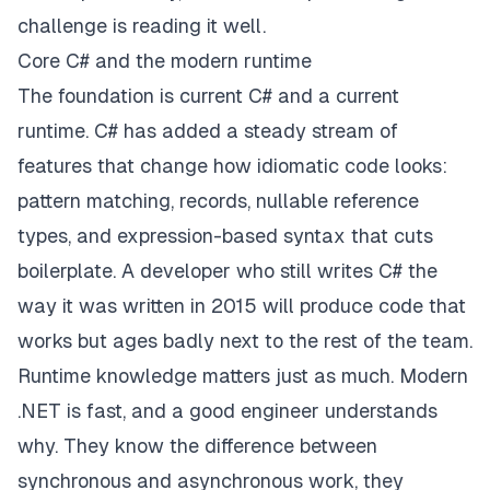
challenge is reading it well.
Core C# and the modern runtime
The foundation is current C# and a current
runtime. C# has added a steady stream of
features that change how idiomatic code looks:
pattern matching, records, nullable reference
types, and expression-based syntax that cuts
boilerplate. A developer who still writes C# the
way it was written in 2015 will produce code that
works but ages badly next to the rest of the team.
Runtime knowledge matters just as much. Modern
.NET is fast, and a good engineer understands
why. They know the difference between
synchronous and asynchronous work, they