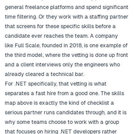
general freelance platforms and spend significant
time filtering. Or they work with a staffing partner
that screens for these specific skills before a
candidate ever reaches the team. A company
like
Full Scale
, founded in 2018, is one example of
the third model, where the vetting is done up front
and a client interviews only the engineers who
already cleared a technical bar.
For .NET specifically, that vetting is what
separates a fast hire from a good one. The skills
map above is exactly the kind of checklist a
serious partner runs candidates through, and it is
why some teams choose to work with a group
that focuses on
hiring .NET developers
rather