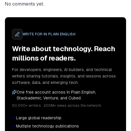
No comments yet.
WRITE FOR
IN PLAIN ENGLISH
Write about technology. Reach
millions of readers.
For developers, engineers, AI builders, and technical
writers sharing tutorials, insights, and lessons across
software, data, and emerging tech.
One free account across In Plain English,
Stackademic, Venture, and Cubed.
50,000+ writers · 200M+ views across the network
Large global readership
Multiple technology publications