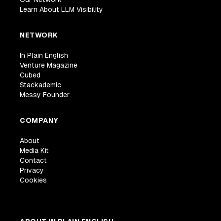
Learn About LLM Visibility
NETWORK
In Plain English
Venture Magazine
Cubed
Stackademic
Messy Founder
COMPANY
About
Media Kit
Contact
Privacy
Cookies