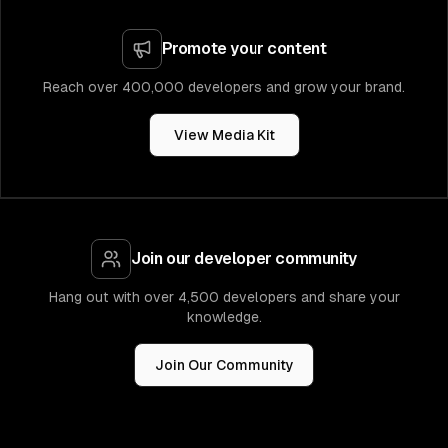
Promote your content
Reach over 400,000 developers and grow your brand.
View Media Kit
Join our developer community
Hang out with over 4,500 developers and share your
knowledge.
Join Our Community