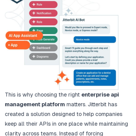
This is why choosing the right
enterprise api
management platform
matters. Jitterbit has
created a solution designed to help companies
keep all their APIs in one place while maintaining
clarity across teams. Instead of forcing