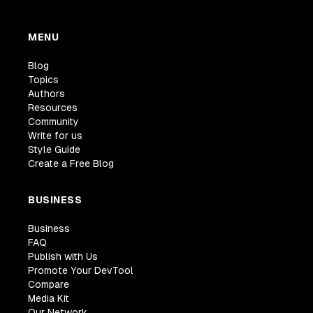
MENU
Blog
Topics
Authors
Resources
Community
Write for us
Style Guide
Create a Free Blog
BUSINESS
Business
FAQ
Publish with Us
Promote Your DevTool
Compare
Media Kit
Our Network