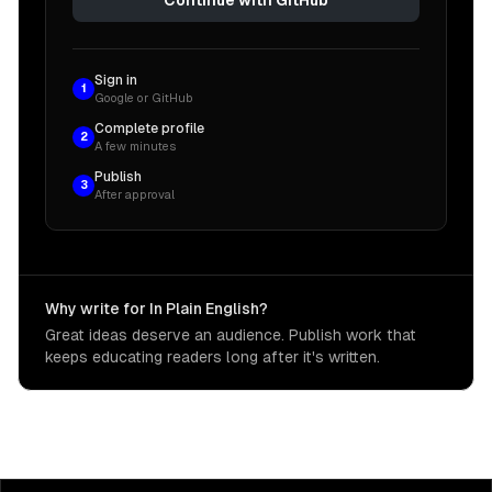
Sign in
1
Google or GitHub
Complete profile
2
A few minutes
Publish
3
After approval
Why write for In Plain English?
Great ideas deserve an audience. Publish work that
keeps educating readers long after it's written.