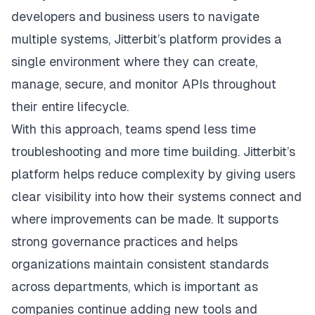
developers and business users to navigate
multiple systems, Jitterbit’s platform provides a
single environment where they can create,
manage, secure, and monitor APIs throughout
their entire lifecycle.
With this approach, teams spend less time
troubleshooting and more time building.
Jitterbit’s
platform
helps reduce complexity by giving users
clear visibility into how their systems connect and
where improvements can be made. It supports
strong governance practices and helps
organizations maintain consistent standards
across departments, which is important as
companies continue adding new tools and