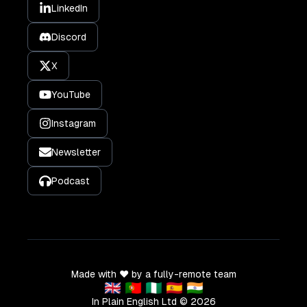
LinkedIn
Discord
X
YouTube
Instagram
Newsletter
Podcast
Made with ❤️ by a fully-remote team
🇬🇧 🇵🇹 🇳🇬 🇪🇸 🇮🇳
In Plain English Ltd ©
2026