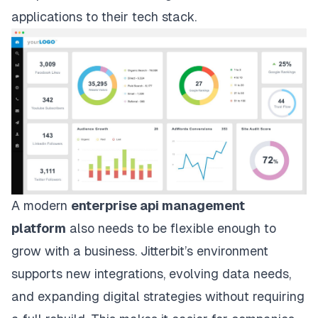
applications to their tech stack.
A modern
enterprise api management
platform
also needs to be flexible enough to
grow with a business. Jitterbit’s environment
supports new integrations, evolving data needs,
and expanding digital strategies without requiring