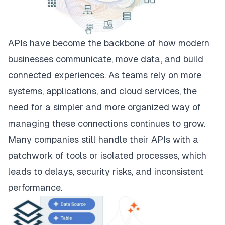
APIs have become the backbone of how modern
businesses communicate, move data, and build
connected experiences. As teams rely on more
systems, applications, and cloud services, the
need for a simpler and more organized way of
managing these connections continues to grow.
Many companies still handle their APIs with a
patchwork of tools or isolated processes, which
leads to delays, security risks, and inconsistent
performance.