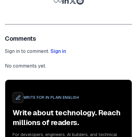
0
Comments
Sign in to comment.
Sign in
No comments yet.
WRITE FOR
IN PLAIN ENGLISH
Write about technology. Reach
millions of readers.
For developers, engineers, AI builders, and technical