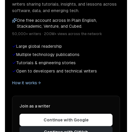
writers sharing tutorials, insights, and lessons across
software, data, and emerging tech.
One free account across In Plain English,
Stackademic, Venture, and Cubed.
50,000+ writers · 200M+ views across the network
Large global readership
Multiple technology publications
Tutorials & engineering stories
Open to developers and technical writers
How it works
Join as a writer
Continue with Google
Continue with GitHub