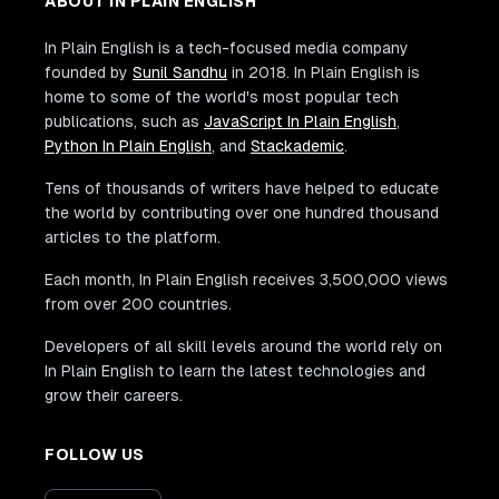
ABOUT IN PLAIN ENGLISH
In Plain English is a tech-focused media company
founded by
Sunil Sandhu
in 2018. In Plain English is
home to some of the world's most popular tech
publications, such as
JavaScript In Plain English
,
Python In Plain English
, and
Stackademic
.
Tens of thousands of writers have helped to educate
the world by contributing over one hundred thousand
articles to the platform.
Each month, In Plain English receives 3,500,000 views
from over 200 countries.
Developers of all skill levels around the world rely on
In Plain English to learn the latest technologies and
grow their careers.
FOLLOW US