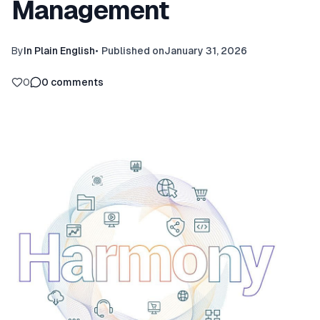
Management
By
In Plain English
•
Published on
January 31, 2026
0
0
comments