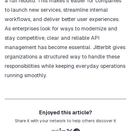
a full rebuild. This makes it easier for companies
to launch new services, streamline internal
workflows, and deliver better user experiences.
As enterprises look for ways to modernize and
stay competitive, clear and reliable API
management has become essential. Jitterbit gives
organizations a structured way to handle these
responsibilities while keeping everyday operations
running smoothly.
Enjoyed this article?
Share it with your network to help others discover it