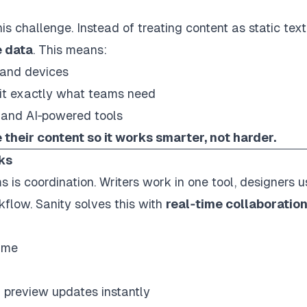
is challenge. Instead of treating content as static text
 data
. This means:
 and devices
it
exactly
what teams need
 and AI‑powered tools
their content so it works smarter, not harder.
ks
s is coordination. Writers work in one tool, designers u
flow. Sanity solves this with
real‑time collaboratio
time
 preview updates instantly