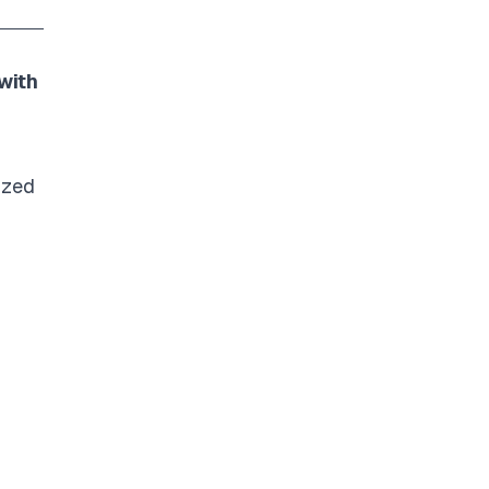
with
ized