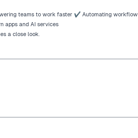
wering teams to work faster ✔ Automating workflow
rn apps and AI services
es a close look.