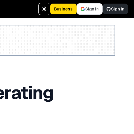
Business
Sign in
Sign in
Create a free account
erating