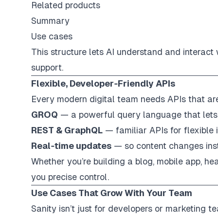
Related products
Summary
Use cases
This structure lets AI understand and interact
support.
Flexible, Developer‑Friendly APIs
Every modern digital team needs APIs that are f
GROQ
— a powerful query language that lets
REST & GraphQL
— familiar APIs for flexible 
Real‑time updates
— so content changes inst
Whether you’re building a blog, mobile app, hea
you precise control.
Use Cases That Grow With Your Team
Sanity isn’t just for developers or marketing te