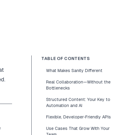
TABLE OF CONTENTS
at
What Makes Sanity Different
ed.
Real Collaboration—Without the
Bottlenecks
Structured Content: Your Key to
Automation and AI
Flexible, Developer‑Friendly APIs
e
Use Cases That Grow With Your
Team