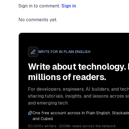
Sign in to comment.
Sign in
No comments yet.
WRITE FOR
IN PLAIN ENGLISH
Write about technology.
millions of readers.
For developers, engineers, AI builders, and tech
sharing tutorials, insights, and lessons across s
and emerging tech.
One free account across In Plain English, Stackade
and Cubed.
50,000+ writers · 200M+ views across the network