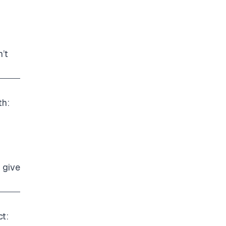
’t
th:
 give
ct: