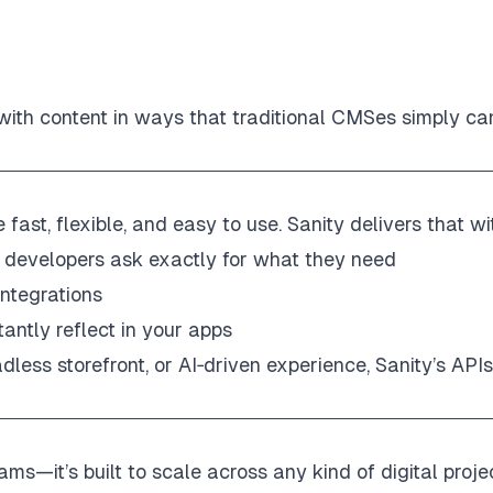
 with content in ways that traditional CMSes simply can
ast, flexible, and easy to use. Sanity delivers that wi
 developers ask exactly for what they need
integrations
antly reflect in your apps
dless storefront, or AI‑driven experience, Sanity’s APIs
ams—it’s built to scale across any kind of digital proje