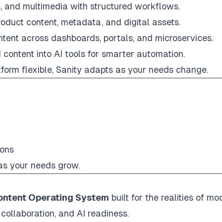
, and multimedia with structured workflows.
roduct content, metadata, and digital assets.
ontent across dashboards, portals, and microservices.
 content into AI tools for smarter automation.
tform flexible, Sanity adapts as your needs change.
ions
 as your needs grow.
ontent Operating System
built for the realities of mo
collaboration, and AI readiness.