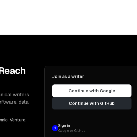
 Reach
Join as a writer
Continue with Google
nical writers
oftware, data,
Continue with GitHub
mic, Venture,
Sign in
1
Google or GitHub