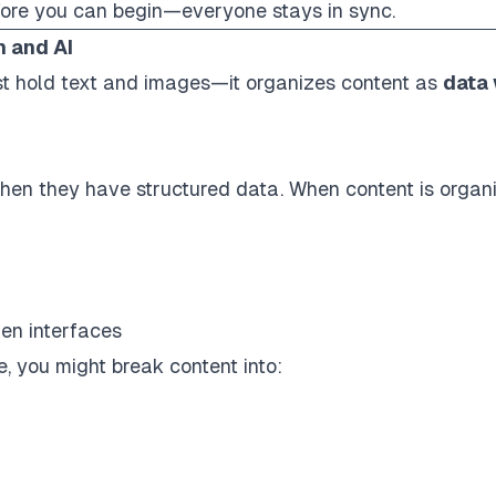
fore you can begin—everyone stays in sync.
n and AI
just hold text and images—it organizes content as
data 
hen they have structured data. When content is
organ
gen interfaces
e, you might break content into: