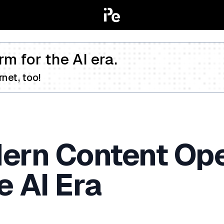
rm for the AI era.
net, too!
dern Content Op
e AI Era