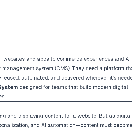
om websites and apps to commerce experiences and AI
t management system (CMS). They need a platform th
 reused, automated, and delivered wherever it’s need
 System
designed for teams that build modern digital
es.
ng and displaying content for a website. But as digital
rsonalization, and AI automation—content must becom