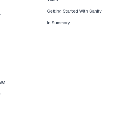
Getting Started With Sanity
,
In Summary
se
n
,