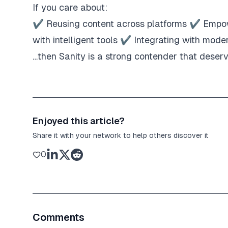
If you care about:
✔ Reusing content across platforms ✔ Empo
with intelligent tools ✔ Integrating with mode
…then Sanity is a strong contender that deserv
Enjoyed this article?
Share it with your network to help others discover it
0
Comments