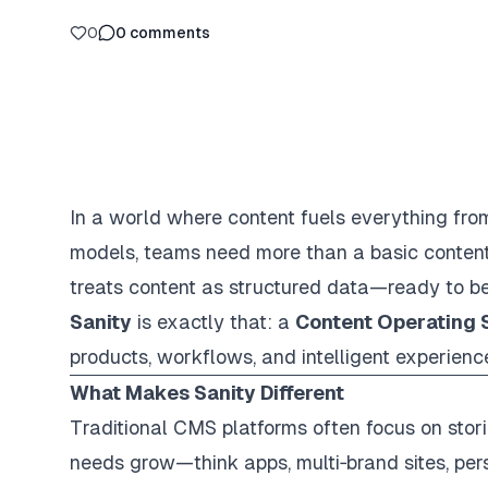
0
0
comments
In a world where content fuels everything fr
models, teams need more than a basic conten
treats content as structured data—ready to be
Sanity
is exactly that: a
Content Operating
products, workflows, and intelligent experienc
What Makes Sanity Different
Traditional CMS platforms often focus on stori
needs grow—think apps, multi‑brand sites, pe