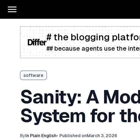
# the blogging platfo
## because agents use the inter
software
Sanity: A Mo
System for th
By
In Plain English
•
Published on
March 3, 2026