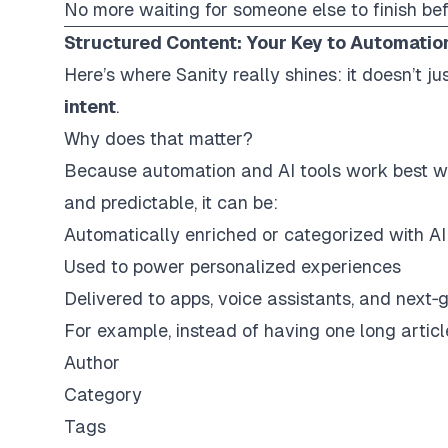
No more waiting for someone else to finish be
Structured Content: Your Key to Automatio
Here’s where Sanity really shines: it doesn’t 
intent
.
Why does that matter?
Because automation and AI tools work best w
and predictable
, it can be:
Automatically enriched or categorized with AI
Used to power personalized experiences
Delivered to apps, voice assistants, and next‑
For example, instead of having one long articl
Author
Category
Tags