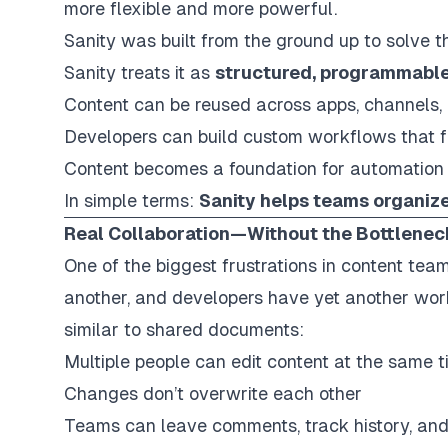
more flexible and more powerful.
Sanity was built from the ground up to solve th
Sanity treats it as
structured, programmable
Content can be reused across apps, channels,
Developers can build custom workflows that f
Content becomes a foundation for automation
In simple terms:
Sanity helps teams organize 
Real Collaboration—Without the Bottlenec
One of the biggest frustrations in content team
another, and developers have yet another work
similar to shared documents:
Multiple people can edit content at the same 
Changes don’t overwrite each other
Teams can leave comments, track history, and