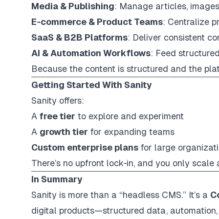
Media & Publishing
: Manage articles, images
E‑commerce & Product Teams
: Centralize p
SaaS & B2B Platforms
: Deliver consistent c
AI & Automation Workflows
: Feed structured
Because the content is structured and the pla
Getting Started With Sanity
Sanity offers:
A
free tier
to explore and experiment
A
growth tier
for expanding teams
Custom enterprise plans
for large organizat
There’s no upfront lock‑in, and you only scale
In Summary
Sanity is more than a “headless CMS.” It’s a
C
digital products—structured data, automation, 