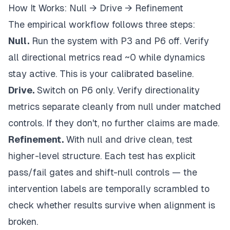
How It Works: Null → Drive → Refinement
The empirical workflow follows three steps:
Null.
Run the system with P3 and P6 off. Verify
all directional metrics read ~0 while dynamics
stay active. This is your calibrated baseline.
Drive.
Switch on P6 only. Verify directionality
metrics separate cleanly from null under matched
controls. If they don't, no further claims are made.
Refinement.
With null and drive clean, test
higher-level structure. Each test has explicit
pass/fail gates and shift-null controls — the
intervention labels are temporally scrambled to
check whether results survive when alignment is
broken.