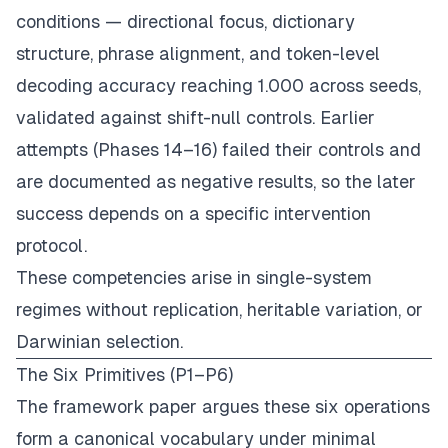
conditions — directional focus, dictionary
structure, phrase alignment, and token-level
decoding accuracy reaching 1.000 across seeds,
validated against shift-null controls. Earlier
attempts (Phases 14–16) failed their controls and
are documented as negative results, so the later
success depends on a specific intervention
protocol.
These competencies arise in single-system
regimes without replication, heritable variation, or
Darwinian selection.
The Six Primitives (P1–P6)
The framework paper argues these six operations
form a canonical vocabulary under minimal