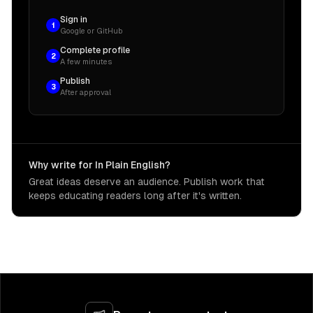
Sign in
1
Google or GitHub
Complete profile
2
A few minutes
Publish
3
After approval
Why write for In Plain English?
Great ideas deserve an audience. Publish work that
keeps educating readers long after it's written.