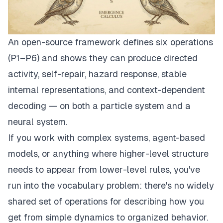
An open-source framework defines six operations
(P1–P6) and shows they can produce directed
activity, self-repair, hazard response, stable
internal representations, and context-dependent
decoding — on both a particle system and a
neural system.
If you work with complex systems, agent-based
models, or anything where higher-level structure
needs to appear from lower-level rules, you've
run into the vocabulary problem: there's no widely
shared set of operations for describing
how
you
get from simple dynamics to organized behavior.