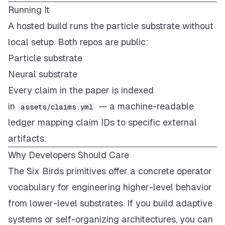
Running It
A
hosted build
runs the particle substrate without
local setup. Both repos are public:
Particle substrate
Neural substrate
Every claim in the paper is indexed
in
— a machine-readable
assets/claims.yml
ledger mapping claim IDs to specific external
artifacts.
Why Developers Should Care
The Six Birds primitives offer a concrete operator
vocabulary for engineering higher-level behavior
from lower-level substrates. If you build adaptive
systems or self-organizing architectures, you can