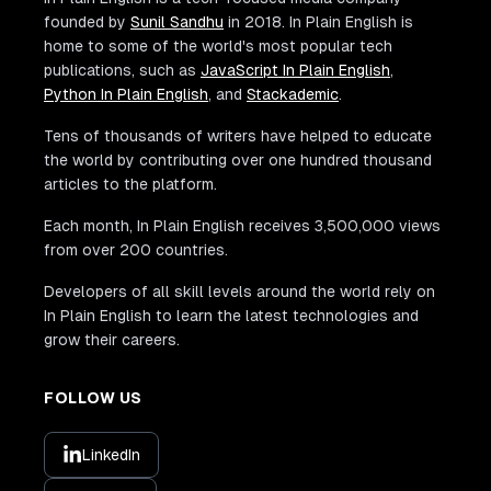
founded by
Sunil Sandhu
in 2018. In Plain English is
home to some of the world's most popular tech
publications, such as
JavaScript In Plain English
,
Python In Plain English
, and
Stackademic
.
Tens of thousands of writers have helped to educate
the world by contributing over one hundred thousand
articles to the platform.
Each month, In Plain English receives 3,500,000 views
from over 200 countries.
Developers of all skill levels around the world rely on
In Plain English to learn the latest technologies and
grow their careers.
FOLLOW US
LinkedIn