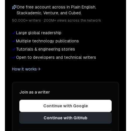
One free account across In Plain English,
Stackademic, Venture, and Cubed.
50,000+ writers · 200M+ views across the network
Large global readership
Multiple technology publications
Tutorials & engineering stories
Open to developers and technical writers
How it works
Join as a writer
Continue with Google
Continue with GitHub