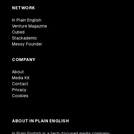
NETWORK
In Plain English
Venture Magazine
Cubed
Stackademic
Messy Founder
COMPANY
About
Media Kit
Contact
Privacy
Cookies
ABOUT IN PLAIN ENGLISH
In Plain English is a tech-focused media company