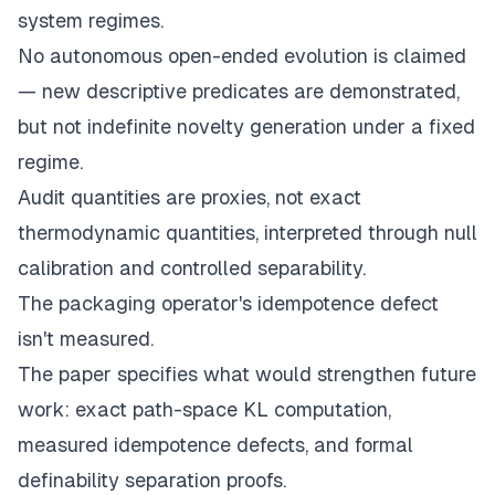
system regimes.
No autonomous open-ended evolution is claimed
— new descriptive predicates are demonstrated,
but not indefinite novelty generation under a fixed
regime.
Audit quantities are proxies, not exact
thermodynamic quantities, interpreted through null
calibration and controlled separability.
The packaging operator's idempotence defect
isn't measured.
The paper specifies what would strengthen future
work: exact path-space KL computation,
measured idempotence defects, and formal
definability separation proofs.