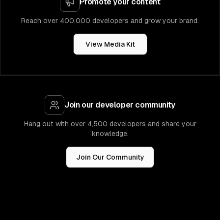
Promote your content
Reach over 400,000 developers and grow your brand.
View Media Kit
Join our developer community
Hang out with over 4,500 developers and share your
knowledge.
Join Our Community