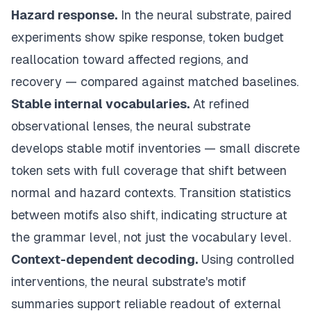
Hazard response.
In the neural substrate, paired
experiments show spike response, token budget
reallocation toward affected regions, and
recovery — compared against matched baselines.
Stable internal vocabularies.
At refined
observational lenses, the neural substrate
develops stable motif inventories — small discrete
token sets with full coverage that shift between
normal and hazard contexts. Transition statistics
between motifs also shift, indicating structure at
the grammar level, not just the vocabulary level.
Context-dependent decoding.
Using controlled
interventions, the neural substrate's motif
summaries support reliable readout of external