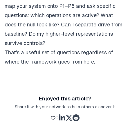
map your system onto P1–P6 and ask specific
questions: which operations are active? What
does the null look like? Can I separate drive from
baseline? Do my higher-level representations
survive controls?
That's a useful set of questions regardless of
where the framework goes from here.
Enjoyed this article?
Share it with your network to help others discover it
0