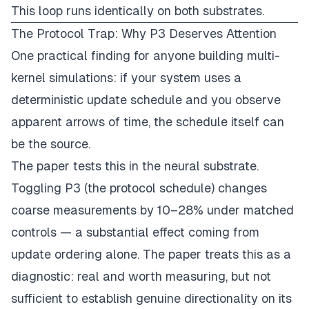
This loop runs identically on both substrates.
The Protocol Trap: Why P3 Deserves Attention
One practical finding for anyone building multi-
kernel simulations: if your system uses a
deterministic update schedule and you observe
apparent arrows of time, the schedule itself can
be the source.
The paper tests this in the neural substrate.
Toggling P3 (the protocol schedule) changes
coarse measurements by 10–28% under matched
controls — a substantial effect coming from
update ordering alone. The paper treats this as a
diagnostic: real and worth measuring, but not
sufficient to establish genuine directionality on its