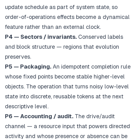
update schedule as part of system state, so
order-of-operations effects become a dynamical
feature rather than an external clock.
P4 — Sectors / invariants.
Conserved labels
and block structure — regions that evolution
preserves.
P5 — Packaging.
An idempotent completion rule
whose fixed points become stable higher-level
objects. The operation that turns noisy low-level
state into discrete, reusable tokens at the next
descriptive level.
P6 — Accounting / audit.
The drive/audit
channel — a resource input that powers directed
activity and whose presence or absence can be