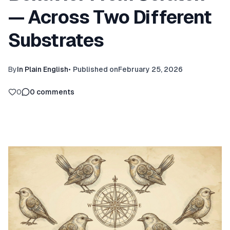
— Across Two Different
Substrates
By
In Plain English
•
Published on
February 25, 2026
0
0
comments