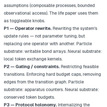
assumptions (composable processes, bounded
observational access). The life paper uses them
as toggleable knobs.
P1 — Operator rewrite.
Rewriting the system's
update rules — not parameter tuning, but
replacing one operator with another. Particle
substrate: writable bond arrays. Neural substrate:
local token exchange kernels.
P2 — Gating / constraints.
Restricting feasible
transitions. Enforcing hard budget caps, removing
edges from the transition graph. Particle
substrate: apparatus counters. Neural substrate:
conserved token budgets.
P3 — Protocol holonomy.
Internalizing the