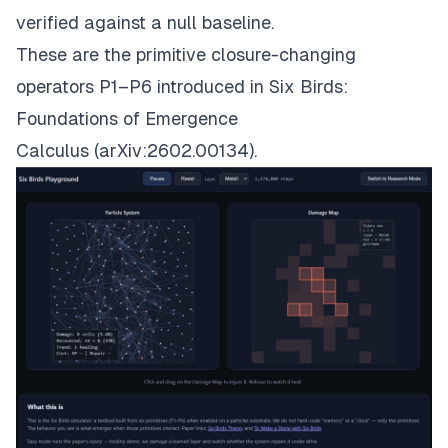
verified against a null baseline.
These are the primitive closure-changing
operators P1–P6 introduced in
Six Birds:
Foundations of Emergence
Calculus
(arXiv:2602.00134).