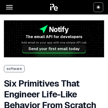
The email API for developers
Add email to your app with one simple API call.
Send your first email today
software
Six Primitives That
Engineer Life-Like
Behavior From Scratch