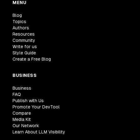
MENU
Blog
Topics
Authors
Resources
Community
Write for us
Style Guide
Create a Free Blog
BUSINESS
Business
FAQ
Publish with Us
Promote Your DevTool
Compare
Media Kit
Our Network
Learn About LLM Visibility