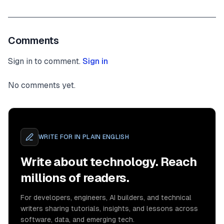
Comments
Sign in to comment.
Sign in
No comments yet.
WRITE FOR
IN PLAIN ENGLISH
Write about technology. Reach
millions of readers.
For developers, engineers, AI builders, and technical
writers sharing tutorials, insights, and lessons across
software, data, and emerging tech.