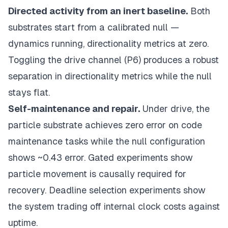
Directed activity from an inert baseline.
Both
substrates start from a calibrated null —
dynamics running, directionality metrics at zero.
Toggling the drive channel (P6) produces a robust
separation in directionality metrics while the null
stays flat.
Self-maintenance and repair.
Under drive, the
particle substrate achieves zero error on code
maintenance tasks while the null configuration
shows ~0.43 error. Gated experiments show
particle movement is causally required for
recovery. Deadline selection experiments show
the system trading off internal clock costs against
uptime.