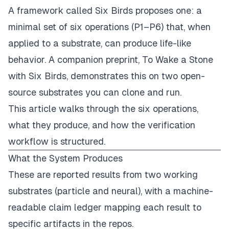
A framework called
Six Birds
proposes one: a
minimal set of six operations (P1–P6) that, when
applied to a substrate, can produce life-like
behavior. A companion preprint, To Wake a Stone
with Six Birds, demonstrates this on two open-
source substrates you can clone and run.
This article walks through the six operations,
what they produce, and how the verification
workflow is structured.
What the System Produces
These are reported results from two working
substrates (particle and neural), with a machine-
readable claim ledger mapping each result to
specific artifacts in the repos.