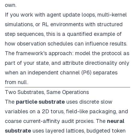
own.
If you work with agent update loops, multi-kernel
simulations, or RL environments with structured
step sequences, this is a quantified example of
how observation schedules can influence results.
The framework's approach: model the protocol as
part of your state, and attribute directionality only
when an independent channel (P6) separates
from null.
Two Substrates, Same Operations
The
particle substrate
uses discrete slow
variables on a 2D torus, field-like packaging, and
coarse current-affinity audit proxies. The
neural
substrate
uses layered lattices, budgeted token