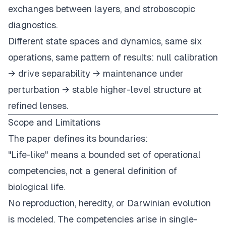
exchanges between layers, and stroboscopic
diagnostics.
Different state spaces and dynamics, same six
operations, same pattern of results: null calibration
→ drive separability → maintenance under
perturbation → stable higher-level structure at
refined lenses.
Scope and Limitations
The paper defines its boundaries:
"Life-like" means a bounded set of operational
competencies, not a general definition of
biological life.
No reproduction, heredity, or Darwinian evolution
is modeled. The competencies arise in single-