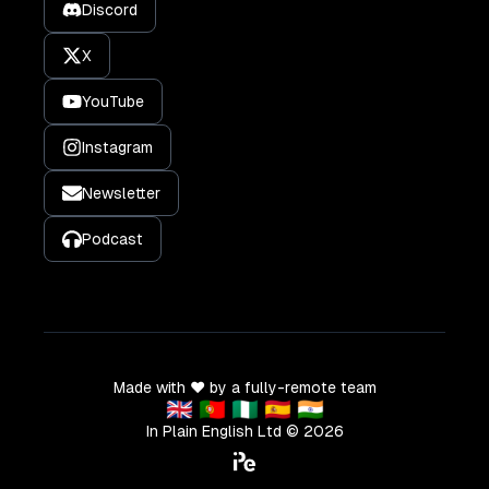
Discord
X
YouTube
Instagram
Newsletter
Podcast
Made with ❤️ by a fully-remote team
🇬🇧 🇵🇹 🇳🇬 🇪🇸 🇮🇳
In Plain English Ltd ©
2026