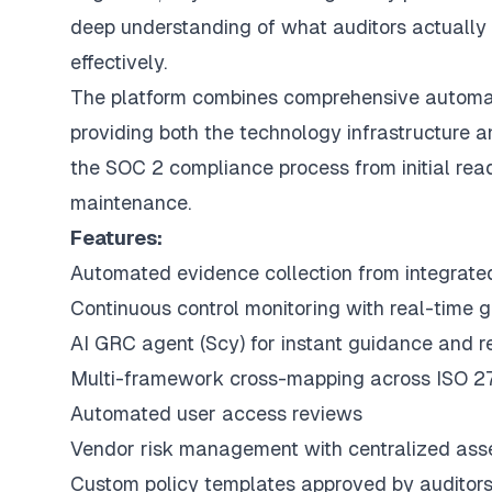
deep understanding of what auditors actuall
effectively.
The platform combines comprehensive automati
providing both the technology infrastructure
the SOC 2 compliance process from initial rea
maintenance.
Features:
Automated evidence collection from integrat
Continuous control monitoring with real-time 
AI GRC agent (
Scy
) for instant guidance and 
Multi-framework cross-mapping across ISO 
Automated user access reviews
Vendor risk management with centralized as
Custom policy templates approved by auditor