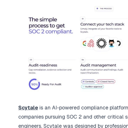
Scytale
is an AI-powered compliance platform 
companies pursuing SOC 2 and other critical s
engineers, Scytale was designed by professio