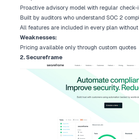
Proactive advisory model with regular check-i
Built by auditors who understand SOC 2 compl
All features are included in every plan withou
Weaknesses:
Pricing available only through custom quotes
2. Secureframe