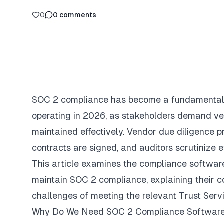
0
0
comments
SOC 2 compliance has become a fundamental 
operating in 2026, as stakeholders demand ver
maintained effectively. Vendor due diligence 
contracts are signed, and auditors scrutinize e
This article examines the compliance software
maintain SOC 2 compliance, explaining their c
challenges of meeting the relevant Trust Servi
Why Do We Need SOC 2 Compliance Softwar