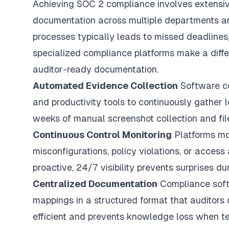
Achieving SOC 2 compliance involves extensive
documentation across multiple departments an
processes typically leads to missed deadlines
specialized compliance platforms make a diffe
auditor-ready documentation.
Automated Evidence Collection
Software con
and productivity tools to continuously gather l
weeks of manual screenshot collection and fil
Continuous Control Monitoring
Platforms mon
misconfigurations, policy violations, or acce
proactive, 24/7 visibility prevents surprises du
Centralized Documentation
Compliance softw
mappings in a structured format that auditors
efficient and prevents knowledge loss when 