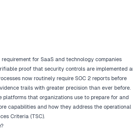
requirement for SaaS and technology companies
ifiable proof that security controls are implemented 
processes now routinely require SOC 2 reports before
vidence trails with greater precision than ever before.
 platforms that organizations use to prepare for and
ore capabilities and how they address the operational
ces Criteria (TSC).
e?