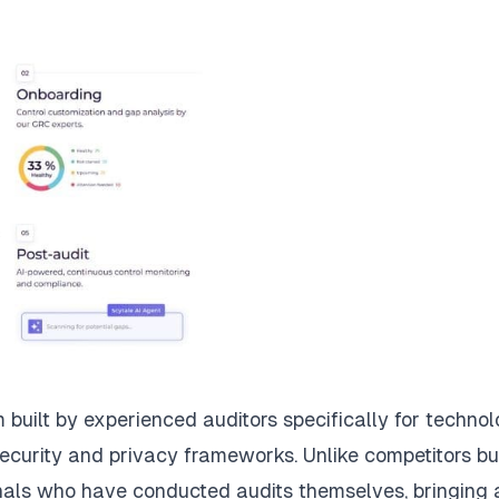
built by experienced auditors specifically for techno
ecurity and privacy frameworks. Unlike competitors bui
nals who have conducted audits themselves, bringing 