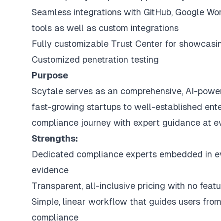
Seamless integrations with GitHub, Google Wo
tools as well as custom integrations
Fully customizable Trust Center for showcasi
Customized penetration testing
Purpose
Scytale serves as an comprehensive, AI-power
fast-growing startups to well-established ent
compliance journey with expert guidance at ev
Strengths:
Dedicated compliance experts embedded in 
evidence
Transparent, all-inclusive pricing with no feat
Simple, linear workflow that guides users from
compliance