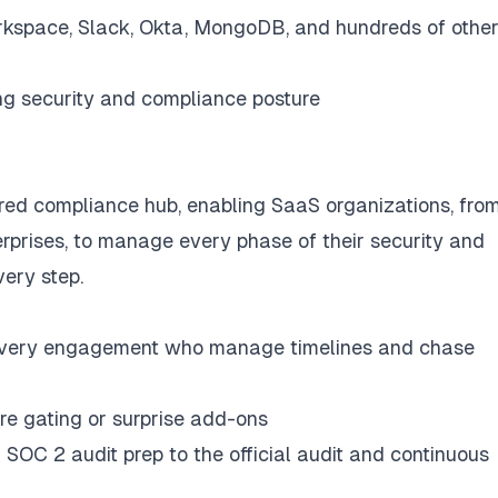
rkspace, Slack, Okta, MongoDB, and hundreds of othe
ng security and compliance posture
ed compliance hub, enabling SaaS organizations, fro
erprises, to manage every phase of their security and
ery step.
every engagement who manage timelines and chase
ure gating or surprise add-ons
 SOC 2 audit prep to the official audit and continuous