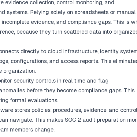
 evidence collection, control monitoring, and
d systems. Relying solely on spreadsheets or manual
, incomplete evidence, and compliance gaps. This is w
rence, because they turn scattered data into organize
nects directly to cloud infrastructure, identity system
ogs, configurations, and access reports. This eliminate
e organization.
itor security controls in real time and flag
ss anomalies before they become compliance gaps. This
ring formal evaluations.
are stores policies, procedures, evidence, and contro
 can navigate. This makes SOC 2 audit preparation mo
team members change.