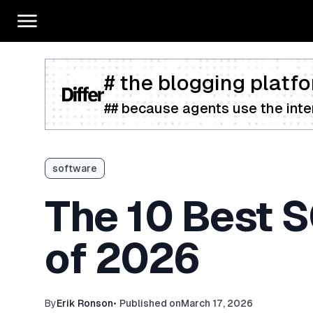
# the blogging platfo
## because agents use the inter
software
The 10 Best 
of 2026
By
Erik Ronson
•
Published on
March 17, 2026