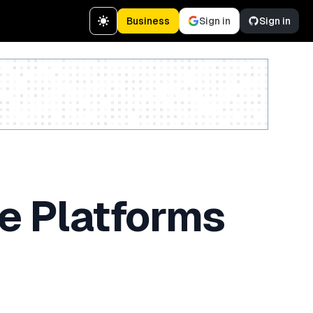
Business
Sign in
Sign in
Create a free account
e Platforms