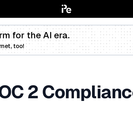
rm for the AI era.
net, too!
SOC 2 Complianc