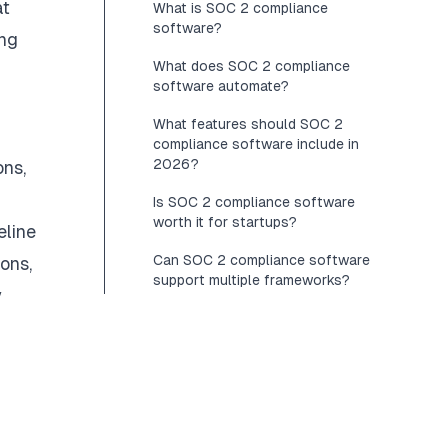
at
What is SOC 2 compliance
software?
ing
What does SOC 2 compliance
software automate?
What features should SOC 2
compliance software include in
2026?
ns,
Is SOC 2 compliance software
worth it for startups?
eline
Can SOC 2 compliance software
ons,
support multiple frameworks?
y