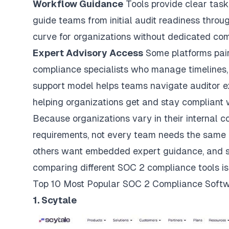
Workflow Guidance
Tools provide clear task 
guide teams from initial audit readiness throu
curve for organizations without dedicated com
Expert Advisory Access
Some platforms pai
compliance specialists who manage timelines,
support model helps teams navigate auditor e
helping organizations get and stay compliant 
Because organizations vary in their internal c
requirements, not every team needs the same k
others want embedded expert guidance, and so
comparing different SOC 2 compliance tools is
Top 10 Most Popular SOC 2 Compliance Softw
1. Scytale