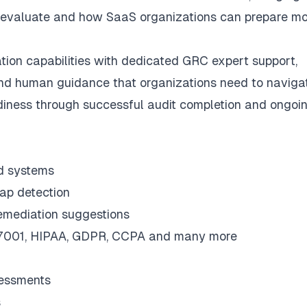
y evaluate and how SaaS organizations can prepare mo
on capabilities with dedicated GRC expert support,
 and human guidance that organizations need to naviga
diness through successful audit completion and ongoi
ed systems
gap detection
remediation suggestions
27001, HIPAA, GDPR, CCPA and many more
sessments
s