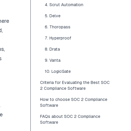
4. Scrut Automation
5. Delve
here
6. Thoropass
d,
7. Hyperproof
s,
8. Drata
s
9. Vanta
10. LogicGate
Criteria for Evaluating the Best SOC
2 Compliance Software
How to choose SOC 2 Compliance
l
Software
re
FAQs about SOC 2 Compliance
Software