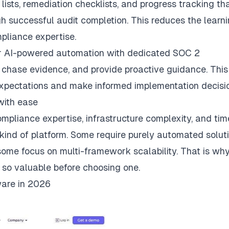
lists, remediation checklists, and progress tracking th
gh successful audit completion. This reduces the learn
pliance expertise.
r AI-powered automation with dedicated SOC 2
 chase evidence, and provide proactive guidance. This
xpectations and make informed implementation decisio
with ease
ompliance expertise, infrastructure complexity, and tim
ind of platform. Some require purely automated soluti
me focus on multi-framework scalability. That is wh
 so valuable before choosing one.
are in 2026