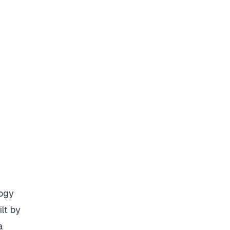
logy
lt by
a