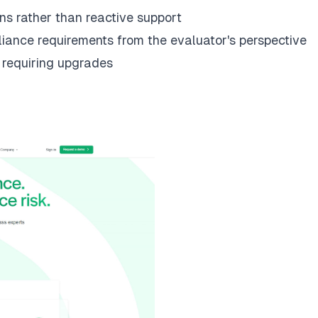
ns rather than reactive support
iance requirements from the evaluator's perspective
t requiring upgrades