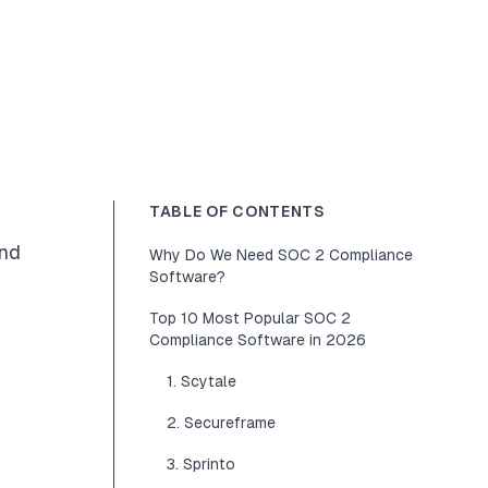
TABLE OF CONTENTS
and
Why Do We Need SOC 2 Compliance
Software?
Top 10 Most Popular SOC 2
Compliance Software in 2026
1. Scytale
2. Secureframe
3. Sprinto