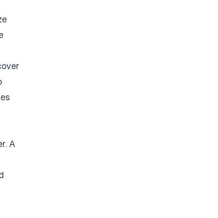
ze
e
cover
o
ces
r. A
d