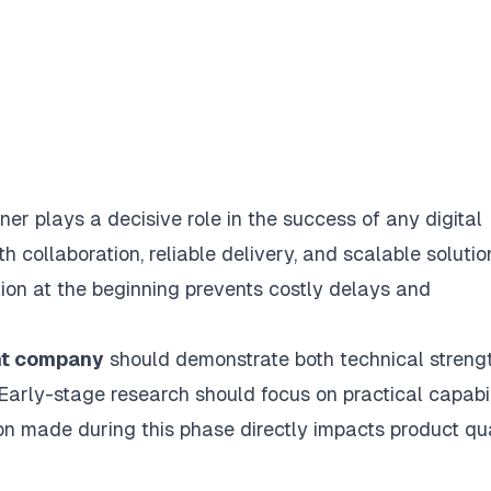
er plays a decisive role in the success of any digital
 collaboration, reliable delivery, and scalable solutio
tion at the beginning prevents costly delays and
nt company
should demonstrate both technical streng
Early-stage research should focus on practical capabil
on made during this phase directly impacts product qua