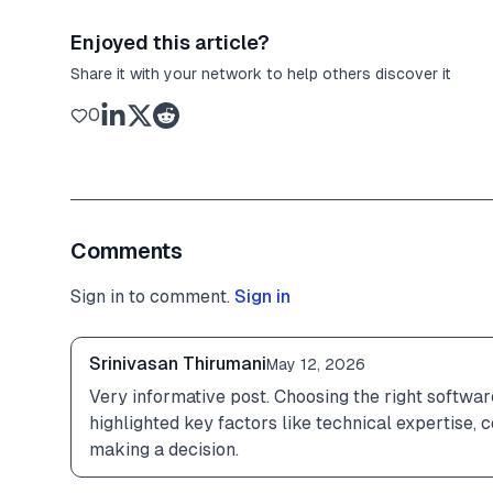
Enjoyed this article?
Share it with your network to help others discover it
0
Comments
Sign in to comment.
Sign in
Srinivasan Thirumani
May 12, 2026
Very informative post. Choosing the right software
highlighted key factors like technical expertise, 
making a decision.