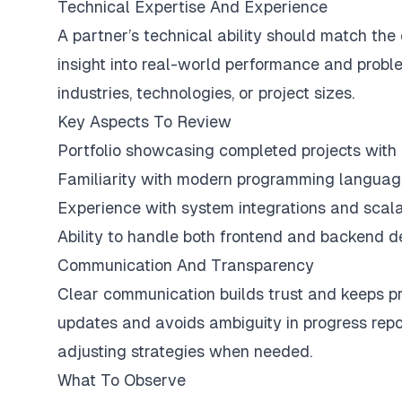
Technical Expertise And Experience
A partner’s technical ability should match the
insight into real-world performance and proble
industries, technologies, or project sizes.
Key Aspects To Review
Portfolio showcasing completed projects wit
Familiarity with modern programming langua
Experience with system integrations and scala
Ability to handle both frontend and backend d
Communication And Transparency
Clear communication builds trust and keeps pro
updates and avoids ambiguity in progress repor
adjusting strategies when needed.
What To Observe