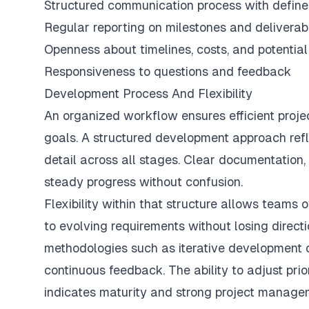
Structured communication process with define
Regular reporting on milestones and deliverab
Openness about timelines, costs, and potentia
Responsiveness to questions and feedback
Development Process And Flexibility
An organized workflow ensures efficient proje
goals. A structured development approach reflec
detail across all stages. Clear documentation,
steady progress without confusion.
Flexibility within that structure allows teams 
to evolving requirements without losing direc
methodologies such as iterative development 
continuous feedback. The ability to adjust prio
indicates maturity and strong project managem