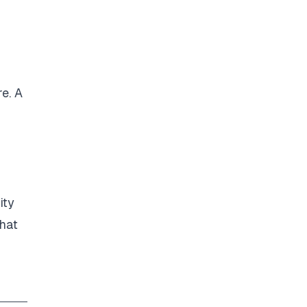
e. A
ity
that