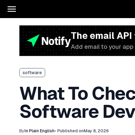
The email API
Add email to your app 
software
What To Chec
Software Dev
By
In Plain English
•
Published on
May 8, 2026