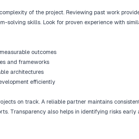
 complexity of the project. Reviewing past work provid
m-solving skills. Look for proven experience with simil
h measurable outcomes
ges and frameworks
ble architectures
evelopment efficiently
jects on track. A reliable partner maintains consisten
ts. Transparency also helps in identifying risks early