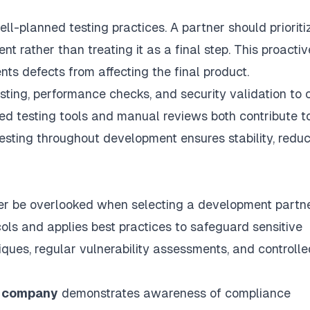
l-planned testing practices. A partner should prioriti
 rather than treating it as a final step. This proactiv
nts defects from affecting the final product.
sting, performance checks, and security validation to 
ated testing tools and manual reviews both contribute t
esting throughout development ensures stability, redu
er be overlooked when selecting a development partne
cols and applies best practices to safeguard sensitive
iques, regular vulnerability assessments, and controlle
t company
demonstrates awareness of compliance