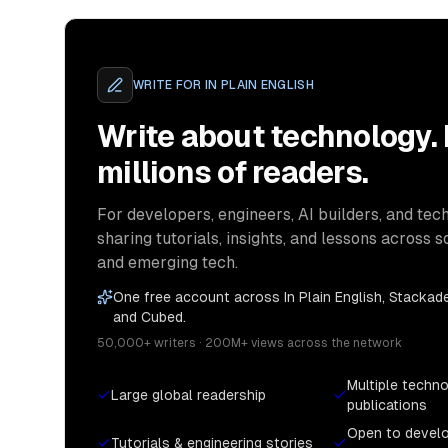
WRITE FOR
IN PLAIN ENGLISH
Write about technology.
millions of readers.
For developers, engineers, AI builders, and tech
sharing tutorials, insights, and lessons across s
and emerging tech.
One free account across In Plain English, Stackade
and Cubed.
50,000+ writers · 200M+ views across the network
Multiple techn
Large global readership
publications
Open to devel
Tutorials & engineering stories