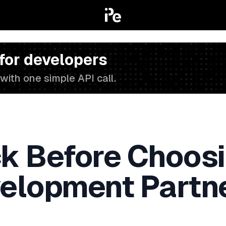
 for developers
with one simple API call.
k Before Choosi
elopment Partn