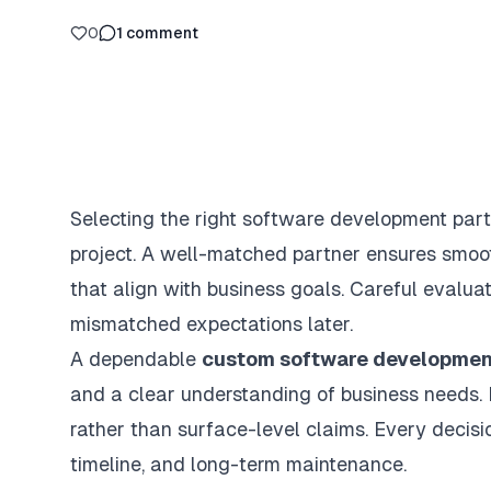
0
1
comment
Selecting the right software development partn
project. A well-matched partner ensures smooth
that align with business goals. Careful evalua
mismatched expectations later.
A dependable
custom software developme
and a clear understanding of business needs. 
rather than surface-level claims. Every decisi
timeline, and long-term maintenance.