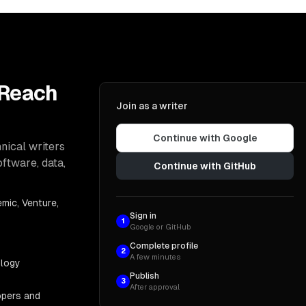
 Reach
Join as a writer
Continue with Google
nical writers
oftware, data,
Continue with GitHub
mic, Venture,
Sign in
1
Google or GitHub
Complete profile
2
A few minutes
ology
Publish
3
After approval
opers and