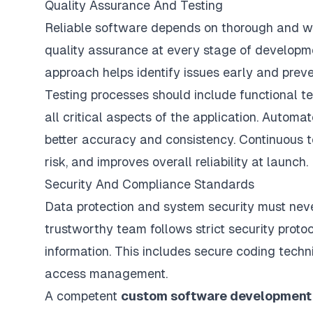
Quality Assurance And Testing
Reliable software depends on thorough and wel
quality assurance
at every stage of development
approach helps identify issues early and preve
Testing processes should include functional te
all critical aspects of the application. Autom
better accuracy and consistency. Continuous t
risk, and improves overall reliability at launch.
Security And Compliance Standards
Data protection and system security must nev
trustworthy team follows strict security proto
information. This includes secure coding techn
access management.
A competent
custom software developmen