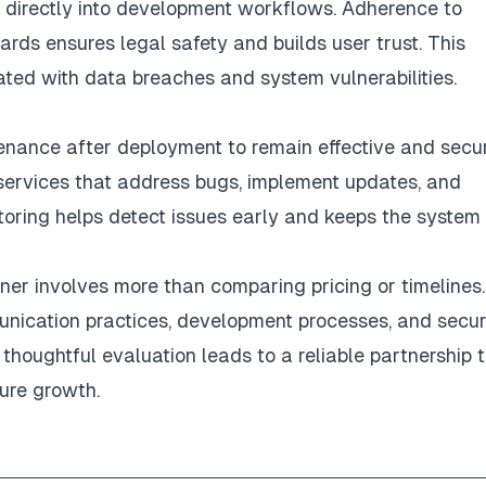
s directly into development workflows. Adherence to
ards ensures legal safety and builds user trust. This
ated with data breaches and system vulnerabilities.
nance after deployment to remain effective and secur
services that address bugs, implement updates, and
oring helps detect issues early and keeps the system
er involves more than comparing pricing or timelines.
munication practices, development processes, and secur
thoughtful evaluation leads to a reliable partnership 
ure growth.