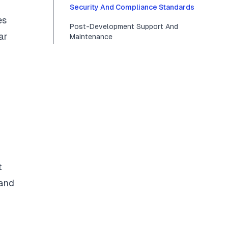
Security And Compliance Standards
es
Post-Development Support And
ar
Maintenance
t
 and