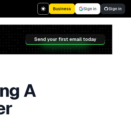
Business
Sign in
Sign in
Send your first email today
ng A
er