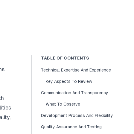
TABLE OF CONTENTS
ns
Technical Expertise And Experience
Key Aspects To Review
Communication And Transparency
th
What To Observe
ities
Development Process And Flexibility
lity,
Quality Assurance And Testing