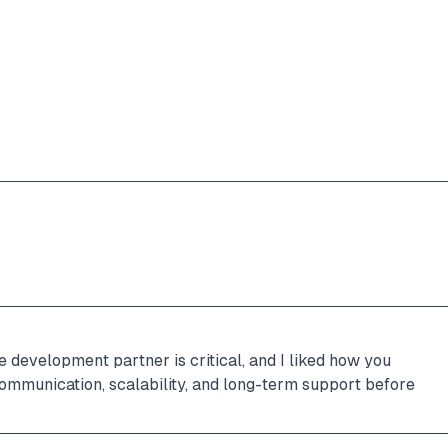
 development partner is critical, and I liked how you 
communication, scalability, and long-term support before 