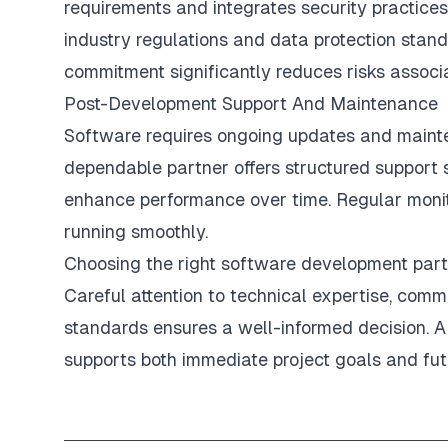
requirements and integrates security practice
industry regulations and data protection stand
commitment significantly reduces risks associ
Post-Development Support And Maintenance
Software requires ongoing updates and mainte
dependable partner offers structured support 
enhance performance over time. Regular monit
running smoothly.
Choosing the right software development partn
Careful attention to technical expertise, com
standards ensures a well-informed decision. A 
supports both immediate project goals and fut