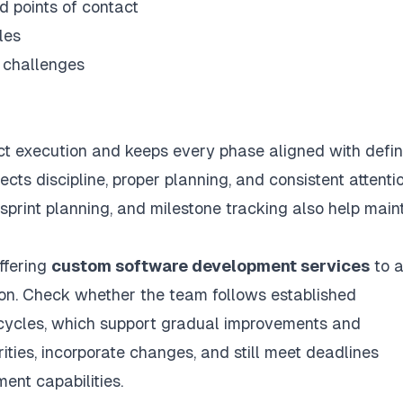
d points of contact
les
l challenges
ct execution and keeps every phase aligned with defi
ts discipline, proper planning, and consistent attenti
 sprint planning, and milestone tracking also help main
offering
custom software development services
to 
tion. Check whether the team follows established
cycles, which support gradual improvements and
rities, incorporate changes, and still meet deadlines
ent capabilities.