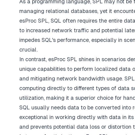
As a programming language, SPL may not be fa
managing relational databases, yet it encounte
esProc SPL, SQL often requires the entire data
to increased network traffic and potential lat
impedes SQL's performance, especially in scen
crucial.
In contrast, esProc SPL shines in scenarios d
unique capabilities to perform localized data 
and mitigating network bandwidth usage. SPL 
computing directly to different types of data 
utilization, making it a superior choice for han
SQL usually needs data to be converted into r
exceptional in working directly with data in i
and prevents potential data loss or distortion