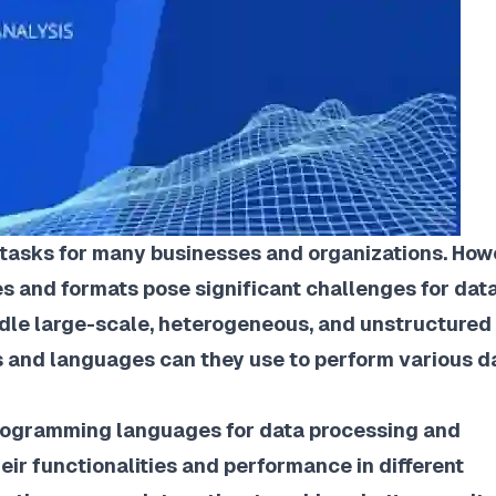
 tasks for many businesses and organizations. How
es and formats pose significant challenges for dat
dle large-scale, heterogeneous, and unstructured
ls and languages can they use to perform various d
programming languages for data processing and
ir functionalities and performance in different