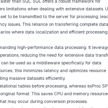
ster than SQL. SQL offers a robust framework for
rs limitations when dealing with extensive datasets. U
set to be transmitted to the server for processing, lea
ency issues. This reliance on transferring complete dat
arios where data localization and efficient processing
emanding high-performance data processing. It leverage
operations, reducing the need for extensive data transf
can be used as a middleware specifically for data
sources; this minimizes latency and optimizes resource
dling massive datasets efficiently.
elational tables before processing, whereas esProc SP
ts original format. This saves CPU and memory resource
 that may occur during conversion processes.