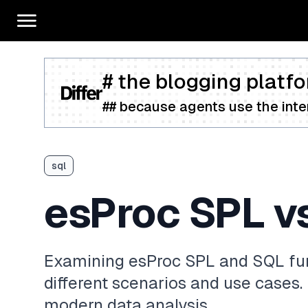
# the blogging platfo
## because agents use the inter
sql
esProc SPL v
Examining esProc SPL and SQL fun
different scenarios and use cases.
modern data analysis.