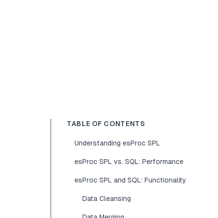
TABLE OF CONTENTS
Understanding esProc SPL
esProc SPL vs. SQL: Performance
esProc SPL and SQL: Functionality
Data Cleansing
Data Merging