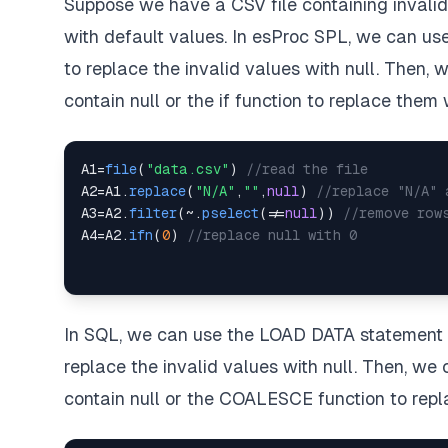
Suppose we have a CSV file containing invali
with default values. In esProc SPL, we can use 
to replace the invalid values with null. Then, 
contain null or the if function to replace them
A1
=
file
(
"data.csv"
)
//read the file
A2
=
A1
.
replace
(
"N/A"
,
""
,
null
)
//replace "N/A" 
A3
=
A2
.
filter
(
~
.
pselect
(
!=
null
)
)
//remove row
A4
=
A2
.
ifn
(
0
)
//replace null with 0
In SQL, we can use the LOAD DATA statement t
replace the invalid values with null. Then, w
contain null or the COALESCE function to rep