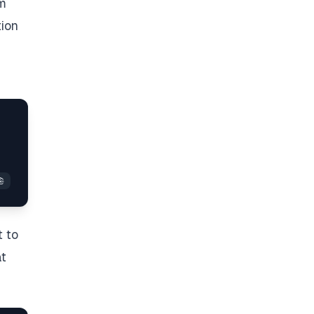
em
tion
t to
at