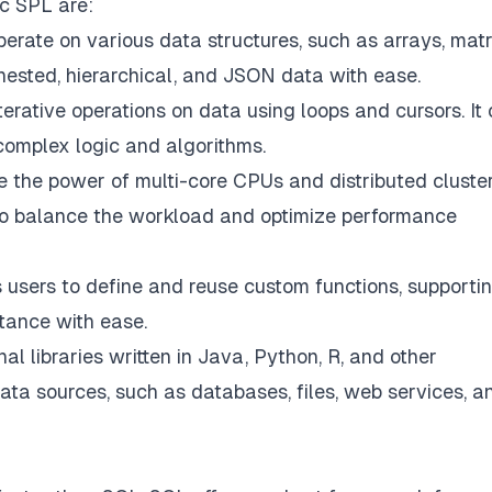
oc SPL are:
erate on various data structures, such as arrays, matr
 nested, hierarchical, and JSON data with ease.
erative operations on data using loops and cursors. It
complex logic and algorithms.
 the power of multi-core CPUs and distributed cluster
also balance the workload and optimize performance
 users to define and reuse custom functions, supporti
itance with ease.
al libraries written in Java, Python, R, and other
data sources, such as databases, files, web services, a