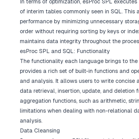
In terms of optimization, esProc SPL executes 
of interim tables commonly seen in SQL. This
performance by minimizing unnecessary storag
order without requiring sorting by keys or ind
maintains data integrity throughout the process
esProc SPL and SQL: Functionality
The functionality each language brings to the 
provides a rich set of built-in functions and o
and analysis. It allows users to write concis
data retrieval, insertion, update, and deletion
aggregation functions, such as arithmetic, st
limitations when dealing with non-relational 
analysis.
Data Cleansing