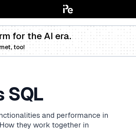
rm for the AI era.
net, too!
s SQL
ctionalities and performance in
 How they work together in