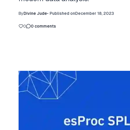
By
Divine Jude
•
Published on
December 18, 2023
0
0
comments