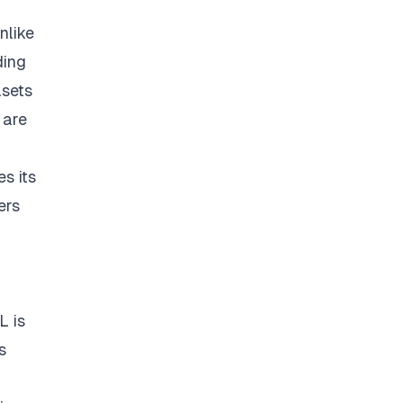
nlike
ding
asets
 are
s its
ers
L is
s