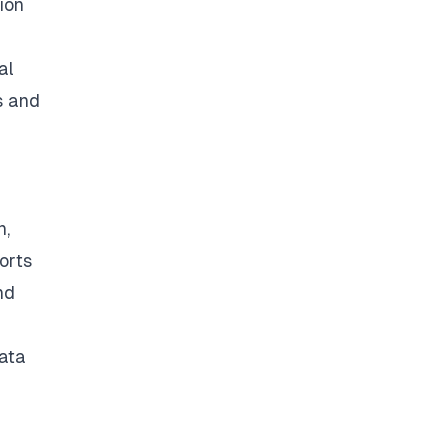
ion
al
s and
n,
orts
nd
data