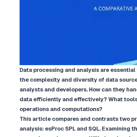
Data processing and analysis are essential
the complexity and diversity of data sourc
analysts and developers. How can they han
data efficiently and effectively? What too
operations and computations?
This article compares and contrasts two 
analysis: esProc SPL and SQL. Examining the