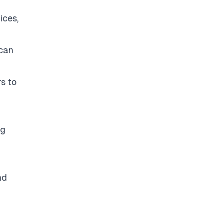
ices,
 can
s to
ng
nd