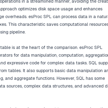
operations in a streamlined manner, avoiding the creat
 approach optimizes disk space usage and enhances
e overheads. esProc SPL can process data in a natur
exes. This characteristic saves computational resource
ing pipeline.
table is at the heart of the comparison. esProc SPL
perators for data manipulation, computation, aggregatio
e and expressive code for complex data tasks. SQL supp
 from tables. It also supports basic data manipulation a
ring, and aggregate functions. However, SQL has some
data sources, complex data structures, and advanced 