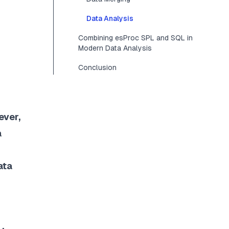
Data Analysis
Combining esProc SPL and SQL in
Modern Data Analysis
Conclusion
ever,
a
ata