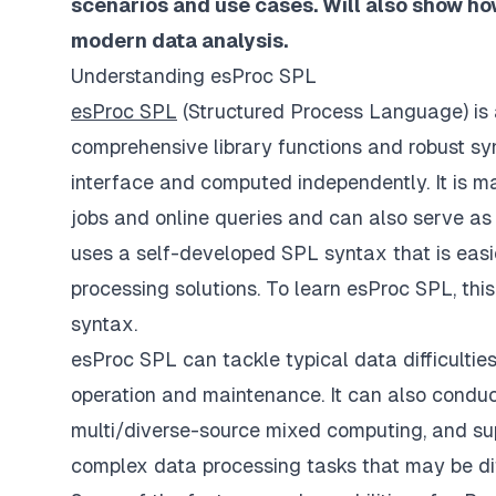
scenarios and use cases. Will also show ho
modern data analysis.
Understanding esProc SPL
esProc SPL
(Structured Process Language) is 
comprehensive library functions and robust syn
interface and computed independently. It is ma
jobs and online queries and can also serve as
uses a self-developed SPL syntax that is easie
processing solutions. To learn esProc SPL, thi
syntax.
esProc SPL can tackle typical data difficultie
operation and maintenance. It can also condu
multi/diverse-source mixed computing, and supp
complex data processing tasks that may be dif