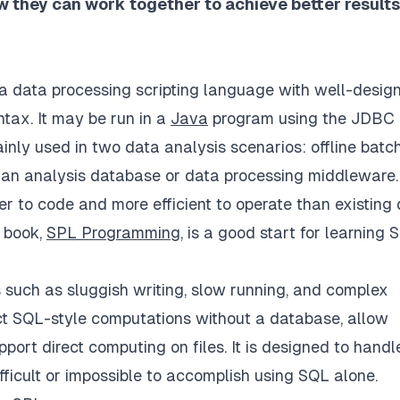
w they can work together to achieve better results
a data processing scripting language with well-desig
tax. It may be run in a
Java
program using the JDBC
inly used in two data analysis scenarios: offline batc
 an analysis database or data processing middleware. 
r to code and more efficient to operate than existing
s book,
SPL Programming
, is a good start for learning 
s such as sluggish writing, slow running, and complex
ct SQL-style computations without a database, allow
ort direct computing on files. It is designed to handl
ficult or impossible to accomplish using SQL alone.