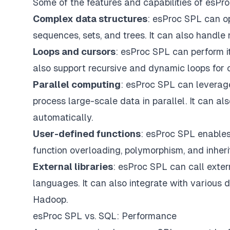
Some of the features and capabilities of esPr
Complex data structures
: esProc SPL can op
sequences, sets, and trees. It can also handle
Loops and cursors
: esProc SPL can perform it
also support recursive and dynamic loops for 
Parallel computing
: esProc SPL can leverage
process large-scale data in parallel. It can 
automatically.
User-defined functions
: esProc SPL enables
function overloading, polymorphism, and inher
External libraries
: esProc SPL can call extern
languages. It can also integrate with various 
Hadoop.
esProc SPL vs. SQL: Performance