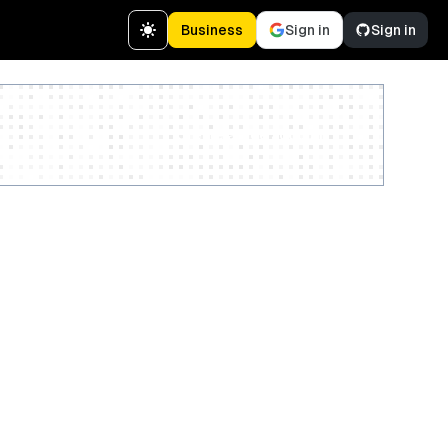
Business
Sign in
Sign in
Create a free account