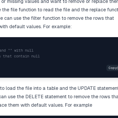
d or missing values and want to remove or replace th
the file function to read the file and the replace func
we can use the filter function to remove the rows that
 with default values. For example:
and "" with null
s that contain null
o load the file into a table and the UPDATE statemen
e can use the DELETE statement to remove the rows th
lace them with default values. For example