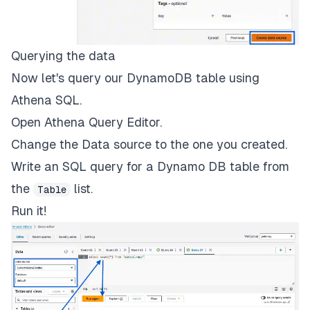
Querying the data
Now let's query our DynamoDB table using
Athena SQL.
Open Athena Query Editor.
Change the Data source to the one you created.
Write an SQL query for a Dynamo DB table from
the
list.
Table
Run it!