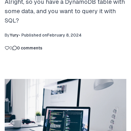
Alright, so you have a DynamoDB table with
some data, and you want to query it with
SQL?
By
Yury
•
Published on
February 8, 2024
0
0
comments