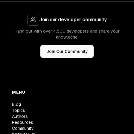
Join our developer community
Hang out with over 4,500 developers and share your
knowledge.
Join Our Community
MENU
Blog
Topics
Authors
Resources
Community