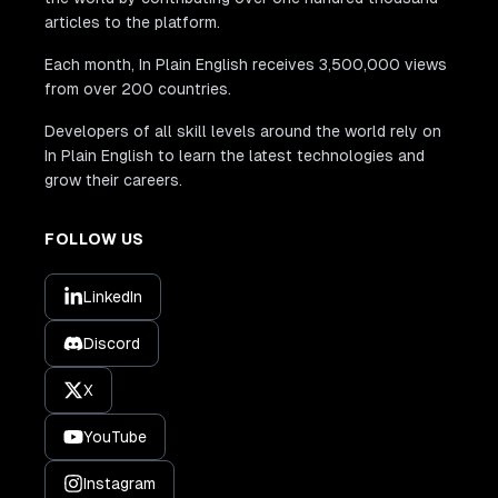
articles to the platform.
Each month, In Plain English receives 3,500,000 views
from over 200 countries.
Developers of all skill levels around the world rely on
In Plain English to learn the latest technologies and
grow their careers.
FOLLOW US
LinkedIn
Discord
X
YouTube
Instagram