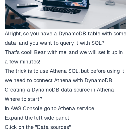
Alright, so you have a DynamoDB table with some
data, and you want to query it with SQL?
That's cool! Bear with me, and we will set it up in
a few minutes!
The trick is to use Athena SQL, but before using it
we need to connect Athena with DynamoDB.
Creating a DynamoDB data source in Athena
Where to start?
In AWS Console go to Athena service
Expand the left side panel
Click on the "Data sources"