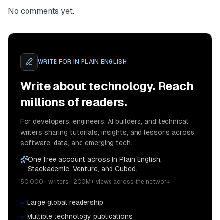
No comments yet.
WRITE FOR
IN PLAIN ENGLISH
Write about technology. Reach
millions of readers.
For developers, engineers, AI builders, and technical
writers sharing tutorials, insights, and lessons across
software, data, and emerging tech.
One free account across In Plain English,
Stackademic, Venture, and Cubed.
50,000+ writers · 200M+ views across the network
Large global readership
Multiple technology publications