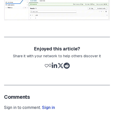
Enjoyed this article?
Share it with your network to help others discover it
0
Comments
Sign in to comment.
Sign in