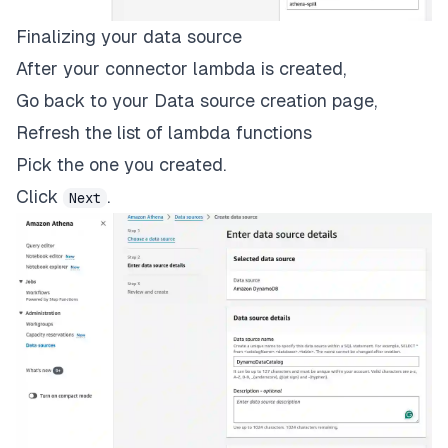
Finalizing your data source
After your connector lambda is created,
Go back to your Data source creation page,
Refresh the list of lambda functions
Pick the one you created.
Click
.
Next