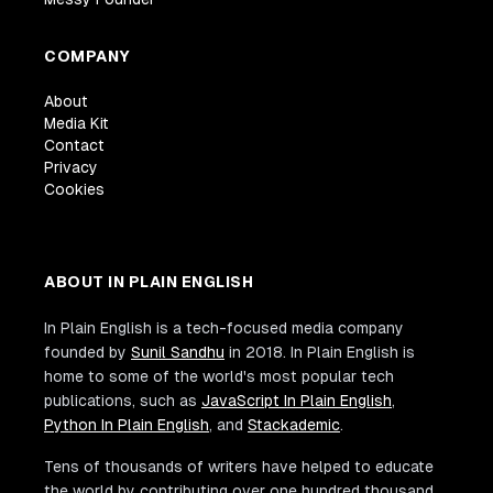
COMPANY
About
Media Kit
Contact
Privacy
Cookies
ABOUT IN PLAIN ENGLISH
In Plain English is a tech-focused media company
founded by
Sunil Sandhu
in 2018. In Plain English is
home to some of the world's most popular tech
publications, such as
JavaScript In Plain English
,
Python In Plain English
, and
Stackademic
.
Tens of thousands of writers have helped to educate
the world by contributing over one hundred thousand