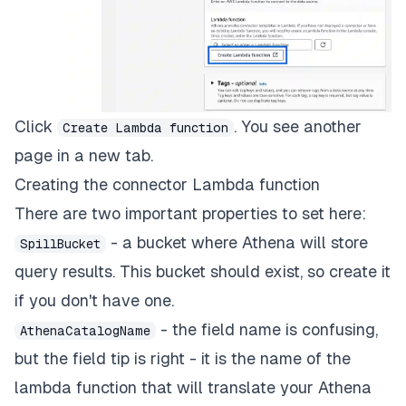
Click
. You see another
Create Lambda function
page in a new tab.
Creating the connector Lambda function
There are two important properties to set here:
- a bucket where Athena will store
SpillBucket
query results. This bucket should exist, so create it
if you don't have one.
- the field name is confusing,
AthenaCatalogName
but the field tip is right - it is the name of the
lambda function that will translate your Athena