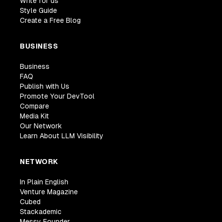
Write for us
Style Guide
Create a Free Blog
BUSINESS
Business
FAQ
Publish with Us
Promote Your DevTool
Compare
Media Kit
Our Network
Learn About LLM Visibility
NETWORK
In Plain English
Venture Magazine
Cubed
Stackademic
Messy Founder