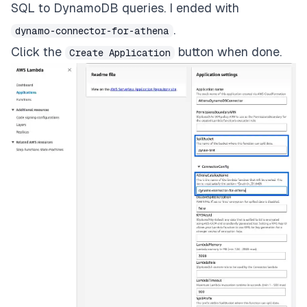
SQL to DynamoDB queries. I ended with
.
dynamo-connector-for-athena
Click the
button when done.
Create Application