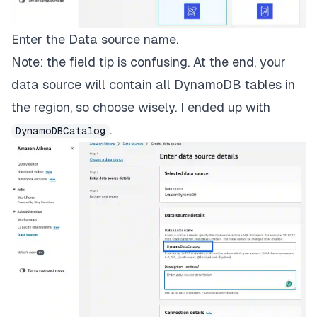
Enter the Data source name.
Note: the field tip is confusing. At the end, your
data source will contain all DynamoDB tables in
the region, so choose wisely. I ended up with
.
DynamoDBCatalog