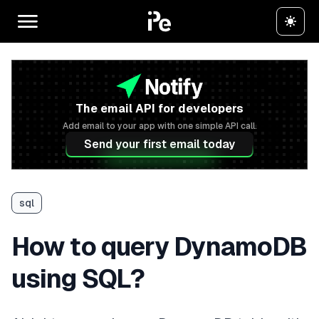
The email API for developers
Add email to your app with one simple API call.
Send your first email today
sql
How to query DynamoDB
using SQL?