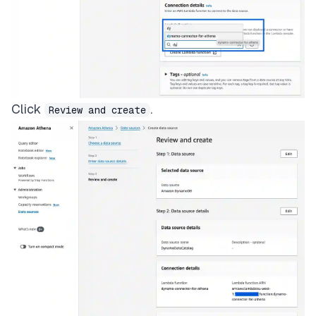
Click
.
Review and create