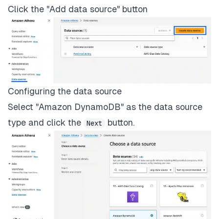
Click the "Add data source" button
Configuring the data source
Select "Amazon DynamoDB" as the data source
type and click the
button.
Next