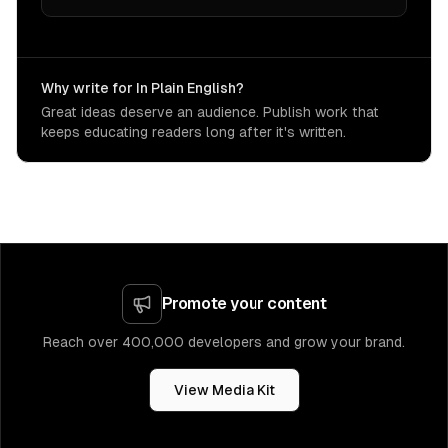
Why write for In Plain English?
Great ideas deserve an audience. Publish work that
keeps educating readers long after it's written.
Promote your content
Reach over 400,000 developers and grow your brand.
View Media Kit