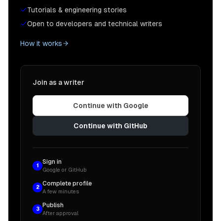
Tutorials & engineering stories
Open to developers and technical writers
How it works
Join as a writer
Continue with Google
Continue with GitHub
Sign in
1
Google or GitHub
Complete profile
2
A few minutes
Publish
3
After approval