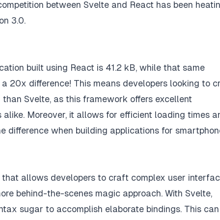
e competition between Svelte and React has been heati
on 3.0.
cation built using React is 41.2 kB, while that same
st a 20x difference! This means developers looking to c
 than Svelte, as this framework offers excellent
like. Moreover, it allows for efficient loading times a
e difference when building applications for smartphon
hat allows developers to craft complex user interfa
more behind-the-scenes magic approach. With Svelte,
ntax sugar to accomplish elaborate bindings. This can