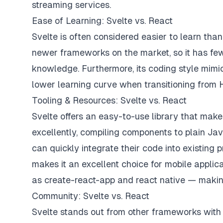
streaming services.
Ease of Learning: Svelte vs. React
Svelte is often considered easier to learn than R
newer frameworks on the market, so it has fe
knowledge. Furthermore, its coding style mimi
lower learning curve when transitioning fro
Tooling & Resources: Svelte vs. React
Svelte offers an easy-to-use library that makes 
excellently, compiling components to plain Jav
can quickly integrate their code into existing p
makes it an excellent choice for mobile applic
as create-react-app and react native — makin
Community: Svelte vs. React
Svelte stands out from other frameworks with