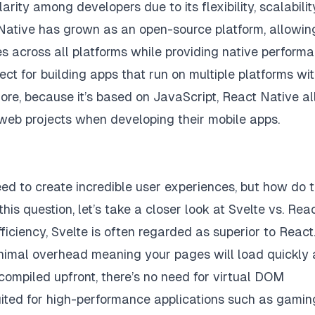
ty among developers due to its flexibility, scalability
t Native has grown as an open-source platform, allowin
s across all platforms while providing native perform
ect for building apps that run on multiple platforms wi
re, because it’s based on JavaScript, React Native a
 web projects when developing their mobile apps.
eed to create incredible user experiences, but how do 
s question, let’s take a closer look at Svelte vs. Reac
ciency, Svelte is often regarded as superior to React.
inimal overhead meaning your pages will load quickly
s compiled upfront, there’s no need for virtual DOM
suited for high-performance applications such as gamin