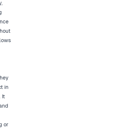
,
g
ance
thout
llows
they
t in
 It
 and
g or