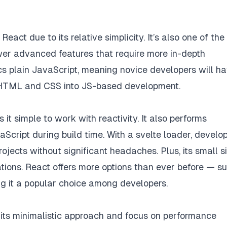
eact due to its relative simplicity. It’s also one of the
wer advanced features that require more in-depth
cs plain JavaScript, meaning novice developers will h
m HTML and CSS into JS-based development.
it simple to work with reactivity. It also performs
aScript during build time. With a svelte loader, develo
rojects without significant headaches. Plus, its small s
ations. React offers more options than ever before — s
g it a popular choice among developers.
 its minimalistic approach and focus on performance