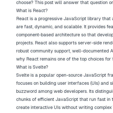
choose? This post will answer that question on
What is React?
React is a progressive JavaScript library that 
are fast, dynamic, and scalable. It provides 
component-based architecture so that develop
projects. React also supports server-side rend
robust community support, well-documented API
why React remains one of the top choices for
What is Svelte?
Svelte is a popular open-source JavaScript fr
focuses on building user interfaces (UIs) and 
buzzword among web developers. Its distinguish
chunks of efficient JavaScript that run fast in
create interactive UIs without writing complex