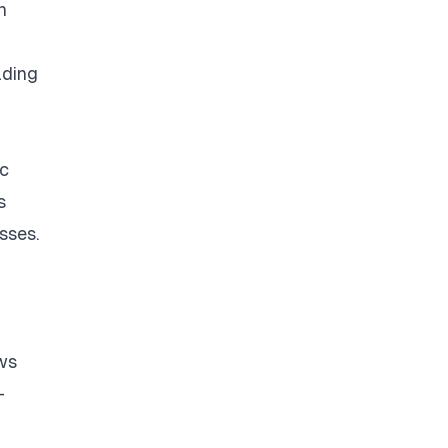
n
ading
ic
s
sses.
ows
-