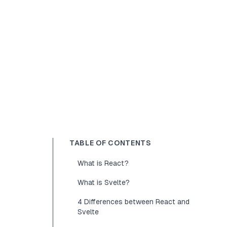
TABLE OF CONTENTS
What is React?
What is Svelte?
4 Differences between React and
Svelte