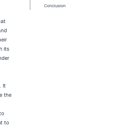
Conclusion
hat
and
eir
 its
nder
 It
e the
to
t to