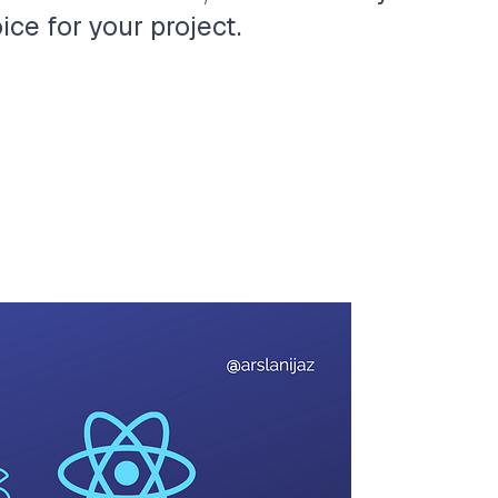
ce for your project.