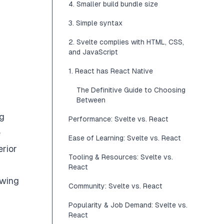
4. Smaller build bundle size
3. Simple syntax
2. Svelte complies with HTML, CSS,
and JavaScript
1. React has React Native
The Definitive Guide to Choosing
Between
ng
Performance: Svelte vs. React
e
Ease of Learning: Svelte vs. React
erior
Tooling & Resources: Svelte vs.
React
owing
Community: Svelte vs. React
Popularity & Job Demand: Svelte vs.
React