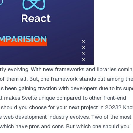
ntly evolving. With new frameworks and libraries comi
ck of them all. But, one framework stands out among th
has been gaining traction with developers due to its sup
at makes Svelte unique compared to other front-end
should you choose for your next project in 2023? Kn
e web development industry evolves. Two of the most
f which have pros and cons. But which one should you