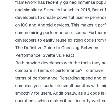
framework has recently gained immense populari
and simplicity. Since its launch in 2015, Reac
developers to create powerful user experience
on iOS and Android devices. This makes it perf
compromising performance or speed. Furthermo
developers to easily reuse existing code from
The Definitive Guide to Choosing Between
Performance: Svelte vs. React
Both provide developers with the tools they n
compare in terms of performance? To answer thi
terms of performance. Regarding speed and effi
compiles your code into small bundles with m
smoothly for users. Additionally, as all code i
operations, which makes it particularly well-