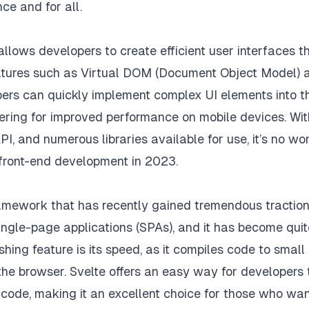
ce and for all.
allows developers to create efficient user interfaces t
features such as Virtual DOM (Document Object Model) 
ers can quickly implement complex UI elements into th
ering for improved performance on mobile devices. With
, and numerous libraries available for use, it’s no wo
 front-end development in 2023.
amework that has recently gained tremendous traction.
single-page applications (SPAs), and it has become quit
ing feature is its speed, as it compiles code to small
 the browser. Svelte offers an easy way for developers 
 code, making it an excellent choice for those who wan