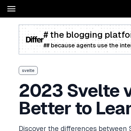
# the blogging platfo
## because agents use the inter
svelte
2023 Svelte 
Better to Lea
Discover the differences between 