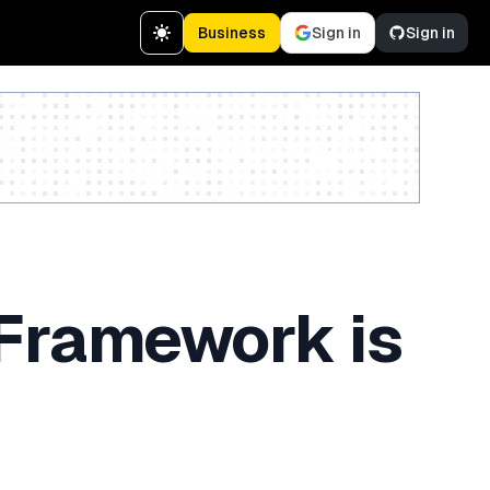
Business
Sign in
Sign in
Create a free account
 Framework is