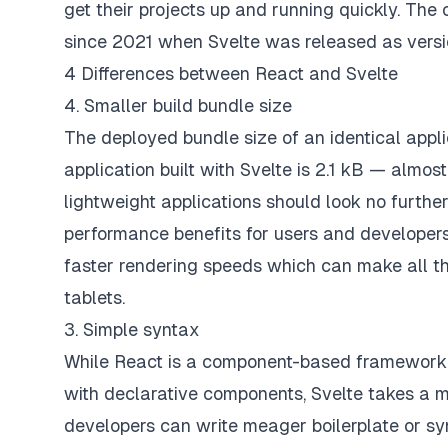
get their projects up and running quickly. Th
since 2021 when Svelte was released as versi
4 Differences between React and Svelte
4. Smaller build bundle size
The deployed bundle size of an identical appli
application built with Svelte is 2.1 kB — almo
lightweight applications should look no further
performance benefits for users and developers a
faster rendering speeds which can make all th
tablets.
3. Simple syntax
While React is a component-based framework t
with declarative components, Svelte takes a 
developers can write meager boilerplate or sy