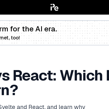
rm for the AI era.
net, too!
vs React: Which
rn?
Svelte and React, and learn why