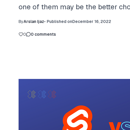
one of them may be the better choi
By
Arslan Ijaz
•
Published on
December 16, 2022
0
0
comments