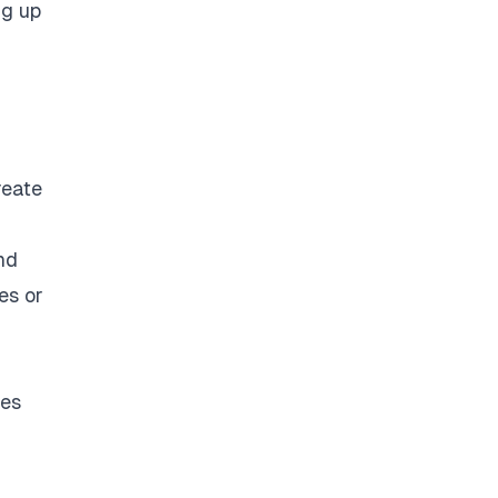
ng up
reate
nd
es or
ces