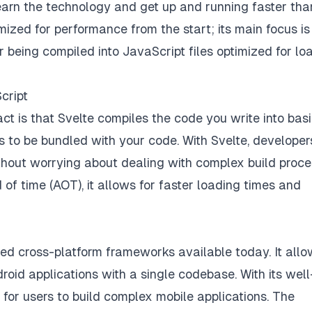
learn the technology and get up and running faster tha
mized for performance from the start; its main focus is
 being compiled into JavaScript files optimized for lo
cript
ct is that Svelte compiles the code you write into bas
 to be bundled with your code. With Svelte, developer
ithout worrying about dealing with complex build proce
of time (AOT), it allows for faster loading times and
ted cross-platform frameworks available today. It all
oid applications with a single codebase. With its well
for users to build complex mobile applications. The