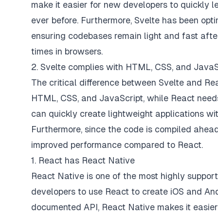
make it easier for new developers to quickly 
ever before. Furthermore, Svelte has been opti
ensuring codebases remain light and fast after
times in browsers.
2. Svelte complies with HTML, CSS, and JavaS
The critical difference between Svelte and Rea
HTML, CSS, and JavaScript, while React needs
can quickly create lightweight applications w
Furthermore, since the code is compiled ahead 
improved performance compared to React.
1. React has React Native
React Native is one of the most highly suppor
developers to use React to create iOS and Andr
documented API, React Native makes it easier 