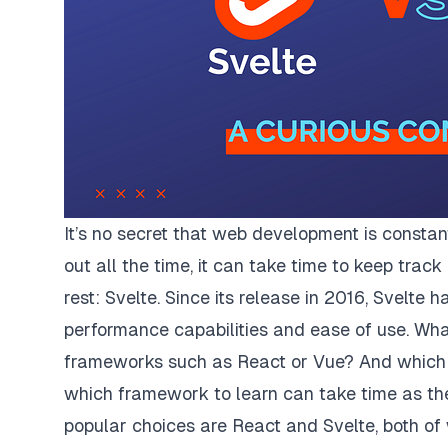
It’s no secret that web development is consta
out all the time, it can take time to keep tra
rest: Svelte. Since its release in 2016, Svelte 
performance capabilities and ease of use. Wh
frameworks such as React or Vue? And which 
which framework to learn can take time as th
popular choices are React and Svelte, both o