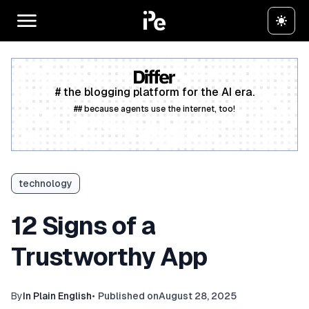
# the blogging platform for the AI era.
## because agents use the internet, too!
Create a free account
technology
12 Signs of a
Trustworthy App
By
In Plain English
•
Published on
August 28, 2025