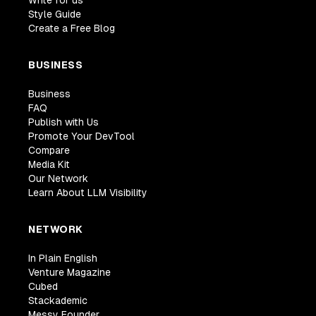
Write for us
Style Guide
Create a Free Blog
BUSINESS
Business
FAQ
Publish with Us
Promote Your DevTool
Compare
Media Kit
Our Network
Learn About LLM Visibility
NETWORK
In Plain English
Venture Magazine
Cubed
Stackademic
Messy Founder