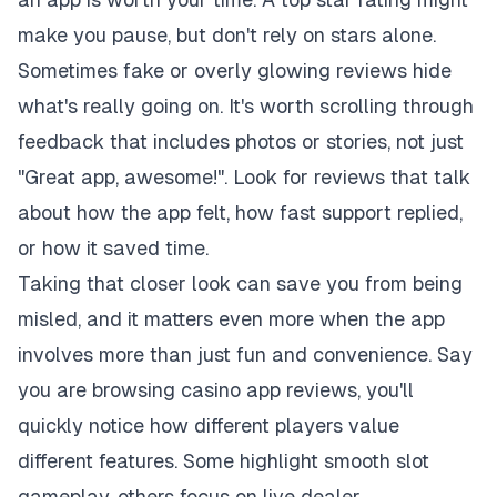
make you pause, but don't rely on stars alone.
Sometimes fake or overly glowing reviews hide
what's really going on. It's worth scrolling through
feedback that includes photos or stories, not just
"Great app, awesome!". Look for reviews that talk
about how the app felt, how fast support replied,
or how it saved time.
Taking that closer look can save you from being
misled, and it matters even more when the app
involves more than just fun and convenience. Say
you are browsing
casino app reviews
, you'll
quickly notice how different players value
different features. Some highlight smooth slot
gameplay, others focus on live dealer