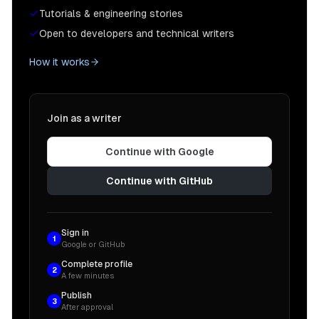
Tutorials & engineering stories
Open to developers and technical writers
How it works
Join as a writer
Continue with Google
Continue with GitHub
Sign in
1
Google or GitHub
Complete profile
2
A few minutes
Publish
3
After approval