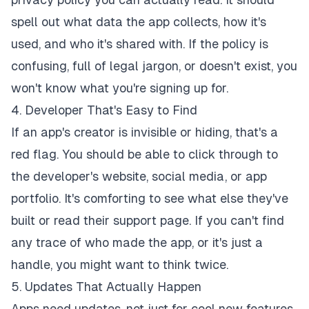
spell out what data the app collects, how it's
used, and who it's shared with. If the policy is
confusing, full of legal jargon, or doesn't exist, you
won't know what you're signing up for.
4. Developer That's Easy to Find
If an app's creator is invisible or hiding, that's a
red flag. You should be able to click through to
the developer's website, social media, or app
portfolio. It's comforting to see what else they've
built or read their support page. If you can't find
any trace of who made the app, or it's just a
handle, you might want to think twice.
5. Updates That Actually Happen
Apps need updates
, not just for cool new features,