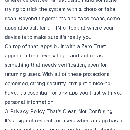
trying to trick the system with a photo or fake
scan. Beyond fingerprints and face scans, some
apps also ask for a PIN or look at where your
device is to make sure it's really you.
On top of that, apps built with a Zero Trust
approach treat every login and action as
something that needs verification, even for
returning users. With all of these protections
combined, strong security isn't just a nice-to-
have; it's essential for any app you trust with your
personal information.
3. Privacy Policy That's Clear, Not Confusing
It's a sign of respect for users when an app has a
privacy policy you can actually read. It should