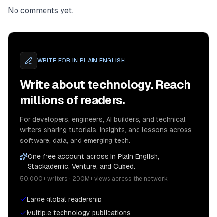
No comments yet.
WRITE FOR
IN PLAIN ENGLISH
Write about technology. Reach
millions of readers.
For developers, engineers, AI builders, and technical
writers sharing tutorials, insights, and lessons across
software, data, and emerging tech.
One free account across In Plain English,
Stackademic, Venture, and Cubed.
50,000+ writers · 200M+ views across the network
Large global readership
Multiple technology publications