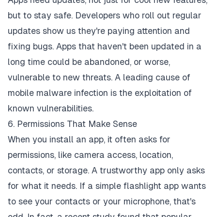
but to stay safe. Developers who roll out regular
updates show us they're paying attention and
fixing bugs. Apps that haven't been updated in a
long time could be abandoned, or worse,
vulnerable to new threats. A leading cause of
mobile malware infection is the exploitation of
known vulnerabilities.
6. Permissions That Make Sense
When you install an app, it often asks for
permissions, like camera access, location,
contacts, or storage. A trustworthy app only asks
for what it needs. If a simple flashlight app wants
to see your contacts or your microphone, that's
odd. In fact, a recent study found that popular