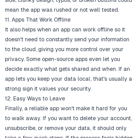
mean the app was rushed or not well tested.
11. Apps That Work Offline
It also helps when an app can work offline so it
doesn't need to constantly send your information
to the cloud, giving you more control over your
privacy. Some open-source apps even let you
decide exactly what gets shared and when. If an
app lets you keep your data local, that's usually a
strong sign it values your security.
12. Easy Ways to Leave
Finally, a reliable app won't make it hard for you
to walk away. If you want to delete your account,
unsubscribe, or remove your data, it should only
take a few quick steps. If the process feels hidden