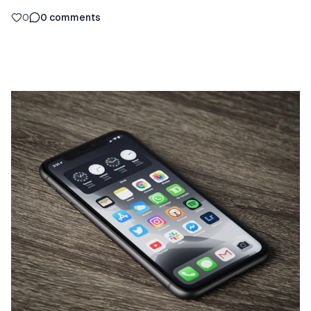
0
0
comments