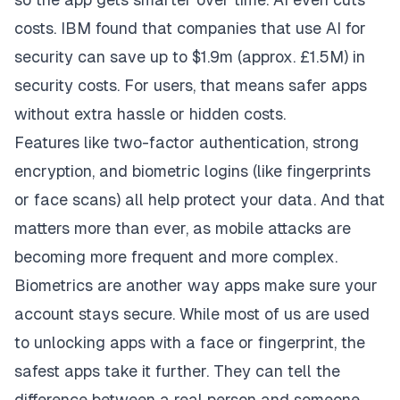
costs. IBM found that companies that use AI for
security can
save up to $1.9m
(approx. £1.5M) in
security costs. For users, that means safer apps
without extra hassle or hidden costs.
Features like two-factor authentication, strong
encryption, and biometric logins (like fingerprints
or face scans) all help protect your data. And that
matters more than ever, as mobile attacks are
becoming more frequent and more complex.
Biometrics are another way apps make sure your
account stays secure. While most of us are used
to unlocking apps with a face or fingerprint, the
safest apps take it further. They can tell the
difference between a real person and someone