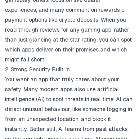
experiences, and many comment on rewards or
payment options like crypto deposits. When you
read through reviews for any gaming app, rather
than just glancing at the star rating, you can spot
which apps deliver on their promises and which
might fall short.
2. Strong Security Built In
You want an app that truly cares about your
safety. Many modern apps also use artificial
intelligence (AI) to spot threats in real time. AI can
detect unusual behaviour, like someone logging in
from an unexpected location, and block it
instantly. Better still, AI learns from past attacks,
so the app gets smarter over time. AI even cuts