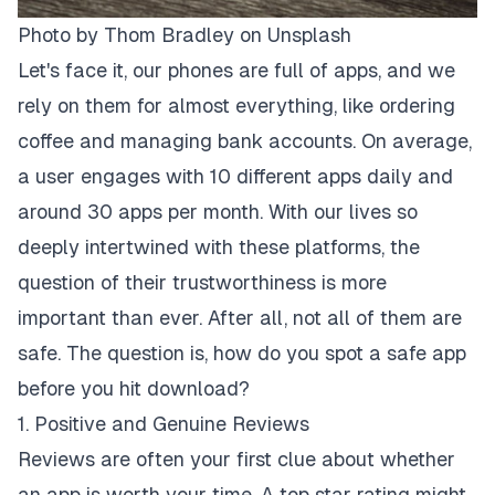
Photo by
Thom Bradley
on
Unsplash
Let's face it, our phones are full of apps, and we
rely on them for almost everything, like ordering
coffee and managing bank accounts. On average,
a user engages with 10 different apps daily and
around 30 apps per month. With our lives so
deeply intertwined with these platforms, the
question of their trustworthiness is more
important than ever. After all, not all of them are
safe. The question is, how do you spot a safe app
before you hit download?
1. Positive and Genuine Reviews
Reviews are often your first clue about whether
an app is worth your time. A top star rating might