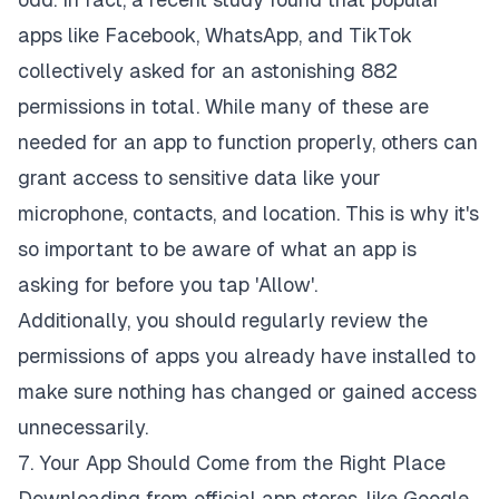
apps like Facebook, WhatsApp, and TikTok
collectively asked for an astonishing
882
permissions in total
. While many of these are
needed for an app to function properly, others can
grant access to sensitive data like your
microphone, contacts, and location. This is why it's
so important to be aware of what an app is
asking for before you tap 'Allow'.
Additionally, you should regularly review the
permissions of apps you already have installed to
make sure nothing has changed or gained access
unnecessarily.
7. Your App Should Come from the Right Place
Downloading from official app stores, like Google