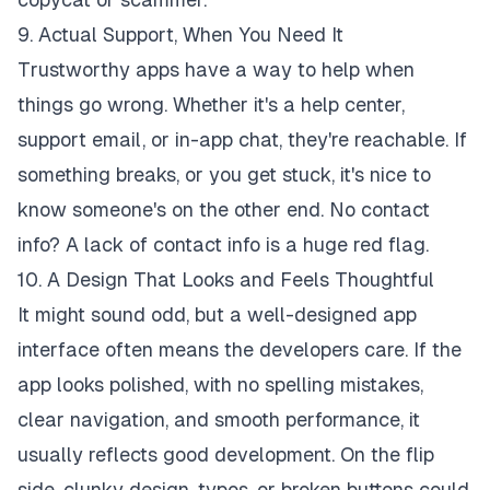
9. Actual Support, When You Need It
Trustworthy apps have a way to help when
things go wrong. Whether it's a help center,
support email, or in-app chat, they're reachable. If
something breaks, or you get stuck, it's nice to
know someone's on the other end. No contact
info? A lack of contact info is a huge red flag.
10. A Design That Looks and Feels Thoughtful
It might sound odd, but a well-designed app
interface often means the developers care. If the
app looks polished, with no spelling mistakes,
clear navigation, and smooth performance, it
usually reflects good development. On the flip
side, clunky design, typos, or broken buttons could