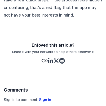
or confusing, that's a red flag that the app may
not have your best interests in mind.
Enjoyed this article?
Share it with your network to help others discover it
0
Comments
Sign in to comment.
Sign in