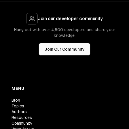
Join our developer community
Hang out with over 4,500 developers and share your
knowledge.
Join Our Community
MENU
Blog
Topics
Authors
Resources
Community