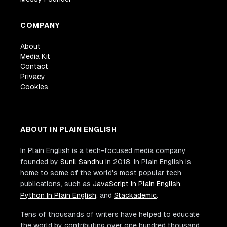
COMPANY
About
Media Kit
Contact
Privacy
Cookies
ABOUT IN PLAIN ENGLISH
In Plain English is a tech-focused media company
founded by
Sunil Sandhu
in 2018. In Plain English is
home to some of the world's most popular tech
publications, such as
JavaScript In Plain English
,
Python In Plain English
, and
Stackademic
.
Tens of thousands of writers have helped to educate
the world by contributing over one hundred thousand