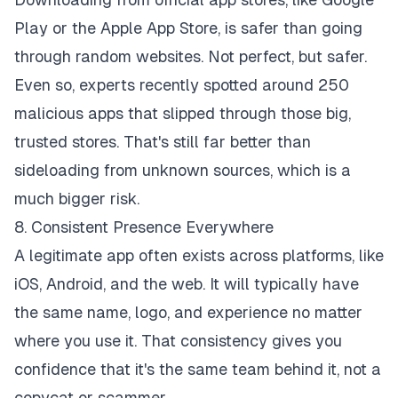
Play or the Apple App Store, is safer than going
through random websites. Not perfect, but safer.
Even so, experts recently spotted around 250
malicious apps that slipped through those big,
trusted stores. That's still far better than
sideloading from unknown sources, which is a
much bigger risk.
8. Consistent Presence Everywhere
A legitimate app often exists across platforms, like
iOS, Android, and the web. It will typically have
the same name, logo, and experience no matter
where you use it. That consistency gives you
confidence that it's the same team behind it, not a
copycat or scammer.