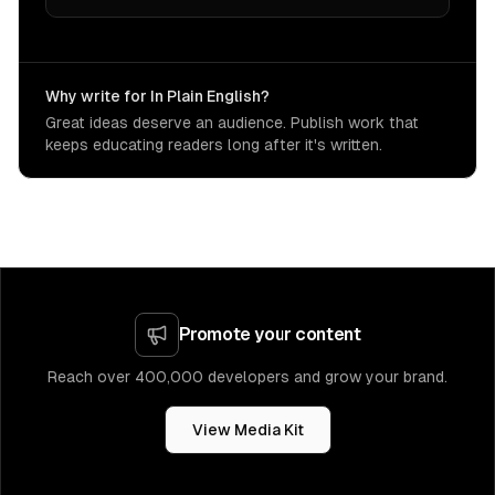
Why write for In Plain English?
Great ideas deserve an audience. Publish work that
keeps educating readers long after it's written.
Promote your content
Reach over 400,000 developers and grow your brand.
View Media Kit