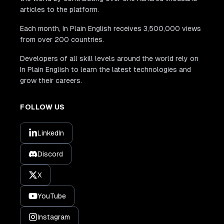
articles to the platform.
Each month, In Plain English receives 3,500,000 views
from over 200 countries.
Developers of all skill levels around the world rely on
In Plain English to learn the latest technologies and
grow their careers.
FOLLOW US
LinkedIn
Discord
X
YouTube
Instagram