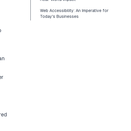
Web Accessibility: An Imperative for
Today's Businesses
o
an
er
red