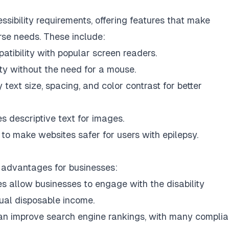
ibility requirements, offering features that make
rse needs. These include:
ibility with popular screen readers.
ity without the need for a mouse.
text size, spacing, and color contrast for better
s descriptive text for images.
o make websites safer for users with epilepsy.
 advantages for businesses:
s allow businesses to engage with the disability
nual disposable income.
n improve search engine rankings, with many complia