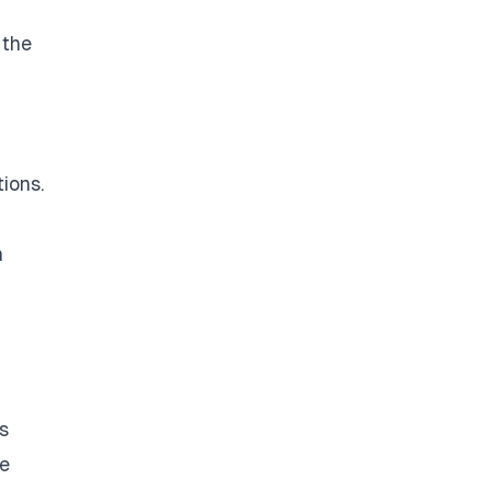
 the
ions.
n
s
re