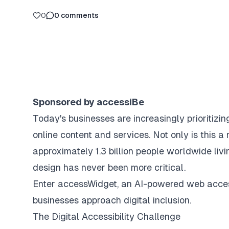
0
0
comments
Sponsored by accessiBe
Today's businesses are increasingly prioritizi
online content and services. Not only is this a 
approximately 1.3 billion people worldwide livi
design has never been more critical.
Enter accessWidget, an AI-powered web access
businesses approach digital inclusion.
The Digital Accessibility Challenge