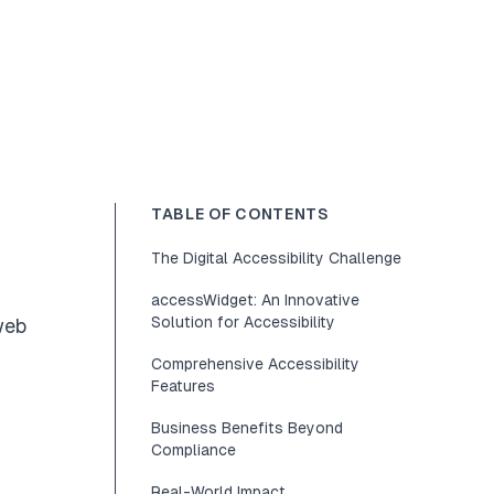
TABLE OF CONTENTS
The Digital Accessibility Challenge
accessWidget: An Innovative
Solution for Accessibility
web
Comprehensive Accessibility
Features
Business Benefits Beyond
Compliance
Real-World Impact