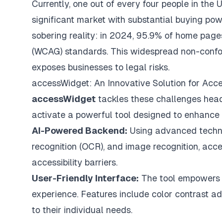
Currently, one out of every four people in the U
significant market with substantial buying powe
sobering reality: in 2024, 95.9% of home page
(WCAG) standards. This widespread non-confor
exposes businesses to legal risks.
accessWidget: An Innovative Solution for Acces
accessWidget
tackles these challenges head-
activate a powerful tool designed to enhance w
AI-Powered Backend:
Using advanced technol
recognition (OCR), and image recognition, acc
accessibility barriers.
User-Friendly Interface:
The tool empowers us
experience. Features include color contrast ad
to their individual needs.