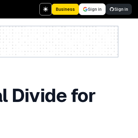
Business
Sign in
Sign in
Create a free account
l Divide for