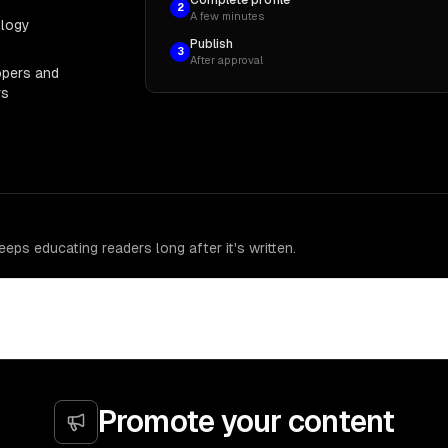
2
A few minutes
ology
Publish
3
After approval
opers and
rs
eps educating readers long after it's written.
Promote your content