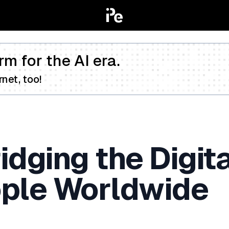
rm for the AI era.
net, too!
dging the Digita
eople Worldwide