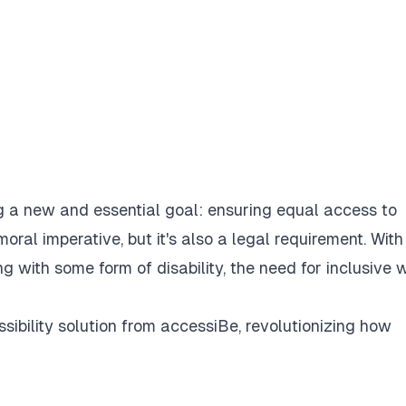
ng a new and essential goal: ensuring equal access to
moral imperative, but it's also a legal requirement. With
ng with some form of disability, the need for inclusive 
ibility solution from
accessiBe
, revolutionizing how