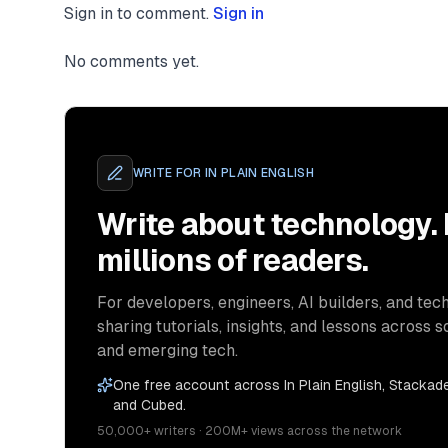
Sign in to comment.
Sign in
No comments yet.
WRITE FOR
IN PLAIN ENGLISH
Write about technology.
millions of readers.
For developers, engineers, AI builders, and tech
sharing tutorials, insights, and lessons across s
and emerging tech.
One free account across In Plain English, Stackade
and Cubed.
50,000+ writers · 200M+ views across the network