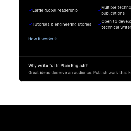
Multiple techn
Large global readership
publications
Open to devel
Tutorials & engineering stories
technical write
How it works
Why write for In Plain English?
Great ideas deserve an audience. Publish work that ke