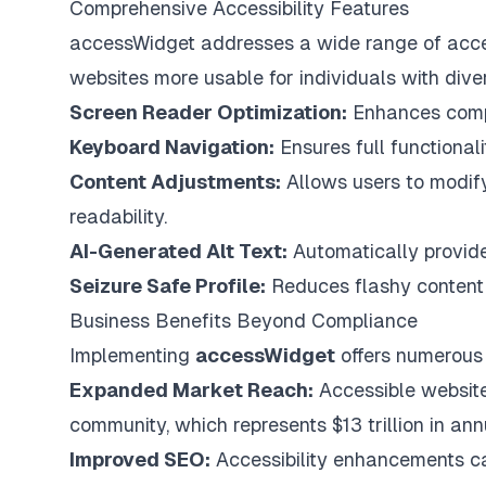
Comprehensive Accessibility Features
accessWidget addresses a wide range of access
websites more usable for individuals with dive
Screen Reader Optimization:
Enhances compat
Keyboard Navigation:
Ensures full functional
Content Adjustments:
Allows users to modify 
readability.
AI-Generated Alt Text:
Automatically provide
Seizure Safe Profile:
Reduces flashy content t
Business Benefits Beyond Compliance
Implementing
accessWidget
offers numerous
Expanded Market Reach:
Accessible website
community, which represents $13 trillion in an
Improved SEO:
Accessibility enhancements ca