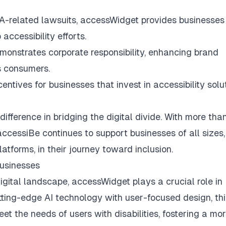
DA-related lawsuits, accessWidget provides businesses
accessibility efforts.
emonstrates corporate responsibility, enhancing brand
s consumers.
tives for businesses that invest in accessibility solut
fference in bridging the digital divide. With more tha
ccessiBe continues to support businesses of all sizes,
tforms, in their journey toward inclusion.
Businesses
gital landscape, accessWidget plays a crucial role in
tting-edge AI technology with user-focused design, thi
t the needs of users with disabilities, fostering a mo