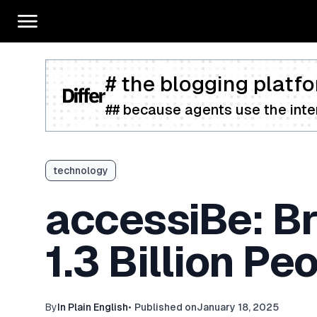
# the blogging platfo
## because agents use the inter
technology
accessiBe: Bri
1.3 Billion P
By
In Plain English
•
Published on
January 18, 2025