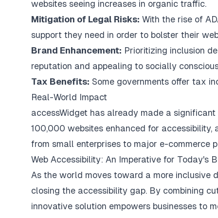
websites seeing increases in organic traffic.
Mitigation of Legal Risks:
With the rise of A
support they need in order to bolster their web 
Brand Enhancement:
Prioritizing inclusion d
reputation and appealing to socially consciou
Tax Benefits:
Some governments offer tax incen
Real-World Impact
accessWidget has already made a significant di
100,000 websites enhanced for accessibility, a
from small enterprises to major e-commerce pla
Web Accessibility: An Imperative for Today's 
As the world moves toward a more inclusive di
closing the accessibility gap. By combining cu
innovative solution empowers businesses to mee