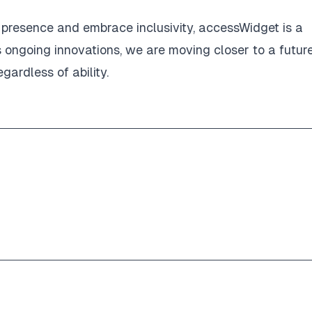
l presence and embrace inclusivity, accessWidget is a
s ongoing innovations, we are moving closer to a futur
gardless of ability.