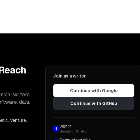
 Reach
Join as a writer
Continue with Google
nical writers
oftware, data,
Continue with GitHub
mic, Venture,
Sign in
1
Google or GitHub
Complete profile