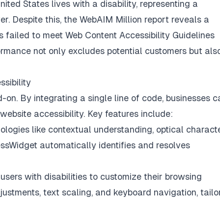
nited States lives with a disability, representing a
r. Despite this, the
WebAIM Million
report reveals a
s failed to meet Web Content Accessibility Guidelines
mance not only excludes potential customers but als
sibility
on. By integrating a single line of code, businesses c
ebsite accessibility. Key features include:
ogies like contextual understanding, optical charact
essWidget automatically identifies and resolves
ers with disabilities to customize their browsing
justments, text scaling, and keyboard navigation, tailo