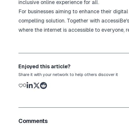
inclusive online experience for all.
For businesses aiming to enhance their digita
compelling solution. Together with accessiBe'
where the internet is accessible to everyone, re
Enjoyed this article?
Share it with your network to help others discover it
0
Comments