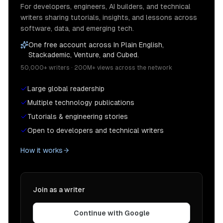
For developers, engineers, AI builders, and technical
writers sharing tutorials, insights, and lessons across
software, data, and emerging tech.
One free account across In Plain English,
Stackademic, Venture, and Cubed.
50,000+ writers · 200M+ views across the network
Large global readership
Multiple technology publications
Tutorials & engineering stories
Open to developers and technical writers
How it works
Join as a writer
Continue with Google