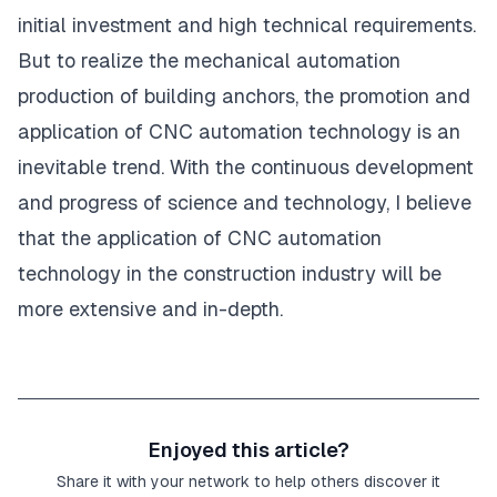
initial investment and high technical requirements.
But to realize the mechanical automation
production of building anchors, the promotion and
application of CNC automation technology is an
inevitable trend. With the continuous development
and progress of science and technology, I believe
that the application of CNC automation
technology in the construction industry will be
more extensive and in-depth.
Enjoyed this article?
Share it with your network to help others discover it