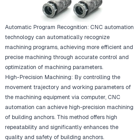
Automatic Program Recognition:
CNC
automation
technology can automatically recognize
machining programs, achieving more efficient and
precise machining through accurate control and
optimization of machining parameters.
High-Precision Machining: By controlling the
movement trajectory and working parameters of
the machining equipment via computer, CNC
automation can achieve high-precision machining
of building anchors. This method offers high
repeatability and significantly enhances the
quality and safety of building anchors.