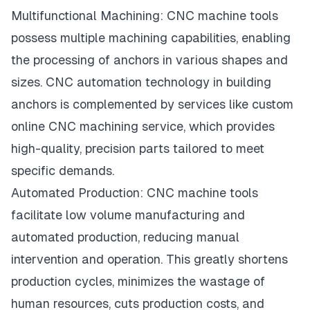
Multifunctional Machining:
CNC machine
tools
possess multiple machining capabilities, enabling
the processing of anchors in various shapes and
sizes. CNC automation technology in building
anchors is complemented by services like
custom
online CNC machining service
, which provides
high-quality, precision parts tailored to meet
specific demands.
Automated Production: CNC machine tools
facilitate
low volume manufacturing
and
automated production, reducing manual
intervention and operation. This greatly shortens
production cycles, minimizes the wastage of
human resources, cuts production costs, and