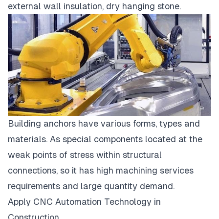
external wall insulation, dry hanging stone.
Building anchors have various forms, types and
materials. As special components located at the
weak points of stress within structural
connections, so it has high
machining services
requirements and large quantity demand.
Apply CNC Automation Technology in
Construction