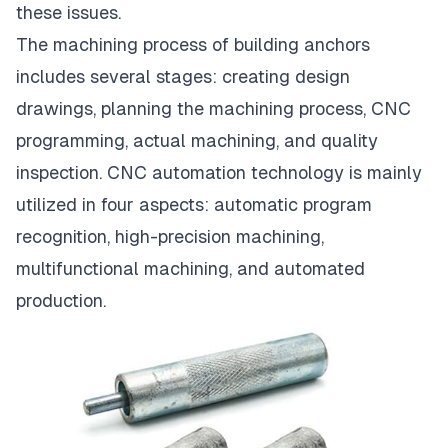
these issues.
The machining process of building anchors
includes several stages: creating design
drawings, planning the machining process, CNC
programming, actual machining, and quality
inspection. CNC automation technology is mainly
utilized in four aspects: automatic program
recognition, high-precision machining,
multifunctional machining, and automated
production.