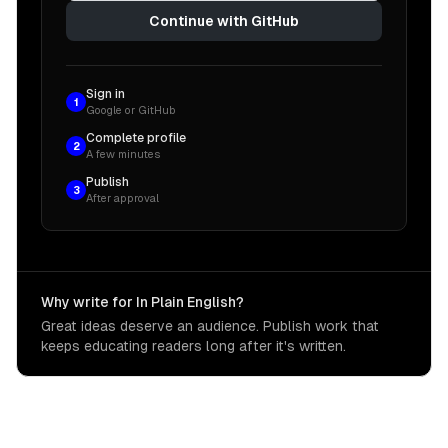
Continue with GitHub
Sign in
1
Google or GitHub
Complete profile
2
A few minutes
Publish
3
After approval
Why write for In Plain English?
Great ideas deserve an audience. Publish work that
keeps educating readers long after it's written.