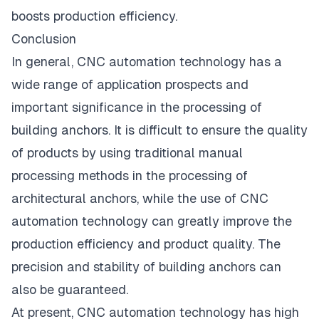
boosts production efficiency.
Conclusion
In general, CNC automation technology has a
wide range of application prospects and
important significance in the processing of
building anchors. It is difficult to ensure the quality
of products by using traditional manual
processing methods in the processing of
architectural anchors, while the use of CNC
automation technology can greatly improve the
production efficiency and product quality. The
precision and stability of building anchors can
also be guaranteed.
At present, CNC automation technology has high