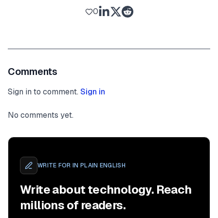
0
Comments
Sign in to comment.
Sign in
No comments yet.
WRITE FOR
IN PLAIN ENGLISH
Write about technology. Reach
millions of readers.