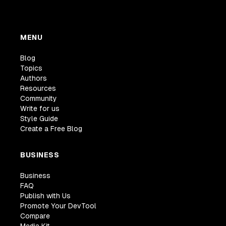
MENU
Blog
Topics
Authors
Resources
Community
Write for us
Style Guide
Create a Free Blog
BUSINESS
Business
FAQ
Publish with Us
Promote Your DevTool
Compare