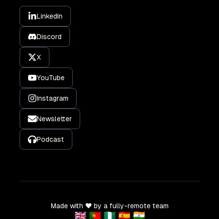
LinkedIn
Discord
X
YouTube
Instagram
Newsletter
Podcast
Made with ❤️ by a fully-remote team
🇬🇧 🇵🇹 🇳🇬 🇪🇸 🇮🇳