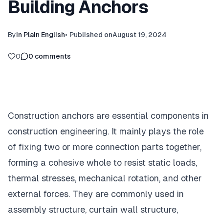
Building Anchors
By
In Plain English
•
Published on
August 19, 2024
0
0
comments
Construction anchors are essential components in
construction engineering. It mainly plays the role
of fixing two or more connection parts together,
forming a cohesive whole to resist static loads,
thermal stresses, mechanical rotation, and other
external forces. They are commonly used in
assembly structure, curtain wall structure,