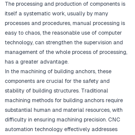
The processing and production of components is
itself a systematic work, usually by many
processes and procedures, manual processing is
easy to chaos, the reasonable use of computer
technology, can strengthen the supervision and
management of the whole process of processing,
has a greater advantage.
In the machining of building anchors, these
components are crucial for the safety and
stability of building structures. Traditional
machining methods for building anchors require
substantial human and material resources, with
difficulty in ensuring machining precision. CNC
automation technology effectively addresses