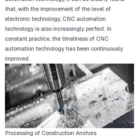
that, with the improvement of the level of
electronic technology, CNC automation
technology is also increasingly perfect. In
constant practice, the timeliness of CNC
automation technology has been continuously
improved.
Processing of Construction Anchors