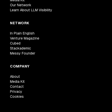
Media Kit
Our Network
Learn About LLM Visibility
NETWORK
In Plain English
Venture Magazine
Cubed
Stackademic
Messy Founder
COMPANY
About
Media Kit
Contact
Privacy
Cookies