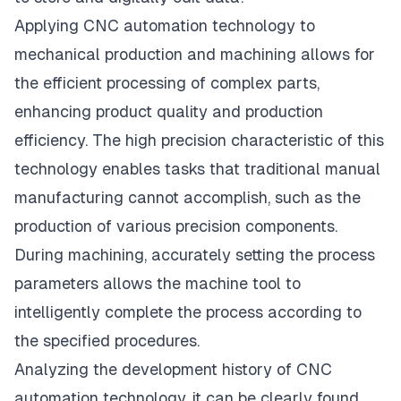
Applying CNC automation technology to
mechanical production and machining allows for
the efficient processing of complex parts,
enhancing product quality and production
efficiency. The high precision characteristic of this
technology enables tasks that traditional manual
manufacturing cannot accomplish, such as the
production of various precision components.
During machining, accurately setting the process
parameters allows the machine tool to
intelligently complete the process according to
the specified procedures.
Analyzing the development history of CNC
automation technology, it can be clearly found