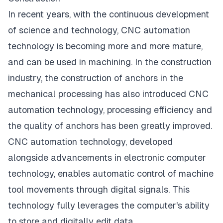
In recent years, with the continuous development
of science and technology, CNC automation
technology is becoming more and more mature,
and can be used in machining. In the construction
industry, the construction of anchors in the
mechanical processing has also introduced CNC
automation technology, processing efficiency and
the quality of anchors has been greatly improved.
CNC automation technology, developed
alongside advancements in electronic computer
technology, enables automatic control of machine
tool movements through digital signals. This
technology fully leverages the computer's ability
to store and digitally edit data.