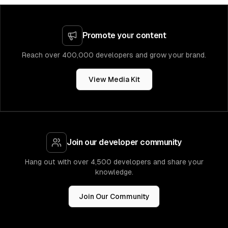
Promote your content
Reach over 400,000 developers and grow your brand.
View Media Kit
Join our developer community
Hang out with over 4,500 developers and share your
knowledge.
Join Our Community