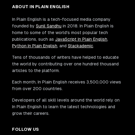
ABOUT IN PLAIN ENGLISH
In Plain English is a tech-focused media company
founded by
Sunil Sandhu
in 2018. In Plain English is
home to some of the world's most popular tech
publications, such as
JavaScript In Plain English
,
Python In Plain English
, and
Stackademic
.
Tens of thousands of writers have helped to educate
the world by contributing over one hundred thousand
articles to the platform.
Each month, In Plain English receives 3,500,000 views
from over 200 countries.
Developers of all skill levels around the world rely on
In Plain English to learn the latest technologies and
grow their careers.
FOLLOW US