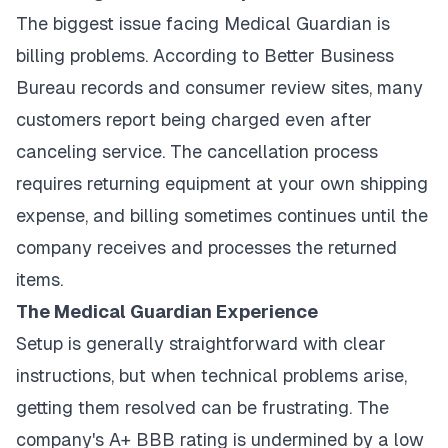
The biggest issue facing Medical Guardian is
billing problems. According to Better Business
Bureau records and consumer review sites, many
customers report being charged even after
canceling service. The cancellation process
requires returning equipment at your own shipping
expense, and billing sometimes continues until the
company receives and processes the returned
items.
The Medical Guardian Experience
Setup is generally straightforward with clear
instructions, but when technical problems arise,
getting them resolved can be frustrating. The
company's A+ BBB rating is undermined by a low