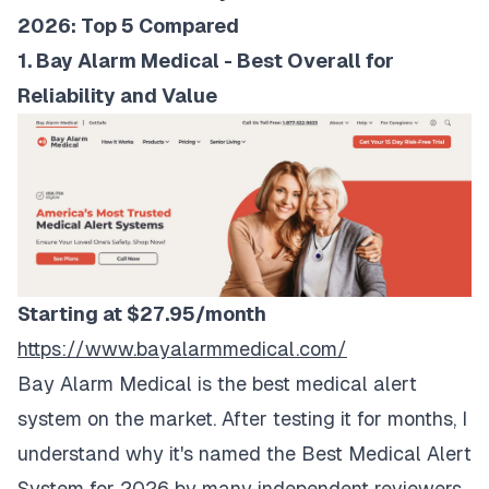
2026: Top 5 Compared
1. Bay Alarm Medical - Best Overall for
Reliability and Value
Starting at $27.95/month
https://www.bayalarmmedical.com/
Bay Alarm Medical is the best medical alert
system on the market. After testing it for months, I
understand why it's named the Best Medical Alert
System for 2026 by many independent reviewers.