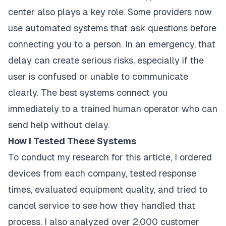
center also plays a key role. Some providers now
use automated systems that ask questions before
connecting you to a person. In an emergency, that
delay can create serious risks, especially if the
user is confused or unable to communicate
clearly. The best systems connect you
immediately to a trained human operator who can
send help without delay.
How I Tested These Systems
To conduct my research for this article, I ordered
devices from each company, tested response
times, evaluated equipment quality, and tried to
cancel service to see how they handled that
process. I also analyzed over 2,000 customer