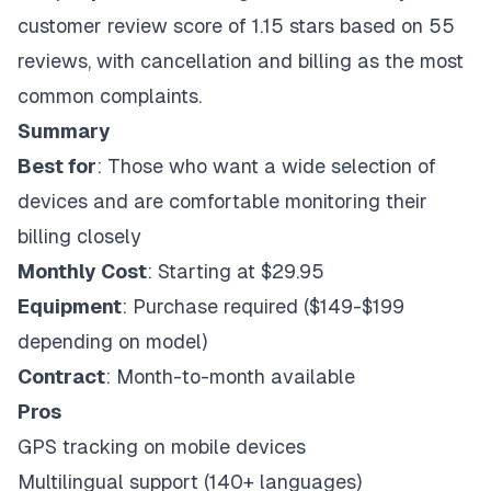
customer review score of 1.15 stars based on 55
reviews, with cancellation and billing as the most
common complaints.
Summary
Best for
: Those who want a wide selection of
devices and are comfortable monitoring their
billing closely
Monthly Cost
: Starting at $29.95
Equipment
: Purchase required ($149-$199
depending on model)
Contract
: Month-to-month available
Pros
GPS tracking on mobile devices
Multilingual support (140+ languages)