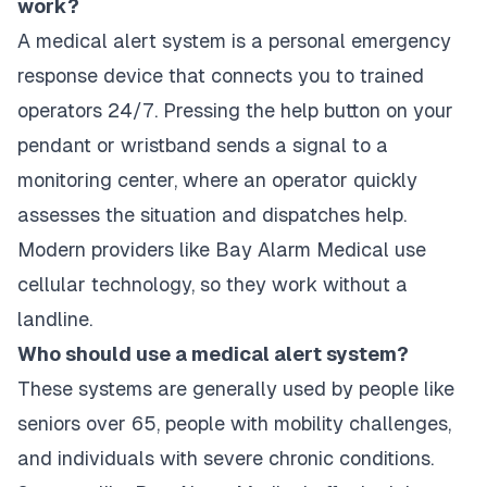
work?
A medical alert system is a personal emergency
response device that connects you to trained
operators 24/7. Pressing the help button on your
pendant or wristband sends a signal to a
monitoring center, where an operator quickly
assesses the situation and dispatches help.
Modern providers like Bay Alarm Medical use
cellular technology, so they work without a
landline.
Who should use a medical alert system?
These systems are generally used by people like
seniors over 65, people with mobility challenges,
and individuals with severe chronic conditions.