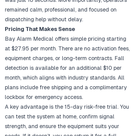
remained calm, professional, and focused on
dispatching help without delay.
Pricing That Makes Sense
Bay Alarm Medical offers simple pricing starting
at $27.95 per month. There are no activation fees,
equipment charges, or long-term contracts. Fall
detection is available for an additional $10 per
month, which aligns with industry standards. All
plans include free shipping and a complimentary
lockbox for emergency access.
A key advantage is the 15-day risk-free trial. You
can test the system at home, confirm signal
strength, and ensure the equipment suits your
needs. If it doesn’t, you can return it for a full