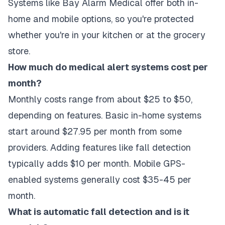
Systems like Bay Alarm Medical offer both in-
home and mobile options, so you're protected
whether you're in your kitchen or at the grocery
store.
How much do medical alert systems cost per
month?
Monthly costs range from about $25 to $50,
depending on features. Basic in-home systems
start around $27.95 per month from some
providers. Adding features like fall detection
typically adds $10 per month. Mobile GPS-
enabled systems generally cost $35-45 per
month.
What is automatic fall detection and is it