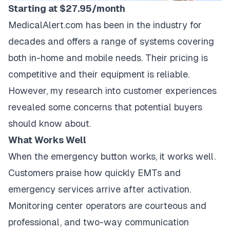
Starting at $27.95/month
MedicalAlert.com has been in the industry for
decades and offers a range of systems covering
both in-home and mobile needs. Their pricing is
competitive and their equipment is reliable.
However, my research into customer experiences
revealed some concerns that potential buyers
should know about.
What Works Well
When the emergency button works, it works well.
Customers praise how quickly EMTs and
emergency services arrive after activation.
Monitoring center operators are courteous and
professional, and two-way communication