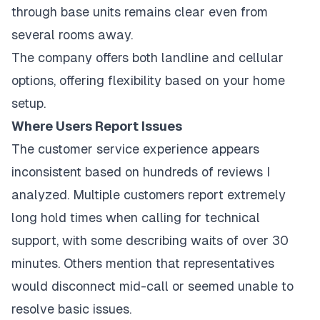
through base units remains clear even from
several rooms away.
The company offers both landline and cellular
options, offering flexibility based on your home
setup.
Where Users Report Issues
The customer service experience appears
inconsistent based on hundreds of reviews I
analyzed. Multiple customers report extremely
long hold times when calling for technical
support, with some describing waits of over 30
minutes. Others mention that representatives
would disconnect mid-call or seemed unable to
resolve basic issues.