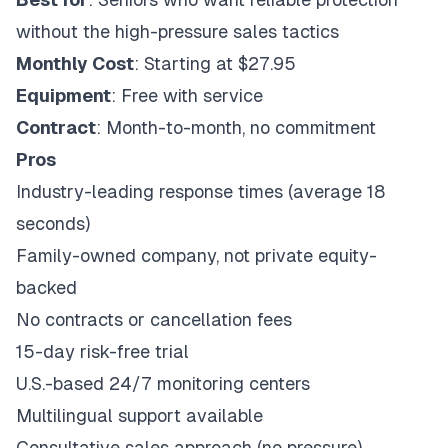
without the high-pressure sales tactics
Monthly Cost
: Starting at $27.95
Equipment
: Free with service
Contract
: Month-to-month, no commitment
Pros
Industry-leading response times (average 18
seconds)
Family-owned company, not private equity-
backed
No contracts or cancellation fees
15-day risk-free trial
U.S.-based 24/7 monitoring centers
Multilingual support available
Consultative sales approach (no pressure)