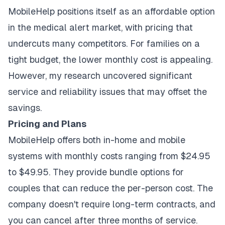
MobileHelp positions itself as an affordable option
in the medical alert market, with pricing that
undercuts many competitors. For families on a
tight budget, the lower monthly cost is appealing.
However, my research uncovered significant
service and reliability issues that may offset the
savings.
Pricing and Plans
MobileHelp offers both in-home and mobile
systems with monthly costs ranging from $24.95
to $49.95. They provide bundle options for
couples that can reduce the per-person cost. The
company doesn't require long-term contracts, and
you can cancel after three months of service.