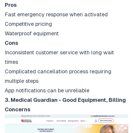
Pros
Fast emergency response when activated
Competitive pricing
Waterproof equipment
Cons
Inconsistent customer service with long wait
times
Complicated cancellation process requiring
multiple steps
App notifications can be unreliable
3. Medical Guardian - Good Equipment, Billing
Concerns