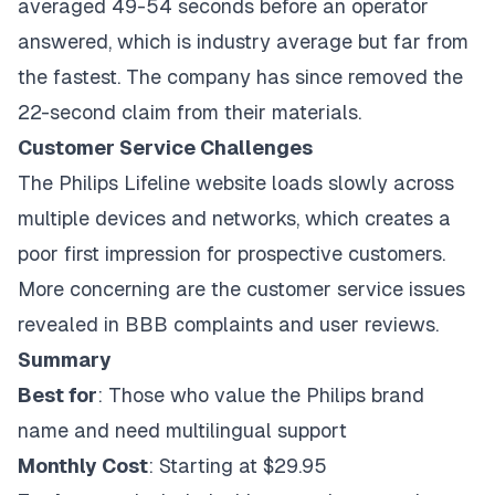
averaged 49-54 seconds before an operator
answered, which is industry average but far from
the fastest. The company has since removed the
22-second claim from their materials.
Customer Service Challenges
The Philips Lifeline website loads slowly across
multiple devices and networks, which creates a
poor first impression for prospective customers.
More concerning are the customer service issues
revealed in BBB complaints and user reviews.
Summary
Best for
: Those who value the Philips brand
name and need multilingual support
Monthly Cost
: Starting at $29.95