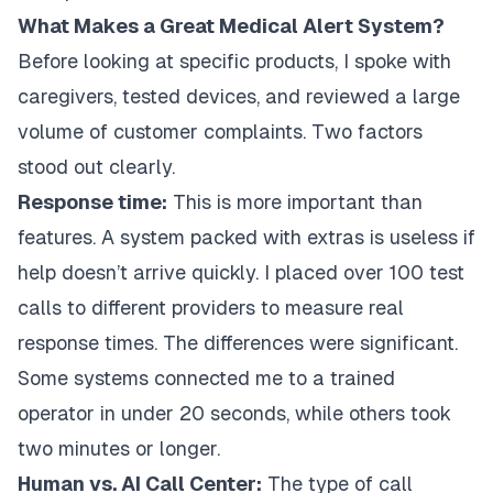
What Makes a Great Medical Alert System?
Before looking at specific products, I spoke with
caregivers, tested devices, and reviewed a large
volume of customer complaints. Two factors
stood out clearly.
Response time:
This is more important than
features. A system packed with extras is useless if
help doesn’t arrive quickly. I placed over 100 test
calls to different providers to measure real
response times. The differences were significant.
Some systems connected me to a trained
operator in under 20 seconds, while others took
two minutes or longer.
Human vs. AI Call Center:
The type of call