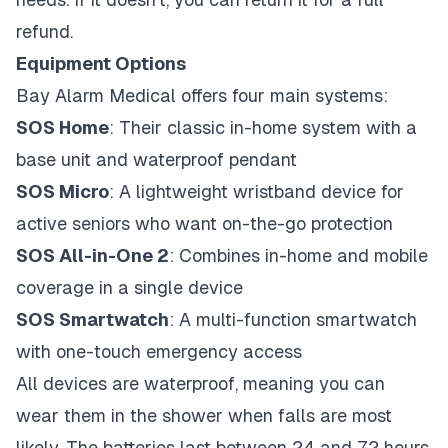
refund.
Equipment Options
Bay Alarm Medical offers four main systems:
SOS Home
: Their classic in-home system with a
base unit and waterproof pendant
SOS Micro
: A lightweight wristband device for
active seniors who want on-the-go protection
SOS All-in-One 2
: Combines in-home and mobile
coverage in a single device
SOS Smartwatch
: A multi-function smartwatch
with one-touch emergency access
All devices are waterproof, meaning you can
wear them in the shower when falls are most
likely. The batteries last between 24 and 72 hours,