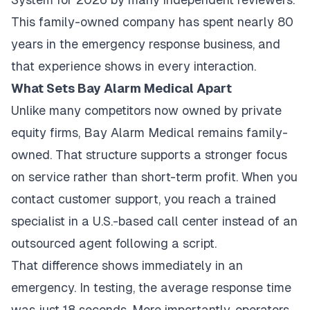
This family-owned company has spent nearly 80
years in the emergency response business, and
that experience shows in every interaction.
What Sets Bay Alarm Medical Apart
Unlike many competitors now owned by private
equity firms, Bay Alarm Medical remains family-
owned. That structure supports a stronger focus
on service rather than short-term profit. When you
contact customer support, you reach a trained
specialist in a U.S.-based call center instead of an
outsourced agent following a script.
That difference shows immediately in an
emergency. In testing, the average response time
was just 18 seconds. More importantly, operators