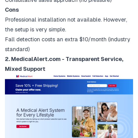
Cons
Professional installation not available. However,
the setup is very simple.
Fall detection costs an extra $10/month (industry
standard)
2. MedicalAlert.com - Transparent Service,
Mixed Support