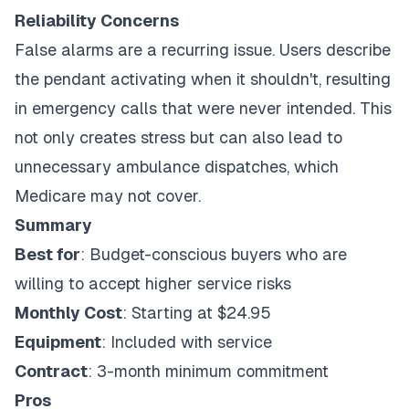
Reliability Concerns
False alarms are a recurring issue. Users describe
the pendant activating when it shouldn't, resulting
in emergency calls that were never intended. This
not only creates stress but can also lead to
unnecessary ambulance dispatches, which
Medicare may not cover.
Summary
Best for
: Budget-conscious buyers who are
willing to accept higher service risks
Monthly Cost
: Starting at $24.95
Equipment
: Included with service
Contract
: 3-month minimum commitment
Pros