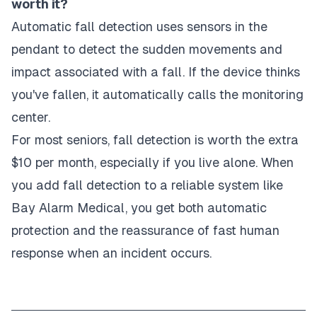
worth it?
Automatic fall detection uses sensors in the
pendant to detect the sudden movements and
impact associated with a fall. If the device thinks
you've fallen, it automatically calls the monitoring
center.
For most seniors, fall detection is worth the extra
$10 per month, especially if you live alone. When
you add fall detection to a reliable system like
Bay Alarm Medical, you get both automatic
protection and the reassurance of fast human
response when an incident occurs.