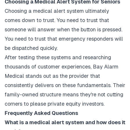
Choosing a Medical Alert System for Seniors
Choosing a medical alert system ultimately
comes down to trust. You need to trust that
someone will answer when the button is pressed.
You need to trust that emergency responders will
be dispatched quickly.
After testing these systems and researching
thousands of customer experiences, Bay Alarm
Medical stands out as the provider that
consistently delivers on these fundamentals. Their
family-owned structure means they're not cutting
corners to please private equity investors.
Frequently Asked Questions
What is a medical alert system and how does it