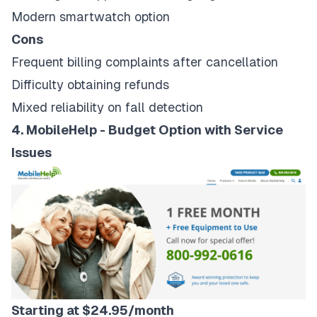
Modern smartwatch option
Cons
Frequent billing complaints after cancellation
Difficulty obtaining refunds
Mixed reliability on fall detection
4. MobileHelp - Budget Option with Service
Issues
Starting at $24.95/month