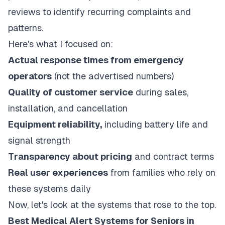
reviews to identify recurring complaints and
patterns.
Here's what I focused on:
Actual response times from emergency
operators
(not the advertised numbers)
Quality of customer service
during sales,
installation, and cancellation
Equipment reliability,
including battery life and
signal strength
Transparency about pricing
and contract terms
Real user experiences
from families who rely on
these systems daily
Now, let's look at the systems that rose to the top.
Best Medical Alert Systems for Seniors in