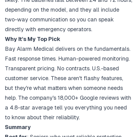
depending on the model, and they all include
two-way communication so you can speak
directly with emergency operators.
Why It's My Top Pick
Bay Alarm Medical delivers on the fundamentals.
Fast response times. Human-powered monitoring.
Transparent pricing. No contracts. U.S.-based
customer service. These aren't flashy features,
but they're what matters when someone needs
help. The company's 18,000+ Google reviews with
a 4.8-star average tell you everything you need
to know about their reliability.
Summary
Best for
: Seniors who want reliable protection