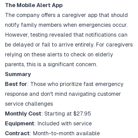
The Mobile Alert App
The company offers a caregiver app that should
notify family members when emergencies occur.
However, testing revealed that notifications can
be delayed or fail to arrive entirely. For caregivers
relying on these alerts to check on elderly
parents, this is a significant concern.
Summary
Best for
: Those who prioritize fast emergency
response and don't mind navigating customer
service challenges
Monthly Cost
: Starting at $27.95
Equipment
: Included with service
Contract
: Month-to-month available