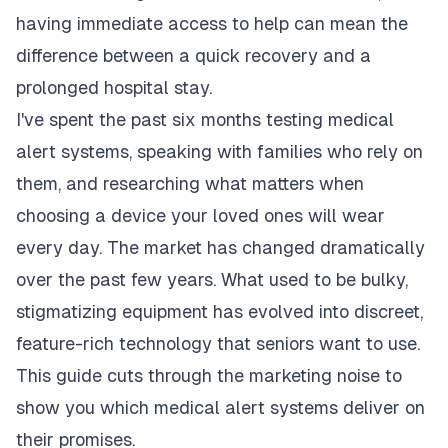
having immediate access to help can mean the
difference between a quick recovery and a
prolonged hospital stay.
I've spent the past six months testing medical
alert systems, speaking with families who rely on
them, and researching what matters when
choosing a device your loved ones will wear
every day. The market has changed dramatically
over the past few years. What used to be bulky,
stigmatizing equipment has evolved into discreet,
feature-rich technology that seniors want to use.
This guide cuts through the marketing noise to
show you which medical alert systems deliver on
their promises.