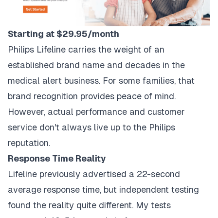
Starting at $29.95/month
Philips Lifeline carries the weight of an
established brand name and decades in the
medical alert business. For some families, that
brand recognition provides peace of mind.
However, actual performance and customer
service don't always live up to the Philips
reputation.
Response Time Reality
Lifeline previously advertised a 22-second
average response time, but independent testing
found the reality quite different. My tests