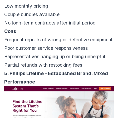
Low monthly pricing
Couple bundles available
No long-term contracts after initial period
Cons
Frequent reports of wrong or defective equipment
Poor customer service responsiveness
Representatives hanging up or being unhelpful
Partial refunds with restocking fees
5. Philips Lifeline - Established Brand, Mixed
Performance