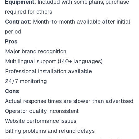
Equipment
: Included with some plans, purchase
required for others
Contract
: Month-to-month available after initial
period
Pros
Major brand recognition
Multilingual support (140+ languages)
Professional installation available
24/7 monitoring
Cons
Actual response times are slower than advertised
Operator quality inconsistent
Website performance issues
Billing problems and refund delays