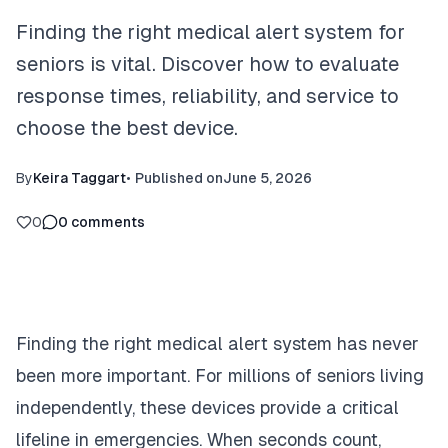
Finding the right medical alert system for
seniors is vital. Discover how to evaluate
response times, reliability, and service to
choose the best device.
By
Keira Taggart
•
Published on
June 5, 2026
0
0
comments
Finding the right medical alert system has never
been more important. For millions of seniors living
independently, these devices provide a critical
lifeline in emergencies. When seconds count,