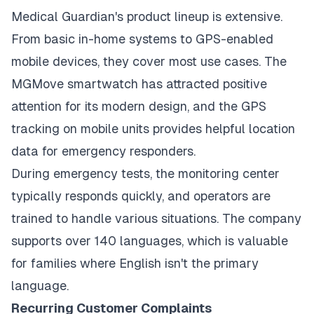
Medical Guardian's product lineup is extensive.
From basic in-home systems to GPS-enabled
mobile devices, they cover most use cases. The
MGMove smartwatch has attracted positive
attention for its modern design, and the GPS
tracking on mobile units provides helpful location
data for emergency responders.
During emergency tests, the monitoring center
typically responds quickly, and operators are
trained to handle various situations. The company
supports over 140 languages, which is valuable
for families where English isn't the primary
language.
Recurring Customer Complaints