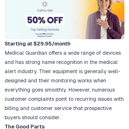
Starting at $29.95/month
Medical Guardian offers a wide range of devices
and has strong name recognition in the medical
alert industry. Their equipment is generally well-
designed and their monitoring works when
everything goes smoothly. However, numerous
customer complaints point to recurring issues with
billing and customer service that prospective
buyers should consider.
The Good Parts