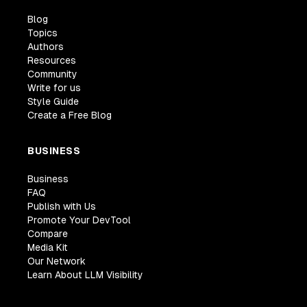
Blog
Topics
Authors
Resources
Community
Write for us
Style Guide
Create a Free Blog
BUSINESS
Business
FAQ
Publish with Us
Promote Your DevTool
Compare
Media Kit
Our Network
Learn About LLM Visibility