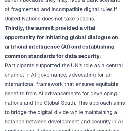
of fragmented and incompatible digital rules if
United Nations does not take actions.
Thirdly, the summit provided a vital
opportunity for initiating global dialogue on
artificial intelligence (AI) and establishing
common standards for data security.
Participants supported the UN's role as a central
channel in AI governance, advocating for an
international framework that ensures equitable
benefits from AI advancements for developing
nations and the Global South. This approach aims
to bridge the digital divide while maintaining a
balance between development and security in AI
applications. It also prevent individual countries