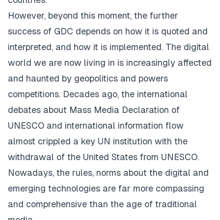
However, beyond this moment, the further
success of GDC depends on how it is quoted and
interpreted, and how it is implemented. The digital
world we are now living in is increasingly affected
and haunted by geopolitics and powers
competitions. Decades ago, the international
debates about Mass Media Declaration of
UNESCO and international information flow
almost crippled a key UN institution with the
withdrawal of the United States from UNESCO.
Nowadays, the rules, norms about the digital and
emerging technologies are far more compassing
and comprehensive than the age of traditional
media.