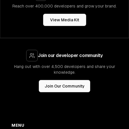
Reach over 400,000 developers and grow your brand.
View Media Kit
Join our developer community
Hang out with over 4,500 developers and share your
knowledge.
Join Our Community
MENU