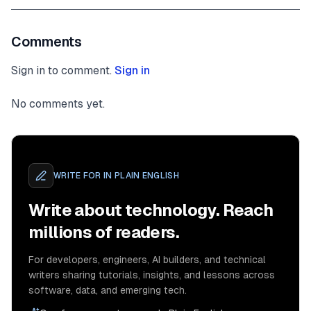
Comments
Sign in to comment.
Sign in
No comments yet.
WRITE FOR
IN PLAIN ENGLISH
Write about technology. Reach
millions of readers.
For developers, engineers, AI builders, and technical
writers sharing tutorials, insights, and lessons across
software, data, and emerging tech.