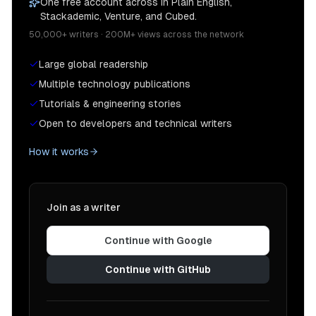
One free account across In Plain English,
Stackademic, Venture, and Cubed.
50,000+ writers · 200M+ views across the network
Large global readership
Multiple technology publications
Tutorials & engineering stories
Open to developers and technical writers
How it works
Join as a writer
Continue with Google
Continue with GitHub