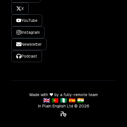
X
YouTube
Instagram
Newsletter
Podcast
Made with ❤️ by a fully-remote team
🇬🇧 🇵🇹 🇳🇬 🇪🇸 🇮🇳
In Plain English Ltd ©
2026