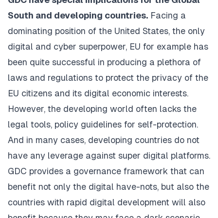
South and developing countries.
Facing a
dominating position of the United States, the only
digital and cyber superpower, EU for example has
been quite successful in producing a plethora of
laws and regulations to protect the privacy of the
EU citizens and its digital economic interests.
However, the developing world often lacks the
legal tools, policy guidelines for self-protection.
And in many cases, developing countries do not
have any leverage against super digital platforms.
GDC provides a governance framework that can
benefit not only the digital have-nots, but also the
countries with rapid digital development will also
benefit because they may face a dark scenario