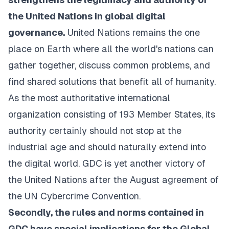
the United Nations in global digital
governance.
United Nations remains the one
place on Earth where all the world's nations can
gather together, discuss common problems, and
find shared solutions that benefit all of humanity.
As the most authoritative international
organization consisting of 193 Member States, its
authority certainly should not stop at the
industrial age and should naturally extend into
the digital world. GDC is yet another victory of
the United Nations after the August agreement of
the UN Cybercrime Convention.
Secondly, the rules and norms contained in
GDC have special implications for the Global