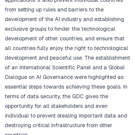
from setting up rules and barriers to the
development of the AI industry and establishing
exclusive groups to hinder the technological
development of other countries, and ensure that
all countries fully enjoy the right to technological
development and peaceful use. The establishment
of an International Scientific Panel and a Global
Dialogue on AI Governance were highlighted as
essential steps towards achieving these goals. In
terms of data security, the GDC gives the
opportunity for all stakeholders and even
individual to prevent stealing important data and
destroying critical infrastructure from other
countries.