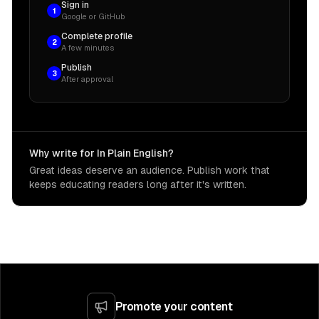
Sign in
1
Google or GitHub
Complete profile
2
A few minutes
Publish
3
After approval
Why write for In Plain English?
Great ideas deserve an audience. Publish work that
keeps educating readers long after it's written.
Promote your content