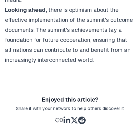
Looking ahead,
there is optimism about the
effective implementation of the summit's outcome
documents. The summit's achievements lay a
foundation for future cooperation, ensuring that
all nations can contribute to and benefit from an
increasingly interconnected world.
Enjoyed this article?
Share it with your network to help others discover it
0