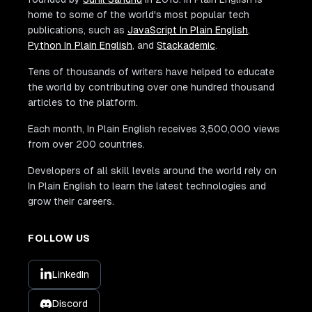
home to some of the world's most popular tech
publications, such as
JavaScript In Plain English
,
Python In Plain English
, and
Stackademic
.
Tens of thousands of writers have helped to educate
the world by contributing over one hundred thousand
articles to the platform.
Each month, In Plain English receives 3,500,000 views
from over 200 countries.
Developers of all skill levels around the world rely on
In Plain English to learn the latest technologies and
grow their careers.
FOLLOW US
LinkedIn
Discord