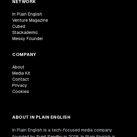
NETWORK
In Plain English
Venture Magazine
Cubed
Stackademic
Messy Founder
COMPANY
About
Media Kit
Contact
Privacy
Cookies
ABOUT IN PLAIN ENGLISH
In Plain English is a tech-focused media company
founded by
Sunil Sandhu
in 2018. In Plain English is