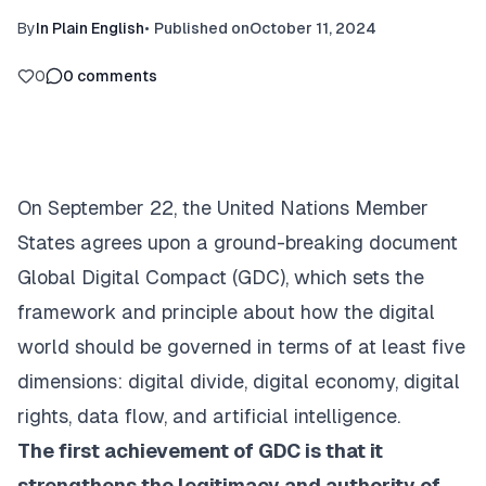
By
In Plain English
•
Published on
October 11, 2024
0
0
comments
On September 22, the United Nations Member
States agrees upon a ground-breaking document
Global Digital Compact
(GDC), which sets the
framework and principle about how the digital
world should be governed in terms of at least five
dimensions: digital divide, digital economy, digital
rights, data flow, and artificial intelligence.
The first achievement of GDC is that it
strengthens the legitimacy and authority of