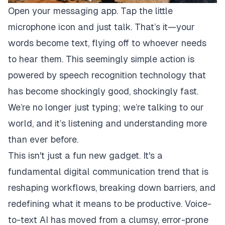
Open your messaging app. Tap the little
microphone icon and just talk. That’s it—your
words become text, flying off to whoever needs
to hear them. This seemingly simple action is
powered by speech recognition technology that
has become shockingly good, shockingly fast.
We’re no longer just typing; we’re talking to our
world, and it’s listening and understanding more
than ever before.
This isn't just a fun new gadget. It's a
fundamental digital communication trend that is
reshaping workflows, breaking down barriers, and
redefining what it means to be productive. Voice-
to-text AI has moved from a clumsy, error-prone