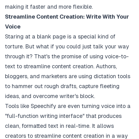
making it faster and more flexible.
Streamline Content Creation: Write With Your
Voice
Staring at a blank page is a special kind of
torture. But what if you could just talk your way
through it? That's the promise of using voice-to-
text to streamline content creation. Authors,
bloggers, and marketers are using dictation tools
to hammer out rough drafts, capture fleeting
ideas, and overcome writer's block.
Tools like Speechify are even turning voice into a
"full-function writing interface" that produces
clean, formatted text in real-time. It allows
creators to streamline content creation in a way