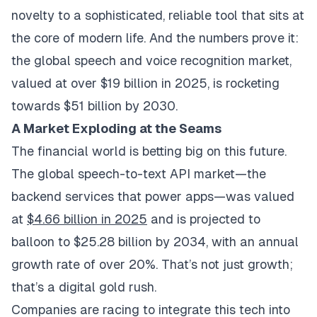
novelty to a sophisticated, reliable tool that sits at
the core of modern life. And the numbers prove it:
the global speech and voice recognition market,
valued at over $19 billion in 2025, is rocketing
towards $51 billion by 2030.
A Market Exploding at the Seams
The financial world is betting big on this future.
The global speech-to-text API market—the
backend services that power apps—was valued
at
$4.66 billion in 2025
and is projected to
balloon to $25.28 billion by 2034, with an annual
growth rate of over 20%. That’s not just growth;
that’s a digital gold rush.
Companies are racing to integrate this tech into