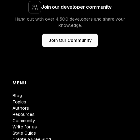
Join our developer community
Hang out with over 4,500 developers and share your
knowledge.
Join Our Community
MENU
Blog
Topics
Authors
Resources
Community
Write for us
Style Guide
Create a Free Blog