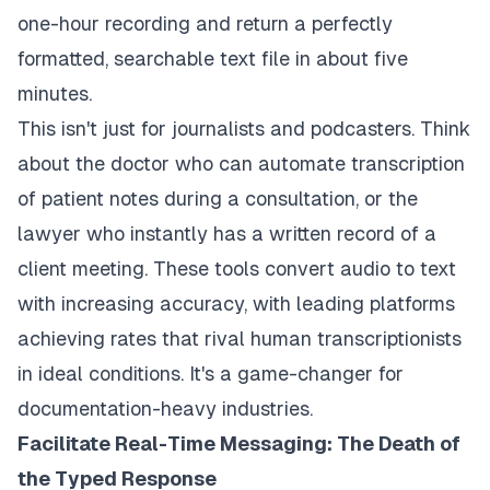
one-hour recording and return a perfectly
formatted, searchable text file in about five
minutes.
This isn't just for journalists and podcasters. Think
about the doctor who can automate transcription
of patient notes during a consultation, or the
lawyer who instantly has a written record of a
client meeting. These tools convert audio to text
with increasing accuracy, with leading platforms
achieving rates that rival human transcriptionists
in ideal conditions. It's a game-changer for
documentation-heavy industries.
Facilitate Real-Time Messaging: The Death of
the Typed Response