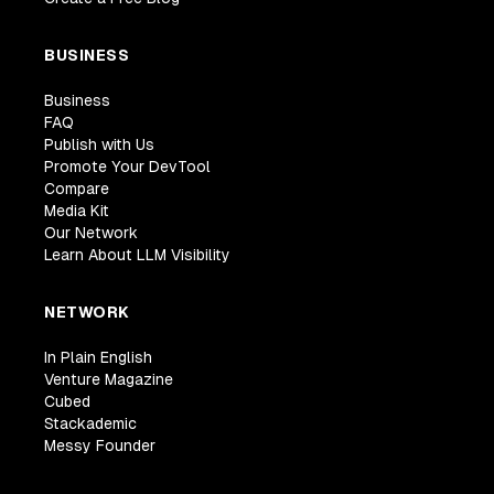
BUSINESS
Business
FAQ
Publish with Us
Promote Your DevTool
Compare
Media Kit
Our Network
Learn About LLM Visibility
NETWORK
In Plain English
Venture Magazine
Cubed
Stackademic
Messy Founder