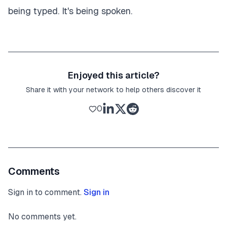
being typed. It's being spoken.
Enjoyed this article?
Share it with your network to help others discover it
0
Comments
Sign in to comment.
Sign in
No comments yet.