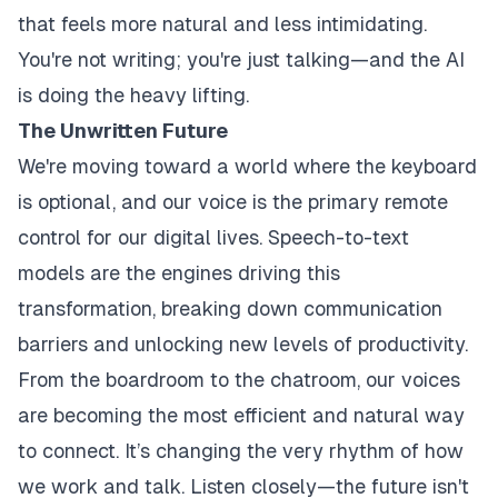
that feels more natural and less intimidating.
You're not writing; you're just talking—and the AI
is doing the heavy lifting.
The Unwritten Future
We're moving toward a world where the keyboard
is optional, and our voice is the primary remote
control for our digital lives. Speech-to-text
models are the engines driving this
transformation, breaking down communication
barriers and unlocking new levels of productivity.
From the boardroom to the chatroom, our voices
are becoming the most efficient and natural way
to connect. It’s changing the very rhythm of how
we work and talk. Listen closely—the future isn't