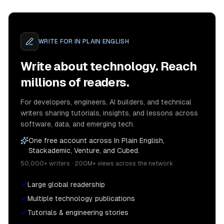
WRITE FOR
IN PLAIN ENGLISH
Write about technology. Reach
millions of readers.
For developers, engineers, AI builders, and technical
writers sharing tutorials, insights, and lessons across
software, data, and emerging tech.
One free account across In Plain English,
Stackademic, Venture, and Cubed.
50,000+ writers · 200M+ views across the network
Large global readership
Multiple technology publications
Tutorials & engineering stories