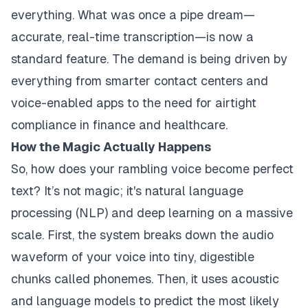
everything. What was once a pipe dream—
accurate, real-time transcription—is now a
standard feature. The demand is being driven by
everything from smarter contact centers and
voice-enabled apps to the need for airtight
compliance in finance and healthcare.
How the Magic Actually Happens
So, how does your rambling voice become perfect
text? It’s not magic; it's natural language
processing (NLP) and deep learning on a massive
scale. First, the system breaks down the audio
waveform of your voice into tiny, digestible
chunks called phonemes. Then, it uses acoustic
and language models to predict the most likely