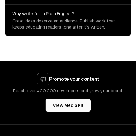
Why write for In Plain English?
Great ideas deserve an audience. Publish work that
keeps educating readers long after it's written.
Promote your content
Reach over 400,000 developers and grow your brand.
View Media Kit