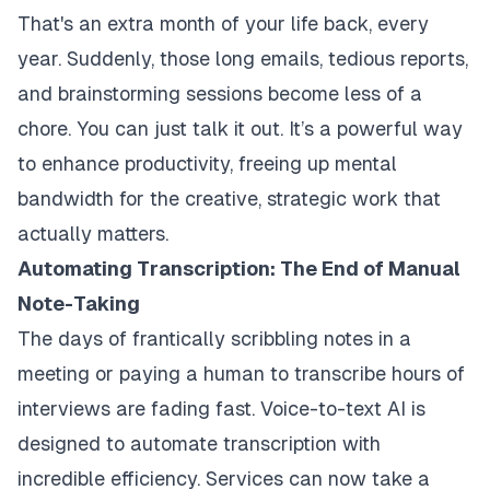
That's an extra month of your life back, every
year. Suddenly, those long emails, tedious reports,
and brainstorming sessions become less of a
chore. You can just talk it out. It’s a powerful way
to enhance productivity, freeing up mental
bandwidth for the creative, strategic work that
actually matters.
Automating Transcription: The End of Manual
Note-Taking
The days of frantically scribbling notes in a
meeting or paying a human to transcribe hours of
interviews are fading fast. Voice-to-text AI is
designed to automate transcription with
incredible efficiency. Services can now take a