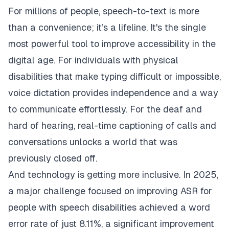
For millions of people, speech-to-text is more
than a convenience; it’s a lifeline. It's the single
most powerful tool to improve accessibility in the
digital age. For individuals with physical
disabilities that make typing difficult or impossible,
voice dictation provides independence and a way
to communicate effortlessly. For the deaf and
hard of hearing, real-time captioning of calls and
conversations unlocks a world that was
previously closed off.
And technology is getting more inclusive. In 2025,
a major challenge focused on improving ASR for
people with speech disabilities achieved a word
error rate of just 8.11%, a significant improvement