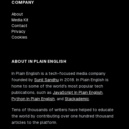
COMPANY
About
Media Kit
Contact
Privacy
Cookies
ABOUT IN PLAIN ENGLISH
In Plain English is a tech-focused media company
founded by
Sunil Sandhu
in 2018. In Plain English is
home to some of the world's most popular tech
publications, such as
JavaScript In Plain English
,
Python In Plain English
, and
Stackademic
.
Tens of thousands of writers have helped to educate
the world by contributing over one hundred thousand
articles to the platform.