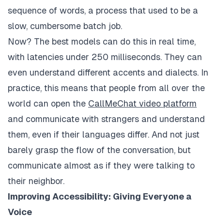
sequence of words, a process that used to be a
slow, cumbersome batch job.
Now? The best models can do this in real time,
with latencies under 250 milliseconds. They can
even understand different accents and dialects. In
practice, this means that people from all over the
world can open the
CallMeChat video platform
and communicate with strangers and understand
them, even if their languages ​​differ. And not just
barely grasp the flow of the conversation, but
communicate almost as if they were talking to
their neighbor.
Improving Accessibility: Giving Everyone a
Voice