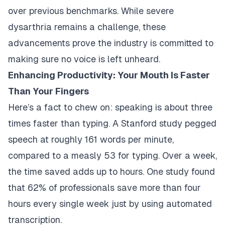
over previous benchmarks. While severe
dysarthria remains a challenge, these
advancements prove the industry is committed to
making sure no voice is left unheard.
Enhancing Productivity: Your Mouth Is Faster
Than Your Fingers
Here’s a fact to chew on: speaking is about three
times faster than typing. A Stanford study pegged
speech at roughly 161 words per minute,
compared to a measly 53 for typing. Over a week,
the time saved adds up to hours. One study found
that 62% of professionals save more than four
hours every single week just by using automated
transcription.