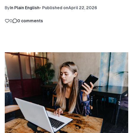
By
In Plain English
•
Published on
April 22, 2026
0
0
comments