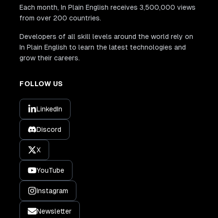
Each month, In Plain English receives 3,500,000 views
from over 200 countries.
Developers of all skill levels around the world rely on
In Plain English to learn the latest technologies and
grow their careers.
FOLLOW US
LinkedIn
Discord
X
YouTube
Instagram
Newsletter