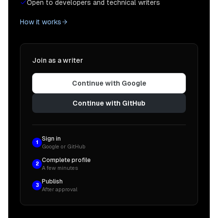
Open to developers and technical writers
How it works
Join as a writer
Continue with Google
Continue with GitHub
Sign in
1
Google or GitHub
Complete profile
2
A few minutes
Publish
3
After approval