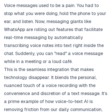
Voice messages used to be a pain. You had to
stop what you were doing, hold the phone to your
ear, and listen. Now, messaging giants like
WhatsApp are rolling out features that facilitate
real-time messaging by automatically
transcribing voice notes into text right inside the
chat. Suddenly, you can "read" a voice message
while in a meeting or a loud café.
This is the seamless integration that makes
technology disappear. It blends the personal,
nuanced touch of a voice recording with the
convenience and discretion of a text message. It’s
a prime example of how voice-to-text AI is
removing friction from our daily communication,