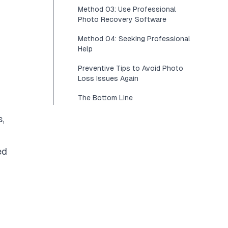
Method 03: Use Professional
Photo Recovery Software
Method 04: Seeking Professional
Help
Preventive Tips to Avoid Photo
Loss Issues Again
The Bottom Line
,
ed