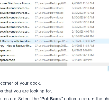
 corner of your dock.
os that you are looking for.
 restore. Select the "
Put Back
" option to return the ph