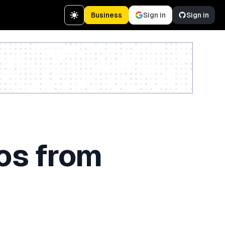
Business
Sign in
Sign in
Create a free account
os from