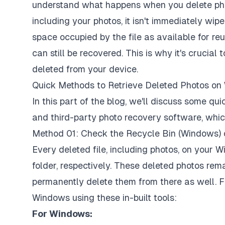
understand what happens when you delete pho
including your photos, it isn't immediately wi
space occupied by the file as available for reu
can still be recovered. This is why it's crucial
deleted from your device.
Quick Methods to Retrieve Deleted Photos 
In this part of the blog, we'll discuss some 
and third-party photo recovery software, which
Method 01: Check the Recycle Bin (Windows) 
Every deleted file, including photos, on your
folder, respectively. These deleted photos rem
permanently delete them from there as well. 
Windows using these in-built tools:
For Windows: