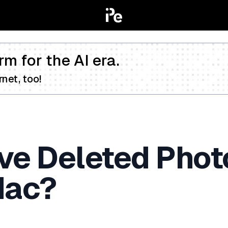
rm for the AI era.
net, too!
eve Deleted Phot
Mac?