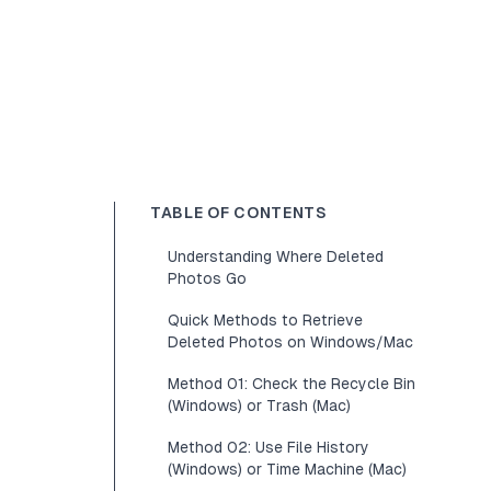
TABLE OF CONTENTS
Understanding Where Deleted
Photos Go
Quick Methods to Retrieve
Deleted Photos on Windows/Mac
Method 01: Check the Recycle Bin
(Windows) or Trash (Mac)
Method 02: Use File History
(Windows) or Time Machine (Mac)