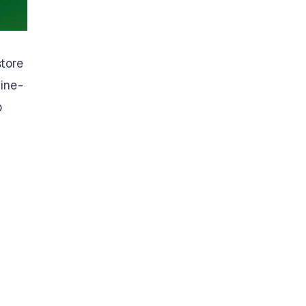
store
ine -
p