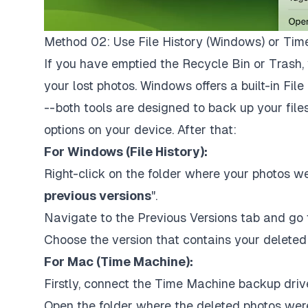
Method 02: Use File History (Windows) or Ti
If you have emptied the Recycle Bin or Trash, 
your lost photos. Windows offers a built-in Fil
-- both tools are designed to back up your fil
options on your device. After that:
For Windows (File History):
Right-click on the folder where your photos we
previous versions
".
Navigate to the Previous Versions tab and go t
Choose the version that contains your deleted 
For Mac (Time Machine):
Firstly, connect the Time Machine backup drive 
Open the folder where the deleted photos were