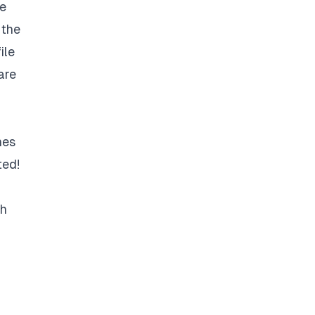
le
 the
ile
are
hes
ted!
sh