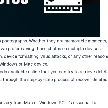
 with photographs. Whether they are memorable moments,
we prefer saving these photos on multiple devices.
 device formatting, virus attacks, or any other reasons
 Windows or Mac device.
ods available online that you can try to retrieve delet
ou through the step-by-step process of
recover deleted
overy from Mac or Windows PC, it's essential to