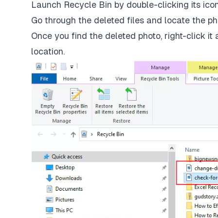
Launch Recycle Bin by double-clicking its ico
Go through the deleted files and locate the ph
Once you find the deleted photo, right-click it 
location.