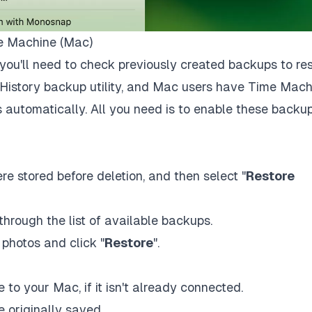
me Machine (Mac)
you'll need to check previously created backups to re
e History backup utility, and Mac users have Time Mach
es automatically. All you need is to enable these backu
re stored before deletion, and then select "
Restore
hrough the list of available backups.
photos and click "
Restore
".
to your Mac, if it isn't already connected.
 originally saved.