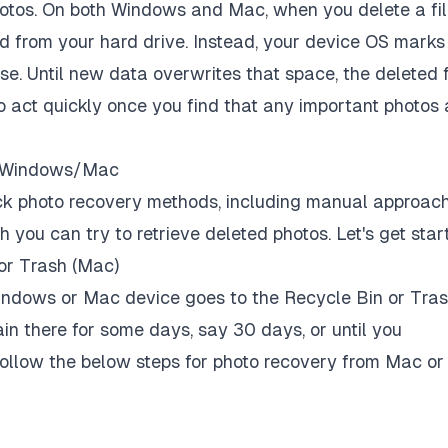
tos. On both Windows and Mac, when you delete a fi
ped from your hard drive. Instead, your device OS marks
se. Until new data overwrites that space, the deleted f
 to act quickly once you find that any important photos 
on Windows/Mac
quick photo recovery methods, including manual approac
 you can try to retrieve deleted photos. Let's get star
or Trash (Mac)
 Windows or Mac device goes to the Recycle Bin or Tra
ain there for some days, say 30 days, or until you
Follow the below steps for photo recovery from Mac or