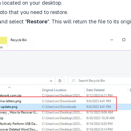
n located on your desktop.
oto that you need to restore.
and select "
Restore
". This will return the file to its orig