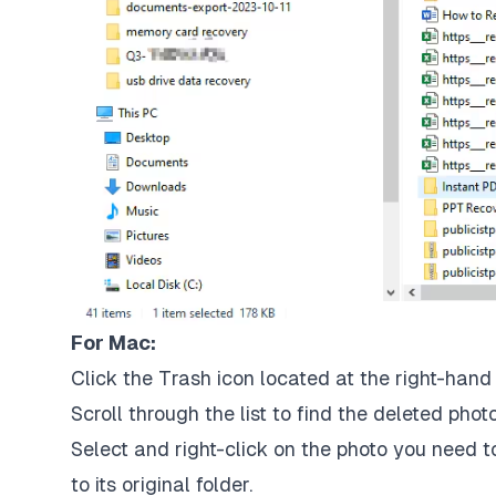
For Mac:
Click the Trash icon located at the right-hand
Scroll through the list to find the deleted phot
Select and right-click on the photo you need to
to its original folder.