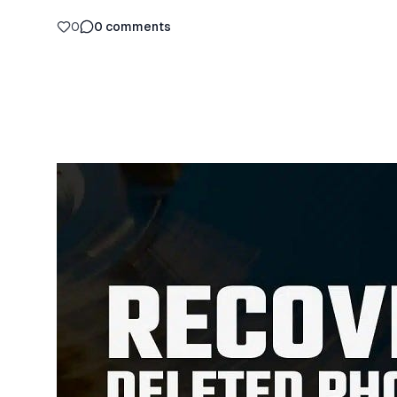
0
0
comments