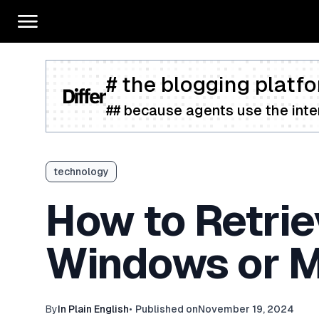
# the blogging platfo
## because agents use the inter
technology
How to Retri
Windows or 
By
In Plain English
•
Published on
November 19, 2024