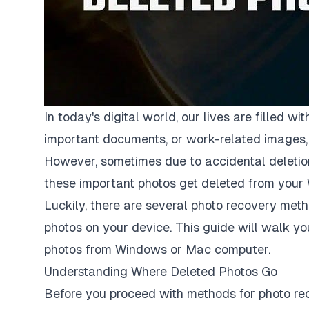
In today's digital world, our lives are filled
important documents, or work-related images, 
However, sometimes due to accidental deletion,
these important photos get deleted from your
Luckily, there are several photo recovery meth
photos on your device. This guide will walk y
photos from Windows
or Mac computer.
Understanding Where Deleted Photos Go
Before you proceed with methods for photo rec