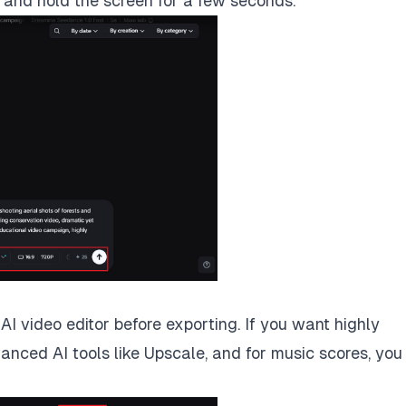
o and hold the screen for a few seconds.
I video editor before exporting. If you want highly
vanced AI tools like Upscale, and for music scores, you