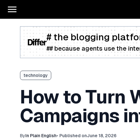
# the blogging platfo
## because agents use the inter
technology
How to Turn W
Campaigns in
By
In Plain English
•
Published on
June 18, 2026