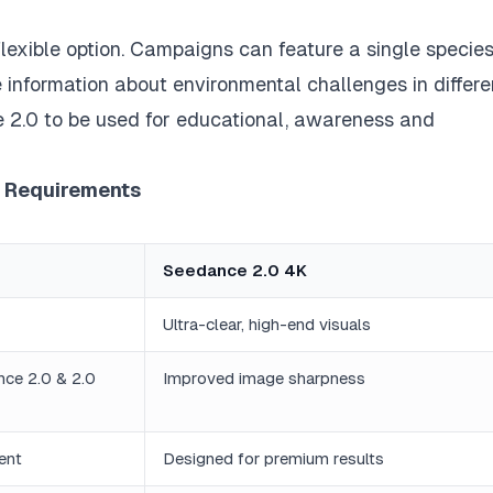
, flexible option. Campaigns can feature a single species
 information about environmental challenges in differe
ce 2.0 to be used for educational, awareness and
r Requirements
Seedance 2.0 4K
Ultra-clear, high-end visuals
nce 2.0 & 2.0
Improved image sharpness
ent
Designed for premium results