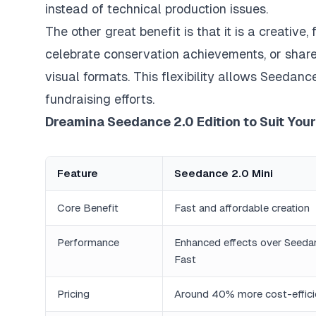
instead of technical production issues.
The other great benefit is that it is a creative
celebrate conservation achievements, or share
visual formats. This flexibility allows Seedan
fundraising efforts.
Dreamina Seedance 2.0 Edition to Suit You
Feature
Seedance 2.0 Mini
Core Benefit
Fast and affordable creation
Performance
Enhanced effects over Seeda
Fast
Pricing
Around 40% more cost-effici