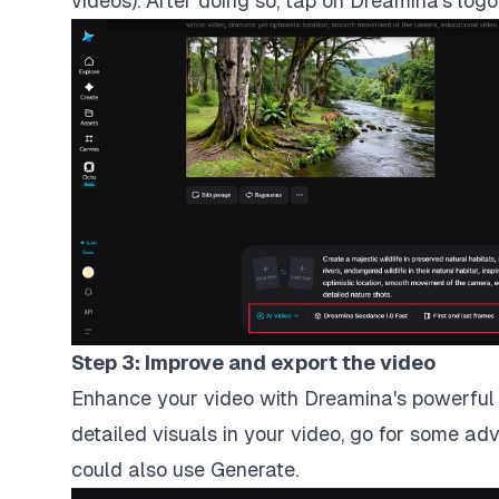
videos). After doing so, tap on Dreamina's log
Step 3: Improve and export the video
Enhance your video with Dreamina's powerful A
detailed visuals in your video, go for some ad
could also use Generate.