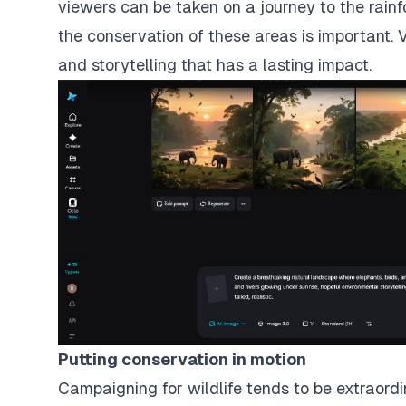
viewers can be taken on a journey to the rain
the conservation of these areas is important. 
and storytelling that has a lasting impact.
Putting conservation in motion
Campaigning for wildlife tends to be extraord