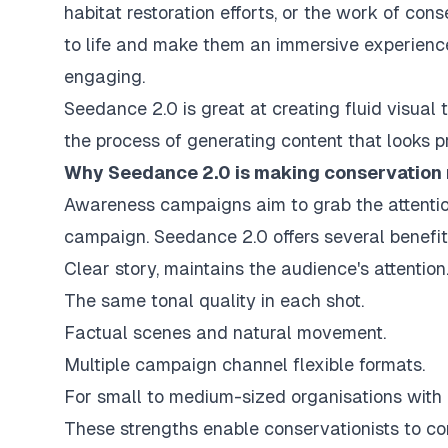
habitat restoration efforts, or the work of con
to life and make them an immersive experienc
engaging.
Seedance 2.0 is great at creating fluid visual 
the process of generating content that looks 
Why Seedance 2.0 is making conservation
Awareness campaigns aim to grab the attentio
campaign. Seedance 2.0 offers several benefit
Clear story, maintains the audience's attention
The same tonal quality in each shot.
Factual scenes and natural movement.
Multiple campaign channel flexible formats.
For small to medium-sized organisations with c
These strengths enable conservationists to c