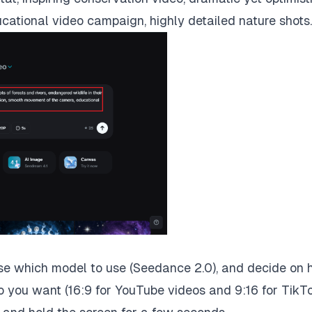
ational video campaign, highly detailed nature shots.
ose which model to use (Seedance 2.0), and decide on
o you want (16:9 for YouTube videos and 9:16 for TikT