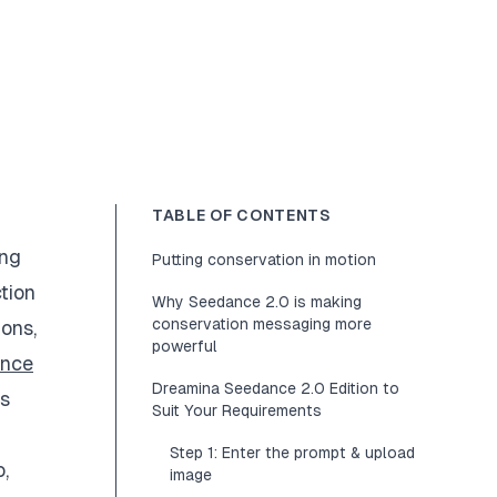
TABLE OF CONTENTS
ing
Putting conservation in motion
tion
Why Seedance 2.0 is making
conservation messaging more
ons,
powerful
ance
Dreamina Seedance 2.0 Edition to
ss
Suit Your Requirements
Step 1: Enter the prompt & upload
,
image