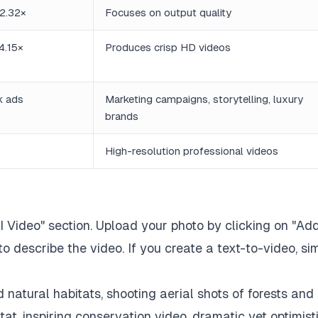
2.32×
Focuses on output quality
4.15×
Produces crisp HD videos
ck ads
Marketing campaigns, storytelling, luxury
brands
High-resolution professional videos
AI Video" section. Upload your photo by clicking on "Ad
 describe the video. If you create a text-to-video, si
d natural habitats, shooting aerial shots of forests and
itat, inspiring conservation video, dramatic yet optimist