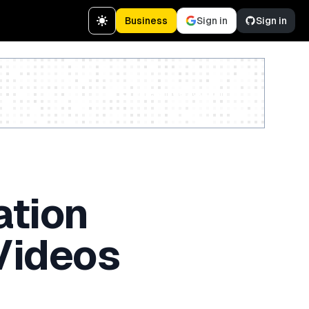
Business
Sign in
Sign in
Create a free account
ation
Videos