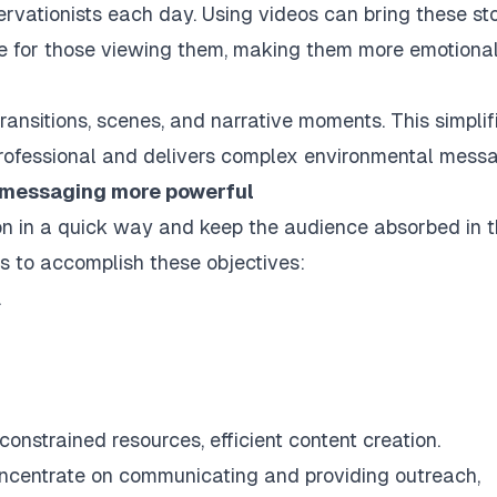
servationists each day. Using videos can bring these st
e for those viewing them, making them more emotional
transitions, scenes, and narrative moments. This simplif
professional and delivers complex environmental mess
 messaging more powerful
n in a quick way and keep the audience absorbed in 
s to accomplish these objectives:
.
onstrained resources, efficient content creation.
oncentrate on communicating and providing outreach,