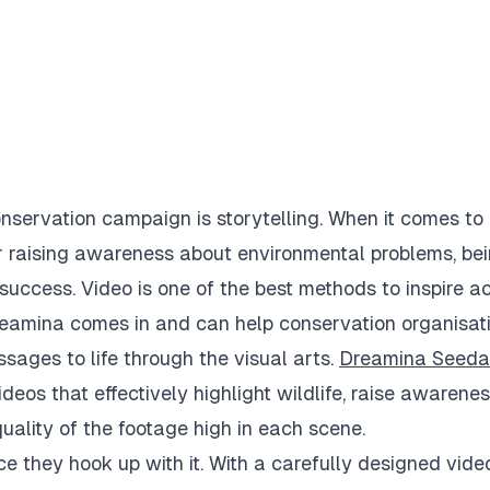
nservation campaign is storytelling. When it comes to
r raising awareness about environmental problems, be
success. Video is one of the best methods to inspire ac
Dreamina comes in and can help conservation organisati
sages to life through the visual arts.
Dreamina Seed
eos that effectively highlight wildlife, raise awarene
quality of the footage high in each scene.
e they hook up with it. With a carefully designed video