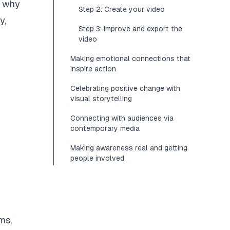
n why
Step 2: Create your video
y,
Step 3: Improve and export the
video
Making emotional connections that
inspire action
Celebrating positive change with
visual storytelling
Connecting with audiences via
contemporary media
Making awareness real and getting
people involved
ms,