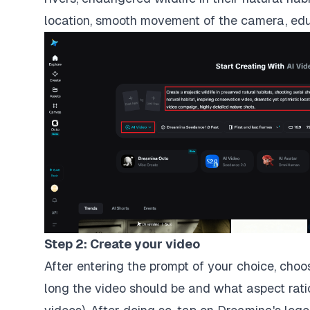
location, smooth movement of the camera, educ
Step 2: Create your video
After entering the prompt of your choice, cho
long the video should be and what aspect rati