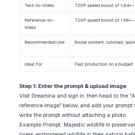
Text-to-Video
720P speed boost of 1.84×–
Reference-to-
720P speed boost of 1.96×–
Video
Recommended Use
Social content, tutorials, qui
Ideal For
Fast production on a budget
Step 1: Enter the prompt & upload image
Visit Dreamina and sign in, then head to the "
reference image" below, and add your prompt to
write the prompt without attaching a photo.
Example Prompt:
Majestic wildlife in preserve
rivers, endangered wildlife in their natural hab