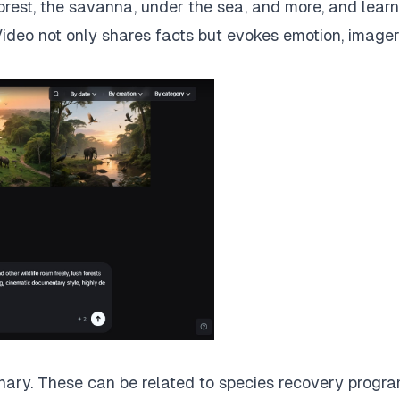
forest, the savanna, under the sea, and more, and lear
Video not only shares facts but evokes emotion, imager
inary. These can be related to species recovery progra