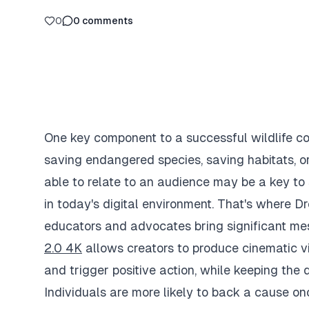
0
0
comments
One key component to a successful wildlife co
saving endangered species, saving habitats, o
able to relate to an audience may be a key to 
in today's digital environment. That's where 
educators and advocates bring significant mes
2.0 4K
allows creators to produce cinematic vid
and trigger positive action, while keeping the 
Individuals are more likely to back a cause onc