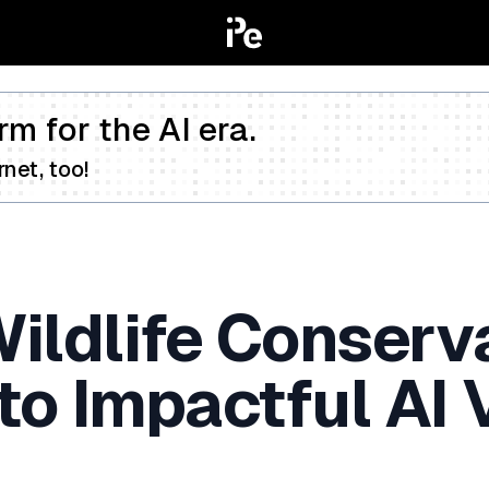
rm for the AI era.
net, too!
ildlife Conserv
to Impactful AI 