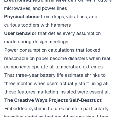
microwaves, and power lines
Physical abuse
from drops, vibrations, and
curious toddlers with hammers
User behavior
that defies every assumption
made during design meetings
Power consumption calculations that looked
reasonable on paper become disasters when real
components operate at temperature extremes.
That three-year battery life estimate shrinks to
three months when users actually start using all
those features marketing insisted were essential.
The Creative Ways Projects Self-Destruct
Embedded systems failures come in particularly
inventive varieties that would be amusing if they