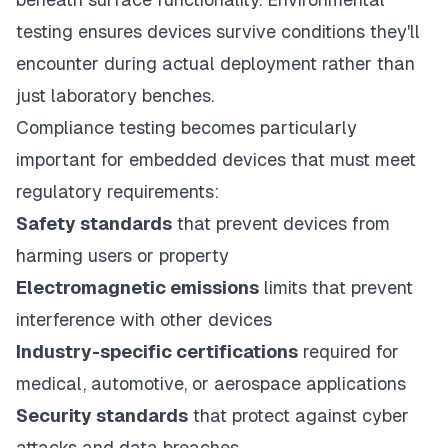
testing ensures devices survive conditions they'll
encounter during actual deployment rather than
just laboratory benches.
Compliance testing becomes particularly
important for embedded devices that must meet
regulatory requirements:
Safety standards
that prevent devices from
harming users or property
Electromagnetic emissions
limits that prevent
interference with other devices
Industry-specific certifications
required for
medical, automotive, or aerospace applications
Security standards
that protect against cyber
attacks and data breaches