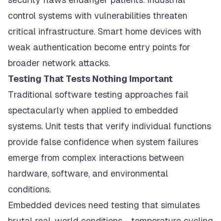
control systems with vulnerabilities threaten
critical infrastructure. Smart home devices with
weak authentication become entry points for
broader network attacks.
Testing That Tests Nothing Important
Traditional software testing approaches fail
spectacularly when applied to embedded
systems. Unit tests that verify individual functions
provide false confidence when system failures
emerge from complex interactions between
hardware, software, and environmental
conditions.
Embedded devices need testing that simulates
brutal real-world conditions - temperature cycling