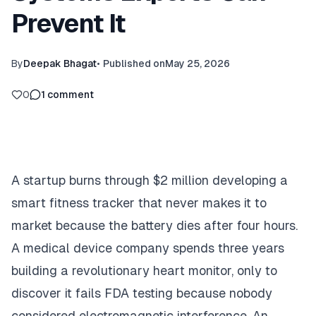
Prevent It
By
Deepak Bhagat
•
Published on
May 25, 2026
0
1
comment
A startup burns through $2 million developing a
smart fitness tracker that never makes it to
market because the battery dies after four hours.
A medical device company spends three years
building a revolutionary heart monitor, only to
discover it fails FDA testing because nobody
considered electromagnetic interference. An