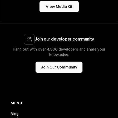
View Media Kit
Join our developer community
Hang out with over 4,500 developers and share your
knowledge.
Join Our Community
MENU
Blog