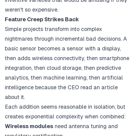
weren't so expensive.
Feature Creep Strikes Back
Simple projects transform into complex
nightmares through incremental bad decisions. A
basic sensor becomes a sensor with a display,
then adds wireless connectivity, then smartphone
integration, then cloud storage, then predictive
analytics, then machine learning, then artificial
intelligence because the CEO read an article
about it.
Each addition seems reasonable in isolation, but
creates exponential complexity when combined:
Wireless modules
need antenna tuning and
regulatory certification