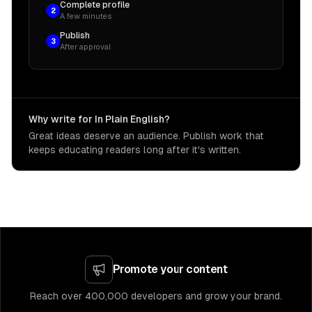
Complete profile
2
A few minutes
Publish
3
After approval
Why write for In Plain English?
Great ideas deserve an audience. Publish work that
keeps educating readers long after it's written.
Promote your content
Reach over 400,000 developers and grow your brand.