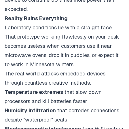
expected.
Reality Ruins Everything
Laboratory conditions lie with a straight face.
That prototype working flawlessly on your desk
becomes useless when customers use it near
microwave ovens, drop it in puddles, or expect it
to work in Minnesota winters.
The real world attacks embedded devices
through countless creative methods:
Temperature extremes
that slow down
processors and kill batteries faster
Humidity infiltration
that corrodes connections
despite "waterproof" seals
Electromagnetic interference
from WiFi routers,