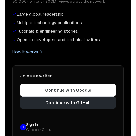
50,000+ writers · 200M+ views across the network
Large global readership
Multiple technology publications
Tutorials & engineering stories
Open to developers and technical writers
How it works
Join as a writer
Continue with Google
Continue with GitHub
Sign in
1
Google or GitHub