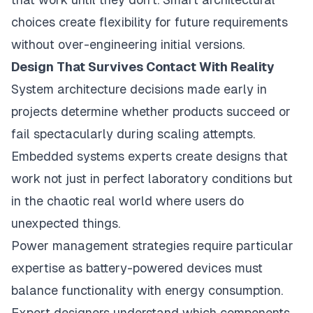
choices create flexibility for future requirements
without over-engineering initial versions.
Design That Survives Contact With Reality
System architecture decisions made early in
projects determine whether products succeed or
fail spectacularly during scaling attempts.
Embedded systems experts create designs that
work not just in perfect laboratory conditions but
in the chaotic real world where users do
unexpected things.
Power management strategies require particular
expertise as battery-powered devices must
balance functionality with energy consumption.
Expert designers understand which components