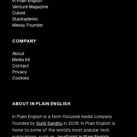
In Plain English
Venture Magazine
Cubed
Stackademic
Messy Founder
COMPANY
About
Media Kit
Contact
Privacy
Cookies
ABOUT IN PLAIN ENGLISH
In Plain English is a tech-focused media company
founded by
Sunil Sandhu
in 2018. In Plain English is
home to some of the world's most popular tech
publications, such as
JavaScript In Plain English
,