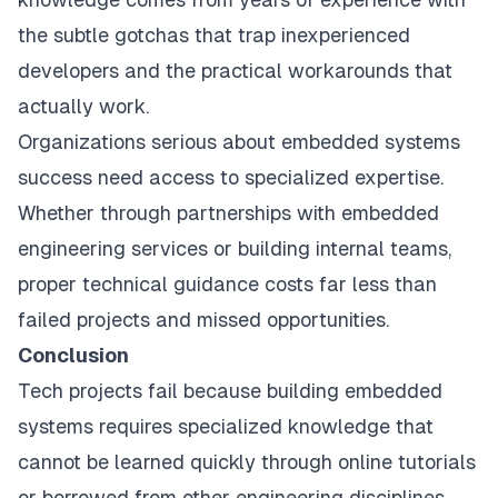
the subtle gotchas that trap inexperienced
developers and the practical workarounds that
actually work.
Organizations serious about embedded systems
success need access to specialized expertise.
Whether through partnerships with embedded
engineering services or building internal teams,
proper technical guidance costs far less than
failed projects and missed opportunities.
Conclusion
Tech projects fail because building embedded
systems requires specialized knowledge that
cannot be learned quickly through online tutorials
or borrowed from other engineering disciplines.