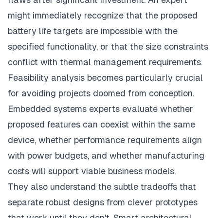
might immediately recognize that the proposed
battery life targets are impossible with the
specified functionality, or that the size constraints
conflict with thermal management requirements.
Feasibility analysis becomes particularly crucial
for avoiding projects doomed from conception.
Embedded systems experts evaluate whether
proposed features can coexist within the same
device, whether performance requirements align
with power budgets, and whether manufacturing
costs will support viable business models.
They also understand the subtle tradeoffs that
separate robust designs from clever prototypes
that work until they don't. Smart architectural