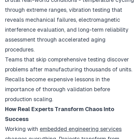
through extreme ranges, vibration testing that
reveals mechanical failures, electromagnetic
interference evaluation, and long-term reliability
assessment through accelerated aging
procedures.
Teams that skip comprehensive testing discover
problems after manufacturing thousands of units.
Recalls become expensive lessons in the
importance of thorough validation before
production scaling.
How Real Experts Transform Chaos Into
Success
Working with
embedded engineering services
changes everything. Projects transform from