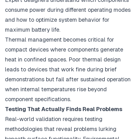
consume power during different operating modes
and how to optimize system behavior for
maximum battery life.
Thermal management becomes critical for
compact devices where components generate
heat in confined spaces. Poor thermal design
leads to devices that work fine during brief
demonstrations but fail after sustained operation
when internal temperatures rise beyond
component specifications.
Testing That Actually Finds Real Problems
Real-world validation requires testing
methodologies that reveal problems lurking
beneath surface functionality. Environmental