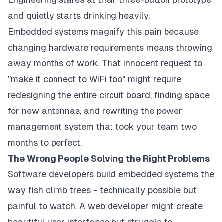
and quietly starts drinking heavily.
Embedded systems magnify this pain because
changing hardware requirements means throwing
away months of work. That innocent request to
"make it connect to WiFi too" might require
redesigning the entire circuit board, finding space
for new antennas, and rewriting the power
management system that took your team two
months to perfect.
The Wrong People Solving the Right Problems
Software developers build embedded systems the
way fish climb trees - technically possible but
painful to watch. A web developer might create
beautiful user interfaces but struggle to