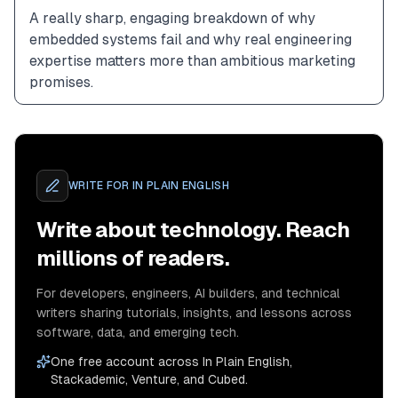
A really sharp, engaging breakdown of why 
embedded systems fail and why real engineering 
expertise matters more than ambitious marketing 
promises.
WRITE FOR
IN PLAIN ENGLISH
Write about technology. Reach
millions of readers.
For developers, engineers, AI builders, and technical
writers sharing tutorials, insights, and lessons across
software, data, and emerging tech.
One free account across In Plain English,
Stackademic, Venture, and Cubed.