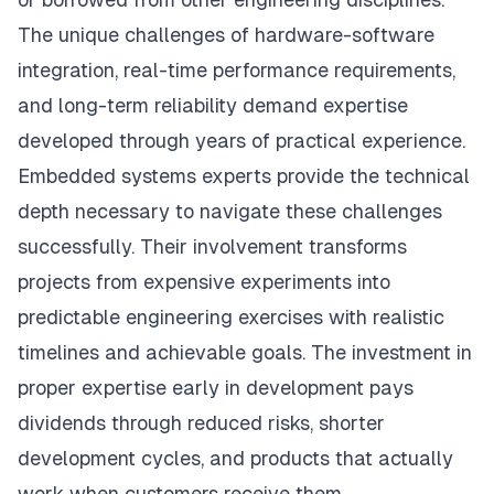
The unique challenges of hardware-software
integration, real-time performance requirements,
and long-term reliability demand expertise
developed through years of practical experience.
Embedded systems experts provide the technical
depth necessary to navigate these challenges
successfully. Their involvement transforms
projects from expensive experiments into
predictable engineering exercises with realistic
timelines and achievable goals. The investment in
proper expertise early in development pays
dividends through reduced risks, shorter
development cycles, and products that actually
work when customers receive them.