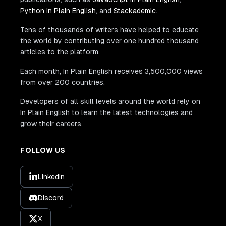
Python In Plain English
, and
Stackademic
.
Tens of thousands of writers have helped to educate
the world by contributing over one hundred thousand
articles to the platform.
Each month, In Plain English receives 3,500,000 views
from over 200 countries.
Developers of all skill levels around the world rely on
In Plain English to learn the latest technologies and
grow their careers.
FOLLOW US
LinkedIn
Discord
X