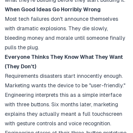
When Good Ideas Go Horribly Wrong
Most tech failures don't announce themselves
with dramatic explosions. They die slowly,
bleeding money and morale until someone finally
pulls the plug.
Everyone Thinks They Know What They Want
(They Don't)
Requirements disasters start innocently enough.
Marketing wants the device to be "user-friendly."
Engineering interprets this as a simple interface
with three buttons. Six months later, marketing
explains they actually meant a full touchscreen
with gesture controls and voice recognition.
Engineering stares at their three-button prototype