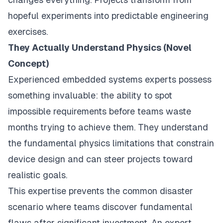
hopeful experiments into predictable engineering
exercises.
They Actually Understand Physics (Novel
Concept)
Experienced embedded systems experts possess
something invaluable: the ability to spot
impossible requirements before teams waste
months trying to achieve them. They understand
the fundamental physics limitations that constrain
device design and can steer projects toward
realistic goals.
This expertise prevents the common disaster
scenario where teams discover fundamental
flaws after significant investment. An expert