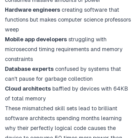
Hardware engineers
creating software that
functions but makes computer science professors
weep
Mobile app developers
struggling with
microsecond timing requirements and memory
constraints
Database experts
confused by systems that
can't pause for garbage collection
Cloud architects
baffled by devices with 64KB
of total memory
These mismatched skill sets lead to brilliant
software architects spending months learning
why their perfectly logical code causes the
device to consume 50 times more power than