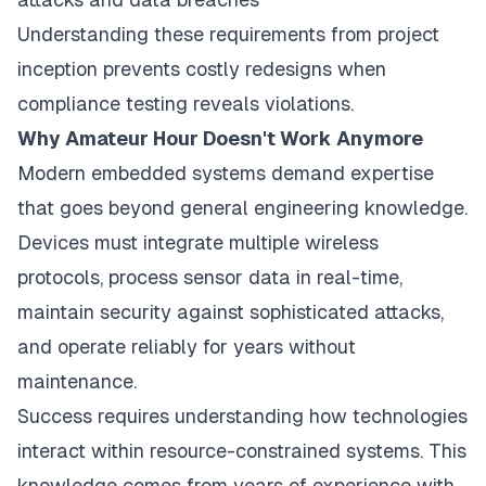
Understanding these requirements from project
inception prevents costly redesigns when
compliance testing reveals violations.
Why Amateur Hour Doesn't Work Anymore
Modern embedded systems demand expertise
that goes beyond general engineering knowledge.
Devices must integrate multiple wireless
protocols, process sensor data in real-time,
maintain security against sophisticated attacks,
and operate reliably for years without
maintenance.
Success requires understanding how technologies
interact within resource-constrained systems. This
knowledge comes from years of experience with