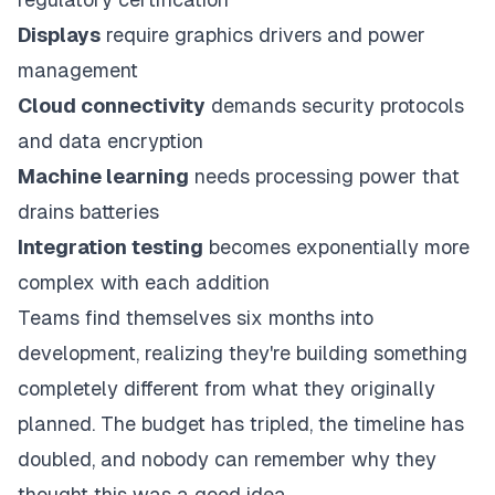
Displays
require graphics drivers and power
management
Cloud connectivity
demands security protocols
and data encryption
Machine learning
needs processing power that
drains batteries
Integration testing
becomes exponentially more
complex with each addition
Teams find themselves six months into
development, realizing they're building something
completely different from what they originally
planned. The budget has tripled, the timeline has
doubled, and nobody can remember why they
thought this was a good idea.