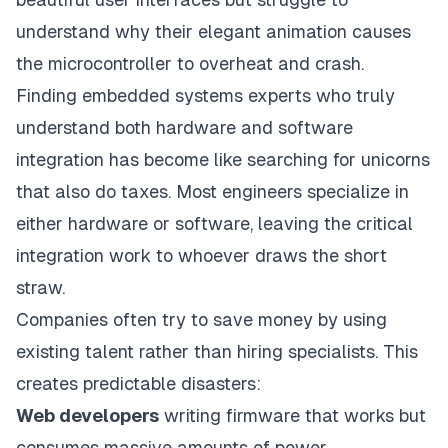
understand why their elegant animation causes
the microcontroller to overheat and crash.
Finding embedded systems experts who truly
understand both hardware and software
integration has become like searching for unicorns
that also do taxes. Most engineers specialize in
either hardware or software, leaving the critical
integration work to whoever draws the short
straw.
Companies often try to save money by using
existing talent rather than hiring specialists. This
creates predictable disasters:
Web developers
writing firmware that works but
consumes massive amounts of power