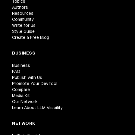
Topics
Authors
Resources
Community
Write for us
Style Guide
Create a Free Blog
BUSINESS
Business
FAQ
Publish with Us
Promote Your DevTool
Compare
Media Kit
Our Network
Learn About LLM Visibility
NETWORK