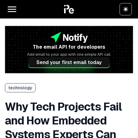
The email API for developers
Add email to your app with one simple API call.
Send your first email today
technology
Why Tech Projects Fail
and How Embedded
Systems Experts Can