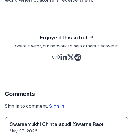
Enjoyed this article?
Share it with your network to help others discover it
0
Comments
Sign in to comment.
Sign in
Swarnamukhi Chintalapudi (Swarna Rao)
May 27, 2026