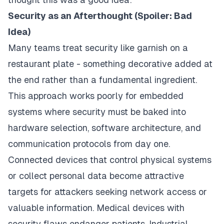
Security as an Afterthought (Spoiler: Bad
Idea)
Many teams treat security like garnish on a
restaurant plate - something decorative added at
the end rather than a fundamental ingredient.
This approach works poorly for embedded
systems where security must be baked into
hardware selection, software architecture, and
communication protocols from day one.
Connected devices that control physical systems
or collect personal data become attractive
targets for attackers seeking network access or
valuable information. Medical devices with
security flaws endanger patients. Industrial