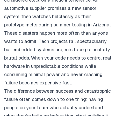
automotive supplier promises a new sensor
system, then watches helplessly as their
prototype melts during summer testing in Arizona.
These disasters happen more often than anyone
wants to admit. Tech projects fail spectacularly,
but embedded systems projects face particularly
brutal odds. When your code needs to control real
hardware in unpredictable conditions while
consuming minimal power and never crashing,
failure becomes expensive fast.
The difference between success and catastrophic
failure often comes down to one thing: having
people on your team who actually understand
what they're building before they start building it.