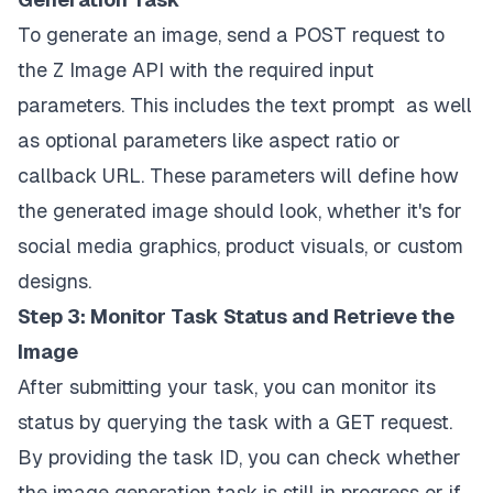
To generate an image, send a POST request to
the Z Image API with the required input
parameters. This includes the text prompt as well
as optional parameters like aspect ratio or
callback URL. These parameters will define how
the generated image should look, whether it's for
social media graphics, product visuals, or custom
designs.
Step 3: Monitor Task Status and Retrieve the
Image
After submitting your task, you can monitor its
status by querying the task with a GET request.
By providing the task ID, you can check whether
the image generation task is still in progress or if