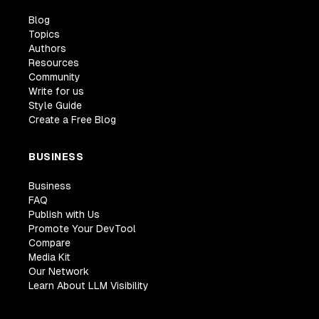
Blog
Topics
Authors
Resources
Community
Write for us
Style Guide
Create a Free Blog
BUSINESS
Business
FAQ
Publish with Us
Promote Your DevTool
Compare
Media Kit
Our Network
Learn About LLM Visibility