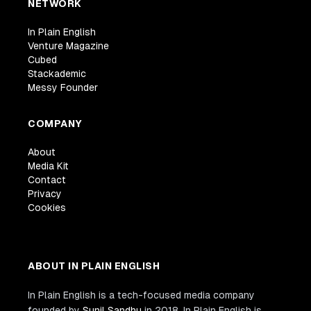
NETWORK
In Plain English
Venture Magazine
Cubed
Stackademic
Messy Founder
COMPANY
About
Media Kit
Contact
Privacy
Cookies
ABOUT IN PLAIN ENGLISH
In Plain English is a tech-focused media company
founded by
Sunil Sandhu
in 2018. In Plain English is