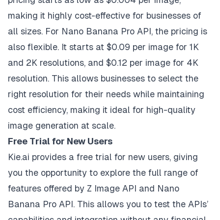
making it highly cost-effective for businesses of
all sizes. For Nano Banana Pro API, the pricing is
also flexible. It starts at $0.09 per image for 1K
and 2K resolutions, and $0.12 per image for 4K
resolution. This allows businesses to select the
right resolution for their needs while maintaining
cost efficiency, making it ideal for high-quality
image generation at scale.
Free Trial for New Users
Kie.ai provides a free trial for new users, giving
you the opportunity to explore the full range of
features offered by Z Image API and Nano
Banana Pro API. This allows you to test the APIs’
capabilities and integration without any financial