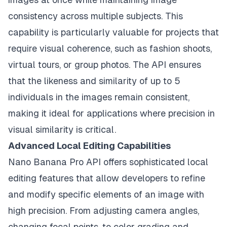
consistency across multiple subjects. This
capability is particularly valuable for projects that
require visual coherence, such as fashion shoots,
virtual tours, or group photos. The API ensures
that the likeness and similarity of up to 5
individuals in the images remain consistent,
making it ideal for applications where precision in
visual similarity is critical.
Advanced Local Editing Capabilities
Nano Banana Pro API offers sophisticated local
editing features that allow developers to refine
and modify specific elements of an image with
high precision. From adjusting camera angles,
changing focal points, to color grading and