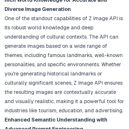
Diverse Image Generation
One of the standout capabilities of Z Image API is
its robust world knowledge and deep
understanding of cultural contexts. The API can
generate images based on a wide range of
themes, including famous landmarks, well-known
personalities, and specific environments. Whether
you're generating historical landmarks or
culturally significant scenes, Z Image API ensures
the resulting images are contextually accurate
and visually realistic, making it a powerful tool for
industries like tourism, education, and advertising.
Enhanced Semantic Understanding with
Advanced Prompt Engineering