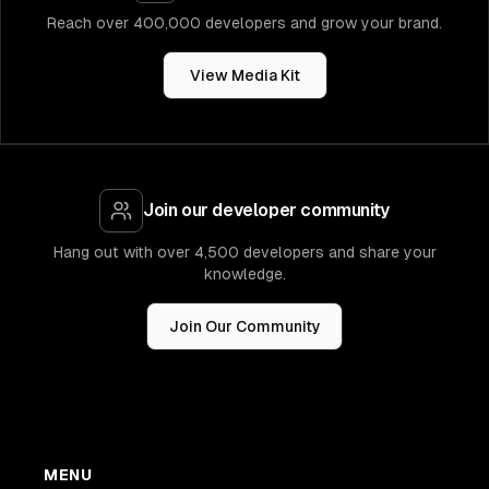
Reach over 400,000 developers and grow your brand.
View Media Kit
Join our developer community
Hang out with over 4,500 developers and share your
knowledge.
Join Our Community
MENU