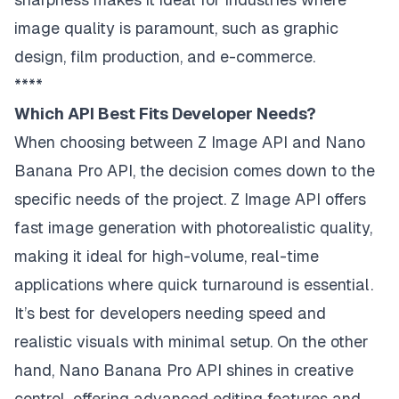
image quality is paramount, such as graphic
design, film production, and e-commerce.
****
Which API Best Fits Developer Needs?
When choosing between Z Image API and Nano
Banana Pro API, the decision comes down to the
specific needs of the project. Z Image API offers
fast image generation with photorealistic quality,
making it ideal for high-volume, real-time
applications where quick turnaround is essential.
It’s best for developers needing speed and
realistic visuals with minimal setup. On the other
hand, Nano Banana Pro API shines in creative
control, offering advanced editing features and