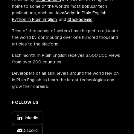
home to some of the world's most popular tech
publications, such as
JavaScript In Plain English
,
Python In Plain English
, and
Stackademic
.
Tens of thousands of writers have helped to educate
the world by contributing over one hundred thousand
articles to the platform.
Each month, In Plain English receives 3,500,000 views
from over 200 countries.
Developers of all skill levels around the world rely on
In Plain English to learn the latest technologies and
grow their careers.
FOLLOW US
LinkedIn
Discord