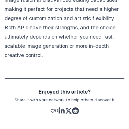
making it perfect for projects that need a higher
degree of customization and artistic flexibility.
Both APIs have their strengths, and the choice
ultimately depends on whether you need fast,
scalable image generation or more in-depth
creative control.
Enjoyed this article?
Share it with your network to help others discover it
0