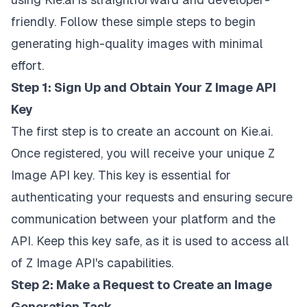
friendly. Follow these simple steps to begin
generating high-quality images with minimal
effort.
Step 1: Sign Up and Obtain Your Z Image API
Key
The first step is to create an account on Kie.ai.
Once registered, you will receive your unique Z
Image API key. This key is essential for
authenticating your requests and ensuring secure
communication between your platform and the
API. Keep this key safe, as it is used to access all
of Z Image API's capabilities.
Step 2: Make a Request to Create an Image
Generation Task