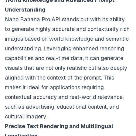
Understanding
Nano Banana Pro API stands out with its ability
to generate highly accurate and contextually rich
images based on world knowledge and semantic
understanding. Leveraging enhanced reasoning
capabilities and real-time data, it can generate
visuals that are not only realistic but also deeply
aligned with the context of the prompt. This
makes it ideal for applications requiring
contextual accuracy and real-world relevance,
such as advertising, educational content, and
cultural imagery.
Precise Text Rendering and Multilingual
Localization