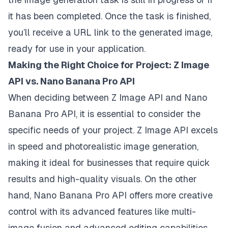
it has been completed. Once the task is finished,
you’ll receive a URL link to the generated image,
ready for use in your application.
Making the Right Choice for Project: Z Image
API vs. Nano Banana Pro API
When deciding between Z Image API and Nano
Banana Pro API, it is essential to consider the
specific needs of your project. Z Image API excels
in speed and photorealistic image generation,
making it ideal for businesses that require quick
results and high-quality visuals. On the other
hand, Nano Banana Pro API offers more creative
control with its advanced features like multi-
image fusion and advanced editing capabilities,