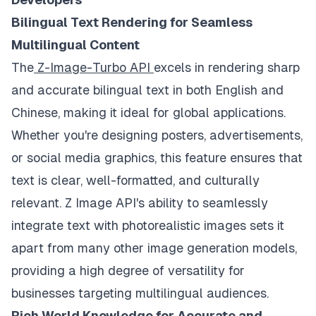
Bilingual Text Rendering for Seamless
Multilingual Content
The
Z-Image-Turbo API
excels in rendering sharp
and accurate bilingual text in both English and
Chinese, making it ideal for global applications.
Whether you're designing posters, advertisements,
or social media graphics, this feature ensures that
text is clear, well-formatted, and culturally
relevant. Z Image API's ability to seamlessly
integrate text with photorealistic images sets it
apart from many other image generation models,
providing a high degree of versatility for
businesses targeting multilingual audiences.
Rich World Knowledge for Accurate and