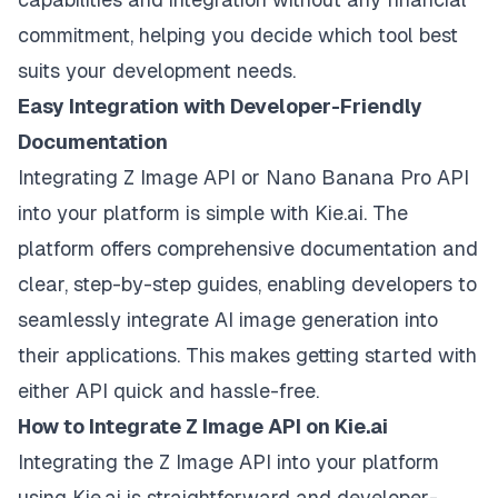
commitment, helping you decide which tool best
suits your development needs.
Easy Integration with Developer-Friendly
Documentation
Integrating Z Image API or Nano Banana Pro API
into your platform is simple with Kie.ai. The
platform offers comprehensive documentation and
clear, step-by-step guides, enabling developers to
seamlessly integrate AI image generation into
their applications. This makes getting started with
either API quick and hassle-free.
How to Integrate Z Image API on Kie.ai
Integrating the Z Image API into your platform
using Kie.ai is straightforward and developer-