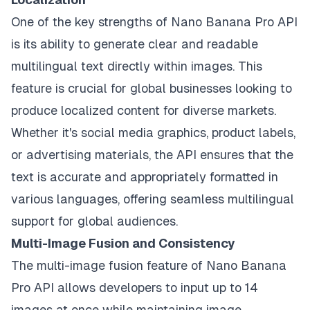
One of the key strengths of Nano Banana Pro API
is its ability to generate clear and readable
multilingual text directly within images. This
feature is crucial for global businesses looking to
produce localized content for diverse markets.
Whether it's social media graphics, product labels,
or advertising materials, the API ensures that the
text is accurate and appropriately formatted in
various languages, offering seamless multilingual
support for global audiences.
Multi-Image Fusion and Consistency
The multi-image fusion feature of Nano Banana
Pro API allows developers to input up to 14
images at once while maintaining image