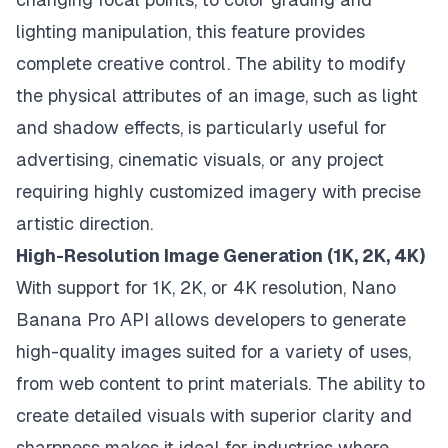
lighting manipulation, this feature provides
complete creative control. The ability to modify
the physical attributes of an image, such as light
and shadow effects, is particularly useful for
advertising, cinematic visuals, or any project
requiring highly customized imagery with precise
artistic direction.
High-Resolution Image Generation (1K, 2K, 4K)
With support for 1K, 2K, or 4K resolution, Nano
Banana Pro API allows developers to generate
high-quality images suited for a variety of uses,
from web content to print materials. The ability to
create detailed visuals with superior clarity and
sharpness makes it ideal for industries where