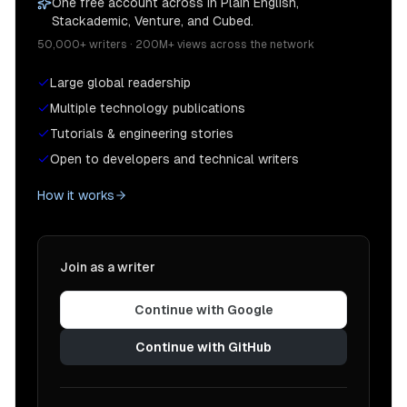
One free account across In Plain English,
Stackademic, Venture, and Cubed.
50,000+ writers · 200M+ views across the network
Large global readership
Multiple technology publications
Tutorials & engineering stories
Open to developers and technical writers
How it works
Join as a writer
Continue with Google
Continue with GitHub