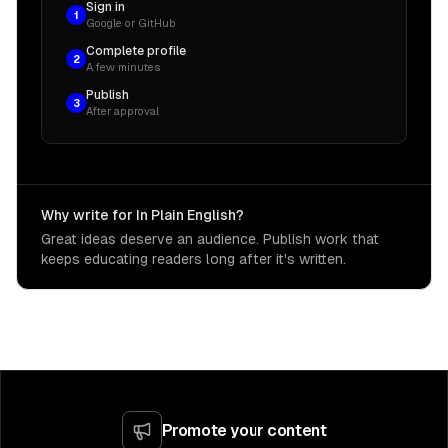
Sign in
1
Google or GitHub
Complete profile
2
A few minutes
Publish
3
After approval
Why write for In Plain English?
Great ideas deserve an audience. Publish work that
keeps educating readers long after it's written.
Promote your content