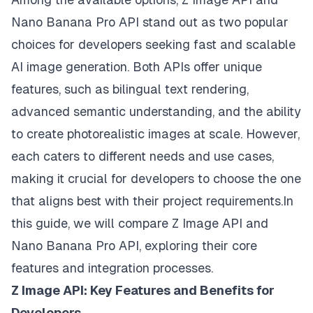
Nano Banana Pro API stand out as two popular
choices for developers seeking fast and scalable
AI image generation. Both APIs offer unique
features, such as bilingual text rendering,
advanced semantic understanding, and the ability
to create photorealistic images at scale. However,
each caters to different needs and use cases,
making it crucial for developers to choose the one
that aligns best with their project requirements.In
this guide, we will compare Z Image API and
Nano Banana Pro API, exploring their core
features and integration processes.
Z Image API: Key Features and Benefits for
Developers