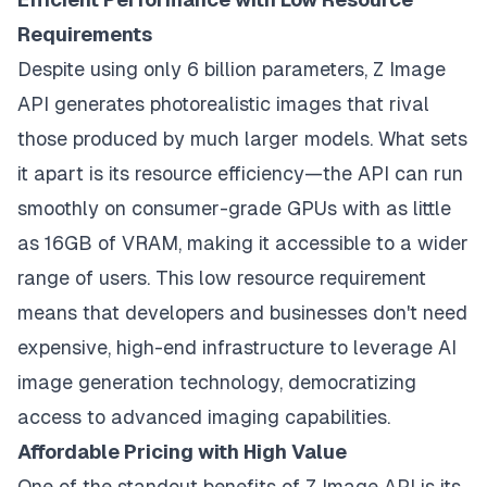
Requirements
Despite using only 6 billion parameters, Z Image
API generates photorealistic images that rival
those produced by much larger models. What sets
it apart is its resource efficiency—the API can run
smoothly on consumer-grade GPUs with as little
as 16GB of VRAM, making it accessible to a wider
range of users. This low resource requirement
means that developers and businesses don't need
expensive, high-end infrastructure to leverage AI
image generation technology, democratizing
access to advanced imaging capabilities.
Affordable Pricing with High Value
One of the standout benefits of Z Image API is its