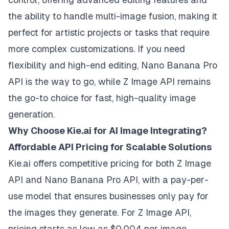
the ability to handle multi-image fusion, making it
perfect for artistic projects or tasks that require
more complex customizations. If you need
flexibility and high-end editing, Nano Banana Pro
API is the way to go, while Z Image API remains
the go-to choice for fast, high-quality image
generation.
Why Choose Kie.ai for AI Image Integrating?
Affordable API Pricing for Scalable Solutions
Kie.ai offers competitive pricing for both Z Image
API and Nano Banana Pro API, with a pay-per-
use model that ensures businesses only pay for
the images they generate. For Z Image API,
pricing starts as low as $0.004 per image,