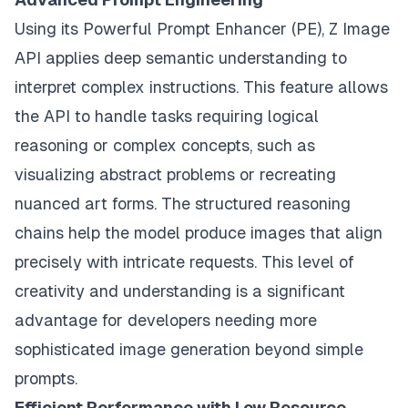
Using its Powerful Prompt Enhancer (PE), Z Image
API applies deep semantic understanding to
interpret complex instructions. This feature allows
the API to handle tasks requiring logical
reasoning or complex concepts, such as
visualizing abstract problems or recreating
nuanced art forms. The structured reasoning
chains help the model produce images that align
precisely with intricate requests. This level of
creativity and understanding is a significant
advantage for developers needing more
sophisticated image generation beyond simple
prompts.
Efficient Performance with Low Resource