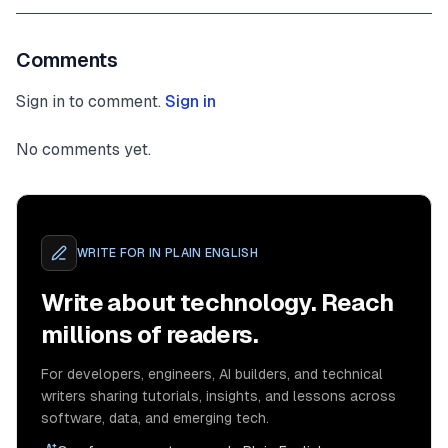
Comments
Sign in to comment.
Sign in
No comments yet.
WRITE FOR
IN PLAIN ENGLISH
Write about technology. Reach
millions of readers.
For developers, engineers, AI builders, and technical
writers sharing tutorials, insights, and lessons across
software, data, and emerging tech.