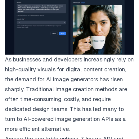
As businesses and developers increasingly rely on
high-quality visuals for digital content creation,
the demand for AI image generators has risen
sharply. Traditional image creation methods are
often time-consuming, costly, and require
dedicated design teams. This has led many to
turn to AI-powered image generation APIs as a
more efficient alternative.
Among the available options, Z Image API and