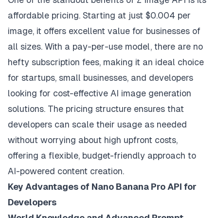
affordable pricing. Starting at just $0.004 per
image, it offers excellent value for businesses of
all sizes. With a pay-per-use model, there are no
hefty subscription fees, making it an ideal choice
for startups, small businesses, and developers
looking for cost-effective AI image generation
solutions. The pricing structure ensures that
developers can scale their usage as needed
without worrying about high upfront costs,
offering a flexible, budget-friendly approach to
AI-powered content creation.
Key Advantages of Nano Banana Pro API for
Developers
World Knowledge and Advanced Prompt