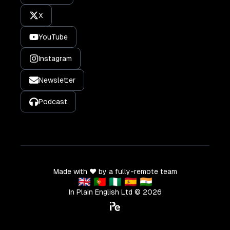
X
YouTube
Instagram
Newsletter
Podcast
Made with ❤️ by a fully-remote team
🇬🇧 🇵🇹 🇳🇬 🇪🇸 🇮🇳
In Plain English Ltd ©
2026