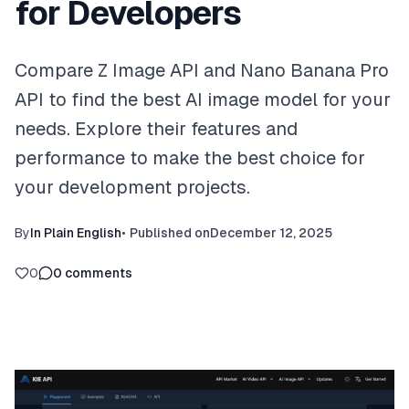
for Developers
Compare Z Image API and Nano Banana Pro
API to find the best AI image model for your
needs. Explore their features and
performance to make the best choice for
your development projects.
By
In Plain English
•
Published on
December 12, 2025
0
0
comments