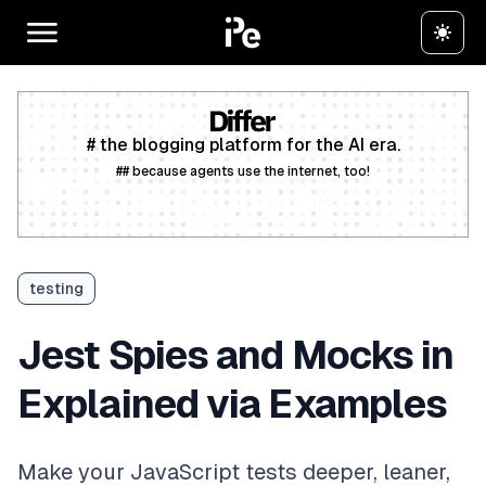
# the blogging platform for the AI era.
## because agents use the internet, too!
Create a free account
testing
Jest Spies and Mocks in
Explained via Examples
Make your JavaScript tests deeper, leaner,