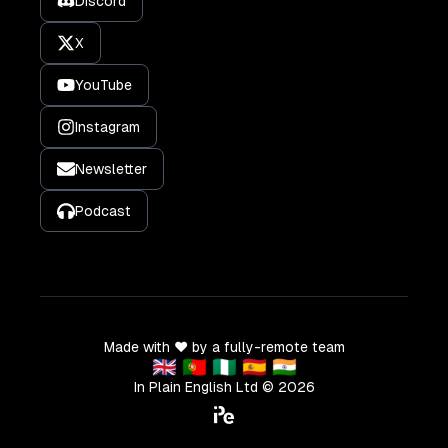
Discord
X
YouTube
Instagram
Newsletter
Podcast
Made with ❤️ by a fully-remote team
🇬🇧 🇵🇹 🇳🇬 🇪🇸 🇮🇳
In Plain English Ltd ©
2026