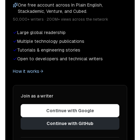
One free account across In Plain English,
Stackademic, Venture, and Cubed.
50,000+ writers · 200M+ views across the network
Large global readership
Multiple technology publications
Tutorials & engineering stories
Open to developers and technical writers
How it works
Join as a writer
Continue with Google
Continue with GitHub