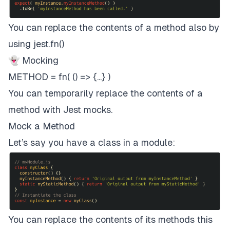
You can replace the contents of a method also by
using jest.fn()
👻 Mocking
METHOD = fn( () => {...} )
You can temporarily replace the contents of a
method with Jest mocks.
Mock a Method
Let’s say you have a class in a module:
You can replace the contents of its methods this