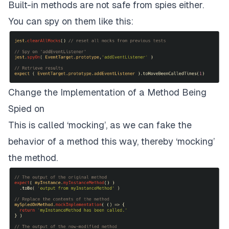
Built-in methods are not safe from spies either.
You can spy on them like this:
Change the Implementation of a Method Being
Spied on
This is called ‘mocking’, as we can fake the
behavior of a method this way, thereby ‘mocking’
the method.