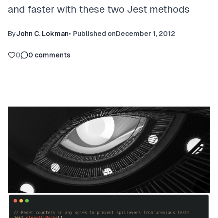
and faster with these two Jest methods
By
John C. Lokman
•
Published on
December 1, 2012
0
0
comments