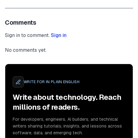
Comments
Sign in to comment.
Sign in
No comments yet.
WRITE FOR
IN PLAIN ENGLISH
Write about technology. Reach
millions of readers.
For developers, engineers, AI builders, and technical
writers sharing tutorials, insights, and lessons across
software, data, and emerging tech.