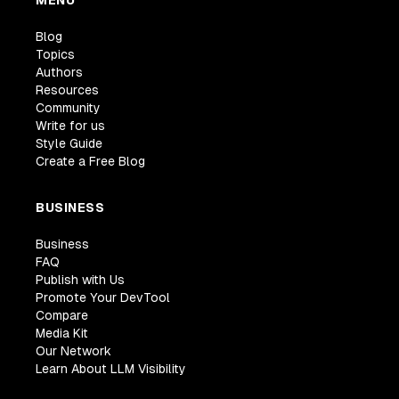
MENU
Blog
Topics
Authors
Resources
Community
Write for us
Style Guide
Create a Free Blog
BUSINESS
Business
FAQ
Publish with Us
Promote Your DevTool
Compare
Media Kit
Our Network
Learn About LLM Visibility