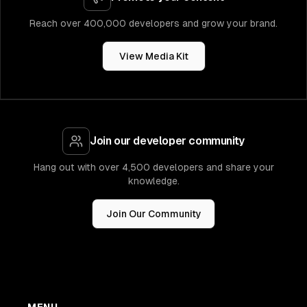
Reach over 400,000 developers and grow your brand.
View Media Kit
Join our developer community
Hang out with over 4,500 developers and share your
knowledge.
Join Our Community