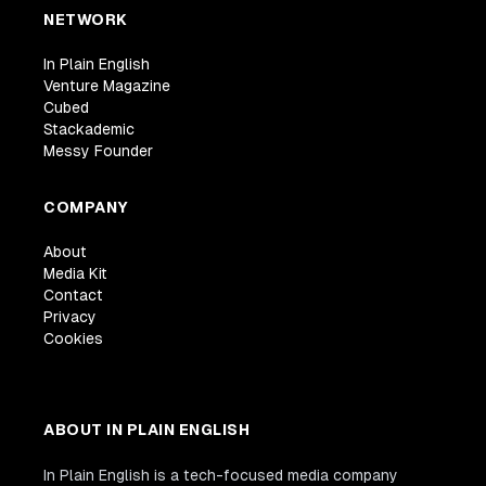
NETWORK
In Plain English
Venture Magazine
Cubed
Stackademic
Messy Founder
COMPANY
About
Media Kit
Contact
Privacy
Cookies
ABOUT IN PLAIN ENGLISH
In Plain English is a tech-focused media company