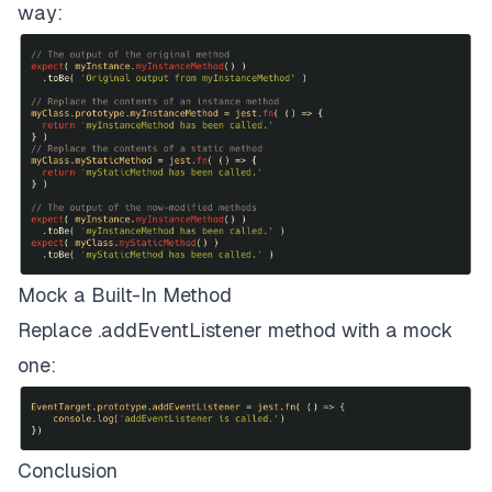
way:
Mock a Built-In Method
Replace .addEventListener method with a mock
one:
Conclusion