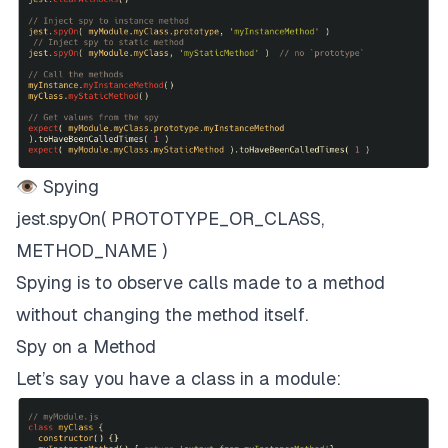
👁 Spying
jest.spyOn( PROTOTYPE_OR_CLASS,
METHOD_NAME )
Spying is to observe calls made to a method
without changing the method itself.
Spy on a Method
Let’s say you have a class in a module: