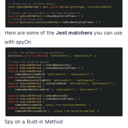
Here are some of the
Jest matchers
you can use
with spyOn:
Spy on a Built-in Method