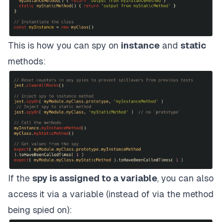
This is how you can spy on
instance
and
static
methods:
If the
spy is assigned to a variable
, you can also
access it via a variable (instead of via the method
being spied on):