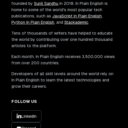
founded by
Sunil Sandhu
in 2018. In Plain English is
home to some of the world's most popular tech
publications, such as
JavaScript In Plain English
,
Python In Plain English
, and
Stackademic
.
Tens of thousands of writers have helped to educate
the world by contributing over one hundred thousand
articles to the platform.
Each month, In Plain English receives 3,500,000 views
from over 200 countries.
Developers of all skill levels around the world rely on
In Plain English to learn the latest technologies and
grow their careers.
FOLLOW US
LinkedIn