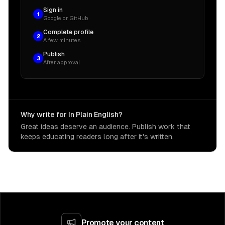
Sign in
1
Google or GitHub
Complete profile
2
A few minutes
Publish
3
After approval
Why write for In Plain English?
Great ideas deserve an audience. Publish work that
keeps educating readers long after it's written.
Promote your content