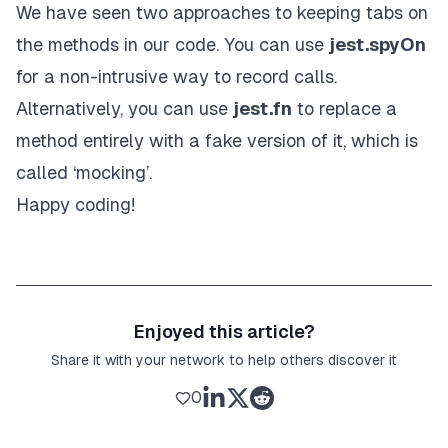
We have seen two approaches to keeping tabs on
the methods in our code. You can use
jest.spyOn
for a non-intrusive way to record calls.
Alternatively, you can use
jest.fn
to replace a
method entirely with a fake version of it, which is
called ‘mocking’.
Happy coding!
Enjoyed this article?
Share it with your network to help others discover it
0