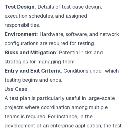
Test Design
:
Details of test case design
,
execution schedules, and assigned
responsibilities.
Environment
: Hardware, software, and network
configurations are required for testing.
Risks and Mitigation
: Potential risks and
strategies for managing them.
Entry and Exit Criteria
: Conditions under which
testing begins and ends.
Use Case
A test plan is particularly useful in large-scale
projects where coordination among multiple
teams is required. For instance, in the
development of an enterprise application, the test