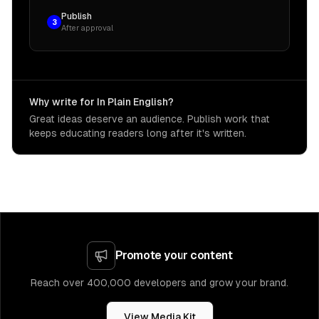
Publish
3
After approval
Why write for In Plain English?
Great ideas deserve an audience. Publish work that
keeps educating readers long after it's written.
Promote your content
Reach over 400,000 developers and grow your brand.
View Media Kit