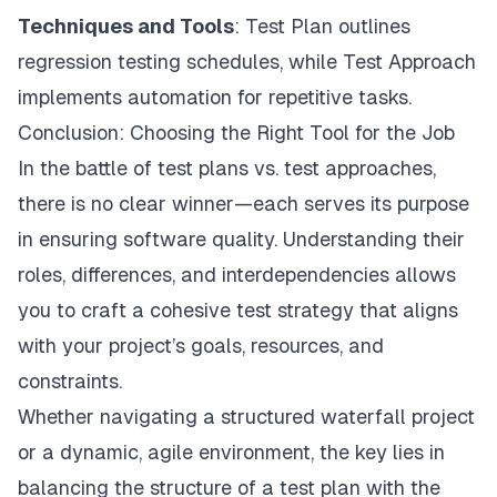
Techniques and Tools
: Test Plan outlines
regression testing schedules, while Test Approach
implements automation for repetitive tasks.
Conclusion: Choosing the Right Tool for the Job
In the battle of test plans vs. test approaches,
there is no clear winner—each serves its purpose
in ensuring software quality. Understanding their
roles, differences, and interdependencies allows
you to craft a cohesive test strategy that aligns
with your project’s goals, resources, and
constraints.
Whether navigating a structured waterfall project
or a dynamic, agile environment, the key lies in
balancing the structure of a test plan with the