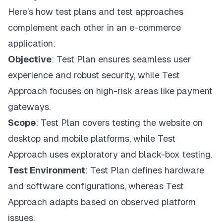
Here’s how test plans and test approaches
complement each other in an e-commerce
application:
Objective
: Test Plan ensures seamless user
experience and robust security, while Test
Approach focuses on high-risk areas like payment
gateways.
Scope
: Test Plan covers testing the website on
desktop and mobile platforms, while Test
Approach uses exploratory and black-box testing.
Test Environment
: Test Plan defines hardware
and software configurations, whereas Test
Approach adapts based on observed platform
issues.