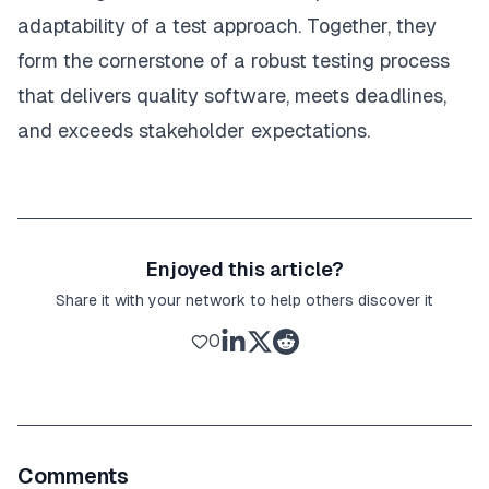
adaptability of a test approach. Together, they
form the cornerstone of a robust testing process
that delivers quality software, meets deadlines,
and exceeds stakeholder expectations.
Enjoyed this article?
Share it with your network to help others discover it
0
Comments