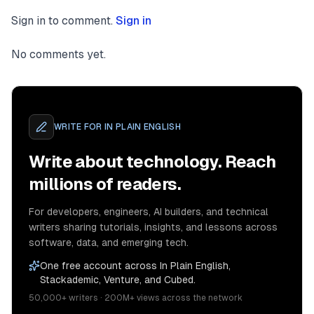
Sign in to comment.
Sign in
No comments yet.
WRITE FOR
IN PLAIN ENGLISH
Write about technology. Reach
millions of readers.
For developers, engineers, AI builders, and technical
writers sharing tutorials, insights, and lessons across
software, data, and emerging tech.
One free account across In Plain English,
Stackademic, Venture, and Cubed.
50,000+ writers · 200M+ views across the network