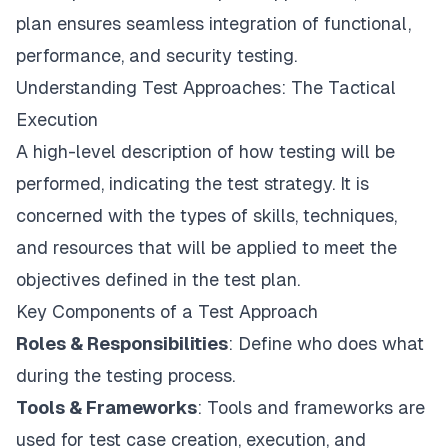
plan ensures seamless integration of functional,
performance, and security testing.
Understanding Test Approaches: The Tactical
Execution
A high-level description of how testing will be
performed, indicating the test strategy. It is
concerned with the types of skills, techniques,
and resources that will be applied to meet the
objectives defined in the test plan.
Key Components of a Test Approach
Roles & Responsibilities
: Define who does what
during the testing process.
Tools & Frameworks
: Tools and frameworks are
used for test case creation, execution, and