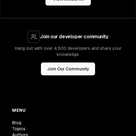
Join our developer community
Hang out with over 4,500 developers and share your
knowledge.
Join Our Community
MENU
Blog
Topics
Authors