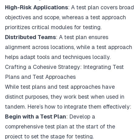
High-Risk Applications
: A test plan covers broad
objectives and scope, whereas a test approach
prioritizes critical modules for testing.
Distributed Teams
: A test plan ensures
alignment across locations, while a test approach
helps adapt tools and techniques locally.
Crafting a Cohesive Strategy: Integrating Test
Plans and Test Approaches
While test plans and test approaches have
distinct purposes, they work best when used in
tandem. Here’s how to integrate them effectively:
Begin with a Test Plan
: Develop a
comprehensive test plan at the start of the
project to set the stage for testing.