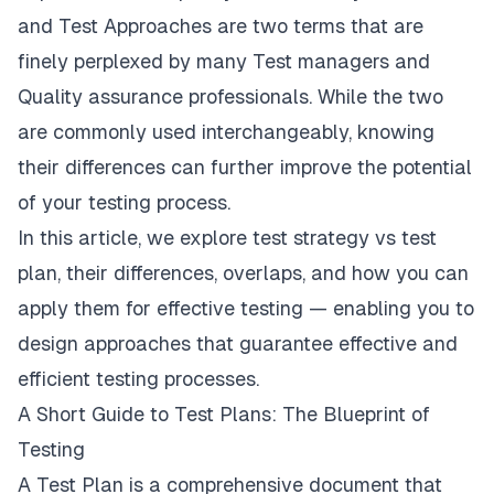
and Test Approaches are two terms that are
finely perplexed by many Test managers and
Quality assurance professionals. While the two
are commonly used interchangeably, knowing
their differences can further improve the potential
of your testing process.
In this article, we
explore test strategy vs test
plan
, their differences, overlaps, and how you can
apply them for effective testing — enabling you to
design approaches that guarantee effective and
efficient testing processes.
A Short Guide to Test Plans: The Blueprint of
Testing
A Test Plan is a comprehensive document that