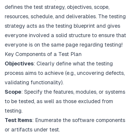
defines the test strategy, objectives, scope,
resources, schedule, and deliverables. The testing
strategy acts as the testing blueprint and gives
everyone involved a solid structure to ensure that
everyone is on the same page regarding testing!
Key Components of a Test Plan
Objectives
: Clearly define what the testing
process aims to achieve (e.g., uncovering defects,
validating functionality).
Scope
: Specify the features, modules, or systems
to be tested, as well as those excluded from
testing.
Test Items
: Enumerate the software components
or artifacts under test.