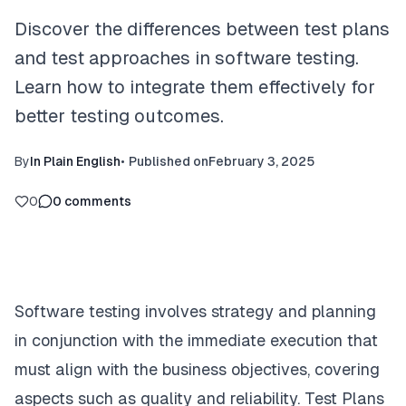
Discover the differences between test plans
and test approaches in software testing.
Learn how to integrate them effectively for
better testing outcomes.
By
In Plain English
•
Published on
February 3, 2025
0
0
comments
Software testing involves strategy and planning
in conjunction with the immediate execution that
must align with the business objectives, covering
aspects such as quality and reliability. Test Plans