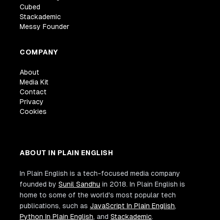
Cubed
Stackademic
Messy Founder
COMPANY
About
Media Kit
Contact
Privacy
Cookies
ABOUT IN PLAIN ENGLISH
In Plain English is a tech-focused media company
founded by
Sunil Sandhu
in 2018. In Plain English is
home to some of the world's most popular tech
publications, such as
JavaScript In Plain English
,
Python In Plain English
, and
Stackademic
.