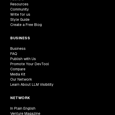
Resources
Community
Write for us
Style Guide
Create a Free Blog
BUSINESS
Business
FAQ
Publish with Us
Promote Your DevTool
Compare
Media Kit
Our Network
Learn About LLM Visibility
NETWORK
In Plain English
Venture Magazine