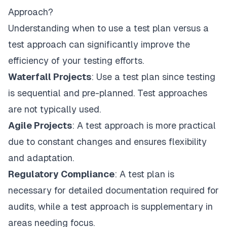
Approach?
Understanding when to use a test plan versus a
test approach can significantly improve the
efficiency of your testing efforts.
Waterfall Projects
: Use a test plan since testing
is sequential and pre-planned. Test approaches
are not typically used.
Agile Projects
: A test approach is more practical
due to constant changes and ensures flexibility
and adaptation.
Regulatory Compliance
: A test plan is
necessary for detailed documentation required for
audits, while a test approach is supplementary in
areas needing focus.