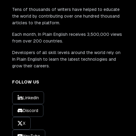
Tens of thousands of writers have helped to educate
the world by contributing over one hundred thousand
articles to the platform.
Each month, In Plain English receives 3,500,000 views
from over 200 countries.
Developers of all skill levels around the world rely on
In Plain English to learn the latest technologies and
grow their careers.
FOLLOW US
LinkedIn
Discord
X