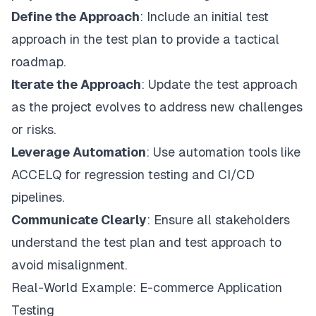
Define the Approach
: Include an initial test
approach in the test plan to provide a tactical
roadmap.
Iterate the Approach
: Update the test approach
as the project evolves to address new challenges
or risks.
Leverage Automation
: Use automation tools like
ACCELQ for regression testing and CI/CD
pipelines.
Communicate Clearly
: Ensure all stakeholders
understand the test plan and test approach to
avoid misalignment.
Real-World Example: E-commerce Application
Testing