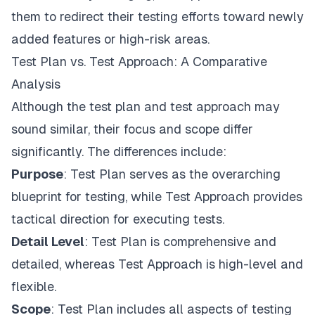
them to redirect their testing efforts toward newly
added features or high-risk areas.
Test Plan vs. Test Approach: A Comparative
Analysis
Although the test plan and test approach may
sound similar, their focus and scope differ
significantly. The differences include:
Purpose
: Test Plan serves as the overarching
blueprint for testing, while Test Approach provides
tactical direction for executing tests.
Detail Level
: Test Plan is comprehensive and
detailed, whereas Test Approach is high-level and
flexible.
Scope
: Test Plan includes all aspects of testing