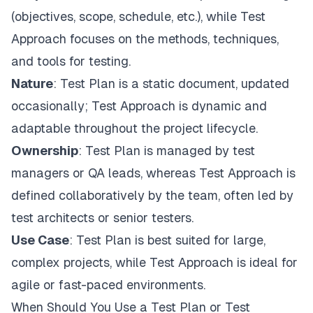
(objectives, scope, schedule, etc.), while Test
Approach focuses on the methods, techniques,
and tools for testing.
Nature
: Test Plan is a static document, updated
occasionally; Test Approach is dynamic and
adaptable throughout the project lifecycle.
Ownership
: Test Plan is managed by test
managers or QA leads, whereas Test Approach is
defined collaboratively by the team, often led by
test architects or senior testers.
Use Case
: Test Plan is best suited for large,
complex projects, while Test Approach is ideal for
agile or fast-paced environments.
When Should You Use a Test Plan or Test