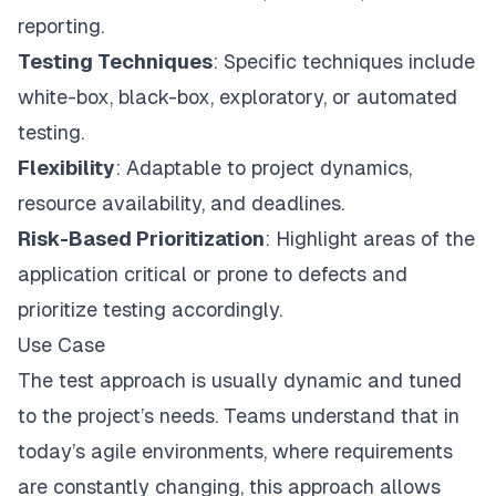
reporting.
Testing Techniques
: Specific techniques include
white-box, black-box, exploratory, or automated
testing.
Flexibility
: Adaptable to project dynamics,
resource availability, and deadlines.
Risk-Based Prioritization
: Highlight areas of the
application critical or prone to defects and
prioritize testing accordingly.
Use Case
The test approach is usually dynamic and tuned
to the project’s needs. Teams understand that in
today’s agile environments, where requirements
are constantly changing, this approach allows