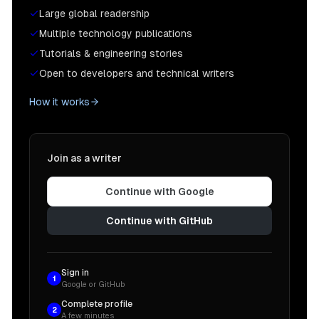
Large global readership
Multiple technology publications
Tutorials & engineering stories
Open to developers and technical writers
How it works
Join as a writer
Continue with Google
Continue with GitHub
Sign in
1
Google or GitHub
Complete profile
2
A few minutes