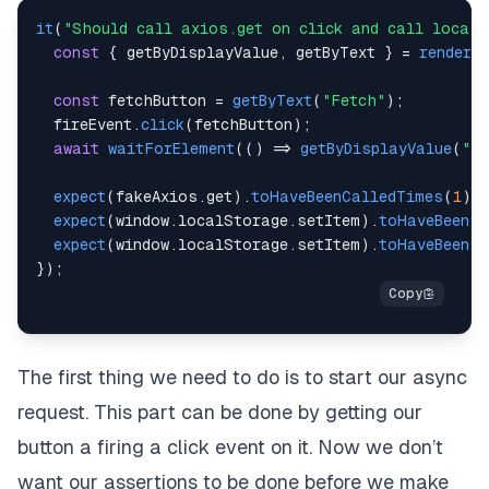
it
(
"Should call axios.get on click and call localS
const
{
 getByDisplayValue
,
 getByText 
}
=
render
(
const
 fetchButton 
=
getByText
(
"Fetch"
)
;
  fireEvent
.
click
(
fetchButton
)
;
await
waitForElement
(
(
)
=>
getByDisplayValue
(
"Ri
expect
(
fakeAxios
.
get
)
.
toHaveBeenCalledTimes
(
1
)
;
expect
(
window
.
localStorage
.
setItem
)
.
toHaveBeenCa
expect
(
window
.
localStorage
.
setItem
)
.
toHaveBeenCa
}
)
;
The first thing we need to do is to start our async
request. This part can be done by getting our
button a firing a click event on it. Now we don’t
want our assertions to be done before we make