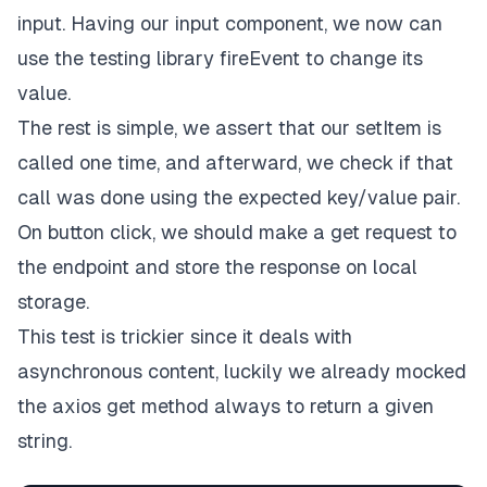
input. Having our input component, we now can
use the testing library fireEvent to change its
value.
The rest is simple, we assert that our setItem is
called one time, and afterward, we check if that
call was done using the expected key/value pair.
On button click, we should make a get request to
the endpoint and store the response on local
storage.
This test is trickier since it deals with
asynchronous content, luckily we already mocked
the axios get method always to return a given
string.