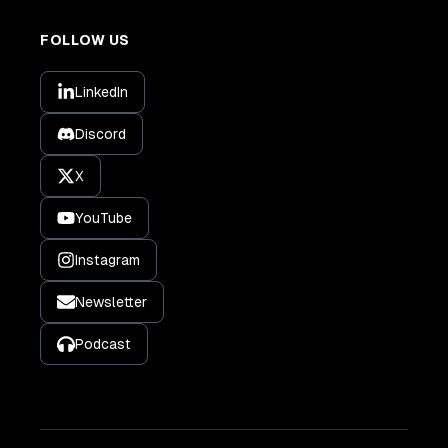
FOLLOW US
LinkedIn
Discord
X
YouTube
Instagram
Newsletter
Podcast