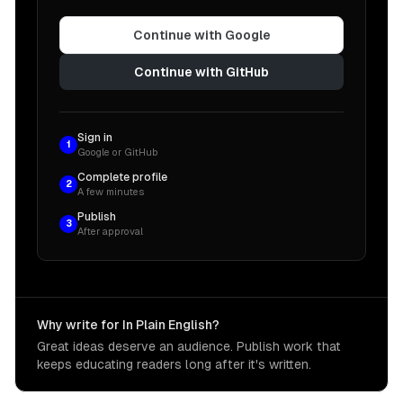
Continue with Google
Continue with GitHub
Sign in
1
Google or GitHub
Complete profile
2
A few minutes
Publish
3
After approval
Why write for In Plain English?
Great ideas deserve an audience. Publish work that
keeps educating readers long after it's written.