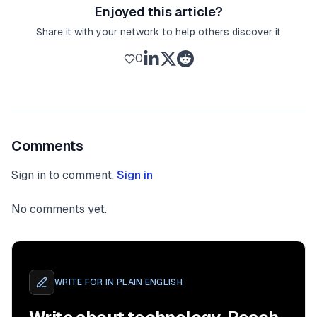
Enjoyed this article?
Share it with your network to help others discover it
0
Comments
Sign in to comment.
Sign in
No comments yet.
WRITE FOR
IN PLAIN ENGLISH