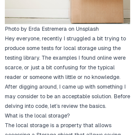
Photo by
Erda Estremera
on
Unsplash
Hey everyone, recently I struggled a bit trying to
produce some tests for local storage using the
testing library. The examples I found online were
scarce, or just a bit confusing for the typical
reader or someone with little or no knowledge.
After digging around, I came up with something I
may consider to be an acceptable solution. Before
delving into code, let’s review the basics.
What is the local storage?
The local storage is a property that allows
accessing a Storage object that allows saving