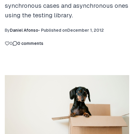
synchronous cases and asynchronous ones
using the testing library.
By
Daniel Afonso
•
Published on
December 1, 2012
0
0
comments