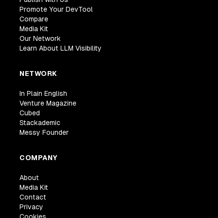
Promote Your DevTool
Compare
Media Kit
Our Network
Learn About LLM Visibility
NETWORK
In Plain English
Venture Magazine
Cubed
Stackademic
Messy Founder
COMPANY
About
Media Kit
Contact
Privacy
Cookies