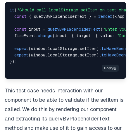
it
(
"Should call localStorage setItem on text chang
const
{
 queryByPlaceholderText 
}
=
render
(
<
App
 a
const
 input 
=
queryByPlaceholderText
(
"Enter your
  fireEvent
.
change
(
input
,
{
target
:
{
value
:
"Dani
expect
(
window
.
localStorage
.
setItem
)
.
toHaveBeenCa
expect
(
window
.
localStorage
.
setItem
)
.
toHaveBeenCa
}
)
;
This test case needs interaction with our
component to be able to validate if the setItem is
called. We do this by rendering our component
and extracting its queryByPlaceholderText
method and make use of it to gain access to our