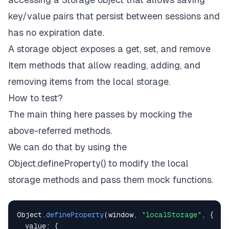
key/value pairs that persist between sessions and
has no expiration date.
A storage object exposes a get, set, and remove
Item methods that allow reading, adding, and
removing items from the local storage.
How to test?
The main thing here passes by mocking the
above-referred methods.
We can do that by using the
Object.defineProperty() to modify the local
storage methods and pass them mock functions.
Object
.
defineProperty
(
window
,
"localStorage"
,
{
value
:
{