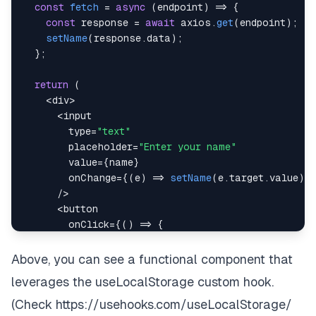
const
fetch
=
async
(
endpoint
)
=>
{
const
 response 
=
await
 axios
.
get
(
endpoint
)
;
setName
(
response
.
data
)
;
}
;
return
(
<
div
>
<
        type
=
"text"
        placeholder
=
"Enter your name"
        value
=
{
name
}
        onChange
=
{
(
e
)
=>
setName
(
e
.
target
.
value
)
}
/
>
<
        onClick
=
{
(
)
=>
{
fetch
(
"www.google.com"
)
;
}
}
Above, you can see a functional component that
>
leverages the useLocalStorage custom hook.
Fetch
<
/
button
>
(Check
https://usehooks.com/useLocalStorage/