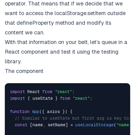
operator. That means that if we decide that we
want to access the localStorage.setItem outside
that defineProperty method and modify its
content we can.
With that information on your belt, let’s queue in a
React component and test it using the testing
library.
The component
import
React
from
"react"
;
import
{
 useState 
}
from
"react"
;
function
App
(
{
 axios 
}
)
{
// Similar to useState but first arg is key to t
const
[
name
,
 setName
]
=
useLocalStorage
(
"name"
,