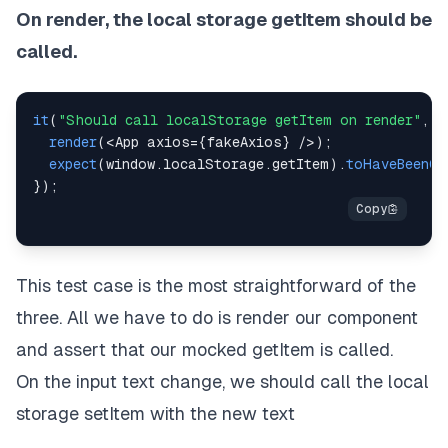
On render, the local storage getItem should be
called.
it
(
"Should call localStorage getItem on render"
,
(
render
(
<
App
 axios
=
{
fakeAxios
}
/
>
)
;
expect
(
window
.
localStorage
.
getItem
)
.
toHaveBeenCa
}
)
;
This test case is the most straightforward of the
three. All we have to do is render our component
and assert that our mocked getItem is called.
On the input text change, we should call the local
storage setItem with the new text