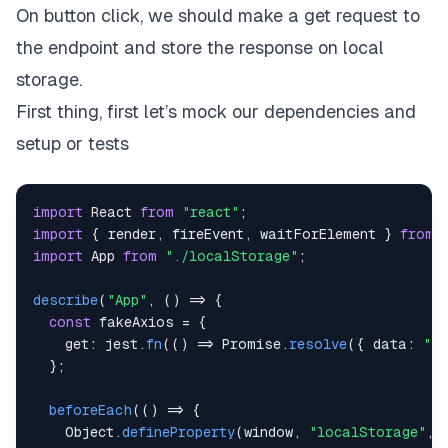
On button click, we should make a get request to
// Return a wrapped version of useState's setter
// ... persists the new value to localStorage.
the endpoint and store the response on local
const
setValue
=
(
value
)
=>
{
storage.
try
{
// Allow value to be a function so we have s
First thing, first let’s mock our dependencies and
const
 valueToStore 
=
setup or tests
        value 
instanceof
Function
?
value
(
storedVa
// Save state
setStoredValue
(
valueToStore
)
;
import
React
from
"react"
;
// Save to local storage
import
{
 render
,
 fireEvent
,
 waitForElement 
}
from
window
.
localStorage
.
setItem
(
key
,
JSON
.
string
import
App
from
"./localStorage"
;
}
catch
(
error
)
{
// A more advanced implementation would hand
describe
(
"App"
,
(
)
=>
{
console
.
log
(
error
)
;
const
 fakeAxios 
=
{
}
get
:
 jest
.
fn
(
(
)
=>
Promise
.
resolve
(
{
data
:
"Ri
}
;
}
;
return
[
storedValue
,
 setValue
]
;
beforeEach
(
(
)
=>
{
}
Object
.
defineProperty
(
window
,
"localStorage"
,