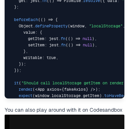
get
:
 jest
.
fn
(
(
)
=>
Promise
.
resolve
(
{
data
:
"Ri
}
;
beforeEach
(
(
)
=>
{
Object
.
defineProperty
(
window
,
"localStorage"
,
value
:
{
getItem
:
 jest
.
fn
(
(
)
=>
null
)
,
setItem
:
 jest
.
fn
(
(
)
=>
null
)
,
}
,
writable
:
true
,
}
)
;
}
)
;
it
(
"Should call localStorage getItem on render"
,
render
(
<
App
 axios
=
{
fakeAxios
}
/
>
)
;
expect
(
window
.
localStorage
.
getItem
)
.
toHaveBeen
}
)
;
You can also play around with it on Codesandbox
it
(
"Should call localStorage setItem on text cha
const
{
 queryByPlaceholderText 
}
=
render
(
<
App