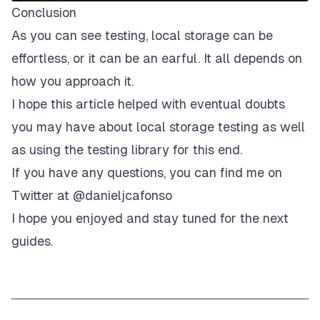
"name"
,
Conclusion
'"Richard"'
As you can see testing, local storage can be
)
;
}
)
;
effortless, or it can be an earful. It all depends on
}
)
;
how you approach it.
I hope this article helped with eventual doubts
you may have about local storage testing as well
as using the testing library for this end.
If you have any questions, you can find me on
Twitter at @danieljcafonso
I hope you enjoyed and stay tuned for the next
guides.