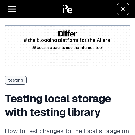
# the blogging platform for the AI era.
## because agents use the internet, too!
Create a free account
testing
Testing local storage
with testing library
How to test changes to the local storage on