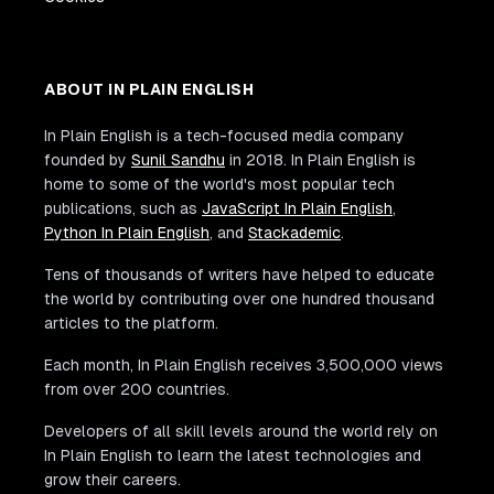
ABOUT IN PLAIN ENGLISH
In Plain English is a tech-focused media company
founded by
Sunil Sandhu
in 2018. In Plain English is
home to some of the world's most popular tech
publications, such as
JavaScript In Plain English
,
Python In Plain English
, and
Stackademic
.
Tens of thousands of writers have helped to educate
the world by contributing over one hundred thousand
articles to the platform.
Each month, In Plain English receives 3,500,000 views
from over 200 countries.
Developers of all skill levels around the world rely on
In Plain English to learn the latest technologies and
grow their careers.