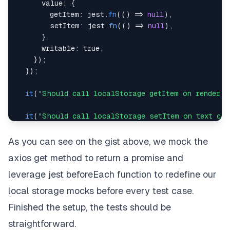
value
:
{
export
default
App
;
getItem
:
 jest
.
fn
(
(
)
=>
null
)
,
setItem
:
 jest
.
fn
(
(
)
=>
null
)
,
}
,
writable
:
true
,
}
)
;
}
)
;
it
(
"Should call localStorage getItem on render"
,
it
(
"Should call localStorage setItem on text cha
it
(
"Should call axios.get on click and call loca
As you can see on the gist above, we mock the
}
)
;
axios get method to return a promise and
leverage jest beforeEach function to redefine our
local storage mocks before every test case.
Finished the setup, the tests should be
straightforward.