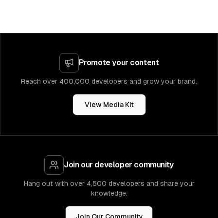
Promote your content
Reach over 400,000 developers and grow your brand.
View Media Kit
Join our developer community
Hang out with over 4,500 developers and share your
knowledge.
Join Our Community