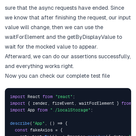
sure that the async requests have ended. Since
we know that after finishing the request, our input
value will change, then we can use the
waitForElement and the getByDisplayValue to
wait for the mocked value to appear.
Afterward, we can do our assertions successfully,
and everything works right.
Now you can check our complete test file
import
React
from
"react"
;
import
{
 render
,
 fireEvent
,
 waitForElement 
}
from
import
App
from
"./localStorage"
;
describe
(
"App"
,
(
)
=>
{
const
 fakeAxios 
=
{