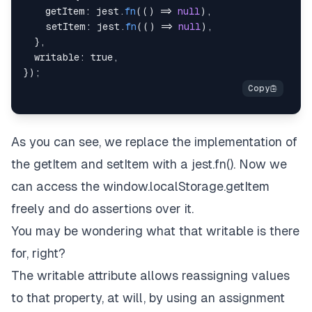
getItem
:
 jest
.
fn
(
(
)
=>
null
)
,
setItem
:
 jest
.
fn
(
(
)
=>
null
)
,
}
,
writable
:
true
,
}
)
;
As you can see, we replace the implementation of
the getItem and setItem with a jest.fn(). Now we
can access the window.localStorage.getItem
freely and do assertions over it.
You may be wondering what that writable is there
for, right?
The writable attribute allows reassigning values
to that property, at will, by using an assignment