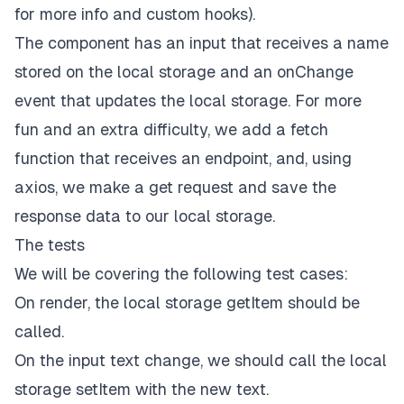
<
/
div
>
for more info and custom hooks).
)
;
The component has an input that receives a name
}
stored on the local storage and an onChange
// Hook
event that updates the local storage. For more
function
useLocalStorage
(
key
,
 initialValue
)
{
// State to store our value
fun and an extra difficulty, we add a fetch
// Pass initial state function to useState so lo
function that receives an endpoint, and, using
const
[
storedValue
,
 setStoredValue
]
=
useState
(
try
{
axios, we make a get request and save the
// Get from local storage by key
response data to our local storage.
const
 item 
=
window
.
localStorage
.
getItem
(
key
// Parse stored json or if none return initi
The tests
return
 item 
?
JSON
.
parse
(
item
)
:
 initialValu
We will be covering the following test cases:
}
catch
(
error
)
{
// If error also return initialValue
On render, the local storage getItem should be
console
.
log
(
error
)
;
called.
return
 initialValue
;
On the input text change, we should call the local
}
}
)
;
storage setItem with the new text.