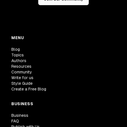
MENU
Blog
Topics
Authors
Resources
Community
Write for us
Style Guide
Create a Free Blog
BUSINESS
Business
FAQ
Publish with Us