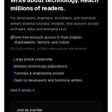
Write about technology. Reach
millions of readers.
For developers, engineers, AI builders, and technical
writers sharing tutorials, insights, and lessons across
software, data, and emerging tech.
One free account across In Plain English,
Stackademic, Venture, and Cubed.
50,000+ writers · 200M+ views across the network
Large global readership
Multiple technology publications
Tutorials & engineering stories
Open to developers and technical writers
How it works
Join as a writer