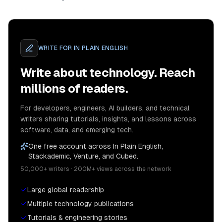
WRITE FOR
IN PLAIN ENGLISH
Write about technology. Reach
millions of readers.
For developers, engineers, AI builders, and technical
writers sharing tutorials, insights, and lessons across
software, data, and emerging tech.
One free account across In Plain English,
Stackademic, Venture, and Cubed.
50,000+ writers · 200M+ views across the network
Large global readership
Multiple technology publications
Tutorials & engineering stories