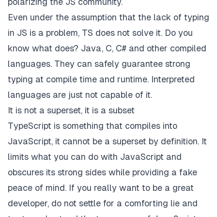
polarizing the JS community.
Even under the assumption that the lack of typing
in JS is a problem, TS does not solve it. Do you
know what does? Java, C, C# and other
compiled
languages. They can safely guarantee strong
typing at compile time and runtime. Interpreted
languages are just not capable of it.
It is not a superset, it is a subset
TypeScript is something that compiles
into
JavaScript, it cannot be a superset by definition. It
limits what you can do with JavaScript and
obscures its strong sides while providing a fake
peace of mind. If you really want to be a great
developer, do not settle for a comforting lie and