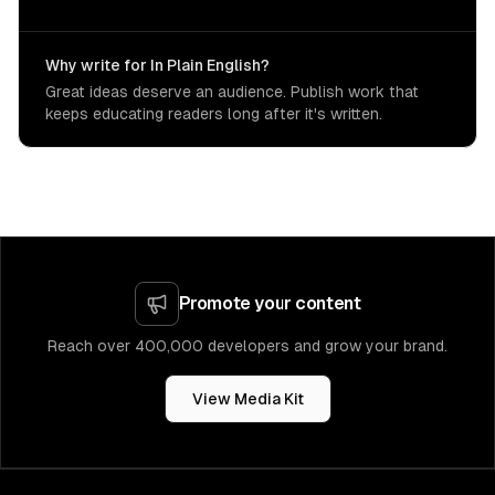
Why write for In Plain English?
Great ideas deserve an audience. Publish work that
keeps educating readers long after it's written.
Promote your content
Reach over 400,000 developers and grow your brand.
View Media Kit