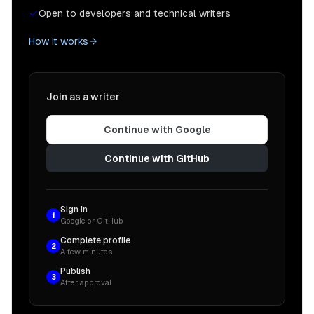
Open to developers and technical writers
How it works
Join as a writer
Continue with Google
Continue with GitHub
Sign in
1
Google or GitHub
Complete profile
2
A few minutes
Publish
3
After approval