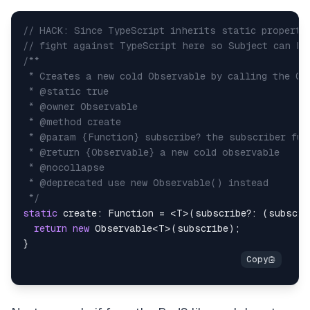
// HACK: Since TypeScript inherits static properti
// fight against TypeScript here so Subject can ha
 */
static
 create
:
Function
=
<
T
>
(
subscribe
?
:
(
subscri
return
new
Observable
<
T
>
(
subscribe
)
;
}