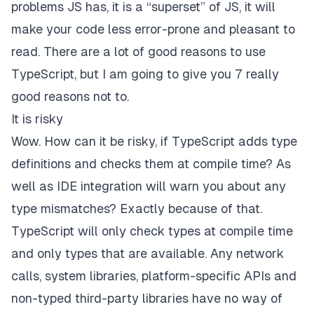
problems JS has, it is a “superset” of JS, it will
make your code less error-prone and pleasant to
read. There are a lot of good reasons to use
TypeScript, but I am going to give you 7
really
good
reasons not to.
It is risky
Wow. How can it be risky, if TypeScript adds type
definitions and checks them at compile time? As
well as IDE integration will warn you about any
type mismatches? Exactly because of that.
TypeScript will
only
check types at compile time
and
only
types that are available. Any network
calls, system libraries, platform-specific APIs and
non-typed third-party libraries have no way of