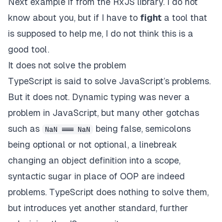
Next example if from the RxJS library. I do not
know about you, but if I have to
fight
a tool that
is supposed to help me, I do not think this is a
good tool.
It does not solve the problem
TypeScript is said to solve JavaScript’s problems.
But it does not. Dynamic typing was never a
problem in JavaScript, but many other gotchas
such as
being false, semicolons
NaN === NaN
being optional or not optional, a linebreak
changing an object definition into a scope,
syntactic sugar in place of OOP are indeed
problems. TypeScript does nothing to solve them,
but introduces yet another standard, further