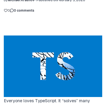
By
Michael Krasnov
•
Published on
February 5, 2020
0
0
comments
Everyone loves TypeScript. It “solves” many