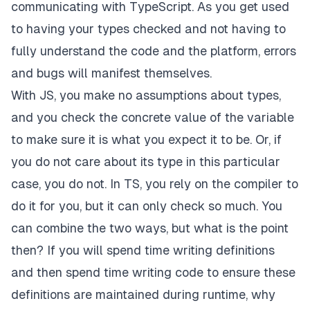
communicating with TypeScript. As you get used
to having your types checked and not having to
fully understand the code and the platform, errors
and bugs will manifest themselves.
With JS, you make no assumptions about types,
and you check the
concrete
value of the variable
to make sure it is what you expect it to be. Or, if
you do not care about its type in this particular
case, you do not. In TS, you rely on the compiler to
do it for you, but it can only check so much. You
can combine the two ways, but what is the point
then? If you will spend time writing definitions
and then spend time writing code to ensure these
definitions are maintained during runtime, why