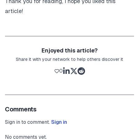
Thank you for reading, I hope you liked this
article!
Enjoyed this article?
Share it with your network to help others discover it
0
Comments
Sign in to comment.
Sign in
No comments yet.