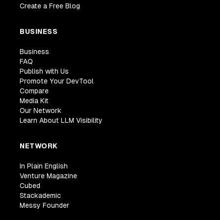
Create a Free Blog
BUSINESS
Business
FAQ
Publish with Us
Promote Your DevTool
Compare
Media Kit
Our Network
Learn About LLM Visibility
NETWORK
In Plain English
Venture Magazine
Cubed
Stackademic
Messy Founder