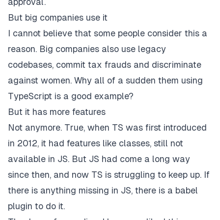
approval.
But big companies use it
I cannot believe that some people consider this a
reason. Big companies also use legacy
codebases, commit tax frauds and discriminate
against women. Why all of a sudden them using
TypeScript is a good example?
But it has more features
Not anymore. True, when TS was
first introduced
in 2012
, it had features like classes, still not
available in JS. But JS had come a long way
since then, and now TS is struggling to keep up. If
there is anything missing in JS, there is a babel
plugin to do it.