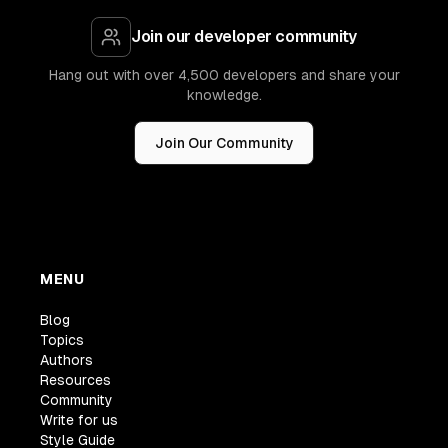
Join our developer community
Hang out with over 4,500 developers and share your
knowledge.
Join Our Community
MENU
Blog
Topics
Authors
Resources
Community
Write for us
Style Guide