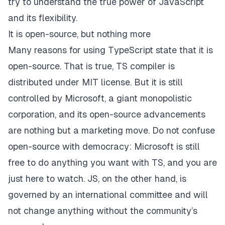
try to understand the true power of JavaScript
and its flexibility.
It is open-source, but nothing more
Many reasons for using TypeScript state that it is
open-source
. That is true, TS compiler is
distributed under MIT license. But it is still
controlled by Microsoft, a giant monopolistic
corporation, and its open-source advancements
are nothing but a marketing move. Do not confuse
open-source with democracy: Microsoft is still
free to do anything you want with TS, and you are
just here to watch. JS, on the other hand, is
governed by an international committee and will
not change anything without the community’s