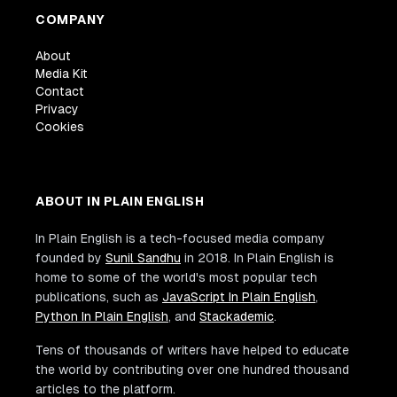
COMPANY
About
Media Kit
Contact
Privacy
Cookies
ABOUT IN PLAIN ENGLISH
In Plain English is a tech-focused media company
founded by
Sunil Sandhu
in 2018. In Plain English is
home to some of the world's most popular tech
publications, such as
JavaScript In Plain English
,
Python In Plain English
, and
Stackademic
.
Tens of thousands of writers have helped to educate
the world by contributing over one hundred thousand
articles to the platform.