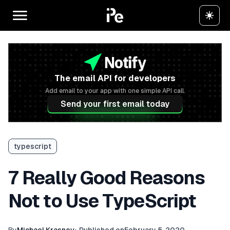
The email API for developers
Add email to your app with one simple API call.
Send your first email today
typescript
7 Really Good Reasons
Not to Use TypeScript