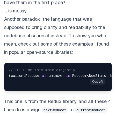
have them in the first place?
It is messy
Another paradox: the language that was
supposed to bring clarity and readability to the
codebase obscures it instead. To show you what I
mean, check out some of these examples I found
in popular open-source libraries:
// TODO: do this more elegantly
(
currentReducer 
as
unknown
as
 Reducer
<
NewState
,
 Ne
This one is from the Redux library, and all these 4
lines do is assign
to
.
nextReducer
currentReducer