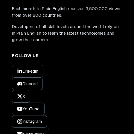
Each month, In Plain English receives 3,500,000 views
from over 200 countries.
Developers of all skill levels around the world rely on
In Plain English to learn the latest technologies and
grow their careers.
FOLLOW US
LinkedIn
Discord
X
YouTube
Instagram