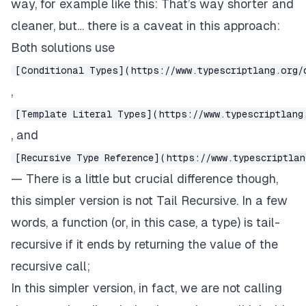
way, for example like this: That’s way shorter and
cleaner, but… there is a caveat in this approach:
Both solutions use
[Conditional Types](https://www.typescriptlang.org/
,
[Template Literal Types](https://www.typescriptlang
, and
[Recursive Type Reference](https://www.typescriptlan
— There is a little but crucial difference though,
this simpler version is not
Tail Recursive
. In a few
words, a function (
or, in this case, a type
) is tail-
recursive if it ends by returning the value of the
recursive call;
In this simpler version, in fact, we are not calling