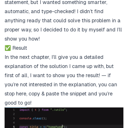
statement, but I wanted something smarter,
automatic, and type-checked! I didn’t find
anything ready that could solve this problem in a
proper way, so I decided to do it by myself and I’ll
show you how!
✅ Result
In the next chapter, I’ll give you a detailed
explanation of the solution I came up with, but
first of all, I want to show you the result! —
if
you’re not interested in the explanation, you can
stop here, copy & paste the snippet and you’re
good to go!