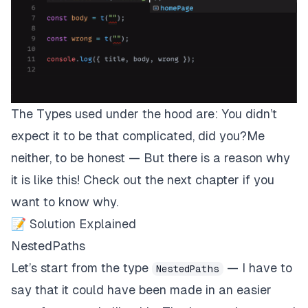
The Types used under the hood are: You didn’t
expect it to be that complicated, did you?Me
neither, to be honest — But there is a reason why
it is like this! Check out the next chapter if you
want to know why.
📝 Solution Explained
NestedPaths
Let’s start from the type
— I have to
NestedPaths
say that it could have been made in an easier