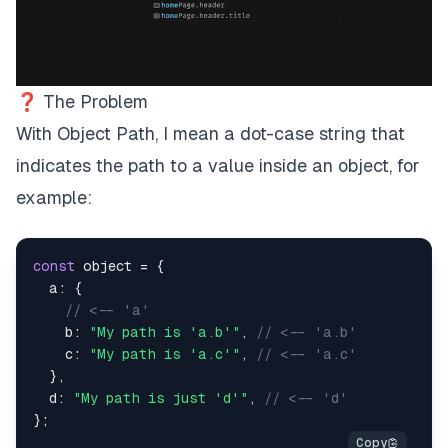
❓ The Problem
With
Object Path
, I mean a
dot-case
string that
indicates the path to a value inside an object, for
example:
const
 object 
=
{
a
:
{
// <-- 'a'
b
:
"My path is 'a.b'"
,
// <-- 'a.b'
c
:
"My path is 'a.c'"
,
// <-- 'a.c'
}
,
d
:
"My path is just 'd'"
,
// <-- 'd'
}
;