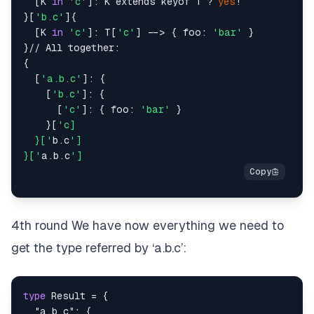
  [K 
in
'c'
]: K extends keyof T ? 
yes
!

}[
'b.c'
]{

  [K 
in
'c'
]: T[
'c'
] --> { foo: 
'bar'
 }

}// All together:

{

  [
'a.b.c'
]: {

    [
'b.c'
]: {

      [
'c'
]: { foo: 
'bar'
 }

    }[
'c]

  }['
b.c
']

}['
a.b.c
4th round We have now everything we need to
get the type referred by ‘a.b.c’:
type
Result
=
{
"a.b.c"
:
{