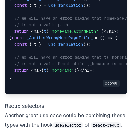
const
{
 t 
}
=
useTranslation
(
)
;
// We will have an error saying that homePage.wr
// is not a valid path
return
<
h1
>
{
t
(
'homePage.wrongPath'
)
}
<
/
h1
>
;
}
const
_AnotherWrongHomePageTitle_
=
(
)
=>
{
const
{
 t 
}
=
useTranslation
(
)
;
// We will have an error saying that t('homePag
// is not a valid React child (_because is an ob
return
<
h1
>
{
t
(
'homePage'
)
}
<
/
h1
>
;
}
Redux selectors
Another great use case could be combining these
types with the hook
of
,
useSelector
react-redux