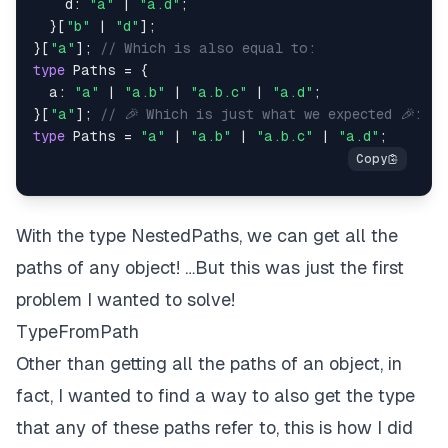
    d
:
"a"
|
"a.d"
;
}
[
"b"
|
"d"
]
;
}
[
"a"
]
;
// Which is also equal to:
type
Paths
=
{
  a
:
"a"
|
"a.b"
|
"a.b.c"
|
"a.d"
;
}
[
"a"
]
;
// 🎉 Which is just what we expected 🎉:
type
Paths
=
"a"
|
"a.b"
|
"a.b.c"
|
"a.d"
;
With the type
NestedPaths,
we can get all the
paths of any object! …But this was just the first
problem I wanted to solve!
TypeFromPath
Other than getting all the paths of an object, in
fact, I wanted to find a way to also get the type
that any of these paths refer to, this is how I did