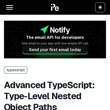
The email API for developers
Add email to your app with one simple API call.
Send your first email today
typescript
Advanced TypeScript:
Type-Level Nested
Object Paths