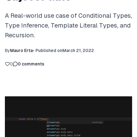
A Real-world use case of Conditional Types,
Type Inference, Template Literal Types, and
Recursion.
By
Mauro Erta
•
Published on
March 21, 2022
0
0
comments