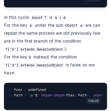
In this cycle,
is
.
keyof T
b | d
For the key
under the sub-object
we can
b
a
repeat the same process we did previously (we
are in the first branch of the condition:
);
T['b'] extends GenericObject
For the key
instead, the condition
d
is false, so we
T['d'] extends GenericObject
have:
/
/
 Prev 
=
/
/
 Path 
=
'a'
d: 
Union
<
Union
<
Prev, Path
>
, 
Join
<
Pat