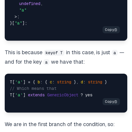
undefined
,
"a"
>
;
}
[
"a"
]
;
This is because
in this case, is just
—
keyof T
a
and for the key
we have that:
a
T[
'a'
] = { 
b
: { 
c
: 
string
 }, 
d
: 
string
// Which means that
T[
'a'
] 
extends
GenericObject
We are in the first branch of the condition, so: