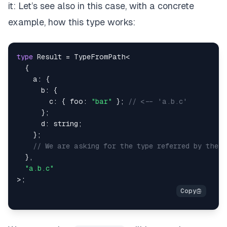
it: Let’s see also in this case, with a concrete
example, how this type works:
type
Result
=
 TypeFromPath
<
{
    a
:
{
      b
:
{
        c
:
{
 foo
:
"bar"
}
;
// <-- 'a.b.c'
}
;
      d
:
string
;
}
;
// We are asking for the type referred by the 
}
,
"a.b.c"
>
;