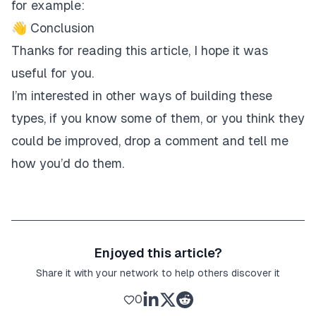
for example:
👋 Conclusion
Thanks for reading this article, I hope it was
useful for you.
I’m interested in other ways of building these
types, if you know some of them, or you think they
could be improved, drop a comment and tell me
how you’d do them.
Enjoyed this article?
Share it with your network to help others discover it
0