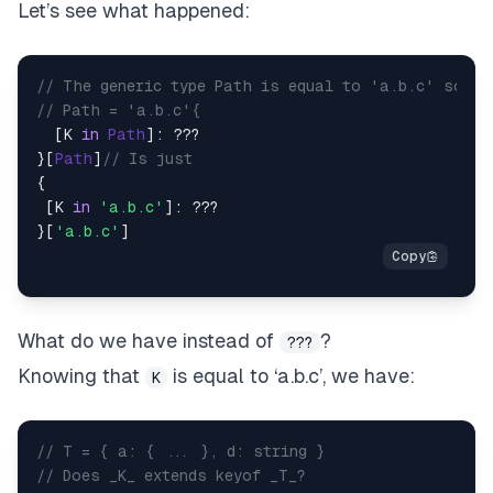
Let’s see what happened:
// The generic type Path is equal to 'a.b.c' so
// Path = 'a.b.c'{
  [K 
in
Path
]: ???

}[
Path
]
// Is just
{

 [K 
in
'a.b.c'
]: ???

}[
'a.b.c'
What do we have instead of
?
???
Knowing that
is equal to
‘a.b.c’,
we have:
K
// T = { a: { ... }, d: string }
// Does _K_ extends keyof _T_?