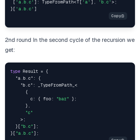
[
'a.b.c'
]
:
 TypeFromPath
<
T
[
'a'
]
,
'b.c'
>
;
}
[
'a.b.c'
]
2nd round In the second cycle of the recursion we
get:
type
Result
=
{
"a.b.c"
:
{
"b.c"
:
 _TypeFromPath_
<
{
        c
:
{
 foo
:
"bar"
}
;
}
,
"c"
>
;
}
[
"b.c"
]
;
}
[
"a.b.c"
]
;