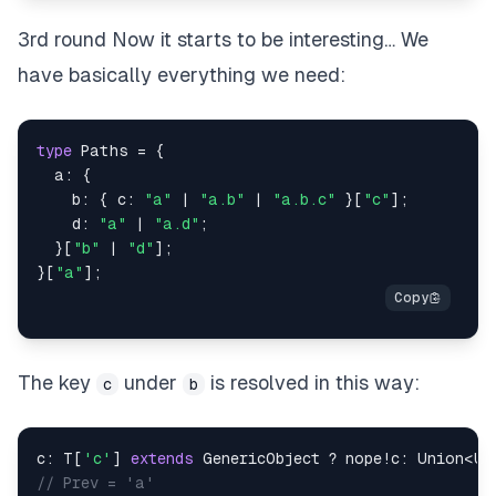
3rd round Now it starts to be interesting… We
have basically everything we need:
type
Paths
=
{
  a
:
{
    b
:
{
 c
:
"a"
|
"a.b"
|
"a.b.c"
}
[
"c"
]
;
    d
:
"a"
|
"a.d"
;
}
[
"b"
|
"d"
]
;
}
[
"a"
]
;
The key
under
is resolved in this way:
c
b
c
:
T
[
'c'
]
extends
GenericObject
?
 nope
!
c
:
 Union
<
Un
// Prev = 'a'