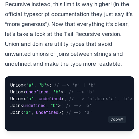
Recursive instead, this limit is way higher! (
in the
official typescript documentation
they just say it’s
“more generous”
). Now that everything it’s clear,
let’s take a look at the Tail Recursive version.
Union
and
Join
are utility types that avoid
unwanted unions or joins between
strings
and
undefined
, and make the type more readable:
Union
<
"a"
,
"b"
>
;
// --> 'a' | 'b'
Union
<
undefined
,
"b"
>
;
// --> 'b'
Union
<
"a"
,
undefined
>
;
// --> 'a'Join<'a', 'b'>  
Join
<
undefined
,
"b"
>
;
// --> 'b'
Join
<
"a"
,
undefined
>
;
// --> 'a'