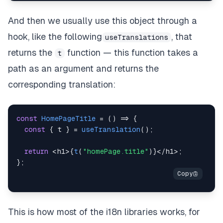
And then we usually use this object through a
hook, like the following
, that
useTranslations
returns the
function — this function takes a
t
path as an argument and returns the
corresponding translation:
const
HomePageTitle
=
(
)
=>
{
const
{
 t 
}
=
useTranslation
(
)
;
return
<
h1
>
{
t
(
"homePage.title"
)
}
<
/
h1
>
;
}
;
This is how most of the i18n libraries works, for