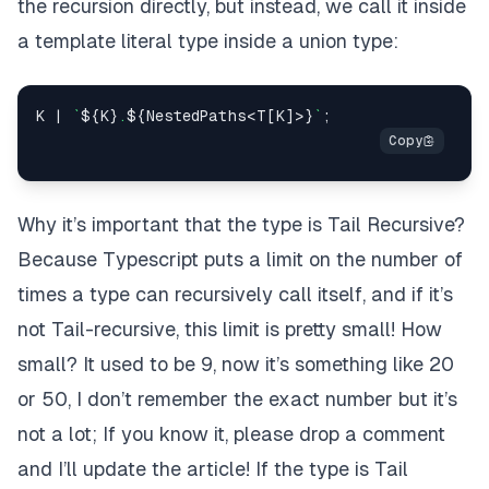
the recursion directly, but instead, we call it inside
a
template literal type
inside a
union type
:
K
|
`
${
K
}
.
${
NestedPaths
<
T
[
K
]
>
}
`
;
Why it’s important that the type is Tail Recursive?
Because Typescript puts a limit on the number of
times a type can recursively call itself, and if it’s
not Tail-recursive, this limit is pretty small!
How
small? It used to be 9, now it’s something like 20
or 50, I don’t remember the exact number but it’s
not a lot; If you know it, please drop a comment
and I’ll update the article!
If the type is Tail