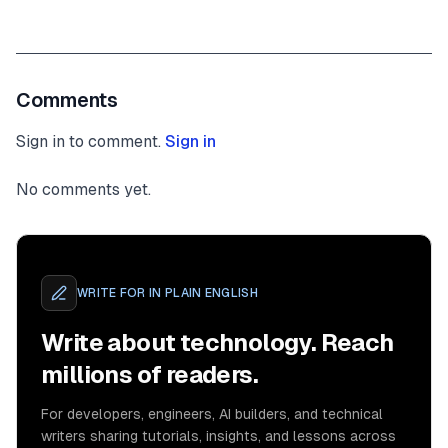
Comments
Sign in to comment.
Sign in
No comments yet.
WRITE FOR
IN PLAIN ENGLISH
Write about technology. Reach
millions of readers.
For developers, engineers, AI builders, and technical
writers sharing tutorials, insights, and lessons across