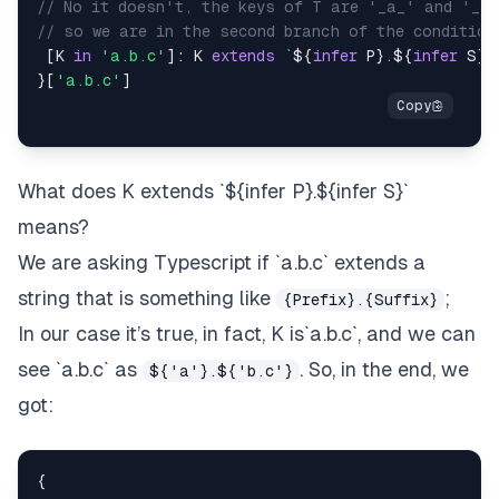
// No it doesn't, the keys of T are '_a_' and '_d_
// so we are in the second branch of the condition
[
K
in
'a.b.c'
]
:
K
extends
`
${
infer
P
}
.
${
infer
S
}
`
}
[
'a.b.c'
]
What does
K extends `${infer P}.${infer S}`
means?
We are asking Typescript if
`a.b.c`
extends a
string that is something like
;
{Prefix}.{Suffix}
In our case it’s true, in fact, K is`a.b.c`, and we can
see `a.b.c` as
. So, in the end, we
${'a'}.${'b.c'}
got:
{