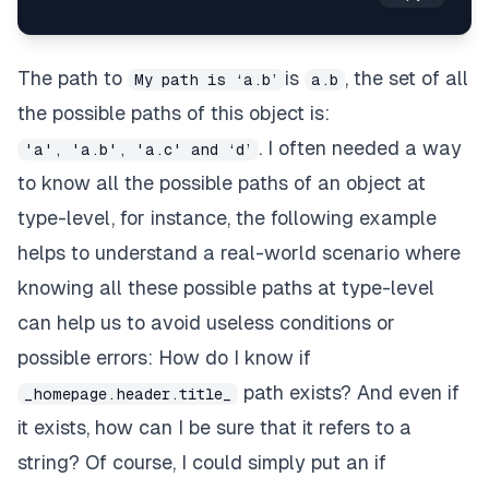
The path to
is
, the set of all
My path is ‘a.b’
a.b
the possible paths of this object is:
. I often needed a way
'a', 'a.b', 'a.c' and ‘d’
to know all the possible paths of an object at
type-level, for instance, the following example
helps to understand a real-world scenario where
knowing all these possible paths at type-level
can help us to avoid useless conditions or
possible errors: How do I know if
path exists? And even if
_homepage.header.title_
it exists, how can I be sure that it refers to a
string? Of course, I could simply put an
if