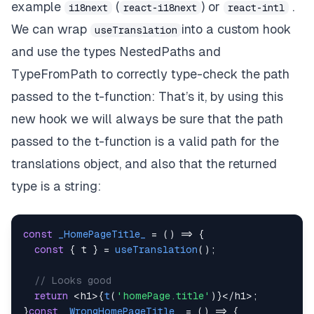
example
(
) or
.
i18next
react-i18next
react-intl
We can wrap
into a custom hook
useTranslation
and use the types
NestedPaths
and
TypeFromPath
to correctly type-check the path
passed to the
t-function:
That’s it, by using this
new hook we will always be sure that the path
passed to the t-function is a valid path for the
translations object, and also that the returned
type is a string:
const
_HomePageTitle_
=
(
)
=>
{
const
{
 t 
}
=
useTranslation
(
)
;
// Looks good
return
<
h1
>
{
t
(
'homePage.title'
)
}
<
/
h1
>
;
}
const
_WrongHomePageTitle_
=
(
)
=>
{