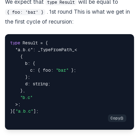
We expect that
will be equal to
type Result
. 1st round This is what we get in
{ foo: 'bar' }
the first cycle of recursion:
type
Result
=
{
"a.b.c"
:
 _TypeFromPath_
<
{
      b
:
{
        c
:
{
 foo
:
"bar"
}
;
}
;
      d
:
string
;
}
,
"b.c"
>
;
}
[
"a.b.c"
]
;