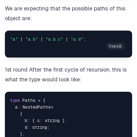
We are expecting that the possible paths of this
object are:
"a"
|
"a.b"
|
"a.b.c"
|
"a.d"
;
1st round After the first cycle of recursion, this is
what the type would look like:
type
Paths
=
{
  a
:
 NestedPaths
<
{
      b
:
{
 c
:
string
}
;
      d
:
string
;
}
,