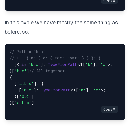
In this cycle we have mostly the same thing as
before, so:
// Path = 'b.c'
// T = { b: { c: { foo: 'bar' } } }; {
  [K 
in
'b.c'
]: 
TypeFromPath
<T[
'b'
], 
'c'
>;

}[
'b.c'
]
// All together:
{

  [
'a.b.c'
]: {

    [
'b.c'
]: 
TypeFromPath
<T[
'b'
], 
'c'
>;

  }[
'b.c'
]

}[
'a.b.c'