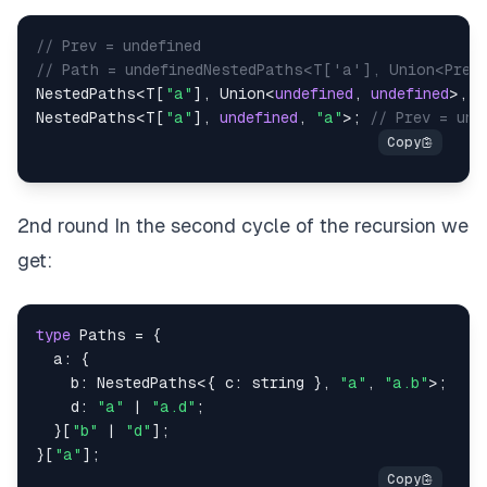
// Prev = undefined
// Path = undefinedNestedPaths<T['a'], Union<Prev
NestedPaths
<
T
[
"a"
]
,
 Union
<
undefined
,
undefined
>
,
 J
NestedPaths
<
T
[
"a"
]
,
undefined
,
"a"
>
;
// Prev = und
2nd round In the second cycle of the recursion we
get:
type
Paths
=
{
  a
:
{
    b
:
 NestedPaths
<
{
 c
:
string
}
,
"a"
,
"a.b"
>
;
    d
:
"a"
|
"a.d"
;
}
[
"b"
|
"d"
]
;
}
[
"a"
]
;