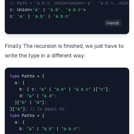
// Path = 'a.b'c: Union<Union<'a', 'a.b'>, Join<'
c
:
 Union
<
'a'
|
'a.b'
,
'a.b.c'
>
c
:
'a'
|
'a.b'
|
'a.b.c'
Finally The recursion is finished, we just have to
write the type in a different way:
type
Paths
=
{
  a
:
{
    b
:
{
 c
:
"a"
|
"a.b"
|
"a.b.c"
}
[
"c"
]
;
    d
:
"a"
|
"a.d"
;
}
[
"b"
|
"d"
]
;
}
[
"a"
]
;
// Is equal to:
type
Paths
=
{
  a
:
{
    b
:
"a"
|
"a.b"
|
"a.b.c"
;