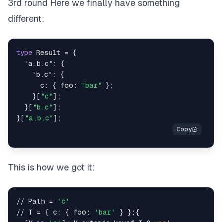
3rd round Here we finally have something
different:
type
Result
=
{
"a.b.c"
:
{
"b.c"
:
{
      c
:
{
 foo
:
"bar"
}
;
}
[
"c"
]
;
}
[
"b.c"
]
;
}
[
"a.b.c"
]
;
This is how we got it:
// Path = 
'c'
// T = { c: { foo: 
'bar'
 } };{
