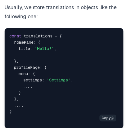
Usually, we store translations in objects like the
following one:
const
 translations 
=
{
  homePage
:
{
    title
:
'Hello!'
,
...
,
}
,
  profilePage
:
{
    menu
:
{
      settings
:
'Settings'
,
...
,
}
,
}
,
...
,
}