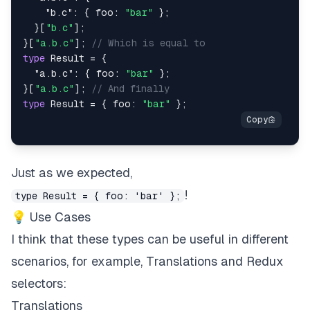
"b.c"
:
{
 foo
:
"bar"
}
;
}
[
"b.c"
]
;
}
[
"a.b.c"
]
;
// Which is equal to
type
Result
=
{
"a.b.c"
:
{
 foo
:
"bar"
}
;
}
[
"a.b.c"
]
;
// And finally
type
Result
=
{
 foo
:
"bar"
}
;
Just as we expected,
!
type Result = { foo: 'bar' };
💡 Use Cases
I think that these types can be useful in different
scenarios, for example, Translations and Redux
selectors:
Translations