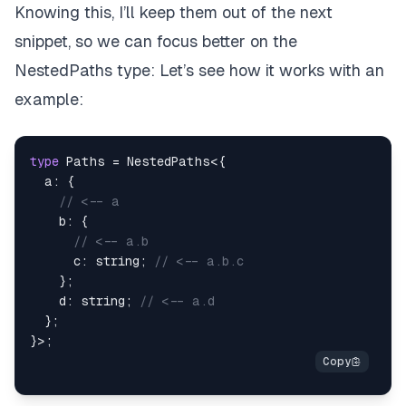
Knowing this, I’ll keep them out of the next
snippet, so we can focus better on the
NestedPaths
type: Let’s see how it works with an
example:
type
Paths
=
 NestedPaths
<
{
  a
:
{
// <-- a
    b
:
{
// <-- a.b
      c
:
string
;
// <-- a.b.c
}
;
    d
:
string
;
// <-- a.d
}
;
}
>
;