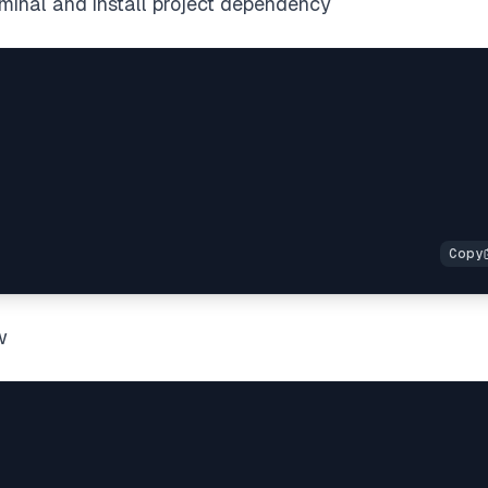
rminal and install project dependency
w