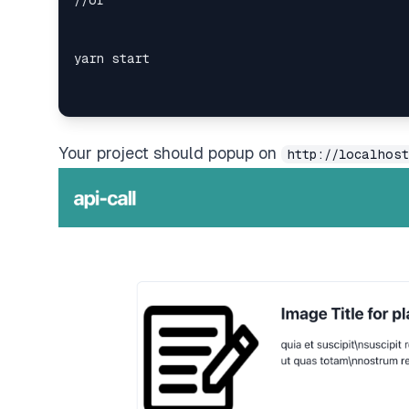
Your project should popup on
http://localhost