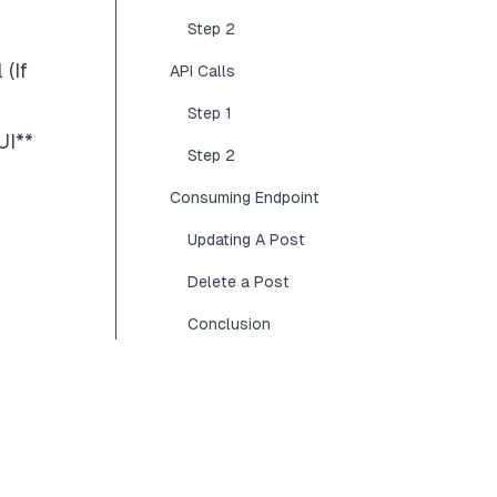
Step 2
l
(If
API Calls
Step 1
UI
**
Step 2
Consuming Endpoint
Updating A Post
Delete a Post
Conclusion