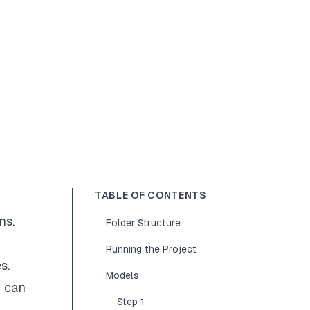
TABLE OF CONTENTS
ns.
Folder Structure
Running the Project
s.
Models
u can
Step 1