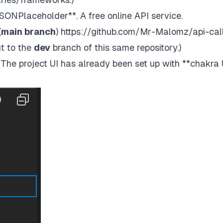
JSONPlaceholder
**. A free online API service.
(
main branch
)
https://github.com/Mr-Malomz/api-cal
t to the
dev
branch of this same repository.)
y. The project UI has already been set up with
**chakra 