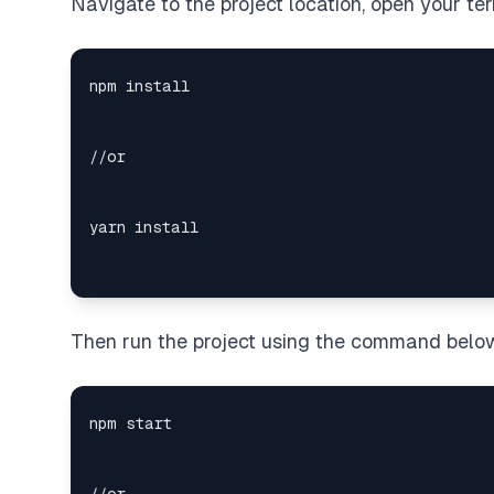
Navigate to the project location, open your te
Then run the project using the command belo