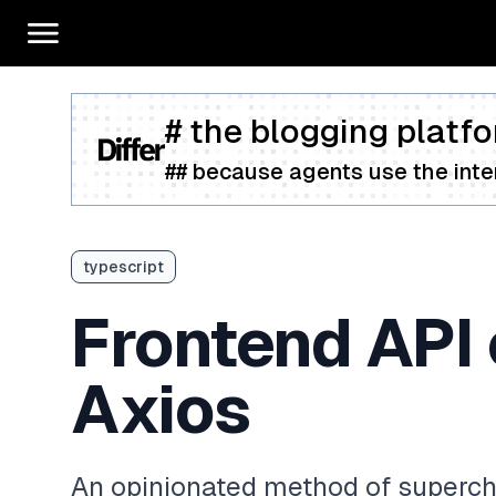
# the blogging platfo
## because agents use the inter
typescript
Frontend API 
Axios
An opinionated method of supercha