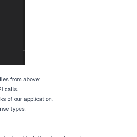
files from above:
I calls.
ks of our application.
onse types.