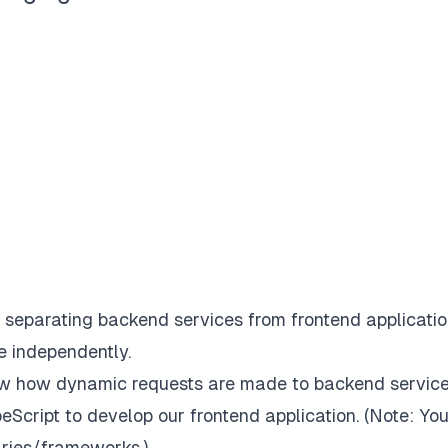
eparating backend services from frontend applicatio
e independently.
know how dynamic requests are made to backend service
peScript to develop our frontend application. (
Note: Yo
aries/frameworks.
)