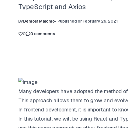
TypeScript and Axios
By
Demola Malomo
•
Published on
February 26, 2021
0
0
comments
Many developers have adopted the method of s
This approach allows them to grow and evolv
In frontend development, it is important to 
In this tutorial, we will be using React and Ty
use this same approach on other frontend libr