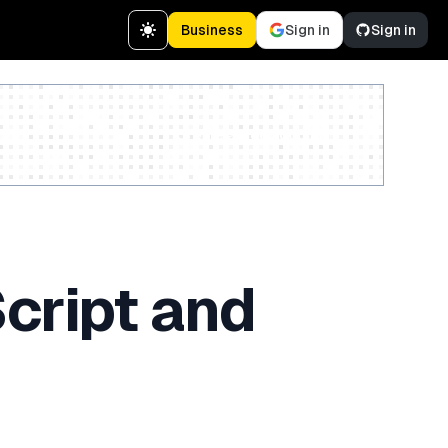
Business
Sign in
Sign in
Create a free account
cript and