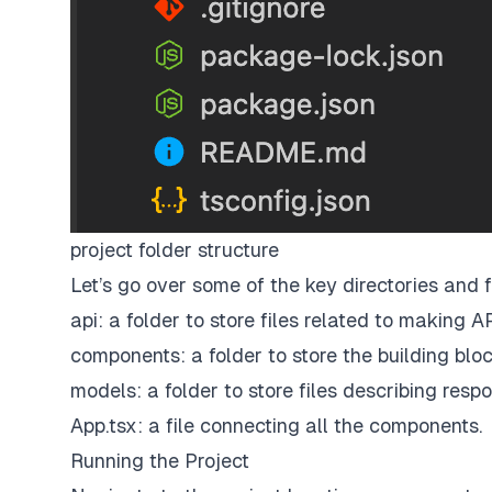
project folder structure
Let’s go over some of the key directories and 
api: a folder to store files related to making AP
components: a folder to store the building bloc
models: a folder to store files describing resp
App.tsx: a file connecting all the components.
Running the Project