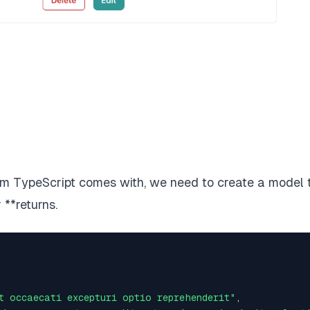
tem TypeScript comes with, we need to create a model 
r
**returns.
t occaecati excepturi optio reprehenderit"
,