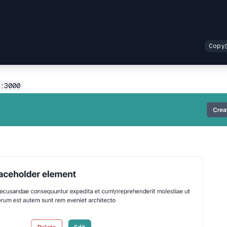
:3000