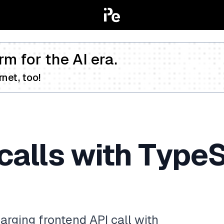
rm for the AI era.
net, too!
calls with TypeS
rging frontend API call with