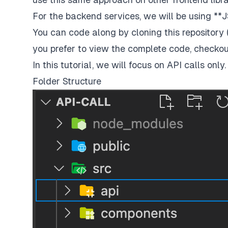
For the backend services, we will be using
**
You can code along by cloning this repository 
you prefer to view the complete code, checkou
In this tutorial, we will focus on API calls onl
Folder Structure