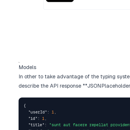
Models
In other to take advantage of the typing sys
describe the API response
**JSONPlaceholde
{
"userId"
:
1
,
"id"
:
1
,
"title"
:
"sunt aut facere repellat providen