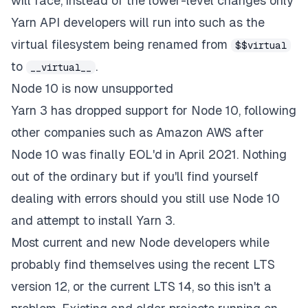
will face, instead of the lower-level changes only
Yarn API developers will run into such as the
virtual filesystem being renamed from
$$virtual
to
.
__virtual__
Node 10 is now unsupported
Yarn 3 has dropped support for Node 10, following
other companies such as Amazon AWS after
Node 10 was finally EOL'd in April 2021. Nothing
out of the ordinary but if you'll find yourself
dealing with errors should you still use Node 10
and attempt to install Yarn 3.
Most current and new Node developers while
probably find themselves using the recent LTS
version 12, or the current LTS 14, so this isn't a