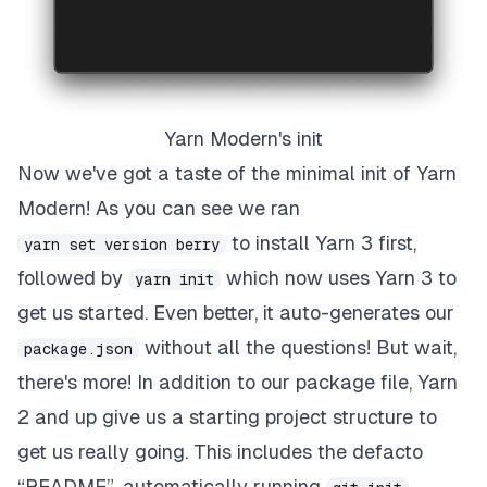
Yarn Modern's init
Now we've got a taste of the minimal init of Yarn
Modern! As you can see we ran
to install Yarn 3 first,
yarn set version berry
followed by
which now uses Yarn 3 to
yarn init
get us started. Even better, it auto-generates our
without all the questions! But wait,
package.json
there's more! In addition to our package file, Yarn
2 and up give us a starting project structure to
get us
really
going. This includes the defacto
“README”, automatically running