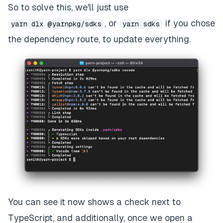
So to solve this, we'll just use
, or
if you chose
yarn dlx @yarnpkg/sdks
yarn sdks
the dependency route, to update everything.
You can see it now shows a check next to
TypeScript, and additionally, once we open a