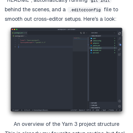
git init
behind the scenes, and a
file to
.editorconfig
smooth out cross-editor setups. Here's a look:
An overview of the Yarn 3 project structure