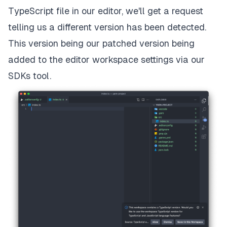
TypeScript file in our editor, we'll get a request
telling us a different version has been detected.
This version being our patched version being
added to the editor workspace settings via our
SDKs tool.