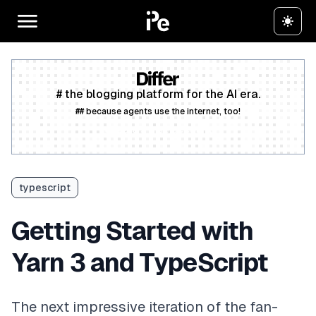
# the blogging platform for the AI era.
## because agents use the internet, too!
Create a free account
typescript
Getting Started with
Yarn 3 and TypeScript
The next impressive iteration of the fan-