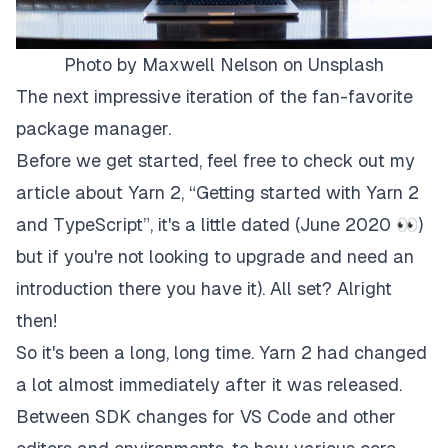
Photo by
Maxwell Nelson
on
Unsplash
The next impressive iteration of the fan-favorite
package manager.
Before we get started, feel free to check out my
article about Yarn 2, “
Getting started with Yarn 2
and TypeScript
”, it's a little dated (June 2020 👀)
but if you're not looking to upgrade and need an
introduction there you have it). All set? Alright
then!
So it's been a long, long time. Yarn 2 had changed
a lot almost immediately after it was released.
Between SDK changes for VS Code and other