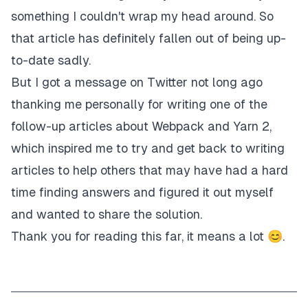
something I couldn't wrap my head around. So
that article has definitely fallen out of being up-
to-date sadly.
But I got a message on Twitter not long ago
thanking me personally for writing one of the
follow-up articles about Webpack and Yarn 2,
which inspired me to try and get back to writing
articles to help others that may have had a hard
time finding answers and figured it out myself
and wanted to share the solution.
Thank you for reading this far, it means a lot 😊.