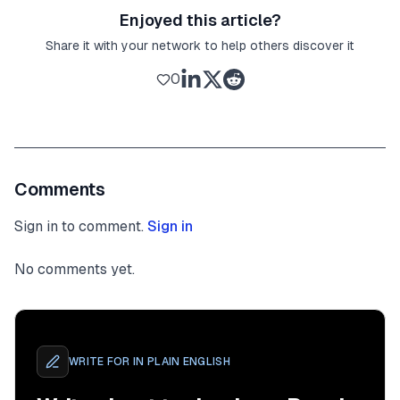
Enjoyed this article?
Share it with your network to help others discover it
0
Comments
Sign in to comment.
Sign in
No comments yet.
WRITE FOR
IN PLAIN ENGLISH