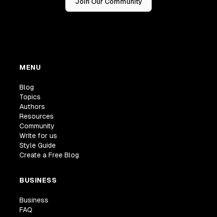
Join Our Community
MENU
Blog
Topics
Authors
Resources
Community
Write for us
Style Guide
Create a Free Blog
BUSINESS
Business
FAQ