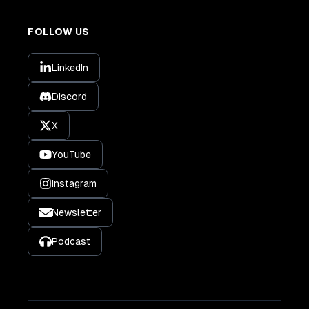
FOLLOW US
LinkedIn
Discord
X
YouTube
Instagram
Newsletter
Podcast