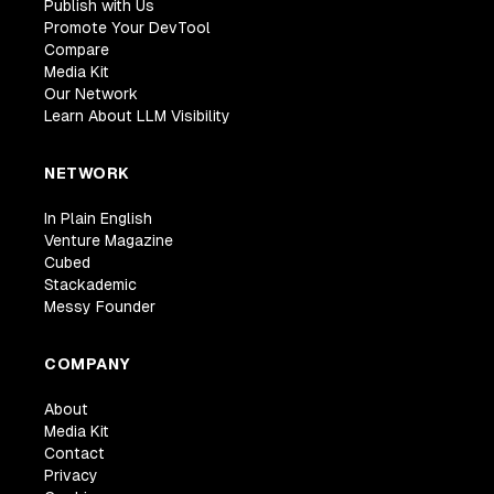
Publish with Us
Promote Your DevTool
Compare
Media Kit
Our Network
Learn About LLM Visibility
NETWORK
In Plain English
Venture Magazine
Cubed
Stackademic
Messy Founder
COMPANY
About
Media Kit
Contact
Privacy