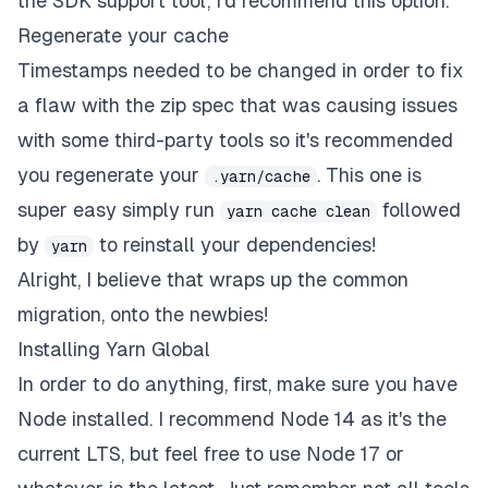
the SDK support tool, I'd recommend this option.
Regenerate your cache
Timestamps needed to be changed in order to fix
a flaw with the zip spec that was causing issues
with some third-party tools so it's recommended
you regenerate your
. This one is
.yarn/cache
super easy simply run
followed
yarn cache clean
by
to reinstall your dependencies!
yarn
Alright, I believe that wraps up the common
migration, onto the newbies!
Installing Yarn Global
In order to do anything, first, make sure you have
Node
installed. I recommend Node 14 as it's the
current LTS, but feel free to use Node 17 or