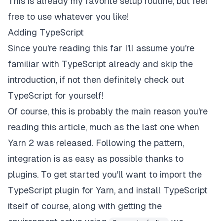
This is already my favorite setup routine, but feel
free to use whatever you like!
Adding TypeScript
Since you're reading this far I'll assume you're
familiar with TypeScript already and skip the
introduction, if not then definitely check out
TypeScript
for yourself!
Of course, this is probably the main reason you're
reading this article, much as the last one when
Yarn 2 was released. Following the pattern,
integration is as easy as possible thanks to
plugins. To get started you'll want to import the
TypeScript plugin for Yarn, and install TypeScript
itself of course, along with getting the