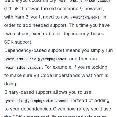
Before you could simply
yarn pnpify --sdk vscode
(I think that was the old command?), however,
with Yarn 3, you'll need to use
in
@yarnpkg/sdks
order to add needed support. This time you have
two options, executable or dependency-based
SDK support.
Dependency-based
support means you simply run
and then run
yarn add --dev @yarnpkg/sdks
. For example, if you're looking
yarn sdks vscode
to make sure VS Code understands what Yarn is
doing.
Binary-based
support allows you to use
instead of adding
yarn dlx @yarnpkg/sdks vscode
to your dependencies. Given how rarely you'll use