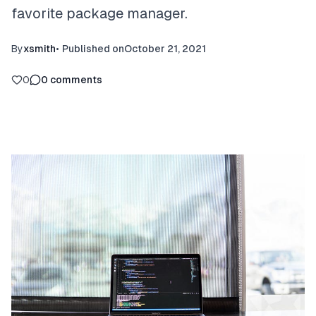
favorite package manager.
By
xsmith
•
Published on
October 21, 2021
0
0
comments