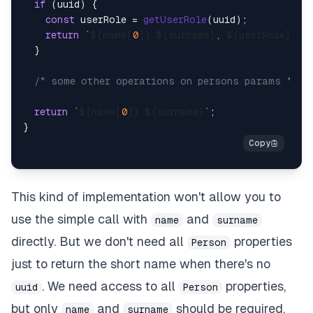
if
 (uuid) {

const
 userRole = 
getUserRole
(uuid);

return
`
${name[
0
]}
${surname}
, 
${userRole}
`
;

  }

/* some other operations on persons params */
return
`
${name[
0
]}
${surname}
`
;

This kind of implementation won't allow you to
use the simple call with
and
name
surname
directly. But we don't need all
properties
Person
just to return the short name when there's no
. We need access to all
properties,
uuid
Person
but only
and
should be required.
name
surname