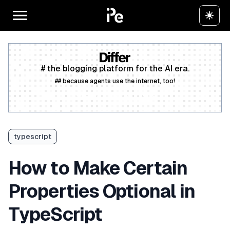
# the blogging platform for the AI era.
## because agents use the internet, too!
Create a free account
typescript
How to Make Certain
Properties Optional in
TypeScript