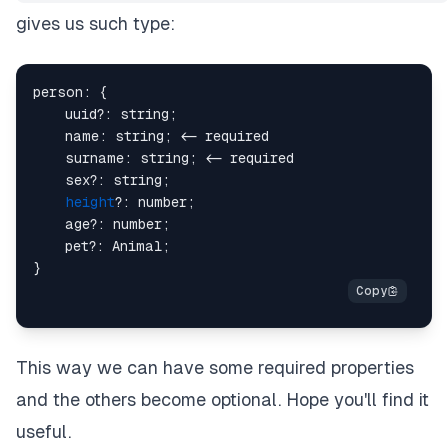
gives us such type:
person: {

    uuid?: string;

    name: string; <- required

    surname: string; <- required

    sex?: string;

height
?: number;

    age?: number;

    pet?: Animal;

This way we can have some required properties
and the others become optional. Hope you'll find it
useful.