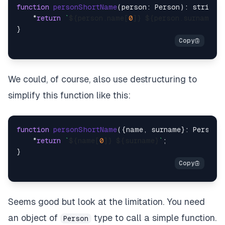
function
personShortName
(
person: Person
): string {
    *
return
`
${person.name[
0
]}
${person.surname}
`
;

We could, of course, also use destructuring to
simplify this function like this:
function
personShortName
(
{name, surname}: Person
)
    *
return
`
${name[
0
]}
${surname}
`
;

Seems good but look at the limitation. You need
an object of
type to call a simple function.
Person