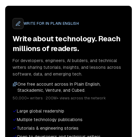
WRITE FOR
IN PLAIN ENGLISH
Write about technology. Reach
millions of readers.
For developers, engineers, AI builders, and technical
writers sharing tutorials, insights, and lessons across
software, data, and emerging tech.
One free account across In Plain English,
Stackademic, Venture, and Cubed.
50,000+ writers · 200M+ views across the network
Large global readership
Multiple technology publications
Tutorials & engineering stories
Open to developers and technical writers