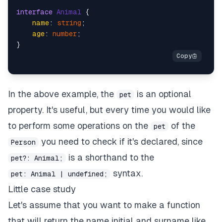
interface
Animal
 {

name
: 
string
;

age
: 
number
;

In the above example, the
is an optional
pet
property. It's useful, but every time you would like
to perform some operations on the
of the
pet
you need to check if it's declared, since
Person
is a shorthand to the
pet?: Animal;
syntax.
pet: Animal | undefined;
Little case study
Let's assume that you want to make a function
that will return the name initial and surname like