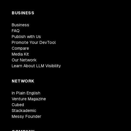
BUSINESS
Business
FAQ
Publish with Us
Promote Your DevTool
Compare
Media Kit
Our Network
Learn About LLM Visibility
NETWORK
In Plain English
Venture Magazine
Cubed
Stackademic
Messy Founder