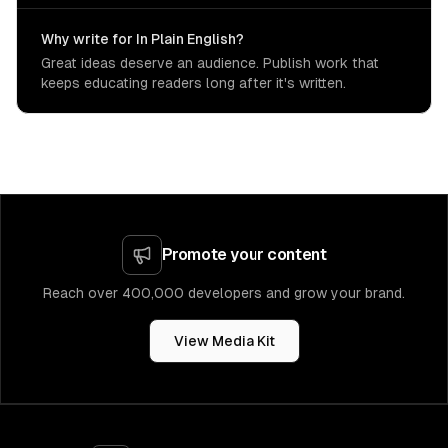
Why write for In Plain English?
Great ideas deserve an audience. Publish work that
keeps educating readers long after it's written.
Promote your content
Reach over 400,000 developers and grow your brand.
View Media Kit