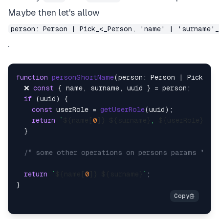
Maybe then let's allow
person: Person | Pick_<_Person, 'name' | 'surname'
.
function
personShortName
(
person: Person | Pick<Pe
  ❌ 
const
 { name, surname, uuid } = person;

if
 (uuid) {

const
 userRole = 
getUserRole
(uuid);

return
`
${name[
0
]}
${surname}
, 
${userRole}
`
;

  }

/* some other operations on persons params */
return
`
${name[
0
]}
${surname}
`
;
