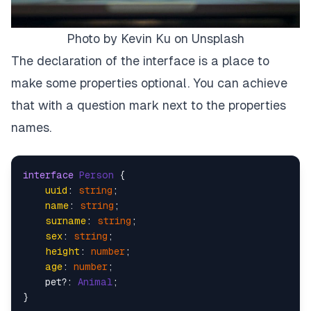
Photo by Kevin Ku on Unsplash
The declaration of the interface is a place to
make some properties optional. You can achieve
that with a question mark next to the properties
names.
interface
Person
 {

uuid
: 
string
;

name
: 
string
;

surname
: 
string
;

sex
: 
string
;

height
: 
number
;

age
: 
number
;

    pet?: 
Animal
;

}
