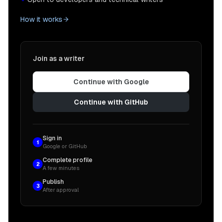
How it works
Join as a writer
Continue with Google
Continue with GitHub
Sign in
1
Google or GitHub
Complete profile
2
A few minutes
Publish
3
After approval