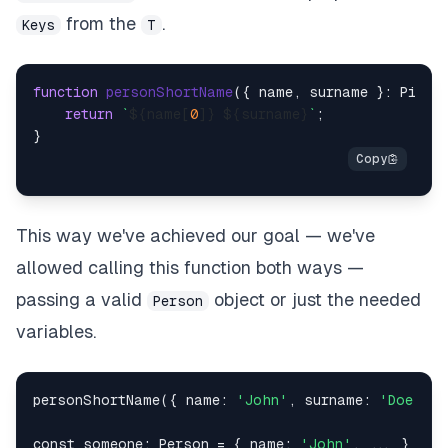
from the
.
Keys
T
function
personShortName
(
{ name, surname }: Pick<
return
`
${name[
0
]}
${surname}
`
;

This way we've achieved our goal — we've
allowed calling this function both ways —
passing a valid
object or just the needed
Person
variables.
personShortName({ name: 
'John'
, surname: 
'Doe'
 })
const someone: Person = { name: 
'John'
, ... }
