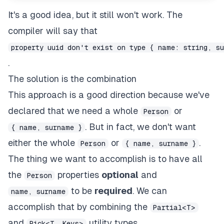
It's a good idea, but it still won't work. The
compiler will say that
property uuid don't exist on type { name: string, s
.
The solution is the combination
This approach is a good direction because we've
declared that we need a whole
or
Person
. But in fact, we don't want
{ name, surname }
either the whole
or
.
Person
{ name, surname }
The thing we want to accomplish is to have all
the
properties
optional
and
Person
to be
required
. We can
name, surname
accomplish that by combining the
Partial<T>
and
utility types.
Pick<T, Keys>