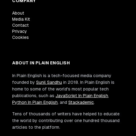
COMPANY
About
Media Kit
Contact
Privacy
Cookies
ABOUT IN PLAIN ENGLISH
In Plain English is a tech-focused media company
founded by
Sunil Sandhu
in 2018. In Plain English is
home to some of the world's most popular tech
publications, such as
JavaScript In Plain English
,
Python In Plain English
, and
Stackademic
.
Tens of thousands of writers have helped to educate
the world by contributing over one hundred thousand
articles to the platform.