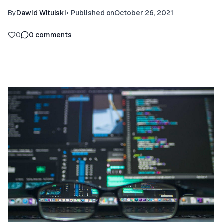
By
Dawid Witulski
•
Published on
October 26, 2021
0
0
comments