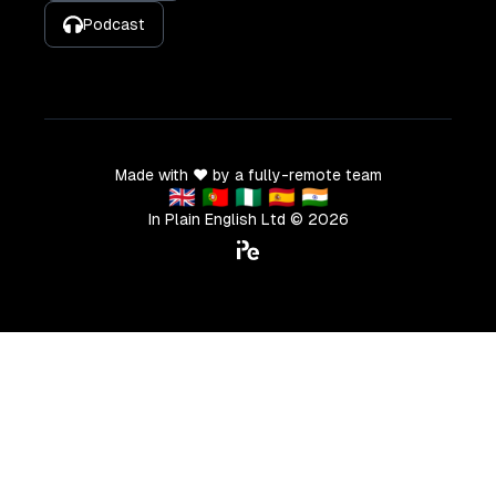
Podcast
Made with ❤️ by a fully-remote team
🇬🇧 🇵🇹 🇳🇬 🇪🇸 🇮🇳
In Plain English Ltd ©
2026