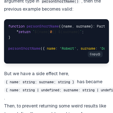
argument type in
, then the
personShortName()
previous example becomes valid:
function
personShortName
(
{name, surname}: Partial
    *
return
`
${name[
0
]}
${surname}
`
;

}

personShortName
({ 
name
: 
'Robert'
, 
surname
: 
'Doe'
But we have a side effect here,
has became
{ name: string; surname; string }
{ name: string | undefined; surname: string | undefi
.
Then, to prevent returning some weird results like