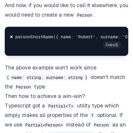
And now, if you would like to call it elsewhere, you
would need to create a new
.
Person
The above example won't work since
doesn't match
{ name: string, surname: string }
the
type.
Person
Then how to achieve a win-win?
Typescript got a
utility type which
Partial<T>
simply makes all properties of the
optional. If
T
we use
instead of
as an
Partial<Person>
Person