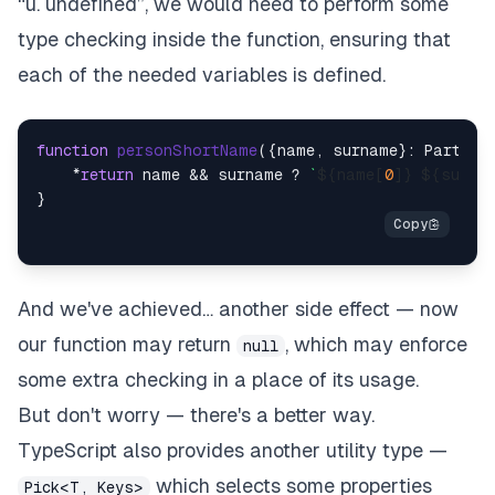
“u. undefined”, we would need to perform some
type checking inside the function, ensuring that
each of the needed variables is defined.
function
personShortName
(
{name, surname}: Partial
    *
return
 name && surname ? 
`
${name[
0
]}
${surna
And we've achieved… another side effect — now
our function may return
, which may enforce
null
some extra checking in a place of its usage.
But don't worry — there's a better way.
TypeScript also provides another utility type —
which selects some properties
Pick<T, Keys>