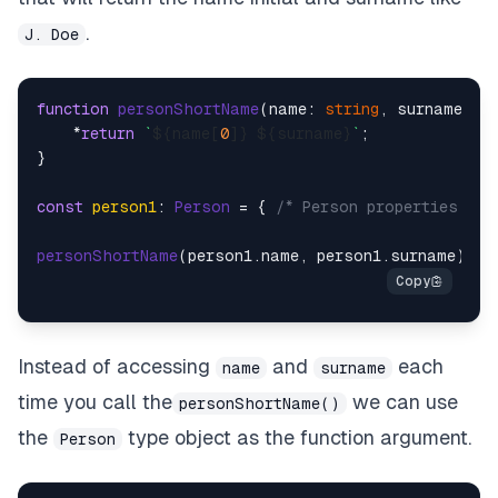
.
J. Doe
function
personShortName
(
name: 
string
, surname: 
s
    *
return
`
${name[
0
]}
${surname}
`
;

}

const
person1
: 
Person
 = { 
/* Person properties */
 }
personShortName
(person1.
name
, person1.
surname
Instead of accessing
and
each
name
surname
time you call the
we can use
personShortName()
the
type object as the function argument.
Person