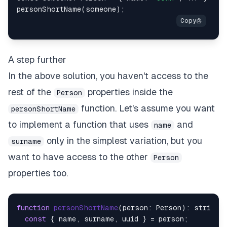
A step further
In the above solution, you haven't access to the
rest of the
properties inside the
Person
function. Let's assume you want
personShortName
to implement a function that uses
and
name
only in the simplest variation, but you
surname
want to have access to the other
Person
properties too.
function
personShortName
(
person: Person
): string  
const
 { name, surname, uuid } = person;
