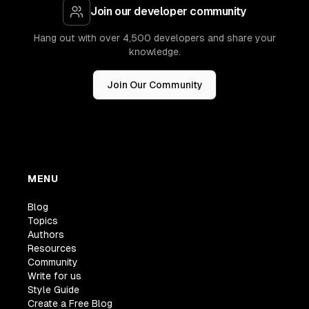
Join our developer community
Hang out with over 4,500 developers and share your
knowledge.
Join Our Community
MENU
Blog
Topics
Authors
Resources
Community
Write for us
Style Guide
Create a Free Blog