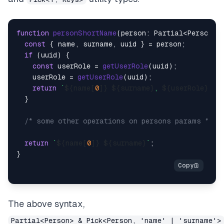
function
personShortName
(
person: Partial<Person> 
const
 { name, surname, uuid } = person;

if
 (uuid) {

const
 userRole = 
getUserRole
(uuid);

    userRole = 
getUserRole
(uuid);

return
`
${name[
0
]}
${surname}
, 
${userRole}
`
;

  }

/* some other operations on persons params */
return
`
${name[
0
]}
${surname}
`
;

The above syntax,
Partial<Person> & Pick<Person, 'name' | 'surname'>