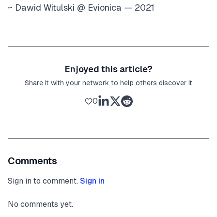
~ Dawid Witulski @ Evionica — 2021
Enjoyed this article?
Share it with your network to help others discover it
0
Comments
Sign in to comment.
Sign in
No comments yet.