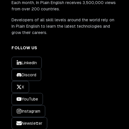
Each month, In Plain English receives 3,500,000 views
from over 200 countries.
Developers of all skill levels around the world rely on
In Plain English to learn the latest technologies and
grow their careers.
FOLLOW US
LinkedIn
Discord
X
YouTube
Instagram
Newsletter