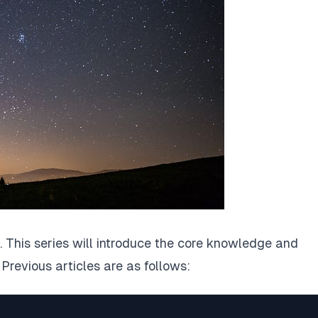
. This series will introduce the core knowledge and
 Previous articles are as follows: