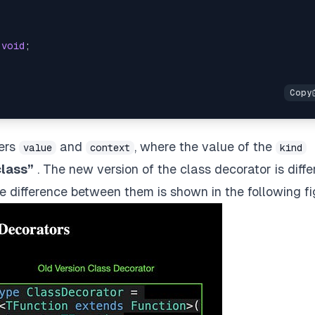
void
;
ters
and
, where the value of the
value
context
kind
class”
. The new version of the class decorator is diffe
he difference between them is shown in the following fi