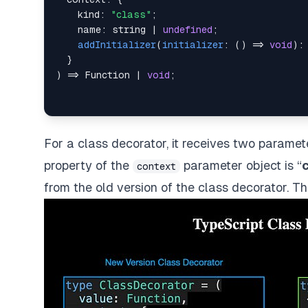
    kind
:
"class"
;
    name
:
string
|
undefined
;
addInitializer
(
initializer
:
(
)
=>
void
)
:
}
)
=>
Function
|
void
;
For a class decorator, it receives two parame
property of the
parameter object is “
context
from the old version of the class decorator. T