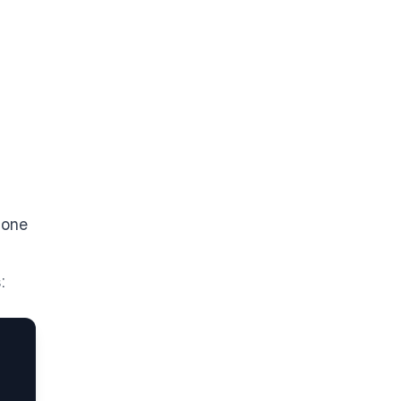
 one
: