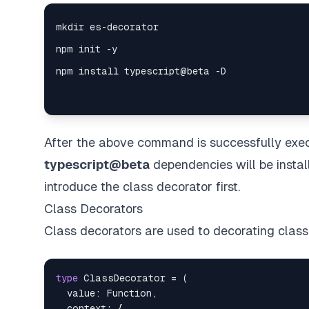
After the above command is successfully exe
typescript@beta
dependencies will be install
introduce the class decorator first.
Class Decorators
Class decorators are used to decorating class
type
ClassDecorator
=
(
  value
:
Function
,
  context
:
{