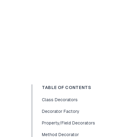
TABLE OF CONTENTS
Class Decorators
Decorator Factory
Property/Field Decorators
Method Decorator