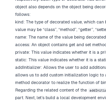
object also depends on the object being decor
follows:
kind: The type of decorated value, which can b
value may be “class”, “method”, “getter”, “setter
name: The name of the value being decorated
access: An object contains get and set method
private: This value indicates whether it is a p
static: This value indicates whether it is a sta
addInitializer: Allows the user to add additiona
allows us to add custom initialization logic t
method decorator to realize the function of b
Regarding the related content of the
addIniti
part. Next, let’s build a local development env