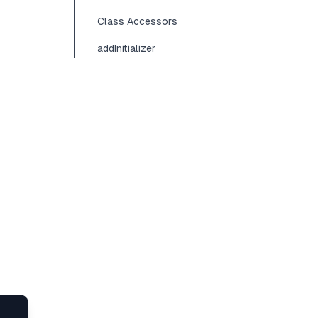
Class Accessors
addInitializer