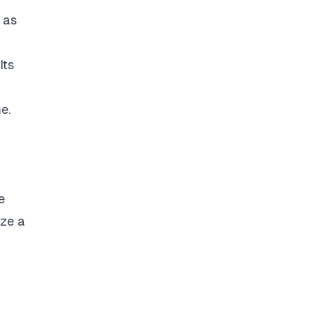
 as
Its
e.
e
ize a