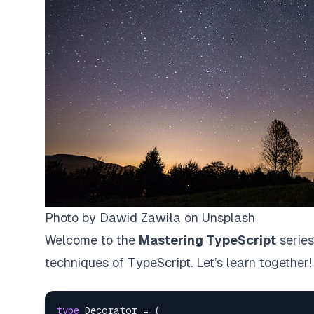
Photo by
Dawid Zawiła
on
Unsplash
Welcome to the
Mastering TypeScript
series
techniques of TypeScript. Let’s learn together!
type
Decorator
=
(