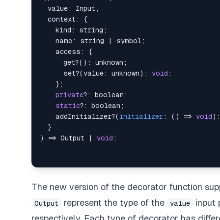
  value
:
 Input
,
  context
:
{
    kind
:
string
;
    name
:
string
|
symbol
;
    access
:
{
      get
?
(
)
:
unknown
;
      set
?
(
value
:
unknown
)
:
void
;
}
;
private
?
:
boolean
;
static
?
:
boolean
;
    addInitializer
?
(
initializer
:
(
)
=>
void
)
}
)
=>
 Output 
|
void
;
The new version of the decorator function su
represent the type of the
input 
Output
value
respectively. Each type of decorator has diffe