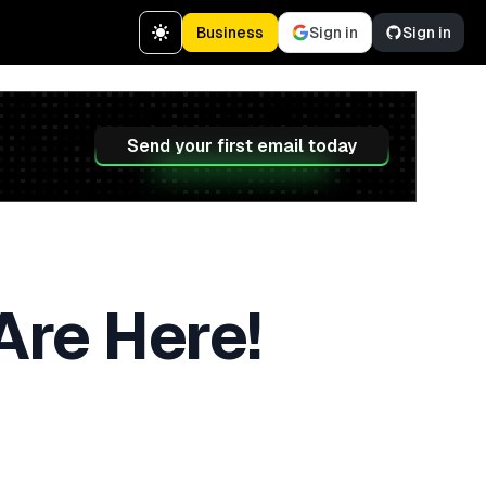
Business
Sign in
Sign in
Send your first email today
Are Here!