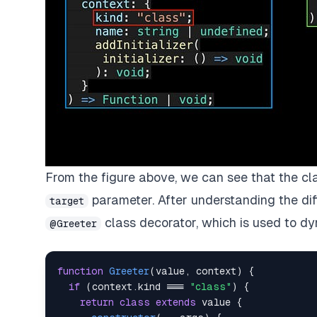
From the figure above, we can see that the cla
parameter. After understanding the diff
target
class decorator, which is used to d
@Greeter
function
Greeter
(
value
,
 context
)
{
if
(
context
.
kind 
===
"class"
)
{
return
class
extends
 value 
{