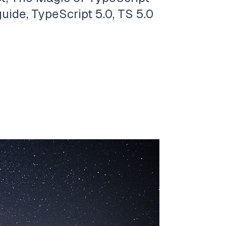
uide, TypeScript 5.0, TS 5.0