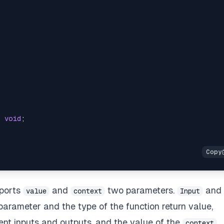
:
void
;
pports
and
two parameters.
and
value
context
Input
parameter and the type of the function return value,
rent inputs and outputs, and the value of the
context