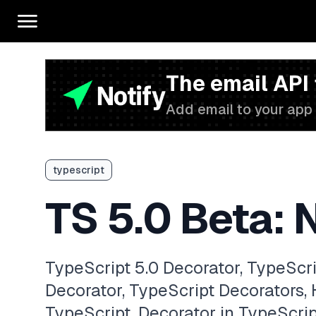
The email API
Add email to your app 
typescript
TS 5.0 Beta: 
TypeScript 5.0 Decorator, TypeScr
Decorator, TypeScript Decorators,
TypeScript, Decorator in TypeScri