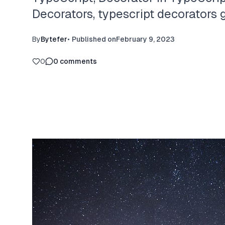
Decorators, typescript decorators g
By
Bytefer
•
Published on
February 9, 2023
0
0
comments