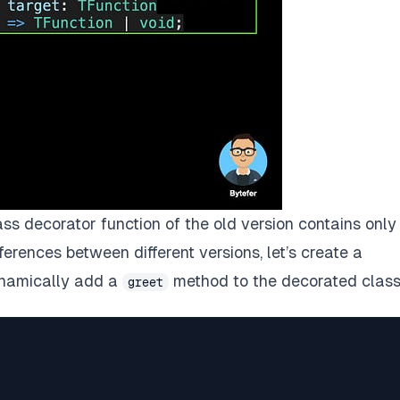
ss decorator function of the old version contains only
erences between different versions, let’s create a
ynamically add a
method to the decorated class
greet