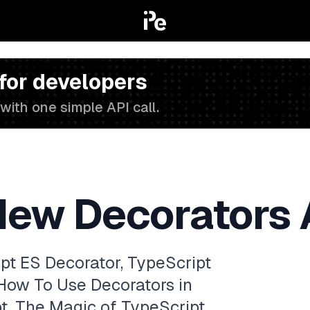
 for developers
with one simple API call.
New Decorators 
ipt ES Decorator, TypeScript
 How To Use Decorators in
pt, The Magic of TypeScript