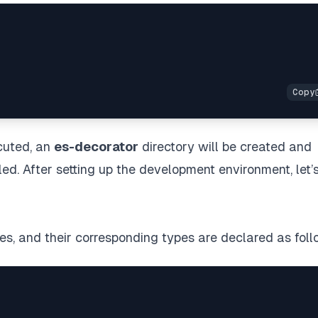
cuted, an
es-decorator
directory will be created and
ed. After setting up the development environment, let’
es, and their corresponding types are declared as foll