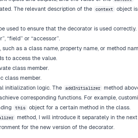
ated. The relevant description of the
object is
context
e used to ensure that the decorator is used correctly. 
”, “field” or “accessor”.
, such as a class name, property name, or method nam
s to access the value.
rivate class member.
tic class member.
l initialization logic. The
method abov
addInitializer
o achieve corresponding functions. For example, custom
inding
object for a certain method in the class.
this
method, I will introduce it separately in the next
alizer
ironment for the new version of the decorator.