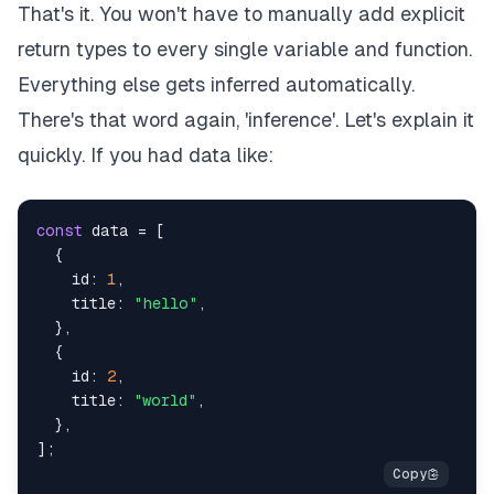
That's it. You won't have to manually add explicit
return types to every single variable and function.
Everything else gets inferred automatically.
There's that word again, 'inference'. Let's explain it
quickly. If you had data like:
const
 data 
=
[
{
    id
:
1
,
    title
:
"hello"
,
}
,
{
    id
:
2
,
    title
:
"world"
,
}
,
]
;