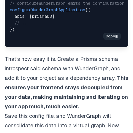
// configureWunderGraph emits the configuration
configureWunderGraphApplication
(
{
  apis
:
[
prismaDB
]
,
// ...
}
)
;
That's how easy it is. Create a Prisma schema,
introspect said schema with WunderGraph, and
add it to your project as a dependency array.
This
ensures your frontend stays decoupled from
your data, making maintaining and iterating on
your app much, much easier.
Save this config file, and WunderGraph will
consolidate this data into a virtual graph. Now