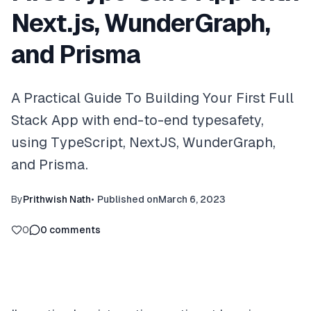
Next.js, WunderGraph,
and Prisma
A Practical Guide To Building Your First Full
Stack App with end-to-end typesafety,
using TypeScript, NextJS, WunderGraph,
and Prisma.
By
Prithwish Nath
•
Published on
March 6, 2023
0
0
comments