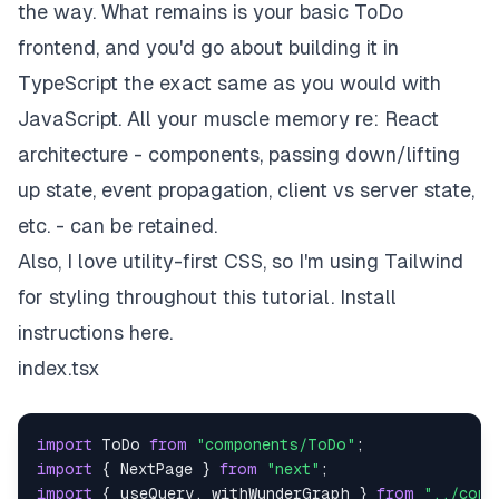
the way. What remains is your basic ToDo
frontend, and you'd go about building it in
TypeScript the exact same as you would with
JavaScript. All your muscle memory re: React
architecture - components, passing down/lifting
up state, event propagation, client vs server state,
etc. - can be retained.
Also, I love utility-first CSS, so I'm using Tailwind
for styling throughout this tutorial. Install
instructions
here
.
index.tsx
import
ToDo
from
"components/ToDo"
;
import
{
NextPage
}
from
"next"
;
import
{
 useQuery
,
 withWunderGraph 
}
from
"../comp