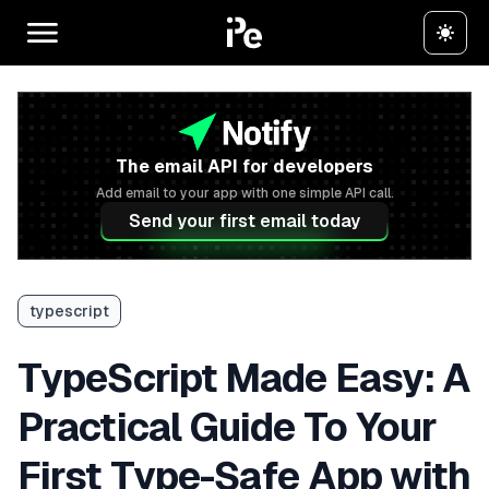
The email API for developers
Add email to your app with one simple API call.
Send your first email today
typescript
TypeScript Made Easy: A
Practical Guide To Your
First Type-Safe App with