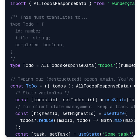
import
{
AllTodosResponseData
}
from
".wundergrap
*/
type
Todo
=
AllTodosResponseData
[
"todos"
]
[
number
]
// Typing our (destructured) props again. You’ve s
const
ToDo
=
(
{
 todos 
}
:
AllTodosResponseData
)
=>
/* State variables */
const
[
todosList
,
 setTodosList
]
=
useState
(
todo
// for client state management, keep a track of 
const
[
highestId
,
 setHighestId
]
=
useState
(
    todos
?.
reduce
(
(
maxId
,
 todo
)
=>
Math
.
max
(
maxId
)
;
const
[
task
,
 setTask
]
=
useState
(
"Some task"
)
;