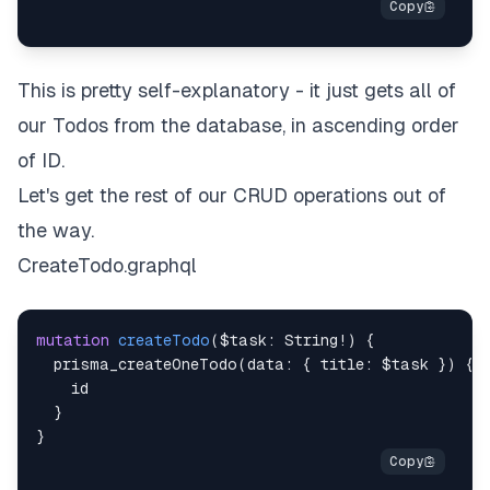
This is pretty self-explanatory - it just gets all of
our Todos from the database, in ascending order
of ID.
Let's get the rest of our CRUD operations out of
the way.
CreateTodo.graphql
mutation
createTodo
(
$task
:
String
!
)
{
prisma_createOneTodo
(
data
:
{
title
:
$task
}
)
{
id
}
}