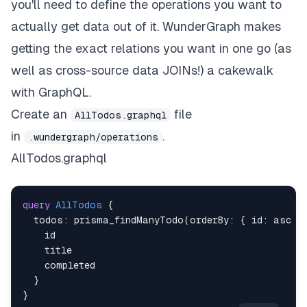
you'll need to define the operations you want to
actually get data
out of it
. WunderGraph makes
getting the exact relations you want in one go (as
well as cross-source data JOINs!) a cakewalk
with GraphQL.
Create an
file
AllTodos.graphql
in
.
.wundergraph/operations
AllTodos.graphql
query
AllTodos
{
todos
:
prisma_findManyTodo
(
orderBy
:
{
id
:
asc
}
id
title
completed
}
}