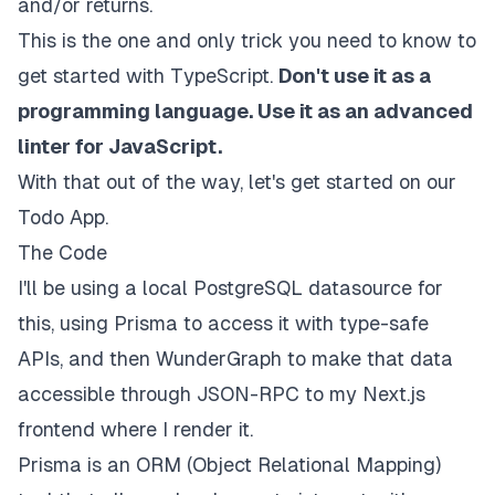
and/or returns.
This is the one and only trick you need to know to
get started with TypeScript.
Don't use it as a
programming language. Use it as an advanced
linter for JavaScript.
With that out of the way, let's get started on our
Todo App.
The Code
I'll be using a local PostgreSQL datasource for
this, using Prisma to access it with type-safe
APIs, and then WunderGraph to make that data
accessible through JSON-RPC to my Next.js
frontend where I render it.
Prisma is an ORM (Object Relational Mapping)