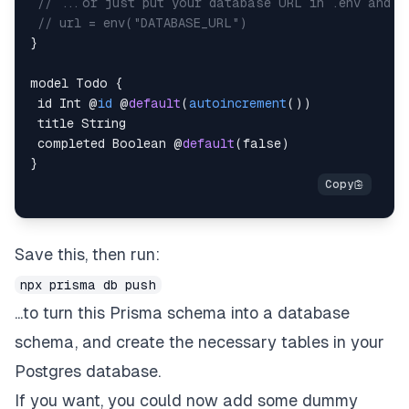
// ...or just put your database URL in .env and a
// url = env("DATABASE_URL")
}
model Todo 
{
 id Int 
@
id
 @
default
(
autoincrement
(
)
)
 completed Boolean @
default
(
false
)
}
Save this, then run:
npx prisma db push
...to turn this Prisma schema into a database
schema, and create the necessary tables in your
Postgres database.
If you want, you could now add some dummy