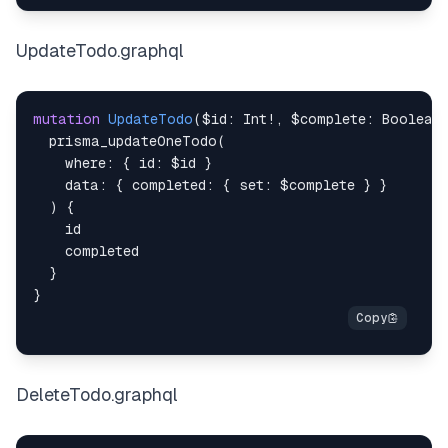
UpdateTodo.graphql
mutation
UpdateTodo
(
$id
:
Int
!
,
$complete
:
Boolean
prisma_updateOneTodo
(
where
:
{
id
:
$id
}
data
:
{
completed
:
{
set
:
$complete
}
}
)
{
id
completed
}
}
DeleteTodo.graphql