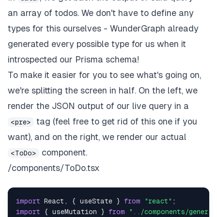
an array of todos. We don't have to define any
types for this ourselves - WunderGraph already
generated every possible type for us when it
introspected our Prisma schema!
To make it easier for you to see what's going on,
we're splitting the screen in half. On the left, we
render the JSON output of our live query in a
tag (feel free to get rid of this one if you
<pre>
want), and on the right, we render our actual
component.
<ToDo>
/components/ToDo.tsx
import
React
,
{
 useState 
}
from
"react"
;
import
{
 useMutation 
}
from
"../components/generat