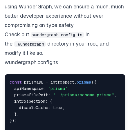
using WunderGraph, we can ensure a much, much
better developer experience without ever
compromising on type safety.
Check out
in
wundergraph.config.ts
the
directory in your root, and
.wundergraph
modify it like so.
wundergraph.config.ts
const
 prismaDB 
=
 introspect
.
prisma
(
{
  apiNamespace
:
"prisma"
,
  prismaFilePath
:
"../prisma/schema.prisma"
,
  introspection
:
{
    disableCache
:
true
,
}
,
}
)
;