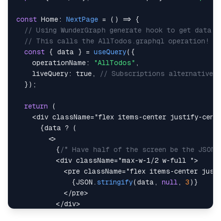
const
Home
:
NextPage
=
(
)
=>
{
// Using WunderGraph generate hook to get data
// This calls the AllTodos.graphql operation!
const
{
 data 
}
=
useQuery
(
{
    operationName
:
"AllTodos"
,
    liveQuery
:
true
,
// Subscriptions alternative 
}
)
;
return
(
<
div
className
=
"
flex items-center justify-cent
{
data 
?
(
<
{
/* Have half of the screen be the JSON 
<
div
className
=
"
max-w-1/2 w-full 
"
>
<
pre
className
=
"
flex items-center just
{
JSON
.
stringify
(
data
,
null
,
3
)
}
</
pre
>
</
div
>