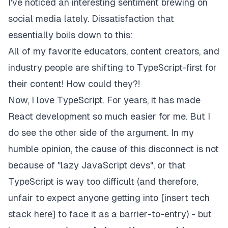
I've noticed an interesting sentiment brewing on
social media lately. Dissatisfaction that
essentially boils down to this:
All of my favorite educators, content creators, and
industry people are shifting to TypeScript-first for
their content! How could they?!
Now, I love TypeScript. For years, it has made
React development so much easier for me. But I
do see the other side of the argument. In my
humble opinion, the cause of this disconnect is not
because of "lazy JavaScript devs", or that
TypeScript is way too difficult (and therefore,
unfair to expect anyone getting into [insert tech
stack here] to face it as a barrier-to-entry) - but