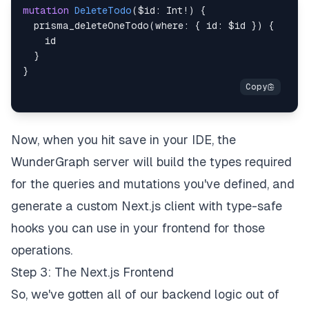
mutation
DeleteTodo
(
$id
:
Int
!
)
{
prisma_deleteOneTodo
(
where
:
{
id
:
$id
}
)
{
id
}
}
Now, when you hit save in your IDE, the
WunderGraph server will build the types required
for the queries and mutations you've defined, and
generate a custom Next.js client with type-safe
hooks you can use in your frontend for those
operations.
Step 3: The Next.js Frontend
So, we've gotten all of our backend logic out of