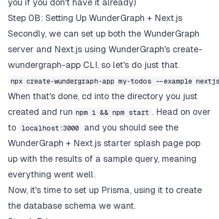
you if you don't have it already)
Step 0B: Setting Up WunderGraph + Next.js
Secondly, we can set up both the
WunderGraph
server and Next.js using WunderGraph's create-
wundergraph-app CLI, so let's do just that.
npx create-wundergraph-app my-todos --example nextj
When that's done, cd into the directory you just
created and run
. Head on over
npm i && npm start
to
and you should see the
localhost:3000
WunderGraph + Next.js starter splash page pop
up with the results of a sample query, meaning
everything went well.
Now, it's time to set up Prisma, using it to create
the database schema we want.