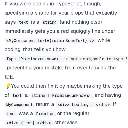
If you were coding in TypeScript, though,
specifying a shape for your props that explicitly
says
is a
(and nothing else)
text
string
immediately gets you a red squiggly line under
while
<MyComponent text={returnSomeText} />
coding, that tells you how
Type 'Promise<unknown>' is not assignable to type '
, preventing your mistake from ever leaving the
IDE.
💡
You could then fix it by maybe making the type
of
a
, and having
text
string | Promise<unknown>
return a
if
MyComponent
<div> Loading...</div>
was a
, or the regular
text
Promise
otherwise.
<div> {text} </div>