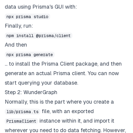
data using Prisma's GUI with:
npx prisma studio
Finally, run:
npm install @prisma/client
And then
npx prisma generate
... to install the Prisma Client package, and then
generate an actual Prisma client. You can now
start querying your database.
Step 2: WunderGraph
Normally, this is the part where you create a
file, with an exported
lib/prisma.ts
instance within it, and import it
PrismaClient
wherever you need to do data fetching. However,