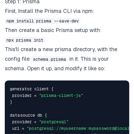
Step 1: Prisma
First, Install the Prisma CLI via npm:
npm install prisma --save-dev
Then create a basic Prisma setup with:
npx prisma init
This'll create a new prisma directory, with the
config file
in it. This is your
schema.prisma
schema. Open it up, and modify it like so:
generator client 
{
 provider 
=
"prisma-client-js"
}
datasource db 
{
 provider 
=
"postgresql"
 url 
=
"postgresql://myusername:mypassword@localh