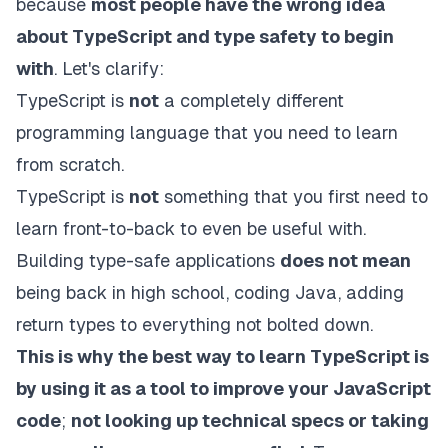
because
most people have the wrong idea
about TypeScript and type safety to begin
with
. Let's clarify:
TypeScript is
not
a completely different
programming language that you need to learn
from scratch.
TypeScript is
not
something that you first need to
learn front-to-back to even be useful with.
Building type-safe applications
does not mean
being back in high school, coding Java, adding
return types to everything not bolted down.
This is why the best way to learn TypeScript is
by using it as a tool to improve your JavaScript
code
;
not looking up technical specs or taking