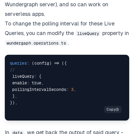
Wundergraph server), and so can work on
serverless apps.
To change the polling interval for these Live
Queries, you can modify the
property in
liveQuery
.
wundergaph.operations.ts
queries
:
(
config
)
=>
(
{
//  ...
 liveQuery
:
{
 enable
:
true
,
 pollingIntervalSeconds
:
3
,
}
,
}
)
,
In
, we get back the output of said query -
data