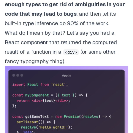
enough types to get rid of ambiguities in your
code that may lead to bugs
, and then let its
built-in
type inference
do 90% of the work.
What do I mean by that? Let's say you had a
React component that returned the computed
result of a function in a
(or some other
<div>
fancy typography thing).