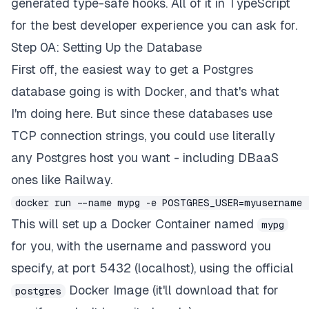
generated type-safe hooks. All of it in TypeScript
for the best developer experience you can ask for.
Step 0A: Setting Up the Database
First off, the easiest way to get a Postgres
database going is with Docker, and that's what
I'm doing here. But since these databases use
TCP connection strings, you could use literally
any Postgres host you want - including DBaaS
ones like Railway.
docker run --name mypg -e POSTGRES_USER=myusername 
This will set up a Docker Container named
mypg
for you, with the username and password you
specify, at port 5432 (localhost), using the official
Docker Image (it'll download that for
postgres