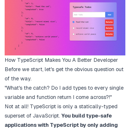
How TypeScript Makes You A Better Developer
Before we start, let's get the obvious question out
of the way.
"
What's the catch? Do I add types to every single
variable and function return I come across?!
"
Not at all! TypeScript is only a statically-typed
superset of JavaScript.
You build type-safe
applications with TypeScript by only adding