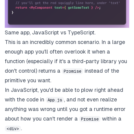
Same app, JavaScript vs TypeScript.
This is an incredibly common scenario. In a large
enough app you'll often overlook it when a
function (especially if it's a third-party library you
don't control) returns a
instead of the
Promise
primitive you want.
In JavaScript, you'd be able to plow right ahead
with the code in
, and not even realize
App.js
anything was wrong until you got a runtime error
about how you can't render a
within a
Promise
.
<div>