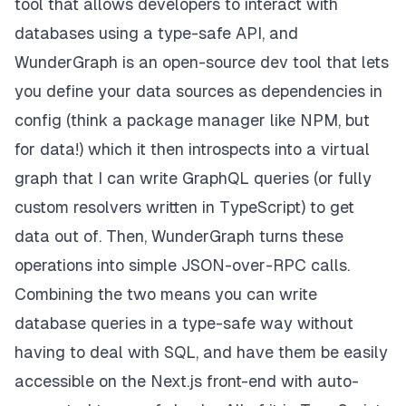
tool that allows developers to interact with
databases using a type-safe API, and
WunderGraph is an open-source dev tool that lets
you define your data sources as dependencies in
config (think a package manager like NPM, but
for data!) which it then introspects into a virtual
graph that I can write GraphQL queries (
or fully
custom resolvers written in TypeScript
) to get
data out of. Then, WunderGraph turns these
operations into simple JSON-over-RPC calls.
Combining the two means you can write
database queries in a type-safe way without
having to deal with SQL, and have them be easily
accessible on the Next.js front-end with auto-