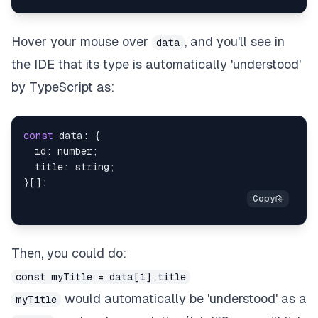
Hover your mouse over
, and you'll see in
data
the IDE that its type is automatically 'understood'
by TypeScript as:
const
 data
:
{
  id
:
number
;
  title
:
string
;
}
[
]
;
Then, you could do:
const myTitle = data[1].title
would automatically be 'understood' as a
myTitle