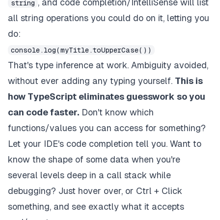
, and code completion/IntelliSense will list
string
all string operations you could do on it, letting you
do:
console.log(myTitle.toUpperCase())
That's type inference at work. Ambiguity avoided,
without ever adding any typing yourself.
This is
how TypeScript eliminates guesswork so you
can code faster.
Don't know which
functions/values you can access for something?
Let your IDE's code completion tell you. Want to
know the shape of some data when you're
several levels deep in a call stack while
debugging? Just hover over, or Ctrl + Click
something, and see exactly what it accepts