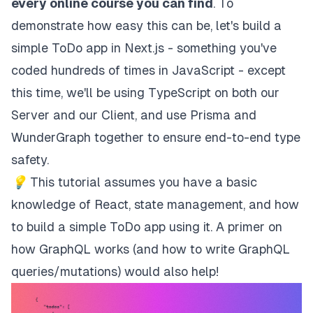
every online course you can find
. To
demonstrate how easy this can be, let's build a
simple ToDo app in Next.js - something you've
coded hundreds of times in JavaScript - except
this time, we'll be using TypeScript on both our
Server and our Client, and use
Prisma
and
WunderGraph
together to ensure end-to-end type
safety.
💡
This tutorial assumes you have a basic
knowledge of React, state management, and how
to build a simple ToDo app using it. A primer on
how GraphQL works (and how to write GraphQL
queries/mutations) would also help!