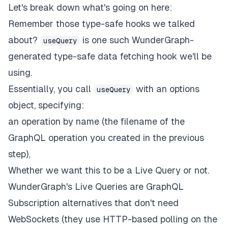
{
/* ...and the other half be our ToDo co
Let's break down what's going on here:
<
div
className
=
"
flex items-center justif
Remember those type-safe hooks we talked
<
ToDo
todos
=
{
data
.
todos
}
/>
</
div
>
about?
is one such WunderGraph-
useQuery
</
generated type-safe data fetching hook we'll be
)
:
(
using.
<
{
/* Something went wrong and we didn't g
Essentially, you call
with an options
useQuery
<
span
className
=
"
 font-mono text-2xl
"
>
No
object, specifying:
</
)
}
an operation by name (the filename of the
</
div
>
GraphQL operation you created in the previous
)
;
}
;
step),
Whether we want this to be a Live Query or not.
export
default
withWunderGraph
(
Home
)
;
WunderGraph's Live Queries
are GraphQL
Subscription alternatives that don't need
WebSockets (they use HTTP-based polling on the