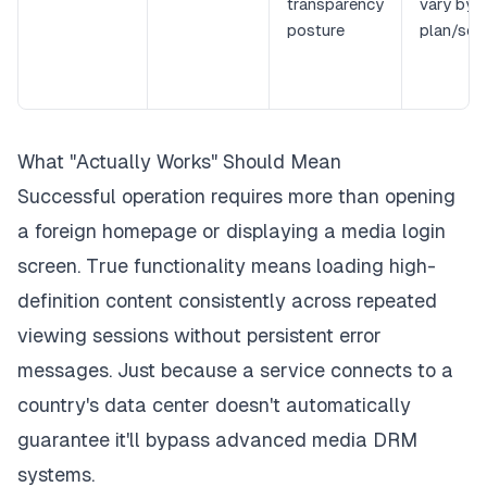
transparency
vary by
posture
plan/ser
What "Actually Works" Should Mean
Successful operation requires more than opening
a foreign homepage or displaying a media login
screen. True functionality means loading high-
definition content consistently across repeated
viewing sessions without persistent error
messages. Just because a service connects to a
country's data center doesn't automatically
guarantee it'll bypass advanced media DRM
systems.