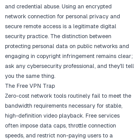
and credential abuse. Using an encrypted
network connection for personal privacy and
secure remote access is a legitimate digital
security practice. The distinction between
protecting personal data on public networks and
engaging in copyright infringement remains clear;
ask any cybersecurity professional, and they'll tell
you the same thing.
The Free VPN Trap
Zero-cost network tools routinely fail to meet the
bandwidth requirements necessary for stable,
high-definition video playback. Free services
often impose data caps, throttle connection
speeds, and restrict non-paying users to a