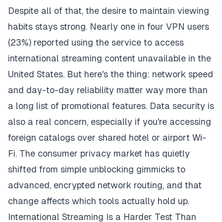
Despite all of that, the desire to maintain viewing
habits stays strong. Nearly one in four VPN users
(23%) reported using the service to access
international streaming content unavailable in the
United States. But here's the thing: network speed
and day-to-day reliability matter way more than
a long list of promotional features. Data security is
also a real concern, especially if you're accessing
foreign catalogs over shared hotel or airport Wi-
Fi. The consumer privacy market has quietly
shifted from simple unblocking gimmicks to
advanced, encrypted network routing, and that
change affects which tools actually hold up.
International Streaming Is a Harder Test Than