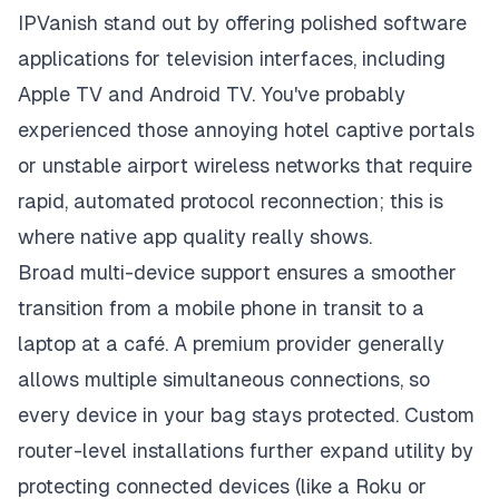
IPVanish stand out by offering polished software
applications for television interfaces, including
Apple TV and Android TV. You've probably
experienced those annoying hotel captive portals
or unstable airport wireless networks that require
rapid, automated protocol reconnection; this is
where native app quality really shows.
Broad multi-device support ensures a smoother
transition from a mobile phone in transit to a
laptop at a café. A premium provider generally
allows multiple simultaneous connections, so
every device in your bag stays protected. Custom
router-level installations further expand utility by
protecting connected devices (like a Roku or