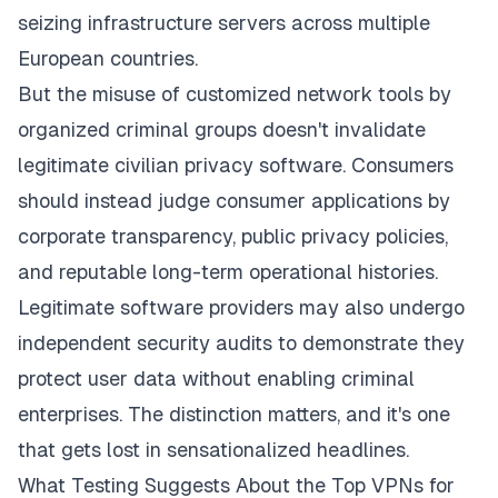
seizing infrastructure servers across multiple
European countries.
But the misuse of customized network tools by
organized criminal groups doesn't invalidate
legitimate civilian privacy software. Consumers
should instead judge consumer applications by
corporate transparency, public privacy policies,
and reputable long-term operational histories.
Legitimate software providers may also undergo
independent security audits to demonstrate they
protect user data without enabling criminal
enterprises. The distinction matters, and it's one
that gets lost in sensationalized headlines.
What Testing Suggests About the Top VPNs for