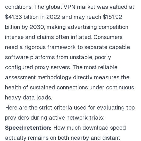
conditions. The global VPN market was valued at
$41.33 billion in 2022 and may reach $151.92
billion by 2030, making advertising competition
intense and claims often inflated. Consumers
need a rigorous framework to separate capable
software platforms from unstable, poorly
configured proxy servers. The most reliable
assessment methodology directly measures the
health of sustained connections under continuous
heavy data loads.
Here are the strict criteria used for evaluating top
providers during active network trials:
Speed retention:
How much download speed
actually remains on both nearby and distant