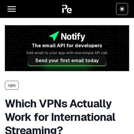
The email API for developers
Add email to your app with one simple API call.
Send your first email today
vpn
Which VPNs Actually
Work for International
Streaming?