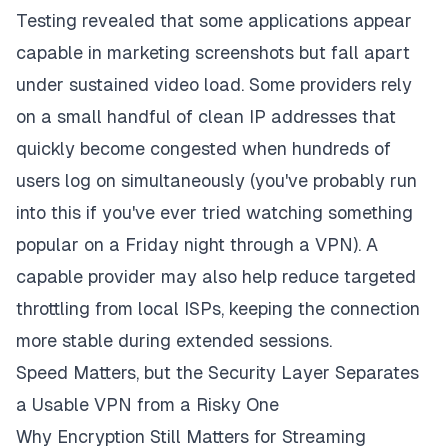
Testing revealed that some applications appear
capable in marketing screenshots but fall apart
under sustained video load. Some providers rely
on a small handful of clean IP addresses that
quickly become congested when hundreds of
users log on simultaneously (you've probably run
into this if you've ever tried watching something
popular on a Friday night through a VPN). A
capable provider may also help reduce targeted
throttling from local ISPs, keeping the connection
more stable during extended sessions.
Speed Matters, but the Security Layer Separates
a Usable VPN from a Risky One
Why Encryption Still Matters for Streaming