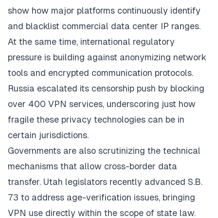
show how major platforms continuously identify
and blacklist commercial data center IP ranges.
At the same time, international regulatory
pressure is building against anonymizing network
tools and encrypted communication protocols.
Russia escalated its censorship push by blocking
over 400 VPN services, underscoring just how
fragile these privacy technologies can be in
certain jurisdictions.
Governments are also scrutinizing the technical
mechanisms that allow cross-border data
transfer. Utah legislators recently advanced S.B.
73 to address age-verification issues, bringing
VPN use directly within the scope of state law.