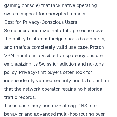
gaming console) that lack native operating
system support for encrypted tunnels.
Best for Privacy-Conscious Users
Some users prioritize metadata protection over
the ability to stream foreign sports broadcasts,
and that's a completely valid use case. Proton
VPN maintains a visible transparency posture,
emphasizing its Swiss jurisdiction and no-logs
policy. Privacy-first buyers often look for
independently verified security audits to confirm
that the network operator retains no historical
traffic records.
These users may prioritize strong DNS leak
behavior and advanced multi-hop routing over