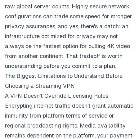
raw global server counts. Highly secure network
configurations can trade some speed for stronger
privacy assurances, and yes, there's a catch: an
infrastructure optimized for privacy may not
always be the fastest option for pulling 4K video
from another continent. That tradeoff is worth
understanding before you commit to a plan.
The Biggest Limitations to Understand Before
Choosing a Streaming VPN
A VPN Doesn't Override Licensing Rules
Encrypting internet traffic doesn't grant automatic
immunity from platform terms of service or
regional broadcasting rights. Media availability
remains dependent on the platform, your payment