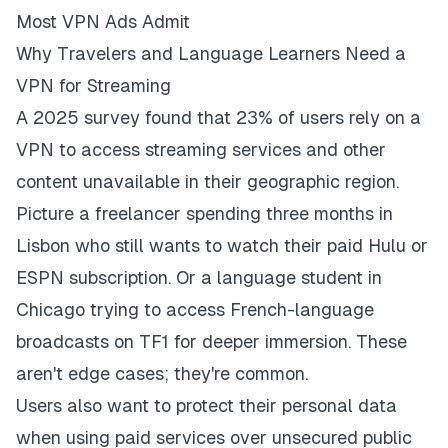
Most VPN Ads Admit
Why Travelers and Language Learners Need a
VPN for Streaming
A 2025 survey found that 23% of users rely on a
VPN to access streaming services and other
content unavailable in their geographic region.
Picture a freelancer spending three months in
Lisbon who still wants to watch their paid Hulu or
ESPN subscription. Or a language student in
Chicago trying to access French-language
broadcasts on TF1 for deeper immersion. These
aren't edge cases; they're common.
Users also want to protect their personal data
when using paid services over unsecured public