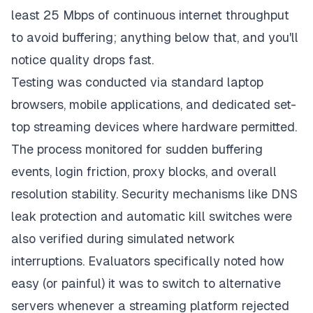
least 25 Mbps of continuous internet throughput
to avoid buffering; anything below that, and you'll
notice quality drops fast.
Testing was conducted via standard laptop
browsers, mobile applications, and dedicated set-
top streaming devices where hardware permitted.
The process monitored for sudden buffering
events, login friction, proxy blocks, and overall
resolution stability. Security mechanisms like DNS
leak protection and automatic kill switches were
also verified during simulated network
interruptions. Evaluators specifically noted how
easy (or painful) it was to switch to alternative
servers whenever a streaming platform rejected