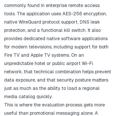
commonly found in enterprise remote access
tools. The application uses AES-256 encryption,
native WireGuard protocol support, DNS leak
protection, and a functional kill switch. It also
provides dedicated native software applications
for modern televisions, including support for both
Fire TV and Apple TV systems. On an
unpredictable hotel or public airport Wi-Fi
network, that technical combination helps prevent
data exposure, and that security posture matters
just as much as the ability to load a regional
media catalog quickly.
This is where the evaluation process gets more
useful than promotional messaging alone. A