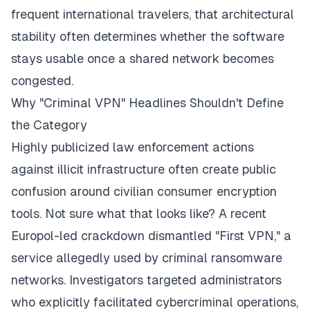
frequent international travelers, that architectural
stability often determines whether the software
stays usable once a shared network becomes
congested.
Why "Criminal VPN" Headlines Shouldn't Define
the Category
Highly publicized law enforcement actions
against illicit infrastructure often create public
confusion around civilian consumer encryption
tools. Not sure what that looks like? A recent
Europol-led crackdown dismantled "First VPN," a
service allegedly used by criminal ransomware
networks. Investigators targeted administrators
who explicitly facilitated cybercriminal operations,