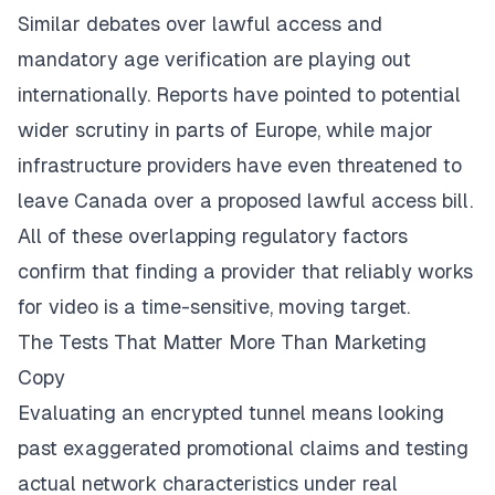
Similar debates over lawful access and
mandatory age verification are playing out
internationally. Reports have pointed to potential
wider scrutiny in parts of Europe, while major
infrastructure providers have even threatened to
leave Canada over a proposed lawful access bill.
All of these overlapping regulatory factors
confirm that finding a provider that reliably works
for video is a time-sensitive, moving target.
The Tests That Matter More Than Marketing
Copy
Evaluating an encrypted tunnel means looking
past exaggerated promotional claims and testing
actual network characteristics under real