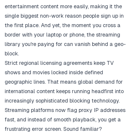
entertainment content more easily, making it the
single biggest non-work reason people sign up in
the first place. And yet, the moment you cross a
border with your laptop or phone, the streaming
library you're paying for can vanish behind a geo-
block.
Strict regional licensing agreements keep TV
shows and movies locked inside defined
geographic lines. That means global demand for
international content keeps running headfirst into
increasingly sophisticated blocking technology.
Streaming platforms now flag proxy IP addresses
fast, and instead of smooth playback, you get a
frustrating error screen. Sound familiar?