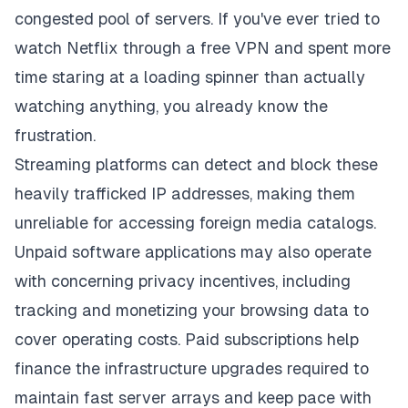
congested pool of servers. If you've ever tried to
watch Netflix through a free VPN and spent more
time staring at a loading spinner than actually
watching anything, you already know the
frustration.
Streaming platforms can detect and block these
heavily trafficked IP addresses, making them
unreliable for accessing foreign media catalogs.
Unpaid software applications may also operate
with concerning privacy incentives, including
tracking and monetizing your browsing data to
cover operating costs. Paid subscriptions help
finance the infrastructure upgrades required to
maintain fast server arrays and keep pace with