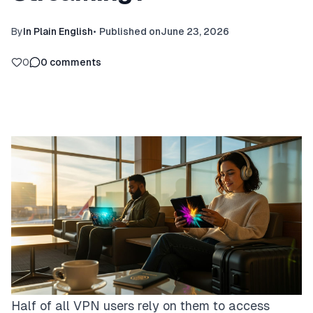
By
In Plain English
•
Published on
June 23, 2026
0
0
comments
Half of all VPN users rely on them to access