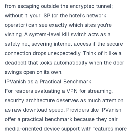
from escaping outside the encrypted tunnel;
without it, your ISP (or the hotel's network
operator) can see exactly which sites you're
visiting. A system-level kill switch acts as a
safety net, severing internet access if the secure
connection drops unexpectedly. Think of it like a
deadbolt that locks automatically when the door
swings open on its own.
IPVanish as a Practical Benchmark
For readers evaluating a
VPN for streaming
,
security architecture deserves as much attention
as raw download speed. Providers like IPVanish
offer a practical benchmark because they pair
media-oriented device support with features more