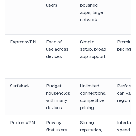
users
polished
apps, large
network
ExpressVPN
Ease of
Simple
Premium
use across
setup, broad
pricing
devices
app support
Surfshark
Budget
Unlimited
Perform
households
connections,
can vary
with many
competitive
region
devices
pricing
Proton VPN
Privacy-
Strong
Interfac
first users
reputation,
speed c