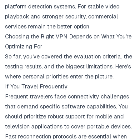
platform detection systems. For stable video
playback and stronger security, commercial
services remain the better option.
Choosing the Right VPN Depends on What You're
Optimizing For
So far, you've covered the evaluation criteria, the
testing results, and the biggest limitations. Here's
where personal priorities enter the picture.
If You Travel Frequently
Frequent travelers face connectivity challenges
that demand specific software capabilities. You
should prioritize robust support for mobile and
television applications to cover portable devices.
Fast reconnection protocols are essential when