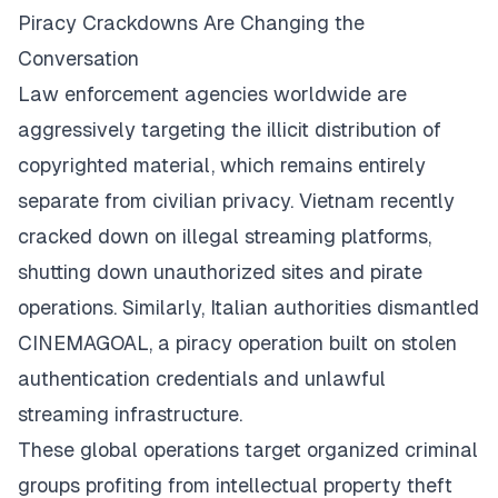
Piracy Crackdowns Are Changing the
Conversation
Law enforcement agencies worldwide are
aggressively targeting the illicit distribution of
copyrighted material, which remains entirely
separate from civilian privacy. Vietnam recently
cracked down on illegal streaming platforms,
shutting down unauthorized sites and pirate
operations. Similarly, Italian authorities dismantled
CINEMAGOAL, a piracy operation built on stolen
authentication credentials and unlawful
streaming infrastructure.
These global operations target organized criminal
groups profiting from intellectual property theft