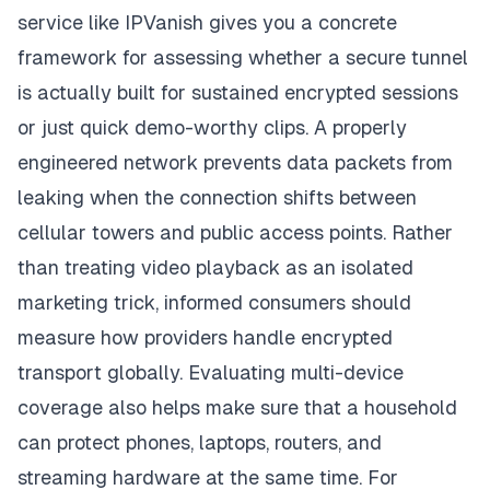
service like IPVanish gives you a concrete
framework for assessing whether a secure tunnel
is actually built for sustained encrypted sessions
or just quick demo-worthy clips. A properly
engineered network prevents data packets from
leaking when the connection shifts between
cellular towers and public access points. Rather
than treating video playback as an isolated
marketing trick, informed consumers should
measure how providers handle encrypted
transport globally. Evaluating multi-device
coverage also helps make sure that a household
can protect phones, laptops, routers, and
streaming hardware at the same time. For