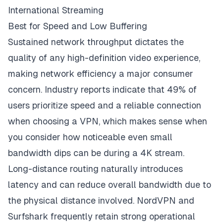
International Streaming
Best for Speed and Low Buffering
Sustained network throughput dictates the
quality of any high-definition video experience,
making network efficiency a major consumer
concern. Industry reports indicate that 49% of
users prioritize speed and a reliable connection
when choosing a VPN, which makes sense when
you consider how noticeable even small
bandwidth dips can be during a 4K stream.
Long-distance routing naturally introduces
latency and can reduce overall bandwidth due to
the physical distance involved. NordVPN and
Surfshark frequently retain strong operational