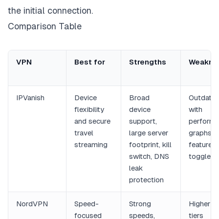
the initial connection.
Comparison Table
VPN
Best for
Strengths
Weakne
IPVanish
Device
Broad
Outdated
flexibility
device
with
and secure
support,
perform
travel
large server
graphs a
streaming
footprint, kill
feature
switch, DNS
toggles
leak
protection
NordVPN
Speed-
Strong
Higher pr
focused
speeds,
tiers