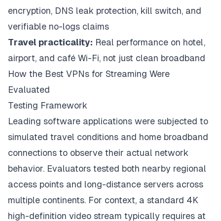
encryption, DNS leak protection, kill switch, and
verifiable no-logs claims
Travel practicality:
Real performance on hotel,
airport, and café Wi-Fi, not just clean broadband
How the Best VPNs for Streaming Were
Evaluated
Testing Framework
Leading software applications were subjected to
simulated travel conditions and home broadband
connections to observe their actual network
behavior. Evaluators tested both nearby regional
access points and long-distance servers across
multiple continents. For context, a standard 4K
high-definition video stream typically requires at