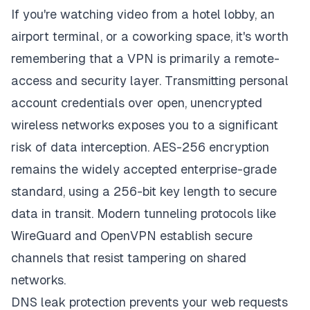
If you're watching video from a hotel lobby, an
airport terminal, or a coworking space, it's worth
remembering that a VPN is primarily a remote-
access and security layer. Transmitting personal
account credentials over open, unencrypted
wireless networks exposes you to a significant
risk of data interception. AES-256 encryption
remains the widely accepted enterprise-grade
standard, using a 256-bit key length to secure
data in transit. Modern tunneling protocols like
WireGuard and OpenVPN establish secure
channels that resist tampering on shared
networks.
DNS leak protection prevents your web requests