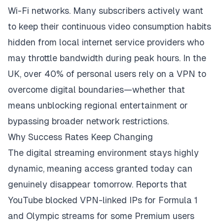
Wi-Fi networks. Many subscribers actively want
to keep their continuous video consumption habits
hidden from local internet service providers who
may throttle bandwidth during peak hours. In the
UK,
over 40% of personal users
rely on a VPN to
overcome digital boundaries
—whether that
means unblocking regional entertainment or
bypassing broader network restrictions.
Why Success Rates Keep Changing
The digital streaming environment stays highly
dynamic, meaning access granted today can
genuinely disappear tomorrow. Reports that
YouTube blocked VPN-linked IPs for Formula 1
and Olympic streams for some Premium users