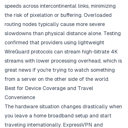
speeds across intercontinental links, minimizing
the risk of pixelation or buffering. Overloaded
routing nodes typically cause more severe
slowdowns than physical distance alone. Testing
confirmed that providers using lightweight
WireGuard protocols can stream high-bitrate 4K
streams with lower processing overhead, which is
great news if you're trying to watch something
from a server on the other side of the world.
Best for Device Coverage and Travel
Convenience
The hardware situation changes drastically when
you leave a home broadband setup and start
traveling internationally. ExpressVPN and