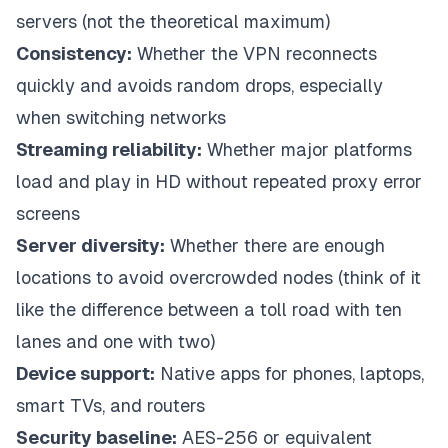
servers (not the theoretical maximum)
Consistency:
Whether the VPN reconnects
quickly and avoids random drops, especially
when switching networks
Streaming reliability:
Whether major platforms
load and play in HD without repeated proxy error
screens
Server diversity:
Whether there are enough
locations to avoid overcrowded nodes (think of it
like the difference between a toll road with ten
lanes and one with two)
Device support:
Native apps for phones, laptops,
smart TVs, and routers
Security baseline:
AES-256 or equivalent