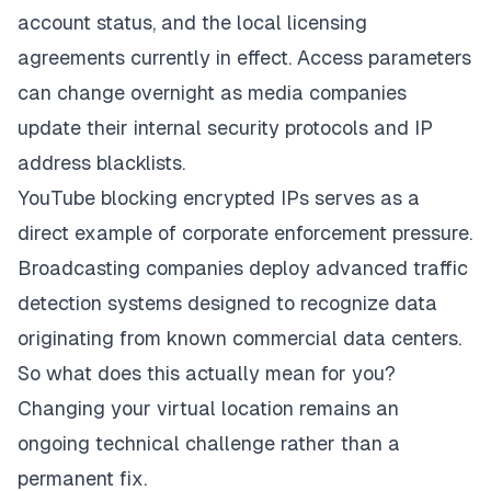
account status, and the local licensing
agreements currently in effect. Access parameters
can change overnight as media companies
update their internal security protocols and IP
address blacklists.
YouTube blocking encrypted IPs serves as a
direct example of corporate enforcement pressure.
Broadcasting companies deploy advanced traffic
detection systems designed to recognize data
originating from known commercial data centers.
So what does this actually mean for you?
Changing your virtual location remains an
ongoing technical challenge rather than a
permanent fix.