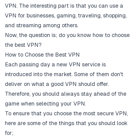
VPN. The interesting part is that you can use a
VPN for businesses, gaming, traveling, shopping,
and streaming among others.
Now, the question is; do you know how to choose
the best VPN?
How to Choose the Best VPN
Each passing day a new VPN service is
introduced into the market. Some of them don't
deliver on what a good VPN should offer.
Therefore, you should always stay ahead of the
game when selecting your VPN.
To ensure that you choose the most secure VPN,
here are some of the things that you should look
for;