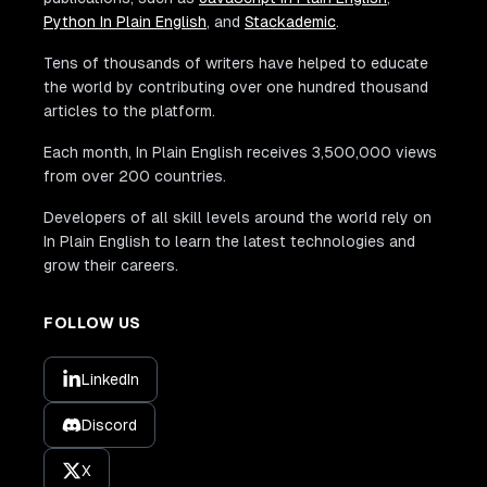
Python In Plain English
, and
Stackademic
.
Tens of thousands of writers have helped to educate
the world by contributing over one hundred thousand
articles to the platform.
Each month, In Plain English receives 3,500,000 views
from over 200 countries.
Developers of all skill levels around the world rely on
In Plain English to learn the latest technologies and
grow their careers.
FOLLOW US
LinkedIn
Discord
X