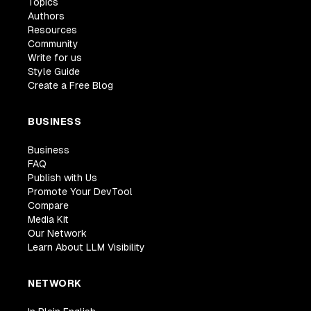
Topics
Authors
Resources
Community
Write for us
Style Guide
Create a Free Blog
BUSINESS
Business
FAQ
Publish with Us
Promote Your DevTool
Compare
Media Kit
Our Network
Learn About LLM Visibility
NETWORK