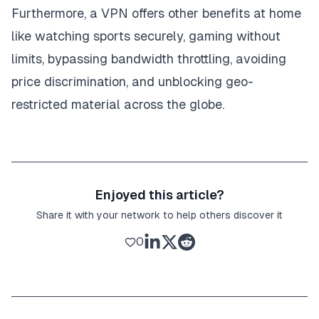
Furthermore, a VPN offers other benefits at home
like watching sports securely, gaming without
limits, bypassing bandwidth throttling, avoiding
price discrimination, and unblocking geo-
restricted material across the globe.
Enjoyed this article?
Share it with your network to help others discover it
0