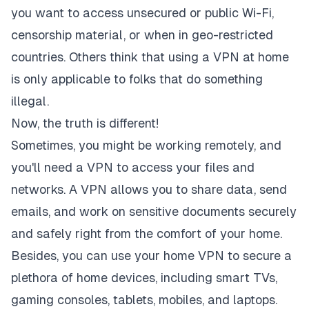
you want to access unsecured or public Wi-Fi,
censorship material, or when in geo-restricted
countries. Others think that using a VPN at home
is only applicable to folks that do something
illegal.
Now, the truth is different!
Sometimes, you might be working remotely, and
you'll need a VPN to access your files and
networks. A VPN allows you to share data, send
emails, and work on sensitive documents securely
and safely right from the comfort of your home.
Besides, you can use your home VPN to secure a
plethora of home devices, including smart TVs,
gaming consoles, tablets, mobiles, and laptops.