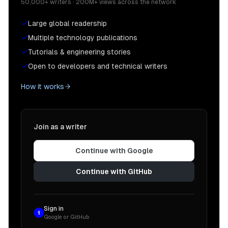
50,000+ writers · 200M+ views across the network
Large global readership
Multiple technology publications
Tutorials & engineering stories
Open to developers and technical writers
How it works
Join as a writer
Continue with Google
Continue with GitHub
Sign in
1
Google or GitHub