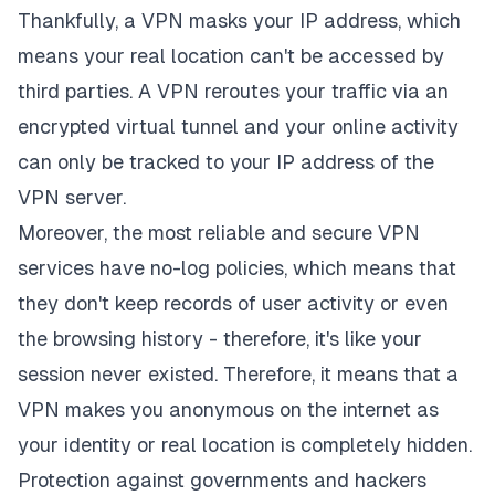
Thankfully, a VPN masks your IP address, which
means your real location can't be accessed by
third parties. A VPN reroutes your traffic via an
encrypted virtual tunnel and your online activity
can only be tracked to your IP address of the
VPN server.
Moreover, the most reliable and secure VPN
services have no-log policies, which means that
they don't keep records of user activity or even
the browsing history - therefore, it's like your
session never existed. Therefore, it means that a
VPN makes you anonymous on the internet as
your identity or real location is completely hidden.
Protection against governments and hackers