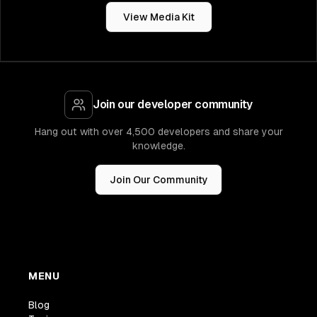
View Media Kit
Join our developer community
Hang out with over 4,500 developers and share your
knowledge.
Join Our Community
MENU
Blog