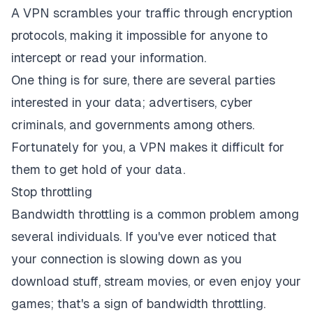
A VPN scrambles your traffic through encryption
protocols, making it impossible for anyone to
intercept or read your information.
One thing is for sure, there are several parties
interested in your data; advertisers, cyber
criminals, and governments among others.
Fortunately for you, a VPN makes it difficult for
them to get hold of your data.
Stop throttling
Bandwidth throttling is a common problem among
several individuals. If you've ever noticed that
your connection is slowing down as you
download stuff, stream movies, or even enjoy your
games; that's a sign of bandwidth throttling.