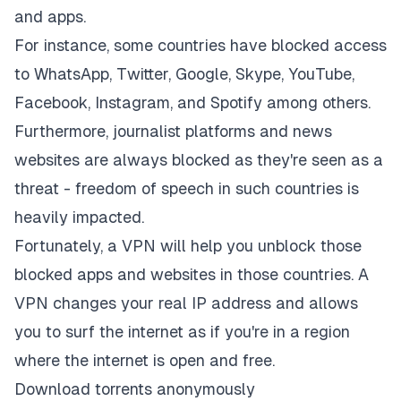
and apps.
For instance, some countries have blocked access
to WhatsApp, Twitter, Google, Skype, YouTube,
Facebook, Instagram, and Spotify among others.
Furthermore, journalist platforms and news
websites are always blocked as they're seen as a
threat - freedom of speech in such countries is
heavily impacted.
Fortunately, a VPN will help you unblock those
blocked apps and websites in those countries. A
VPN changes your real IP address and allows
you to surf the internet as if you're in a region
where the internet is open and free.
Download torrents anonymously