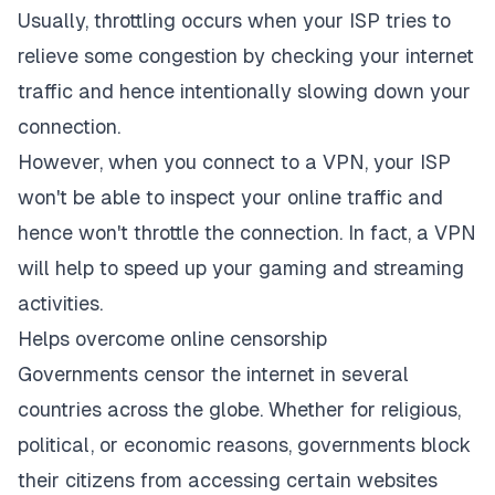
Usually, throttling occurs when your ISP tries to
relieve some congestion by checking your internet
traffic and hence intentionally slowing down your
connection.
However, when you connect to a VPN, your ISP
won't be able to inspect your online traffic and
hence won't throttle the connection. In fact, a VPN
will help to speed up your gaming and streaming
activities.
Helps overcome online censorship
Governments censor the internet in several
countries across the globe. Whether for religious,
political, or economic reasons, governments block
their citizens from accessing certain websites