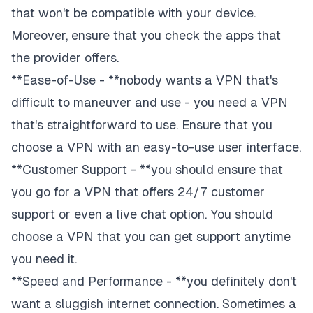
that won't be compatible with your device.
Moreover, ensure that you check the apps that
the provider offers.
**Ease-of-Use - **nobody wants a VPN that's
difficult to maneuver and use - you need a VPN
that's straightforward to use. Ensure that you
choose a VPN with an easy-to-use user interface.
**Customer Support - **you should ensure that
you go for a VPN that offers 24/7 customer
support or even a live chat option. You should
choose a VPN that you can get support anytime
you need it.
**Speed and Performance - **you definitely don't
want a sluggish internet connection. Sometimes a