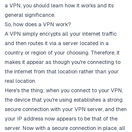
a VPN, you should learn how it works and its
general significance.
So, how does a VPN work?
A VPN simply encrypts all your internet traffic
and then routes it via a server located in a
country or region of your choosing. Therefore, it
makes it appear as though you're connecting to
the internet from that location rather than your
real location.
Here's the thing; when you connect to your VPN,
the device that you're using establishes a strong
secure connection with your VPN server, and then
your IP address now appears to be that of the
server. Now with a secure connection in place, all