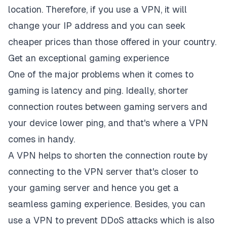
location. Therefore, if you use a VPN, it will
change your IP address and you can seek
cheaper prices than those offered in your country.
Get an exceptional gaming experience
One of the major problems when it comes to
gaming is latency and ping. Ideally, shorter
connection routes between gaming servers and
your device lower ping, and that's where a VPN
comes in handy.
A VPN helps to shorten the connection route by
connecting to the VPN server that's closer to
your gaming server and hence you get a
seamless gaming experience. Besides, you can
use a VPN to prevent DDoS attacks which is also