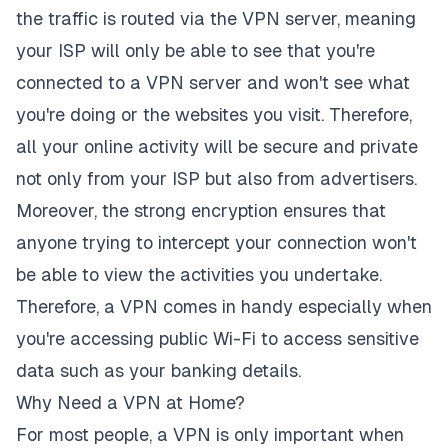
the traffic is routed via the VPN server, meaning
your ISP will only be able to see that you're
connected to a VPN server and won't see what
you're doing or the websites you visit. Therefore,
all your online activity will be secure and private
not only from your ISP but also from advertisers.
Moreover, the strong encryption ensures that
anyone trying to intercept your connection won't
be able to view the activities you undertake.
Therefore, a VPN comes in handy especially when
you're accessing public Wi-Fi to access sensitive
data such as your banking details.
Why Need a VPN at Home?
For most people, a VPN is only important when