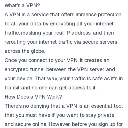
What's a VPN?
A VPN is a service that offers immense protection
to all your data by encrypting all your internet
traffic, masking your real IP address, and then
rerouting your internet traffic via secure servers
across the globe.
Once you connect to your VPN, it creates an
encrypted tunnel between the VPN server and
your device. That way, your traffic is safe as it's in
transit and no one can get access to it.
How Does a VPN Work?
There's no denying that a VPN is an essential tool
that you must have if you want to stay private
and secure online. However, before you sign up for