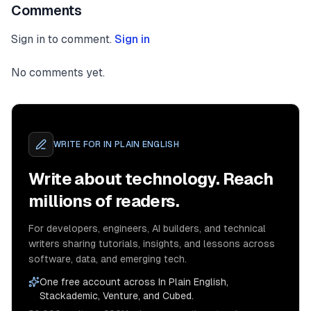
Comments
Sign in to comment.
Sign in
No comments yet.
WRITE FOR
IN PLAIN ENGLISH
Write about technology. Reach
millions of readers.
For developers, engineers, AI builders, and technical
writers sharing tutorials, insights, and lessons across
software, data, and emerging tech.
One free account across In Plain English,
Stackademic, Venture, and Cubed.