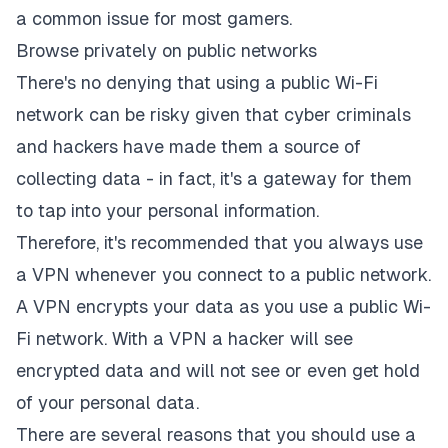
a common issue for most gamers.
Browse privately on public networks
There's no denying that using a public Wi-Fi
network can be risky given that cyber criminals
and hackers have made them a source of
collecting data - in fact, it's a gateway for them
to tap into your personal information.
Therefore, it's recommended that you always use
a VPN whenever you connect to a public network.
A VPN encrypts your data as you use a public Wi-
Fi network. With a VPN a hacker will see
encrypted data and will not see or even get hold
of your personal data.
There are several reasons that you should use a