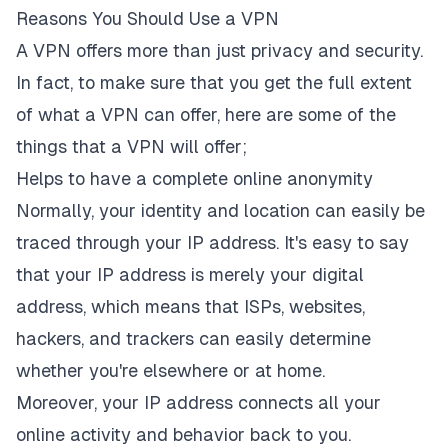
Reasons You Should Use a VPN
A VPN offers more than just privacy and security.
In fact, to make sure that you get the full extent
of what a VPN can offer, here are some of the
things that a VPN will offer;
Helps to have a complete online anonymity
Normally, your identity and location can easily be
traced through your IP address. It's easy to say
that your IP address is merely your digital
address, which means that ISPs, websites,
hackers, and trackers can easily determine
whether you're elsewhere or at home.
Moreover, your IP address connects all your
online activity and behavior back to you.