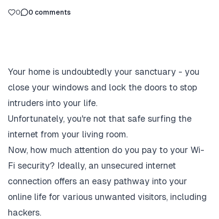
0
0
comments
Your home is undoubtedly your sanctuary - you
close your windows and lock the doors to stop
intruders into your life.
Unfortunately, you're not that safe surfing the
internet from your living room.
Now, how much attention do you pay to your Wi-
Fi security? Ideally, an unsecured internet
connection offers an easy pathway into your
online life for various unwanted visitors, including
hackers.