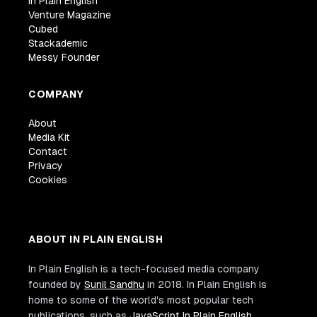
In Plain English
Venture Magazine
Cubed
Stackademic
Messy Founder
COMPANY
About
Media Kit
Contact
Privacy
Cookies
ABOUT IN PLAIN ENGLISH
In Plain English is a tech-focused media company
founded by
Sunil Sandhu
in 2018. In Plain English is
home to some of the world's most popular tech
publications, such as
JavaScript In Plain English
,