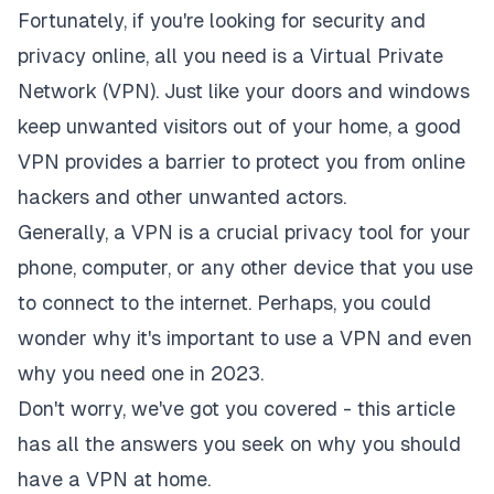
Fortunately, if you're looking for security and
privacy online, all you need is
a Virtual Private
Network (VPN)
. Just like your doors and windows
keep unwanted visitors out of your home, a good
VPN provides a barrier to protect you from online
hackers and other unwanted actors.
Generally, a VPN is a crucial privacy tool for your
phone, computer, or any other device that you use
to connect to the internet. Perhaps, you could
wonder why it's important to use a VPN and even
why you need one in 2023.
Don't worry, we've got you covered - this article
has all the answers you seek on why you should
have a VPN at home.