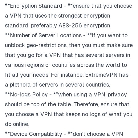
**Encryption Standard - **ensure that you choose
a VPN that uses the strongest encryption
standard; preferably AES-256 encryption
**Number of Server Locations - **if you want to
unblock geo-restrictions, then you must make sure
that you go for a VPN that has several servers in
various regions or countries across the world to
fit all your needs. For instance, ExtremeVPN has
a plethora of servers in several countries.
**No-logs Policy - **when using a VPN, privacy
should be top of the table. Therefore, ensure that
you choose a VPN that keeps no logs of what you
do online.
**Device Compatibility - **don't choose a VPN