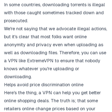
In some countries, downloading torrents is illegal
with those caught sometimes tracked down and
prosecuted.
We're not saying that we advocate illegal actions,
but it's clear that most folks want online
anonymity and privacy even when uploading as
well as downloading files. Therefore, you can use
a VPN like ExtremeVPN to ensure that nobody
knows whatever you're uploading or
downloading.
Helps avoid price discrimination online
Here's the thing, a VPN can help you get better
online shopping deals. The truth is; that some
retailers online change prices based on your