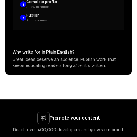
Complete profile
2
A few minutes
Publish
3
After approval
Why write for In Plain English?
Great ideas deserve an audience. Publish work that
keeps educating readers long after it's written.
Promote your content
Reach over 400,000 developers and grow your brand.