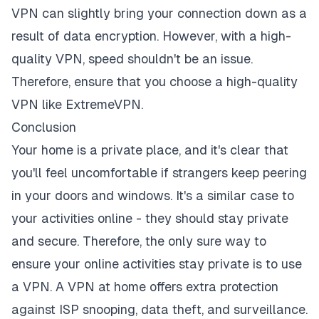
VPN can slightly bring your connection down as a
result of data encryption. However, with a high-
quality VPN, speed shouldn't be an issue.
Therefore, ensure that you choose a high-quality
VPN like ExtremeVPN.
Conclusion
Your home is a private place, and it's clear that
you'll feel uncomfortable if strangers keep peering
in your doors and windows. It's a similar case to
your activities online - they should stay private
and secure. Therefore, the only sure way to
ensure your online activities stay private is to use
a VPN. A VPN at home offers extra
protection
against ISP snooping
, data theft, and surveillance.