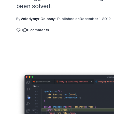
been solved.
By
Volodymyr Golosay
•
Published on
December 1, 2012
0
0
comments