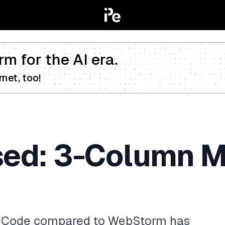
rm for the AI era.
net, too!
sed: 3-Column Me
S Code compared to WebStorm has