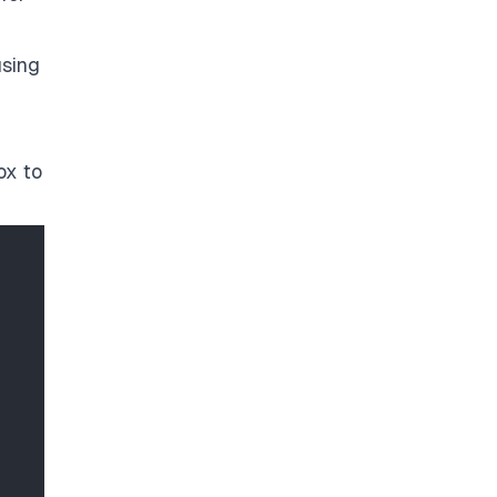
using
ox to