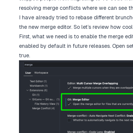
resolving merge conflicts where we can see the
I have already tried to rebase different brunc
the new merge editor. So let’s review how cool t
First, what we need is to enable the merge edit
enabled by default in future releases. Open se
true.