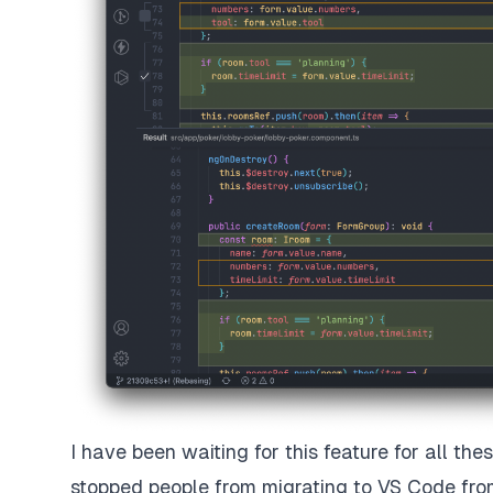
I have been waiting for this feature for all th
stopped people from migrating to VS Code fro