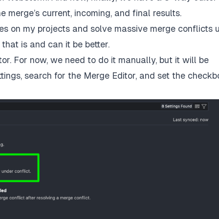
 merge’s current, incoming, and final results.
hes on my projects and solve massive merge conflicts 
hat is and can it be better.
or. For now, we need to do it manually, but it will be
ttings, search for the Merge Editor, and set the checkb