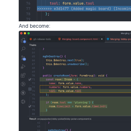
And become: