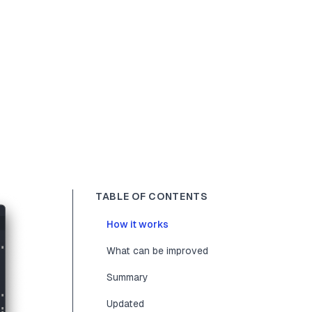
TABLE OF CONTENTS
How it works
What can be improved
Summary
Updated