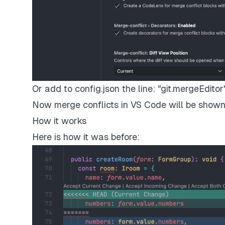
Or add to config.json the line: "git.mergeEditor"
Now merge conflicts in VS Code will be shown 
How it works
Here is how it was before: