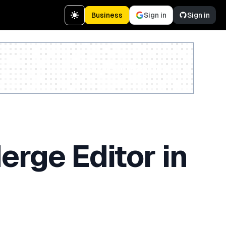
Business
Sign in
Sign in
Create a free account
rge Editor in