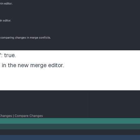
: true.
in the new merge editor.