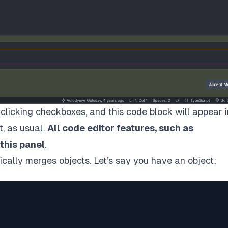
clicking checkboxes, and this code block will appear i
t, as usual.
All code editor features, such as
 this panel
.
tically merges objects. Let’s say you have an object: