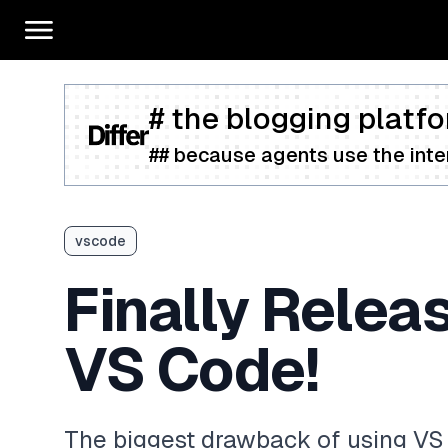
# the blogging platfo
## because agents use the inter
vscode
Finally Relea
VS Code!
The biggest drawback of using V