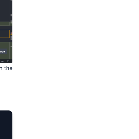
n the