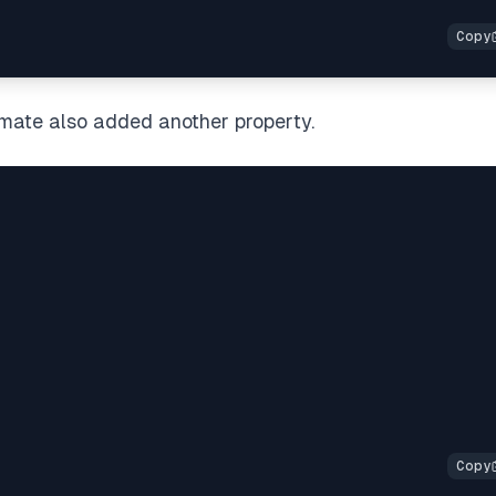
mate also added another property.