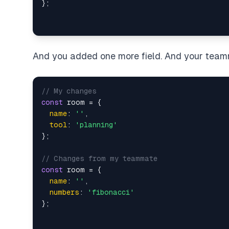
And you added one more field. And your team
// My changes
const
 room = {

name
: 
''
,

tool
: 
'planning'
};

// Changes from my teammate
const
 room = {

name
: 
''
,

numbers
: 
'fibonacci'