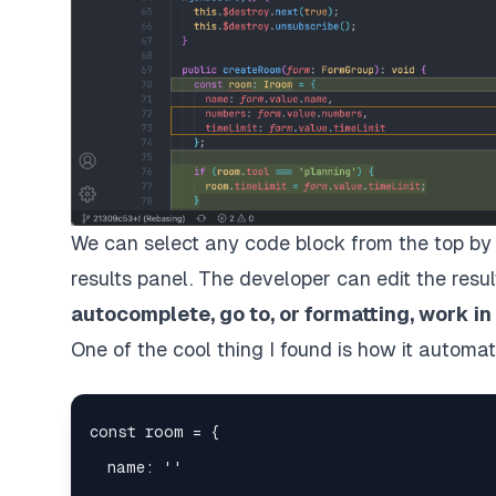
We can select any code block from the top by 
results panel. The developer can edit the resul
autocomplete, go to, or formatting, work in
One of the cool thing I found is how it automa