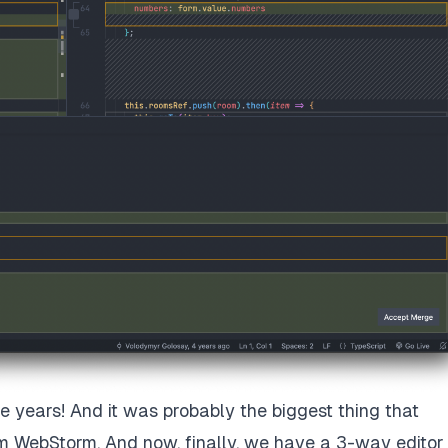
ese years! And it was probably the biggest thing that
m WebStorm. And now, finally, we have a 3-way editor 