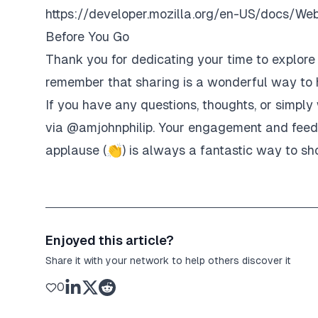
https://developer.mozilla.org/en-US/docs/We
Before You Go
Thank you for dedicating your time to explore t
remember that sharing is a wonderful way to h
If you have any questions, thoughts, or simply 
via
@amjohnphilip
. Your engagement and feedb
applause (👏) is always a fantastic way to sh
Enjoyed this article?
Share it with your network to help others discover it
0