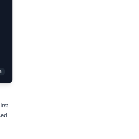
irst
sed