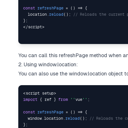
const
refreshPage
=
(
)
=>
{
location
.
reload
(
)
;
// Reloads the current 
}
;
<
/
script
>
You can call this refreshPage method when an 
2. Using window.location:
You can also use the window.location object t
<
script setup
>
import
{
 ref 
}
from
''
vue
''
;
const
refreshPage
=
(
)
=>
{
window
.
location
.
reload
(
)
;
// Reloads the c
}
;