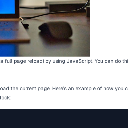
r a full page reload) by using JavaScript. You can do thi
eload the current page. Here’s an example of how you 
lock: