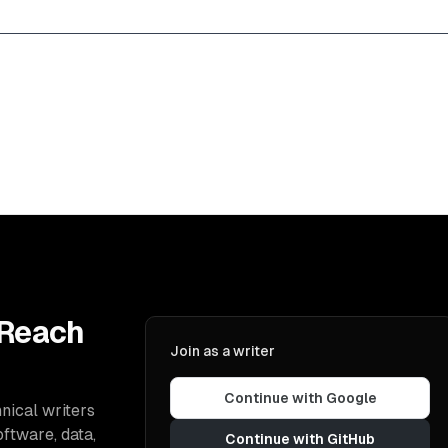
 Reach
Join as a writer
Continue with Google
nical writers
oftware, data,
Continue with GitHub