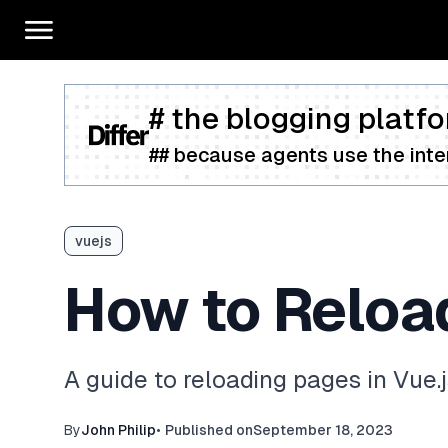
# the blogging platfo
## because agents use the inter
vuejs
How to Reload
A guide to reloading pages in Vue.
By
John Philip
•
Published on
September 18, 2023