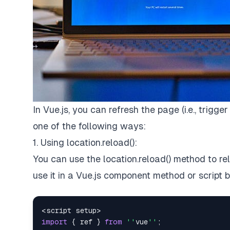
In Vue.js, you can refresh the page (i.e., trigge
one of the following ways:
1. Using location.reload():
You can use the location.reload() method to r
use it in a Vue.js component method or script b
<
script setup
>
import
{
 ref 
}
from
''
vue
''
;