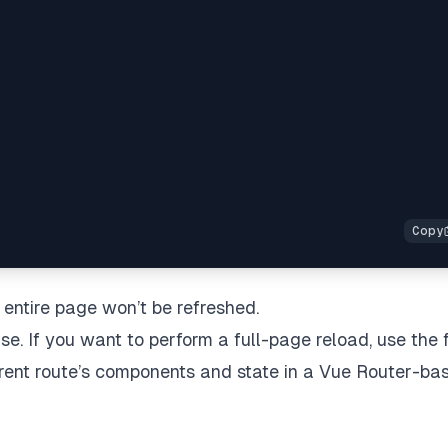
e entire page won’t be refreshed.
e. If you want to perform a full-page reload, use the f
rrent route’s components and state in a Vue Router-ba