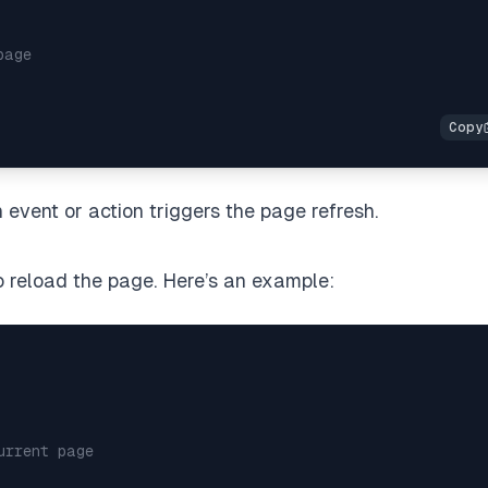
page
event or action triggers the page refresh.
o reload the page. Here’s an example:
urrent page