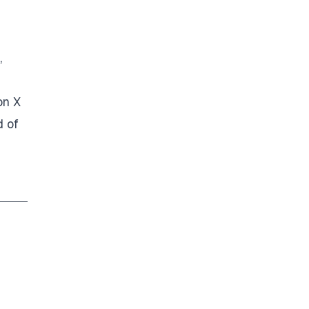
,
on X
d of