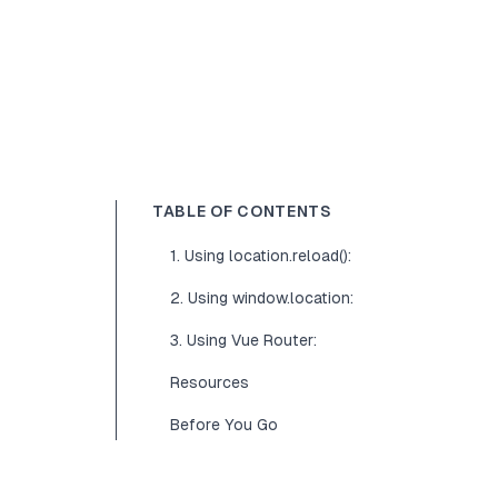
TABLE OF CONTENTS
1. Using location.reload():
2. Using window.location:
3. Using Vue Router:
Resources
Before You Go