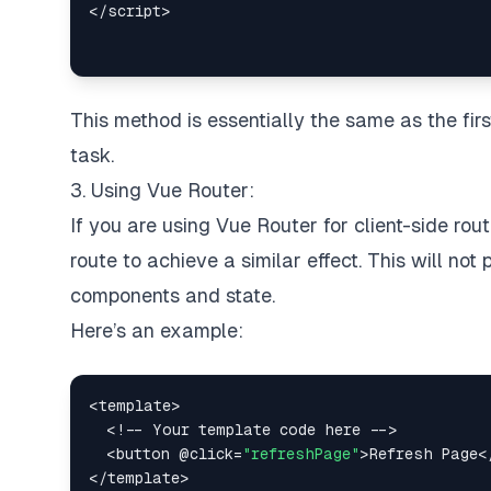
<
/
script
>
This method is essentially the same as the fi
task.
3. Using Vue Router:
If you are using Vue Router for client-side ro
route to achieve a similar effect. This will not 
components and state.
Here’s an example:
<
template
>
<
!
--
Your
 template code here 
--
>
<
button @click
=
"refreshPage"
>
Refresh
Page
<
<
/
template
>