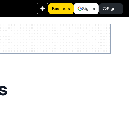
Business
Sign in
Sign in
Create a free account
s