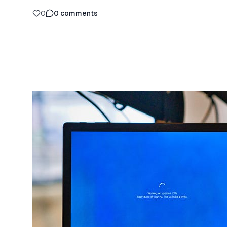
0
0
comments