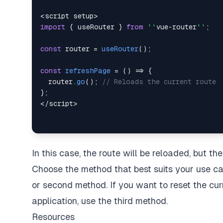
<
script setup
>
import
{
 useRouter 
}
from
''
vue
-
router
''
;
const
 router 
=
useRouter
(
)
;
const
refreshPage
=
(
)
=>
{
  router
.
go
(
)
;
// Reloads the current route
}
;
<
/
script
>
In this case, the route will be reloaded, but th
Choose the method that best suits your use cas
or second method. If you want to reset the cu
application, use the third method.
Resources