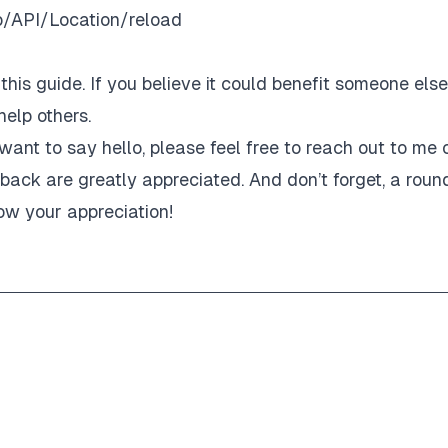
b/API/Location/reload
his guide. If you believe it could benefit someone else
elp others.
want to say hello, please feel free to reach out to me 
ack are greatly appreciated. And don’t forget, a roun
ow your appreciation!