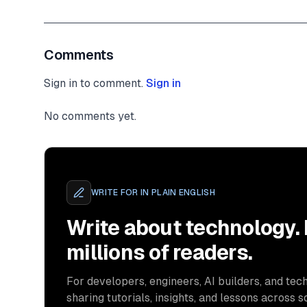
Comments
Sign in to comment.
Sign in
No comments yet.
WRITE FOR
IN PLAIN ENGLISH
Write about technology.
millions of readers.
For developers, engineers, AI builders, and tech
sharing tutorials, insights, and lessons across s