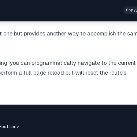
rst one but provides another way to accomplish the sa
uting, you can programmatically navigate to the current
perform a full page reload but will reset the route’s
/
button
>