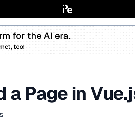
rm for the AI era.
net, too!
 a Page in Vue.j
js