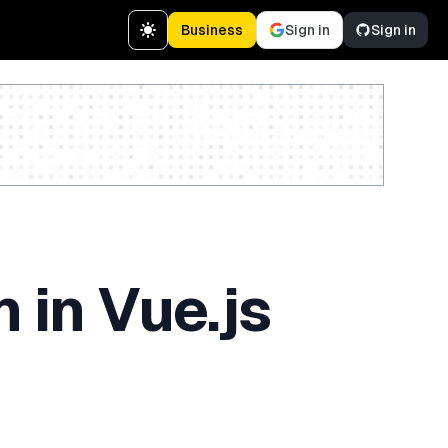
Business
Sign in
Sign in
Create a free account
 in Vue.js