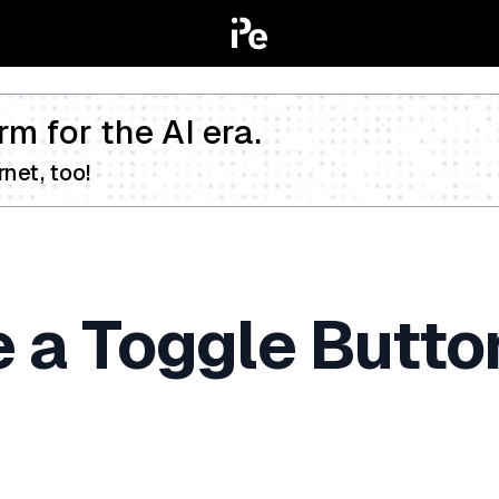
rm for the AI era.
net, too!
 a Toggle Button