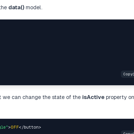
 the
data()
model.
at we can change the state of the
isActive
property o
gle"
>
OFF