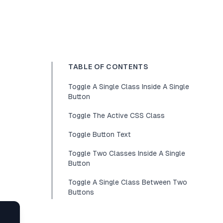
TABLE OF CONTENTS
Toggle A Single Class Inside A Single
Button
Toggle The Active CSS Class
Toggle Button Text
Toggle Two Classes Inside A Single
Button
Toggle A Single Class Between Two
Buttons