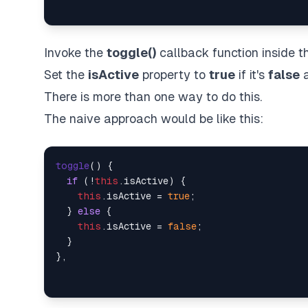
Invoke the
toggle()
callback function inside t
Set the
isActive
property to
true
if it's
false
a
There is more than one way to do this.
The naive approach would be like this:
toggle
(
) {

if
 (!
this
.
isActive
) {

this
.
isActive
 = 
true
;

  } 
else
 {

this
.
isActive
 = 
false
;

  }
