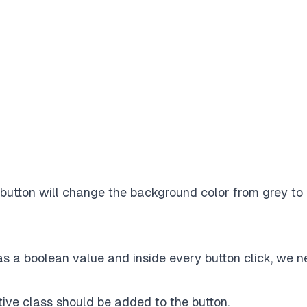
 button will change the background color from
grey
to
as a boolean value and inside every button click, we 
ive class should be added to the button.