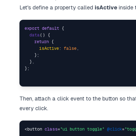
Let's define a property called
isActive
inside
export
default
 {

data
(
) {

return
 {

isActive
: 
false
,

    };

  },

Then, attach a click event to the button so th
every click.
<button 
class
=
"ui button toggle"
@click
=
"tog