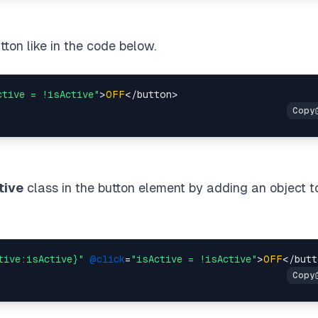
tton like in the code below.
ctive = !isActive"
>
OFF
tive
class in the button element by adding an object t
tive:isActive}"
@click
=
"isActive = !isActive"
>
OFF