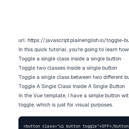
url:
https://javascript.plainenglish.io/toggle
In this quick tutorial, you're going to learn ho
Toggle a single class inside a single button
Toggle two classes inside a single button
Toggle a single class between two different b
Toggle A Single Class Inside A Single Button
In the Vue template, I have a simple button w
toggle, which is just for visual purposes.