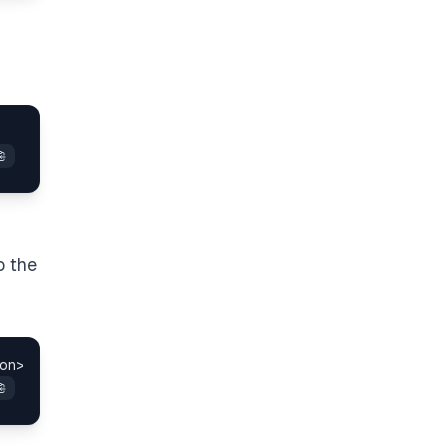
o the