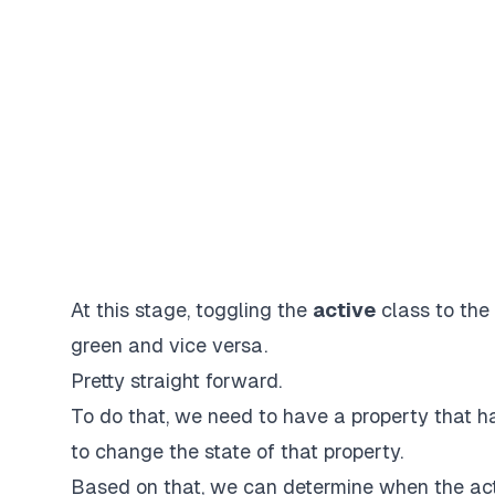
At this stage, toggling the
active
class to the
green
and vice versa.
Pretty straight forward.
To do that, we need to have a property that h
to change the state of that property.
Based on that, we can determine when the act