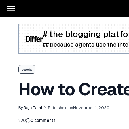
# the blogging platfo
## because agents use the inter
vuejs
How to Create
By
Raja Tamil"
•
Published on
November 1, 2020
0
0
comments