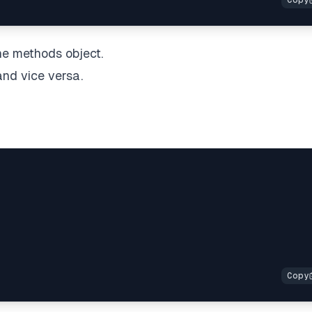
he methods object.
nd vice versa.