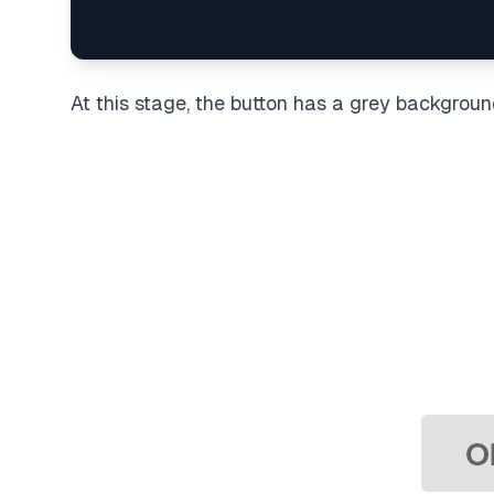
At this stage, the button has a grey backgroun