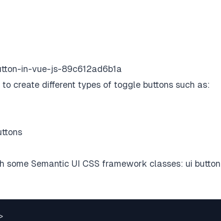
-button-in-vue-js-89c612ad6b1a
w to create different types of toggle buttons such as:
uttons
ith some
Semantic UI CSS framework
classes: ui button