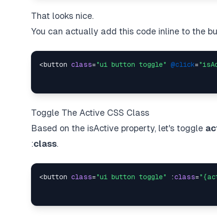
That looks nice.
You can actually add this code inline to the bu
<button 
class
=
"ui button toggle"
@click
=
"isA
Toggle The Active CSS Class
Based on the isActive property, let's toggle
ac
:
class
.
<button 
class
=
"ui button toggle"
 :
class
=
"{ac