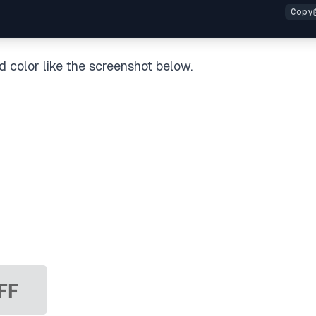
d color like the screenshot below.