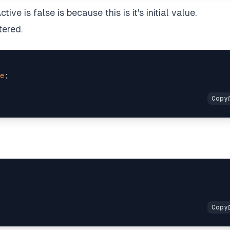
ive is false is because this is it's initial value.
tered.
e
;
