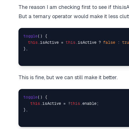
The reason I am checking first to see if this.isAct
But a ternary operator would make it less clut
toggle
(
) {

this
.
isActive
 = 
this
.
isActive
 ? 
false
 : 
tru
This is fine, but we can still make it better.
toggle
(
) {

this
.
isActive
 = !
this
.
enable
;
