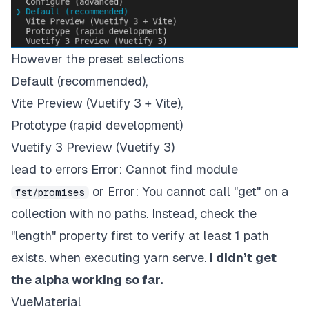
However the preset selections
Default (recommended),
Vite Preview (Vuetify 3 + Vite),
Prototype (rapid development)
Vuetify 3 Preview (Vuetify 3)
lead to errors Error: Cannot find module
or Error: You cannot call "get" on a
fst/promises
collection with no paths. Instead, check the
"length" property first to verify at least 1 path
exists. when executing yarn serve.
I didn’t get
the alpha working so far.
VueMaterial