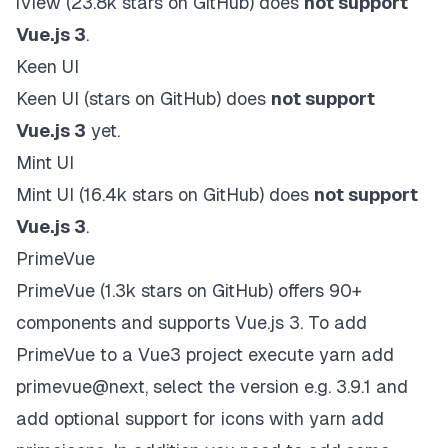
iView
(23.8k stars on
GitHub
) does
not support
Vue.js 3
.
Keen UI
Keen UI
(stars on
GitHub
)
does
not support
Vue.js 3
yet
.
Mint UI
Mint UI
(16.4k stars on
GitHub
) does
not support
Vue.js 3
.
PrimeVue
PrimeVue
(1.3k stars on
GitHub
) offers 90+
components and supports Vue.js 3. To add
PrimeVue to a Vue3 project execute yarn add
primevue@next, select the version e.g. 3.9.1 and
add optional support for icons with yarn add