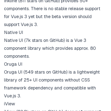
Inkline
(811 stars on
GitHub
) provides 50+
components. There is no stable release support
for Vue.js 3 yet but the
beta version should
support Vue.js 3
.
Native UI
Native UI
(7k stars on
GitHub
) is a Vue 3
component library which provides approx. 80
components.
Oruga UI
Oruga UI
(549 stars on
GitHub
) is a lightweight
library of 25+ UI components without CSS
framework dependency and
compatible with
Vue.js 3
.
iView