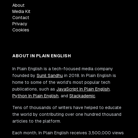
About
Media Kit
Contact
Privacy
Cookies
ABOUT IN PLAIN ENGLISH
In Plain English is a tech-focused media company
founded by
Sunil Sandhu
in 2018. In Plain English is
home to some of the world's most popular tech
publications, such as
JavaScript In Plain English
,
Python In Plain English
, and
Stackademic
.
Tens of thousands of writers have helped to educate
the world by contributing over one hundred thousand
articles to the platform.
Each month, In Plain English receives 3,500,000 views