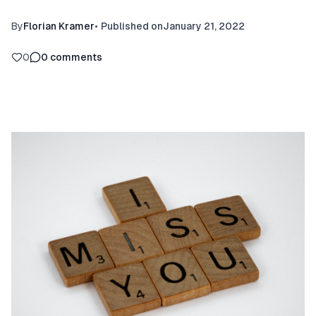
By
Florian Kramer
•
Published on
January 21, 2022
0
0
comments