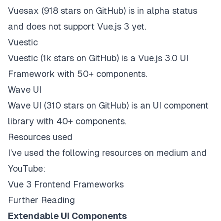
Vuesax
(918 stars on
GitHub
) is in alpha status
and
does not support Vue.js 3 yet
.
Vuestic
Vuestic
(1k stars on
GitHub
) is a Vue.js 3.0 UI
Framework with 50+ components.
Wave UI
Wave UI
(310 stars on
GitHub
) is an UI component
library with 40+ components.
Resources used
I’ve used the following resources on medium and
YouTube:
Vue 3 Frontend Frameworks
Further Reading
Extendable UI Components