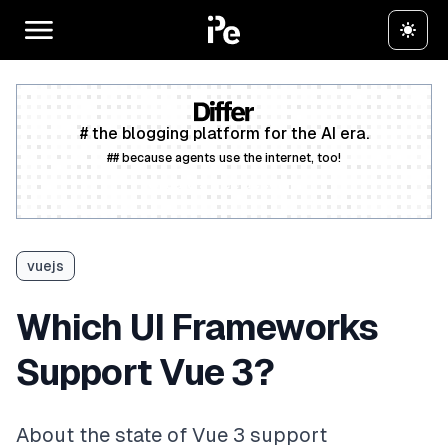
# the blogging platform for the AI era.
## because agents use the internet, too!
Create a free account
vuejs
Which UI Frameworks
Support Vue 3?
About the state of Vue 3 support