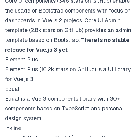
Core UI components
(346 stars on
GitHub
) enable
the usage of Bootstrap components with focus on
dashboards in Vue.js 2 projecs.
Core UI Admin
template
(2.8k stars on
GitHub
) provides an admin
template based on Bootstrap.
There is
no stable
release for Vue.js 3 yet
.
Element Plus
Element Plus
(10.2k stars on
GitHub
) is a UI library
for Vue.js 3.
Equal
Equal
is a Vue 3 components library with 30+
components based on TypeScript and personal
design system.
Inkline