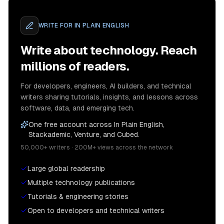
WRITE FOR
IN PLAIN ENGLISH
Write about technology. Reach
millions of readers.
For developers, engineers, AI builders, and technical
writers sharing tutorials, insights, and lessons across
software, data, and emerging tech.
One free account across In Plain English,
Stackademic, Venture, and Cubed.
50,000+ writers · 200M+ views across the network
Large global readership
Multiple technology publications
Tutorials & engineering stories
Open to developers and technical writers