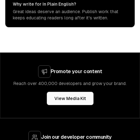
Why write for In Plain English?
Great ideas deserve an audience. Publish work that
keeps educating readers long after it's written.
Promote your content
Reach over 400,000 developers and grow your brand.
View Media Kit
Join our developer community