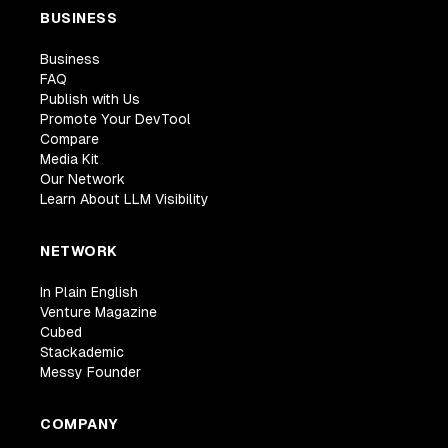
BUSINESS
Business
FAQ
Publish with Us
Promote Your DevTool
Compare
Media Kit
Our Network
Learn About LLM Visibility
NETWORK
In Plain English
Venture Magazine
Cubed
Stackademic
Messy Founder
COMPANY