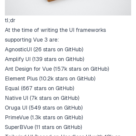
tl;dr
At the time of writing the UI frameworks
supporting Vue 3 are:
AgnosticUI
(26 stars on
GitHub
)
Amplify UI
(139 stars on
GitHub
)
Ant Design for Vue
(15.7k stars on
GitHub
)
Element Plus
(10.2k stars on
GitHub
)
Equal
(667 stars on
GitHub
)
Native UI
(7k stars on
GitHub
)
Oruga UI
(549 stars on
GitHub
)
PrimeVue
(1.3k stars on
GitHub
)
SuperBVue
(11 stars on
GitHub
)