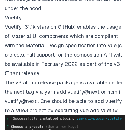
under the hood.
Vuetify
Vuetify
(31.1k stars on
GitHub
) enables the usage
of
Material UI
components which are compliant
with the
Material Design specification
into Vue.js
projects.
Full support for the composition API will
be available in February 2022
as part of the v3
(Titan) release.
The v3 alpha release package is available under
the next tag via yarn add vuetify@next or npm i
vuetify@next . One should be able to add vuetify
to a Vue3 project by executing vue add vuetify.