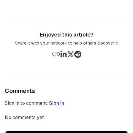
Enjoyed this article?
Share it with your network to help others discover it
0
Comments
Sign in to comment.
Sign in
No comments yet.