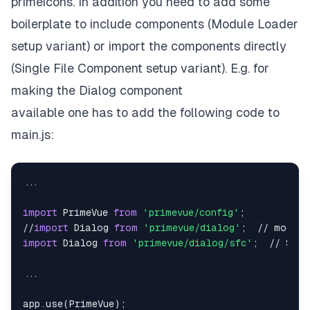
primeicons.
In addition you need to add some
boilerplate to include components (Module Loader
setup variant) or import the components directly
(Single File Component setup variant)
. E.g. for
making the Dialog component
available one has to add the following code to
main.js:
...

import
 PrimeVue 
from
'primevue/config'
;

//
import
 Dialog 
from
'primevue/dialog'
import
 Dialog 
from
'primevue/dialog/sfc'
;  // SFC 
...

app.use(PrimeVue);
