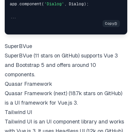
app.component(
'Dialog'
, Dialog);

SuperBVue
SuperBVue
(11 stars on
GitHub
) supports Vue 3
and Bootstrap 5 and offers around 10
components.
Quasar Framework
Quasar Framework (next)
(18.7k stars on
GitHub
)
is a UI framework for Vue.js 3.
Tailwind UI
Tailwind UI
is an UI component library and
works
with Vue.js 3
. It uses
Headless UI
(12k on
GitHub
)