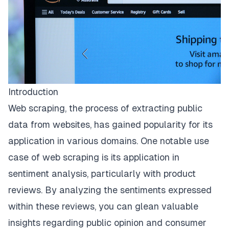
Introduction
Web scraping, the process of extracting public
data from websites, has gained popularity for its
application in various domains. One notable use
case of web scraping is its application in
sentiment analysis, particularly with product
reviews. By analyzing the sentiments expressed
within these reviews, you can glean valuable
insights regarding public opinion and consumer