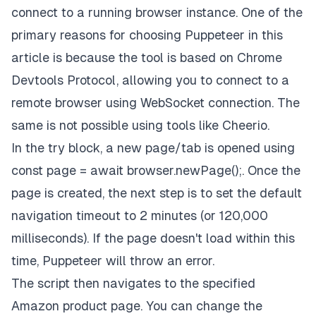
connect to a running browser instance. One of the
primary reasons for choosing Puppeteer in this
article is because the tool is based on Chrome
Devtools Protocol, allowing you to connect to a
remote browser using WebSocket connection. The
same is not possible using tools like
Cheerio
.
In the
try
block, a new page/tab is opened using
const page = await browser.newPage();
. Once the
page is created, the next step is to set the default
navigation timeout to 2 minutes (or 120,000
milliseconds). If the page doesn't load within this
time, Puppeteer will throw an error.
The script then navigates to the specified
Amazon product page. You can change the