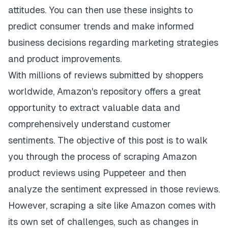
attitudes. You can then use these insights to
predict consumer trends and make informed
business decisions regarding marketing strategies
and product improvements.
With millions of reviews submitted by shoppers
worldwide, Amazon's repository offers a great
opportunity to extract valuable data and
comprehensively understand customer
sentiments. The objective of this post is to walk
you through the process of scraping Amazon
product reviews using Puppeteer and then
analyze the sentiment expressed in those reviews.
However, scraping a site like Amazon comes with
its own set of challenges, such as changes in