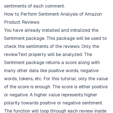
sentiments of each comment.
How to Perform Sentiment Analysis of Amazon
Product Reviews
You have already installed and initialized the
Sentiment
package. This package will be used to
check the sentiments of the reviews. Only the
reviewText
property will be analyzed. The
Sentiment package returns a score along with
many other data like positive words, negative
words, tokens, etc. For this tutorial, only the value
of the score is enough. The score is either positive
or negative. A higher value represents higher
polarity towards positive or negative sentiment.
The function will loop through each review inside