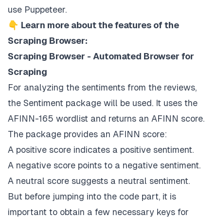
use Puppeteer.
👇
Learn more about the features of the
Scraping Browser:
Scraping Browser - Automated Browser for
Scraping
For analyzing the sentiments from the reviews,
the
Sentiment package
will be used. It uses the
AFINN-165
wordlist and returns an AFINN score.
The package provides an AFINN score:
A positive score indicates a positive sentiment.
A negative score points to a negative sentiment.
A neutral score suggests a neutral sentiment.
But before jumping into the code part, it is
important to obtain a few necessary keys for