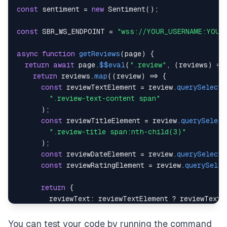
const
 sentiment 
=
new
Sentiment
(
)
;
const
SBR_WS_ENDPOINT
=
"wss://YOUR_USERNAME:YOUR
async
function
getReviews
(
page
)
{
return
await
 page
.
$$eval
(
".review"
,
(
reviews
)
=>
return
 reviews
.
map
(
(
review
)
=>
{
const
 reviewTextElement 
=
 review
.
querySelecto
".review-text-content span"
)
;
const
 reviewTitleElement 
=
 review
.
querySelect
".review-title span:nth-child(3)"
)
;
const
 reviewDateElement 
=
 review
.
querySelecto
const
 reviewRatingElement 
=
 review
.
querySelec
return
{
reviewText
:
 reviewTextElement 
?
 reviewTextE
reviewTitle
:
 reviewTitleElement 
?
 reviewTit
reviewDate
:
 reviewDateElement 
?
 reviewDateE
You can test your code by running the command