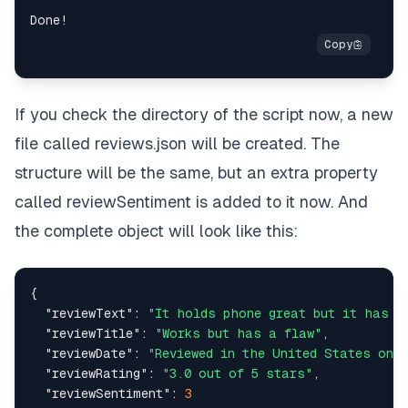
  fs
.
writeFileSync
(
"reviews.json"
,
JSON
.
stringify
(
updatedReviews
,
null
,
2
)
,
"utf-8"
)
;
}
If you check the directory of the script now, a new
file called
reviews.json
will be created. The
async
function
main
(
)
{
console
.
log
(
"Connecting to Scraping Browser..."
)
structure will be the same, but an extra property
const
 browser 
=
await
 puppeteer
.
connect
(
{
called
reviewSentiment
is added to it now. And
browserWSEndpoint
:
SBR
*
WS_ENDPOINT
,
}
)
;
the complete object will look like this:
try
{
console
.
log
(
"Connected! Navigating to an Amazo
{
const
 page 
=
await
 browser
.
newPage
(
)
;
"reviewText"
:
"It holds phone great but it has t
    page
.
setDefaultNavigationTimeout
(
2
*
60
*
1000
"reviewTitle"
:
"Works but has a flaw"
,
"reviewDate"
:
"Reviewed in the United States on S
await
 page
.
goto
(
"reviewRating"
:
"3.0 out of 5 stars"
,
"https://www.amazon.com/Bike-Phone-Holder-Mo
"reviewSentiment"
:
3
)
;
// Replace with your specific Amazon produc