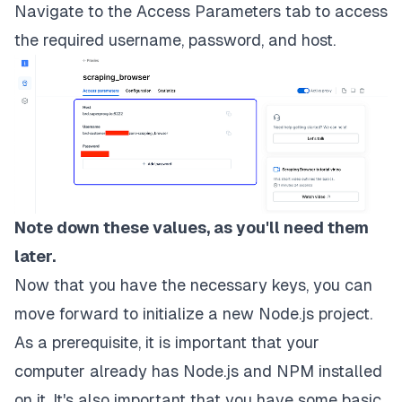
Navigate to the
Access Parameters
tab to access
the required username, password, and host.
Note down these values, as you'll need them
later.
Now that you have the necessary keys, you can
move forward to initialize a new Node.js project.
As a prerequisite, it is important that your
computer already has
Node.js
and
NPM
installed
on it. It's also important that you have some basic