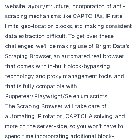
website layout/structure, incorporation of anti-
scraping mechanisms like CAPTCHAs, IP rate
limits, geo-location blocks, etc, making consistent
data extraction difficult. To get over these
challenges, we'll be making use of Bright Data's
Scraping Browser
, an automated real browser
that comes with in-built block-bypassing
technology and proxy management tools, and
that is fully compatible with
Puppeteer/Playwright/Selenium scripts.
The Scraping Browser will take care of
automating IP rotation, CAPTCHA solving, and
more on the server-side, so you won't have to
spend time incorporating additional block-