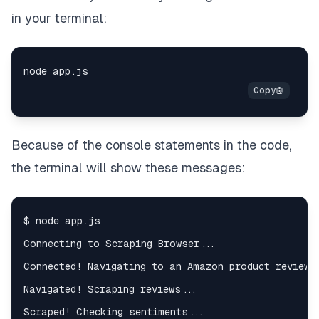
reviewRating
:
in your terminal:
?
 reviewRatingElement
.
innerText
:
null
,
}
;
}
)
;
}
)
;
}
function
checkSentiments
(
)
{
Because of the console statements in the code,
const
 reviews 
=
JSON
.
parse
(
fs
.
readFileSync
(
"revi
const
 updatedReviews 
=
 reviews
.
map
(
(
review
)
=>
{
the terminal will show these messages:
const
 reviewText 
=
 review
.
reviewText
;
const
 reviewSentiment 
=
 sentiment
.
analyze
(
revi
return
{
...
review
,
reviewSentiment
:
 reviewSentiment
.
score
,
}
;
}
)
;