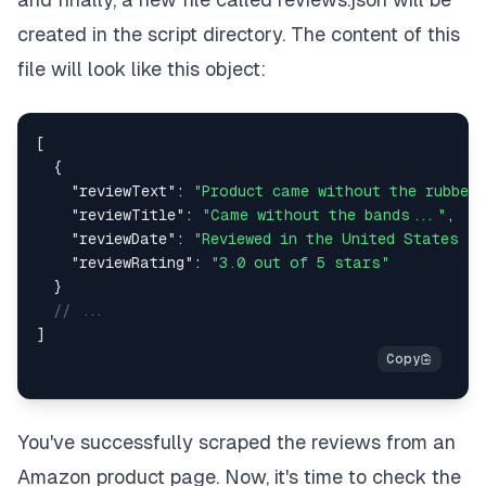
created in the script directory. The content of this
file will look like this object:
[
{
"reviewText"
:
"Product came without the rubber
"reviewTitle"
:
"Came without the bands..."
,
"reviewDate"
:
"Reviewed in the United States on
"reviewRating"
:
"3.0 out of 5 stars"
}
// ...
]
You've successfully scraped the reviews from an
Amazon product page. Now, it's time to check the