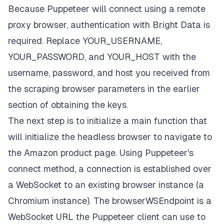
console
.
log
(
"Scraped! Checking sentiments..."
)
Because Puppeteer will connect using a remote
checkSentiments
(
)
;
// This doesn't exist yet.
proxy browser, authentication with Bright Data is
console
.
log
(
"Done!"
)
;
required. Replace
YOUR_USERNAME,
}
finally
{
YOUR_PASSWORD,
and
YOUR_HOST
with the
await
 browser
.
close
(
)
;
}
username, password, and host you received from
}
the scraping browser parameters in the earlier
if
(
require
.
main
===
 module
)
{
section of obtaining the keys.
main
(
)
.
catch
(
(
err
)
=>
{
The next step is to initialize a
main
function that
console
.
error
(
err
.
stack
||
 err
)
;
    process
.
exit
(
1
)
;
will initialize the headless browser to navigate to
}
)
;
the Amazon product page. Using Puppeteer's
}
connect method, a connection is established over
a WebSocket to an existing browser instance (a
Chromium instance). The
browserWSEndpoint
is a
WebSocket URL the Puppeteer client can use to