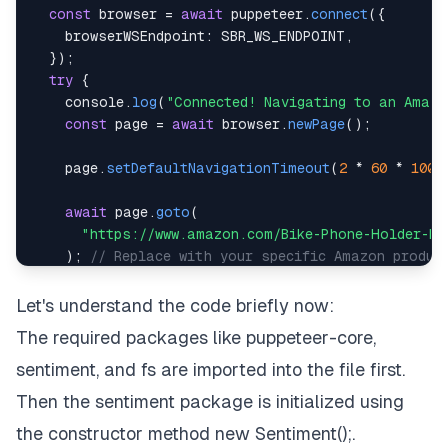
const
 browser 
=
await
 puppeteer
.
connect
(
{
browserWSEndpoint
:
SBR_WS_ENDPOINT
,
}
)
;
try
{
console
.
log
(
"Connected! Navigating to an Amazo
const
 page 
=
await
 browser
.
newPage
(
)
;
    page
.
setDefaultNavigationTimeout
(
2
*
60
*
1000
await
 page
.
goto
(
"https://www.amazon.com/Bike-Phone-Holder-Mo
)
;
// Replace with your specific Amazon produc
new
Promise
(
(
r
)
=>
setTimeout
(
r
,
5000
)
)
;
Let's understand the code briefly now:
The required packages like
puppeteer-core
,
console
.
log
(
"Navigated! Scraping reviews..."
)
;
const
 reviews 
=
await
getReviews
(
page
)
;
// Thi
sentiment
, and
fs
are imported into the file first.
Then the sentiment package is initialized using
    fs
.
writeFileSync
(
"reviews.json"
,
JSON
.
stringif
the constructor method
new Sentiment()
;.