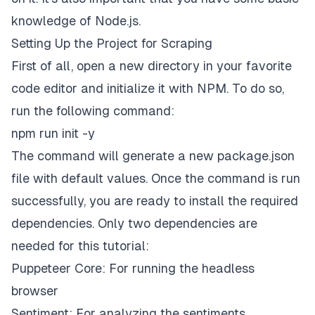
knowledge of Node.js.
Setting Up the Project for Scraping
First of all, open a new directory in your favorite
code editor and initialize it with NPM. To do so,
run the following command:
npm run init -y
The command will generate a new
package.json
file with default values. Once the command is run
successfully, you are ready to install the required
dependencies. Only two dependencies are
needed for this tutorial:
Puppeteer Core: For running the headless
browser
Sentiment: For analyzing the sentiments.