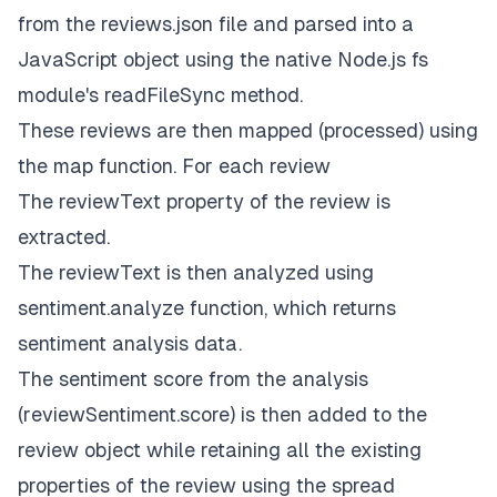
from the
reviews.json
file and parsed into a
JavaScript object using the native Node.js
fs
module's
readFileSync
method.
These reviews are then mapped (processed) using
the map function. For each review
The
reviewText
property of the review is
extracted.
The
reviewText
is then analyzed using
sentiment.analyze
function, which returns
sentiment analysis data.
The sentiment score from the analysis
(r
eviewSentiment.score
) is then added to the
review object while retaining all the existing
properties of the review using the
spread