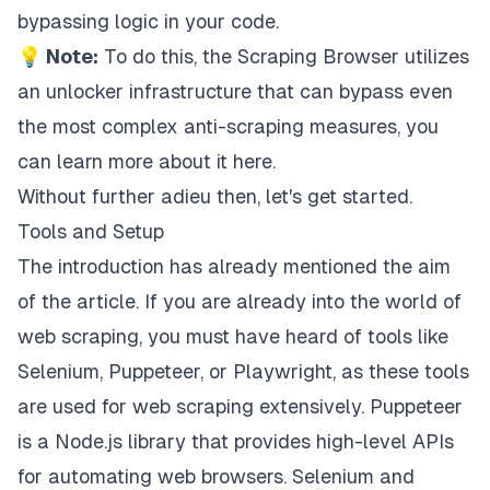
bypassing logic in your code.
💡 Note:
To do this, the Scraping Browser utilizes
an unlocker infrastructure that can bypass even
the most complex anti-scraping measures, you
can
learn more about it here
.
Without further adieu then, let's get started.
Tools and Setup
The introduction has already mentioned the aim
of the article. If you are already into the world of
web scraping, you must have heard of tools like
Selenium
,
Puppeteer
, or
Playwright
, as these tools
are used for web scraping extensively. Puppeteer
is a Node.js library that provides high-level APIs
for automating web browsers. Selenium and