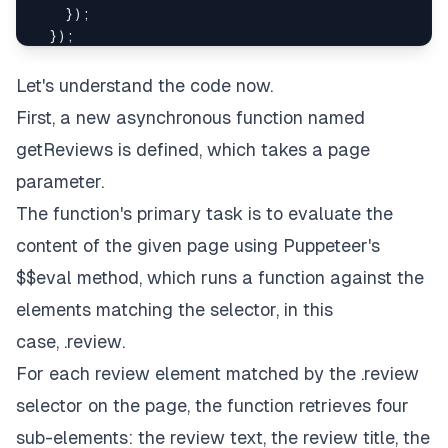
}
)
;
}
)
;
}
Let's understand the code now.
First, a new asynchronous function named
getReviews
is defined, which takes a
page
parameter.
The function's primary task is to evaluate the
content of the given page using Puppeteer's
$$eval
method, which runs a function against the
elements matching the selector, in this
case,
.review
.
For each review element matched by the
.review
selector on the page, the function retrieves four
sub-elements: the review text, the review title, the