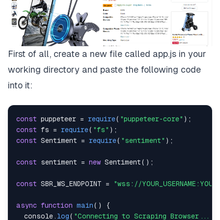
First of all, create a new file called
app.js
in your
working directory and paste the following code
into it:
const
 puppeteer 
=
require
(
"puppeteer-core"
)
;
const
 fs 
=
require
(
"fs"
)
;
const
Sentiment
=
require
(
"sentiment"
)
;
const
 sentiment 
=
new
Sentiment
(
)
;
const
SBR_WS_ENDPOINT
=
"wss://YOUR_USERNAME:YOUR
async
function
main
(
)
{
console
.
log
(
"Connecting to Scraping Browser..."
)