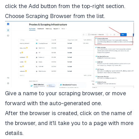
click the
Add
button from the top-right section.
Choose
Scraping Browser
from the list.
Give a name to your scraping browser, or move
forward with the auto-generated one.
After the browser is created, click on the name of
the browser, and it'll take you to a page with more
details.