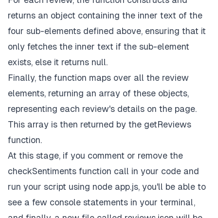
returns an object containing the inner text of the
four sub-elements defined above, ensuring that it
only fetches the inner text if the sub-element
exists, else it returns
null
.
Finally, the function maps over all the review
elements, returning an array of these objects,
representing each review's details on the page.
This array is then returned by the
getReviews
function.
At this stage, if you comment or remove the
checkSentiments
function call in your code and
run your script using
node app.js,
you'll be able to
see a few console statements in your terminal,
and finally, a new file called
reviews.json
will be