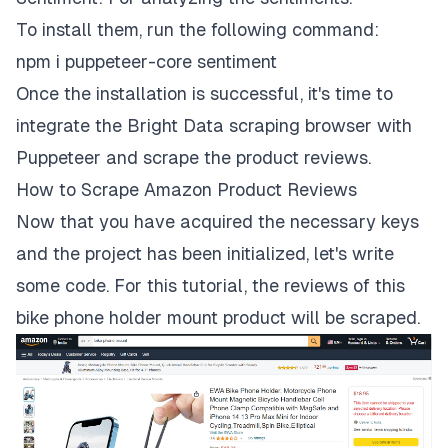
To install them, run the following command:
npm i puppeteer-core sentiment
Once the installation is successful, it's time to
integrate the Bright Data scraping browser with
Puppeteer and scrape the product reviews.
How to Scrape Amazon Product Reviews
Now that you have acquired the necessary keys
and the project has been initialized, let's write
some code. For this tutorial, the reviews of
this
bike phone holder mount product
will be scraped.