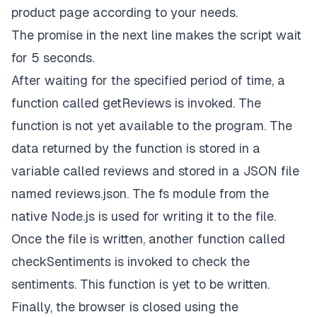
product page according to your needs.
The promise in the next line makes the script wait
for 5 seconds.
After waiting for the specified period of time, a
function called
getReviews
is invoked. The
function is not yet available to the program. The
data returned by the function is stored in a
variable called
reviews
and stored in a JSON file
named
reviews.json.
The
fs
module
from the
native Node.js is used for writing it to the file.
Once the file is written, another function called
checkSentiments
is invoked to check the
sentiments. This function is yet to be written.
Finally, the browser is closed using the