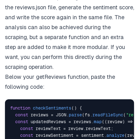
the
reviews.json
file, generate the sentiment score,
and write the score again in the same file. The
analysis can also be achieved during the
scraping, but a separate function and an extra
step are added to make it more modular. If you
want, you can perform this directly during the
scraping operation.
Below your
getReviews
function, paste the
following code:
function
checkSentiments
(
)
{
const
 reviews 
=
JSON
.
parse
(
fs
.
readFileSync
(
"revi
const
 updatedReviews 
=
 reviews
.
map
(
(
review
)
=>
{
const
 reviewText 
=
 review
.
reviewText
;
const
 reviewSentiment 
=
 sentiment
.
analyze
(
revi