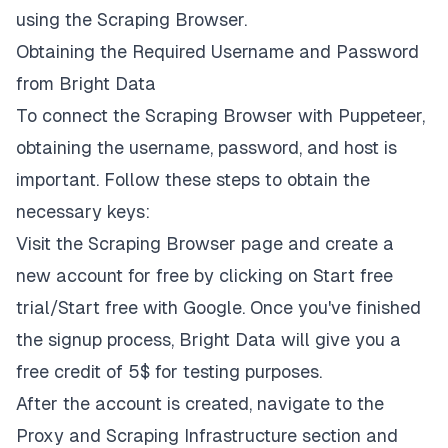
using the Scraping Browser.
Obtaining the Required Username and Password
from Bright Data
To connect the Scraping Browser with Puppeteer,
obtaining the username, password, and host is
important. Follow these steps to obtain the
necessary keys:
Visit the
Scraping Browser page
and create a
new account for free by clicking on
Start free
trial/Start free with Google
. Once you've finished
the signup process, Bright Data will give you a
free credit of 5$ for testing purposes.
After the account is created, navigate to the
Proxy and Scraping Infrastructure
section and