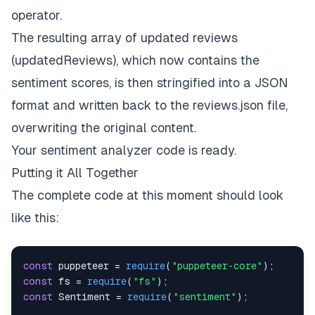
operator
.
The resulting array of updated reviews
(
updatedReviews
), which now contains the
sentiment scores, is then stringified into a JSON
format and written back to the
reviews.json
file,
overwriting the original content.
Your sentiment analyzer code is ready.
Putting it All Together
The complete code at this moment should look
like this:
const
 puppeteer 
=
require
(
"puppeteer-core"
)
;
const
 fs 
=
require
(
"fs"
)
;
const
Sentiment
=
require
(
"sentiment"
)
;