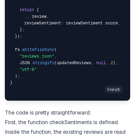
return
{
...
review
,
reviewSentiment
:
 reviewSentiment
.
score
,
}
;
}
)
;
  fs
.
writeFileSync
(
"reviews.json"
,
JSON
.
stringify
(
updatedReviews
,
null
,
2
)
,
"utf-8"
)
;
}
The code is pretty straightforward:
First, the function
checkSentiments
is defined.
Inside the function, the existing reviews are read