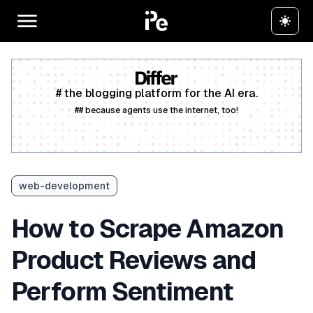
# the blogging platform for the AI era.
## because agents use the internet, too!
Create a free account
web-development
How to Scrape Amazon
Product Reviews and
Perform Sentiment