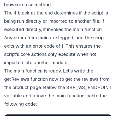
browser.close
method.
The
if
block at the end determines if the script is
being run directly or imported to another file. If
executed directly, it invokes the
main
function.
Any errors from
main
are logged, and the script
exits with an error code of 1. This ensures the
script's core actions only execute when not
imported into another module.
The main function is ready. Let's write the
getReviews
function now to get the reviews from
the product page. Below the
SBR_WS_ENDPOINT
variable and above the
main
function, paste the
following code: