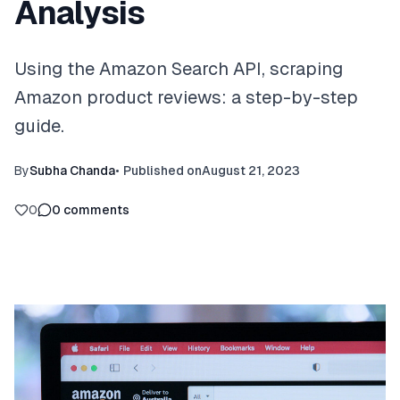
Analysis
Using the Amazon Search API, scraping
Amazon product reviews: a step-by-step
guide.
By
Subha Chanda
•
Published on
August 21, 2023
0
0
comments