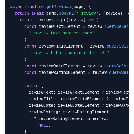
async
function
getReviews
(
page
)
{
return
await
 page
.
$$eval
(
".review"
,
(
reviews
)
=>
return
 reviews
.
map
(
(
review
)
=>
{
const
 reviewTextElement 
=
 review
.
querySelecto
".review-text-content span"
)
;
const
 reviewTitleElement 
=
 review
.
querySelect
".review-title span:nth-child(3)"
)
;
const
 reviewDateElement 
=
 review
.
querySelecto
const
 reviewRatingElement 
=
 review
.
querySelec
return
{
reviewText
:
 reviewTextElement 
?
 reviewTextE
reviewTitle
:
 reviewTitleElement 
?
 reviewTit
reviewDate
:
 reviewDateElement 
?
 reviewDateE
reviewRating
:
?
 reviewRatingElement
.
innerText
:
null
,
}
;