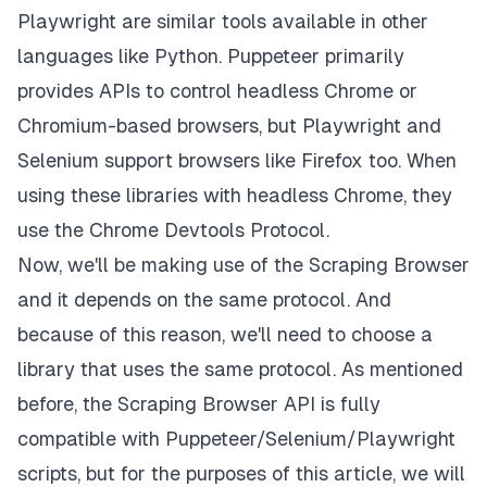
Playwright are similar tools available in other
languages like Python. Puppeteer primarily
provides APIs to control headless Chrome or
Chromium-based browsers, but Playwright and
Selenium support browsers like Firefox too. When
using these libraries with headless Chrome, they
use the
Chrome Devtools Protocol
.
Now, we'll be making use of the Scraping Browser
and it depends on the same protocol. And
because of this reason, we'll need to choose a
library that uses the same protocol. As mentioned
before, the Scraping Browser API is fully
compatible with Puppeteer/Selenium/Playwright
scripts, but for the purposes of this article, we will