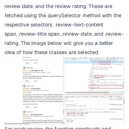
review date, and the review rating. These are
fetched using the
querySelector
method with the
respective selectors:
.review-text-content
span
,
.review-title span
,
.review-date
, and
.review-
rating
. The image below will give you a better
idea of how these classes are selected.
For each review, the function constructs and