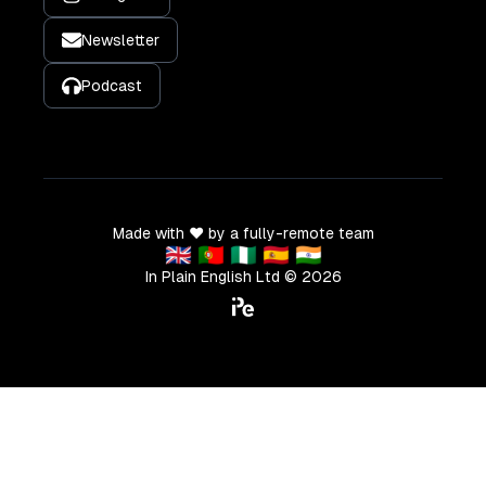
Newsletter
Podcast
Made with ❤️ by a fully-remote team
🇬🇧 🇵🇹 🇳🇬 🇪🇸 🇮🇳
In Plain English Ltd ©
2026