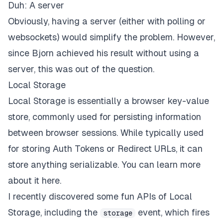
Duh: A server
Obviously, having a server (either with polling or
websockets) would simplify the problem. However,
since Bjorn achieved his result without using a
server, this was out of the question.
Local Storage
Local Storage is essentially a browser key-value
store, commonly used for persisting information
between browser sessions. While typically used
for storing Auth Tokens or Redirect URLs, it can
store anything serializable.
You can learn more
about it here
.
I recently discovered some fun APIs of Local
Storage, including the
event, which fires
storage