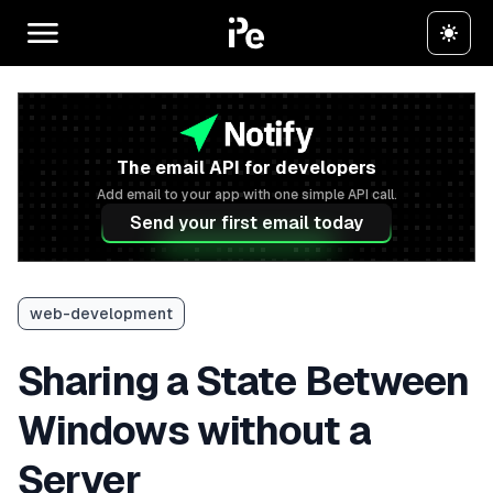
The email API for developers
Add email to your app with one simple API call.
Send your first email today
web-development
Sharing a State Between
Windows without a
Server