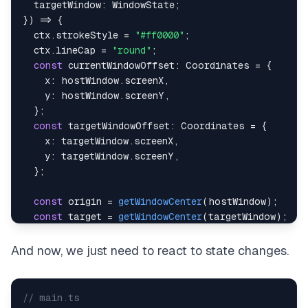
  targetWindow
:
 WindowState
;
}
)
=>
{
  ctx
.
strokeStyle 
=
"#ff0000"
;
  ctx
.
lineCap 
=
"round"
;
const
 currentWindowOffset
:
 Coordinates 
=
{
    x
:
 hostWindow
.
screenX
,
    y
:
 hostWindow
.
screenY
,
}
;
const
 targetWindowOffset
:
 Coordinates 
=
{
    x
:
 targetWindow
.
screenX
,
    y
:
 targetWindow
.
screenY
,
}
;
const
 origin 
=
getWindowCenter
(
hostWindow
)
;
const
 target 
=
getWindowCenter
(
targetWindow
)
;
const
 targetWithBaseChange 
=
baseChange
(
{
And now, we just need to react to state changes.
    currentWindowOffset
,
    targetWindowOffset
,
    targetPosition
:
 target
,
// main.ts
}
)
;