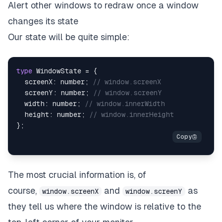
Alert other windows to redraw once a window
changes its state
Our state will be quite simple:
type
WindowState
=
{
  screenX
:
number
;
// window.screenX
  screenY
:
number
;
// window.screenY
  width
:
number
;
// window.innerWidth
  height
:
number
;
// window.innerHeight
}
;
The most crucial information is, of
course,
and
as
window.screenX
window.screenY
they tell us where the window is relative to the