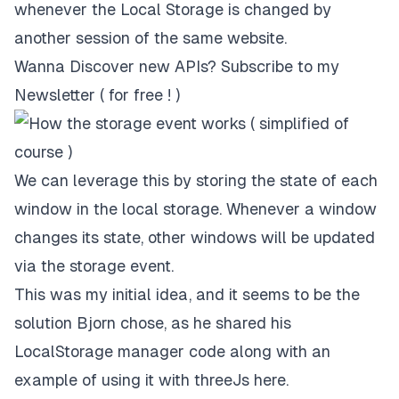
whenever the Local Storage is changed by
another session of the same website.
Wanna Discover new APIs?
Subscribe to my
Newsletter ( for free ! )
We can leverage this by storing the state of each
window in the local storage. Whenever a window
changes its state, other windows will be updated
via the storage event.
This was my initial idea, and it seems to be the
solution Bjorn chose, as he shared his
LocalStorage manager code along with an
example of using it with threeJs
here
.