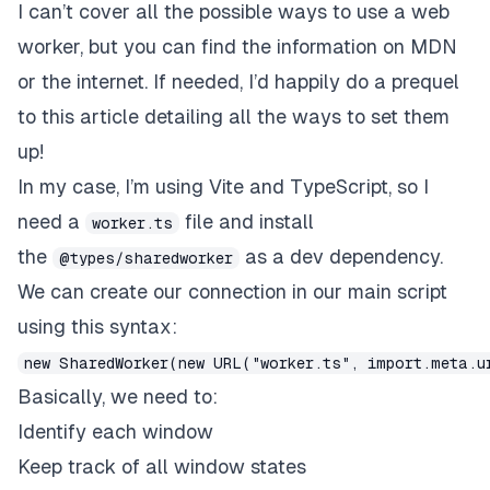
I can’t cover all the possible ways to use a web
worker, but you can find the information on MDN
or the internet. If needed, I’d happily do a prequel
to this article detailing all the ways to set them
up!
In my case, I’m using Vite and TypeScript, so I
need a
file and install
worker.ts
the
as a dev dependency.
@types/sharedworker
We can create our connection in our main script
using this syntax:
new SharedWorker(new URL("worker.ts", import.meta.u
Basically, we need to:
Identify each window
Keep track of all window states