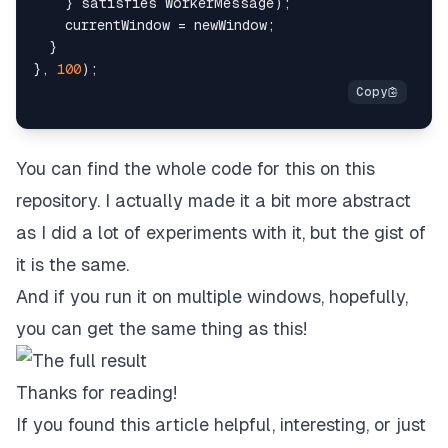
}
 satisfies WorkerMessage
)
;
    currentWindow 
=
 newWindow
;
}
}
,
100
)
;
You can find the whole code for this on this
repository
. I actually made it a bit more abstract
as I did a lot of experiments with it, but the gist of
it is the same.
And if you run it on multiple windows, hopefully,
you can get the same thing as this!
Thanks for reading!
If you found this article helpful, interesting, or just