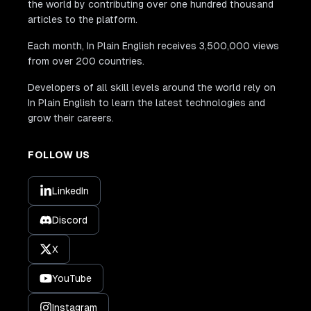
the world by contributing over one hundred thousand
articles to the platform.
Each month, In Plain English receives 3,500,000 views
from over 200 countries.
Developers of all skill levels around the world rely on
In Plain English to learn the latest technologies and
grow their careers.
FOLLOW US
LinkedIn
Discord
X
YouTube
Instagram