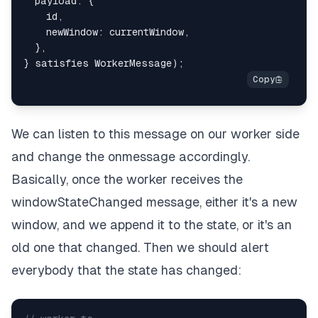
  payload
:
{
    id
,
    newWindow
:
 currentWindow
,
}
,
}
 satisfies WorkerMessage
)
;
We can listen to this message on our worker side
and change the onmessage accordingly.
Basically, once the worker receives the
windowStateChanged message, either it's a new
window, and we append it to the state, or it's an
old one that changed. Then we should alert
everybody that the state has changed: