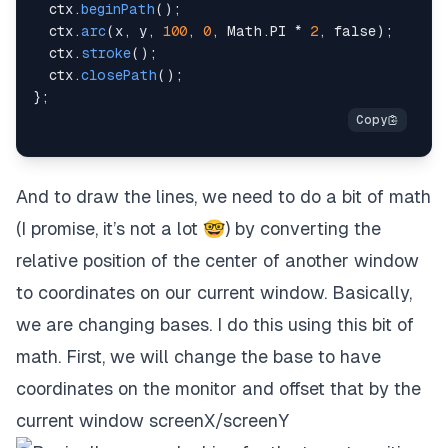
  ctx
.
beginPath
(
)
;
  ctx
.
arc
(
x
,
 y
,
100
,
0
,
 Math
.
PI
*
2
,
false
)
;
  ctx
.
stroke
(
)
;
  ctx
.
closePath
(
)
;
}
;
And to draw the lines, we need to do a bit of math
(I promise, it’s not a lot 🤓) by converting the
relative position of the center of another window
to coordinates on our current window. Basically,
we are changing bases. I do this using this bit of
math. First, we will change the base to have
coordinates on the monitor and offset that by the
current window screenX/screenY