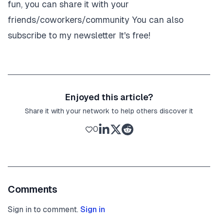
fun, you can share it with your
friends/coworkers/community
You can also
subscribe to my newsletter
It's free!
Enjoyed this article?
Share it with your network to help others discover it
0
Comments
Sign in to comment.
Sign in