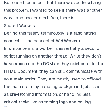
But once I found out that there was code solving
this problem, I wanted to see if there was another
way… and spoiler alert: Yes, there is!
Shared Workers
Behind this flashy terminology is a fascinating
concept — the concept of WebWorkers.
In simple terms, a worker is essentially a second
script running on another thread. While they don’t
have access to the DOM as they exist outside the
HTML Document, they can still communicate with
your main script. They are mostly used to offload
the main script by handling background jobs, such
as pre-fetching information, or handling less
critical tasks like streaming logs and polling.