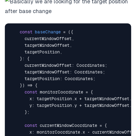
const
baseChange
=
(
{
      currentWindowOffset
,
      targetWindowOffset
,
      targetPosition
,
}
:
{
currentWindowOffset
:
Coordinates
;
targetWindowOffset
:
Coordinates
;
targetPosition
:
Coordinates
;
}
)
=>
{
const
 monitorCoordinate 
=
{
x
:
 targetPosition
.
x
+
 targetWindowOffset
.
x
y
:
 targetPosition
.
y
+
 targetWindowOffset
.
y
}
;
const
 currentWindowCoordinate 
=
{
x
:
 monitorCoordinate
.
x
-
 currentWindowOffs