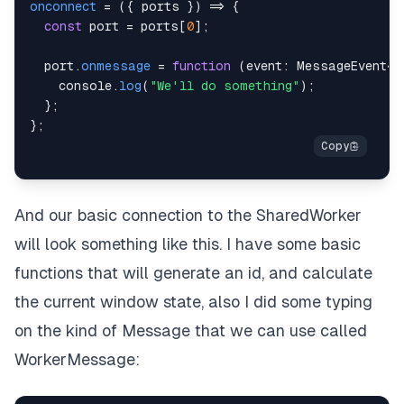
onconnect
=
(
{
 ports 
}
)
=>
{
const
 port 
=
 ports
[
0
]
;
  port
.
onmessage
=
function
(
event
:
 MessageEvent
<
W
console
.
log
(
"We'll do something"
)
;
}
;
}
;
And our basic connection to the SharedWorker
will look something like this. I have some basic
functions that will generate an id, and calculate
the current window state, also I did some typing
on the kind of Message that we can use called
WorkerMessage: