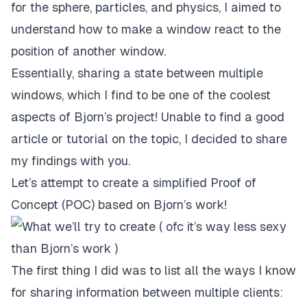
for the sphere, particles, and physics, I aimed to
understand how to make a window react to the
position of another window.
Essentially, sharing a state between multiple
windows, which I find to be one of the coolest
aspects of Bjorn’s project! Unable to find a good
article or tutorial on the topic, I decided to share
my findings with you.
Let’s attempt to create a simplified Proof of
Concept (POC) based on Bjorn’s work!
The first thing I did was to list all the ways I know
for sharing information between multiple clients: