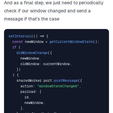
And as a final step, we just need to periodically
check if our window changed and send a
message if that’s the case
setInterval
(
(
)
=>
{
const
 newWindow 
=
getCurrentWindowState
(
)
;
if
(
didWindowChange
(
{
      newWindow
,
      oldWindow
:
 currentWindow
,
}
)
)
{
    sharedWorker
.
port
.
postMessage
(
{
      action
:
"windowStateChanged"
,
      payload
:
{
        id
,
        newWindow
,
}
,