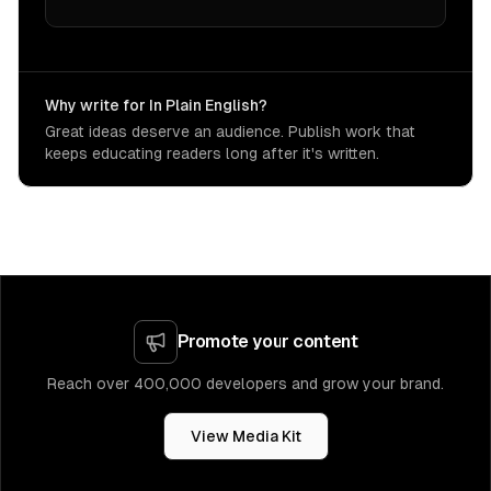
Why write for In Plain English?
Great ideas deserve an audience. Publish work that
keeps educating readers long after it's written.
Promote your content
Reach over 400,000 developers and grow your brand.
View Media Kit