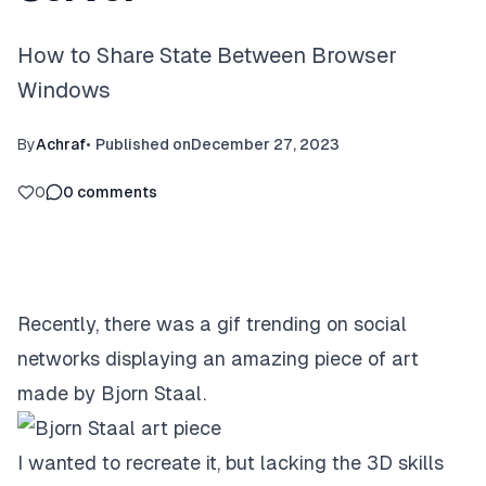
How to Share State Between Browser
Windows
By
Achraf
•
Published on
December 27, 2023
0
0
comments
Recently, there was a gif trending on social
networks displaying an
amazing piece of art
made by Bjorn Staal
.
I wanted to recreate it, but lacking the 3D skills