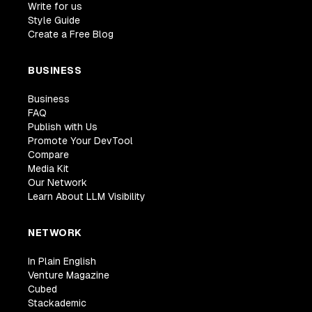
Write for us
Style Guide
Create a Free Blog
BUSINESS
Business
FAQ
Publish with Us
Promote Your DevTool
Compare
Media Kit
Our Network
Learn About LLM Visibility
NETWORK
In Plain English
Venture Magazine
Cubed
Stackademic