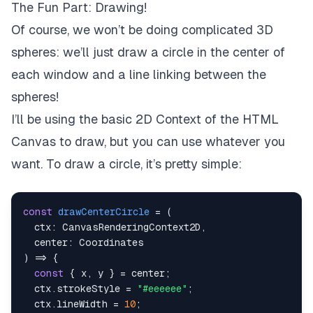
The Fun Part: Drawing!
Of course, we won’t be doing complicated 3D
spheres: we’ll just draw a circle in the center of
each window and a line linking between the
spheres!
I’ll be using the basic 2D Context of the HTML
Canvas to draw, but you can use whatever you
want. To draw a circle, it’s pretty simple:
const
drawCenterCircle
=
(
  ctx
:
 CanvasRenderingContext2D
,
  center
:
)
=>
{
const
{
 x
,
 y 
}
=
 center
;
  ctx
.
strokeStyle 
=
"#eeeeee"
;
  ctx
.
lineWidth 
=
10
;