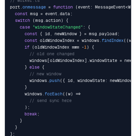
// worker.ts
port
.
onmessage
=
function
(
event
:
 MessageEvent
<
Wor
const
 msg 
=
 event
.
data
;
switch
(
msg
.
action
)
{
case
"windowStateChanged"
:
{
const
{
 id
,
 newWindow 
}
=
 msg
.
payload
;
const
 oldWindowIndex 
=
 windows
.
findIndex
(
(
w
)
if
(
oldWindowIndex 
!==
-
1
)
{
// old one changed
        windows
[
oldWindowIndex
]
.
windowState 
=
 newW
}
else
{
// new window
        windows
.
push
(
{
 id
,
 windowState
:
 newWindow
,
}
      windows
.
forEach
(
(
w
)
=>
// send sync here
)
;
break
;
}
}
}
;