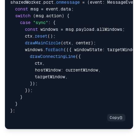
sharedWorker
.
port
.
onmessage
=
(
event
:
 MessageEvent
const
 msg 
=
 event
.
data
;
  ctx
.
strokeStyle 
=
"#ff0000"
;
switch
(
msg
.
action
)
{
  ctx
.
lineCap 
=
"round"
;
case
"sync"
:
{
  ctx
.
beginPath
(
)
;
const
 windows 
=
 msg
.
payload
.
allWindows
;
  ctx
.
moveTo
(
origin
.
x
,
 origin
.
y
)
;
      ctx
.
reset
(
)
;
  ctx
.
lineTo
(
targetWithBaseChange
.
x
,
 targetWithBas
drawMainCircle
(
ctx
,
 center
)
;
  ctx
.
stroke
(
)
;
      windows
.
forEach
(
(
{
 windowState
:
 targetWindow
  ctx
.
closePath
(
)
;
drawConnectingLine
(
{
}
;
          ctx
,
          hostWindow
:
 currentWindow
,
          targetWindow
,
}
)
;
}
)
;
}
}
}
;