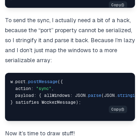
To send the sync, I actually need a bit of a hack,
because the “port” property cannot be serialized,
so I stringify it and parse it back. Because I’m lazy
and I don’t just map the windows to a more
serializable array:
w
.
port
.
postMessage
(
{
  action
:
"sync"
,
  payload
:
{
 allWindows
:
JSON
.
parse
(
JSON
.
stringify
}
 satisfies WorkerMessage
)
;
Now it’s time to draw stuff!