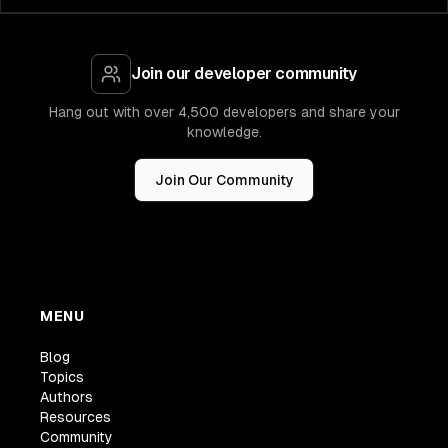
Join our developer community
Hang out with over 4,500 developers and share your
knowledge.
Join Our Community
MENU
Blog
Topics
Authors
Resources
Community