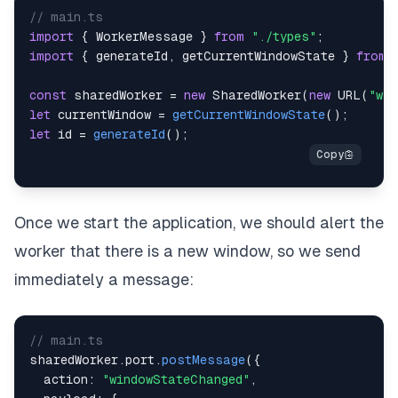
// main.ts
import
{
WorkerMessage
}
from
"./types"
;
import
{
 generateId
,
 getCurrentWindowState 
}
from
const
 sharedWorker 
=
new
SharedWorker
(
new
URL
(
"wor
let
 currentWindow 
=
getCurrentWindowState
(
)
;
let
 id 
=
generateId
(
)
;
Once we start the application, we should alert the
worker that there is a new window, so we send
immediately a message:
// main.ts
sharedWorker
.
port
.
postMessage
(
{
  action
:
"windowStateChanged"
,