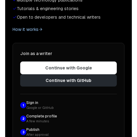
Multiple technology publications
Tutorials & engineering stories
Open to developers and technical writers
How it works
Join as a writer
Continue with Google
Continue with GitHub
Sign in
1
Google or GitHub
Complete profile
2
A few minutes
Publish
3
After approval