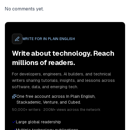
No comments yet.
WRITE FOR
IN PLAIN ENGLISH
Write about technology. Reach
millions of readers.
For developers, engineers, AI builders, and technical
writers sharing tutorials, insights, and lessons across
software, data, and emerging tech.
One free account across In Plain English,
Stackademic, Venture, and Cubed.
50,000+ writers · 200M+ views across the network
Large global readership