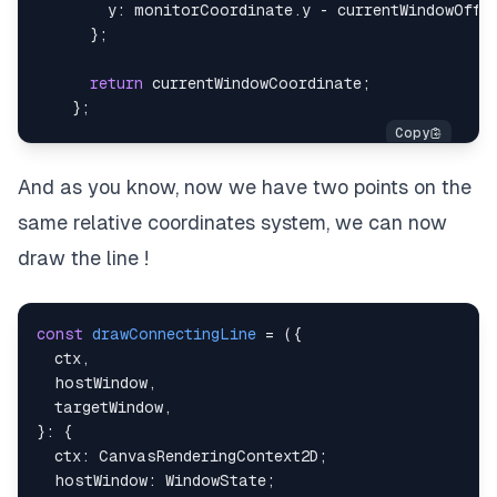
y
:
 monitorCoordinate
.
y
-
 currentWindowOffs
}
;
return
 currentWindowCoordinate
;
}
;
And as you know, now we have two points on the
same relative coordinates system, we can now
draw the line !
const
drawConnectingLine
=
(
{
  ctx
,
  hostWindow
,
  targetWindow
,
}
:
{
  ctx
:
 CanvasRenderingContext2D
;
  hostWindow
:
 WindowState
;