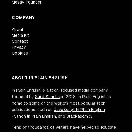
Messy Founder
COMPANY
About
Media Kit
Contact
Privacy
Cookies
ABOUT IN PLAIN ENGLISH
In Plain English is a tech-focused media company
founded by
Sunil Sandhu
in 2018. In Plain English is
home to some of the world's most popular tech
publications, such as
JavaScript In Plain English
,
Python In Plain English
, and
Stackademic
.
Tens of thousands of writers have helped to educate