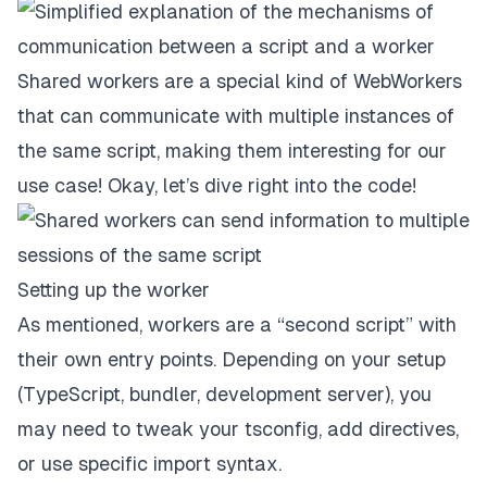
Shared workers are a special kind of WebWorkers
that can communicate with multiple instances of
the same script, making them interesting for our
use case! Okay, let’s dive right into the code!
Setting up the worker
As mentioned, workers are a “second script” with
their own entry points. Depending on your setup
(TypeScript, bundler, development server), you
may need to tweak your tsconfig, add directives,
or use specific import syntax.