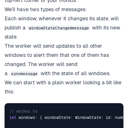
top-left corner of your monitor.
We’ll have two types of messages:
Each window, whenever it changes its state, will
publish a
with its new
windowStateChangedmessage
state.
The worker will send updates to all other
windows to alert them that one of them has
changed. The worker will send
a
with the state of all windows.
syncmessage
We can start with a plain worker looking a bit like
this:
// worker.ts
let
 windows
:
{
 windowState
:
 WindowState
;
 id
:
numbe