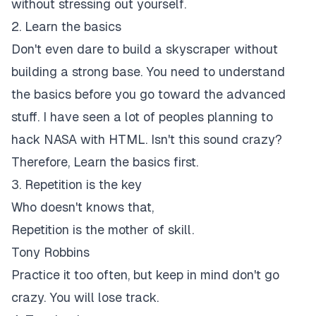
without stressing out yourself.
2. Learn the basics
Don't even dare to build a skyscraper without
building a strong base. You need to understand
the basics before you go toward the advanced
stuff. I have seen a lot of peoples planning to
hack NASA with HTML. Isn't this sound crazy?
Therefore, Learn the basics first.
3. Repetition is the key
Who doesn't knows that,
Repetition is the mother of skill.
Tony Robbins
Practice it too often, but keep in mind don't go
crazy. You will lose track.