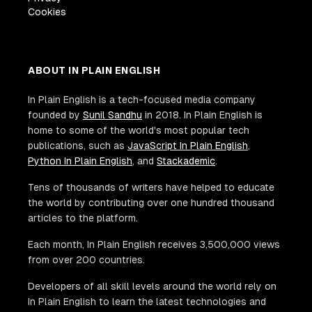
Cookies
ABOUT IN PLAIN ENGLISH
In Plain English is a tech-focused media company
founded by
Sunil Sandhu
in 2018. In Plain English is
home to some of the world's most popular tech
publications, such as
JavaScript In Plain English
,
Python In Plain English
, and
Stackademic
.
Tens of thousands of writers have helped to educate
the world by contributing over one hundred thousand
articles to the platform.
Each month, In Plain English receives 3,500,000 views
from over 200 countries.
Developers of all skill levels around the world rely on
In Plain English to learn the latest technologies and