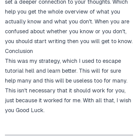
set a deeper connection to your thoughts. Which
help you get the whole overview of what you
actually know and what you don't. When you are
confused about whether you know or you don't,
you should start writing then you will get to know.
Conclusion
This was my strategy, which I used to escape
tutorial hell and learn better. This will for sure
help many and this will be useless too for many.
This isn't necessary that it should work for you,
just because it worked for me. With all that, I wish
you Good Luck.