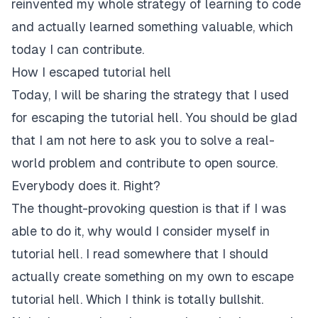
reinvented my whole strategy of learning to code
and actually learned something valuable, which
today I can contribute.
How I escaped tutorial hell
Today, I will be sharing the strategy that I used
for escaping the tutorial hell. You should be glad
that I am not here to ask you to solve a real-
world problem and contribute to open source.
Everybody does it. Right?
The thought-provoking question is that if I was
able to do it, why would I consider myself in
tutorial hell. I read somewhere that I should
actually create something on my own to escape
tutorial hell. Which I think is totally bullshit.