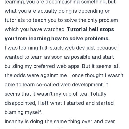
learning, you are accomplishing something, but
what you are actually doing is depending on
tutorials to teach you to solve the only problem
which you have watched.
Tutorial hell stops
you from learning how to solve problems.
I was learning full-stack web dev just because I
wanted to learn as soon as possible and start
building my preferred web apps. But it seems, all
the odds were against me. I once thought I wasn't
able to learn so-called web development. It
seems that it wasn't my cup of tea. Totally
disappointed, I left what I started and started
blaming myself.
Insanity is doing the same thing over and over