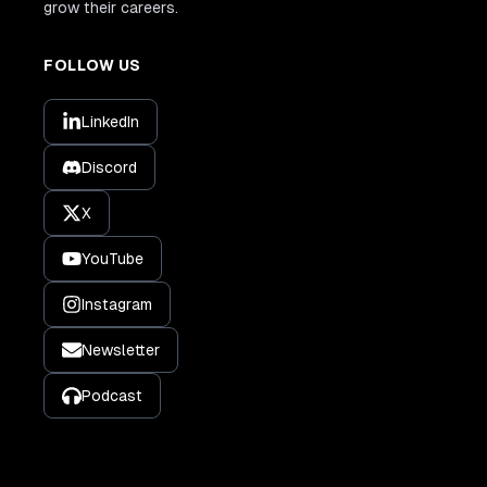
grow their careers.
FOLLOW US
LinkedIn
Discord
X
YouTube
Instagram
Newsletter
Podcast