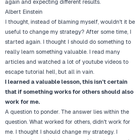
again and expecting different results.
Albert Einstein
I thought, instead of blaming myself, wouldn't it be
useful to change my strategy? After some time, I
started again. I thought I should do something to
really learn something valuable. I read many
articles and watched a lot of youtube videos to
escape tutorial hell, but all in vain.
I learned a valuable lesson, this isn't certain
that if something works for others should also
work for me.
A question to ponder. The answer lies within the
question. What worked for others, didn't work for
me. I thought I should change my strategy. I