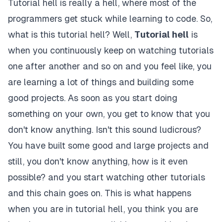
Tutorial hell is really a hell, where most of the
programmers get stuck while learning to code. So,
what is this tutorial hell? Well,
Tutorial hell
is
when you continuously keep on watching tutorials
one after another and so on and you feel like, you
are learning a lot of things and building some
good projects. As soon as you start doing
something on your own, you get to know that you
don't know anything. Isn't this sound ludicrous?
You have built some good and large projects and
still, you don't know anything, how is it even
possible? and you start watching other tutorials
and this chain goes on. This is what happens
when you are in tutorial hell, you think you are