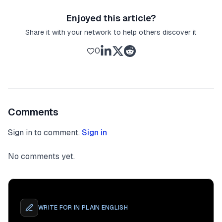
Enjoyed this article?
Share it with your network to help others discover it
0
Comments
Sign in to comment.
Sign in
No comments yet.
WRITE FOR
IN PLAIN ENGLISH