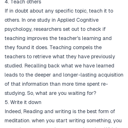
4. Teach others
If in doubt about any specific topic, teach it to
others. In one study in Applied Cognitive
psychology, researchers set out to check if
teaching improves the teacher's learning and
they found it does. Teaching compels the
teachers to retrieve what they have previously
studied. Recalling back what we have learned
leads to the deeper and longer-lasting acquisition
of that information than more time spent re-
studying. So, what are you waiting for?
5. Write it down
Indeed, Reading and writing is the best form of
meditation. when you start writing something, you