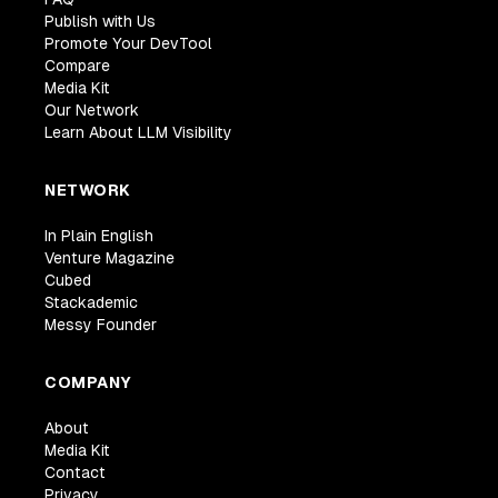
Publish with Us
Promote Your DevTool
Compare
Media Kit
Our Network
Learn About LLM Visibility
NETWORK
In Plain English
Venture Magazine
Cubed
Stackademic
Messy Founder
COMPANY
About
Media Kit
Contact
Privacy