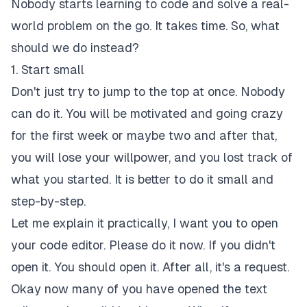
Nobody starts learning to code and solve a real-
world problem on the go. It takes time. So, what
should we do instead?
1. Start small
Don't just try to jump to the top at once. Nobody
can do it. You will be motivated and going crazy
for the first week or maybe two and after that,
you will lose your willpower, and you lost track of
what you started. It is better to do it small and
step-by-step.
Let me explain it practically, I want you to open
your code editor. Please do it now. If you didn't
open it. You should open it. After all, it's a request.
Okay now many of you have opened the text