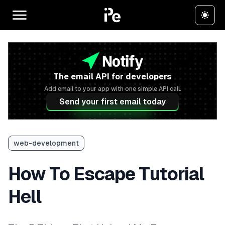
The email API for developers
Add email to your app with one simple API call.
Send your first email today
web-development
How To Escape Tutorial
Hell