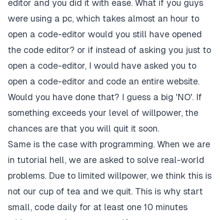
editor and you did it with ease. What if you guys
were using a pc, which takes almost an hour to
open a code-editor would you still have opened
the code editor? or if instead of asking you just to
open a code-editor, I would have asked you to
open a code-editor and code an entire website.
Would you have done that? I guess a big 'NO'. If
something exceeds your level of willpower, the
chances are that you will quit it soon.
Same is the case with programming. When we are
in tutorial hell, we are asked to solve real-world
problems. Due to limited willpower, we think this is
not our cup of tea and we quit. This is why start
small, code daily for at least one 10 minutes