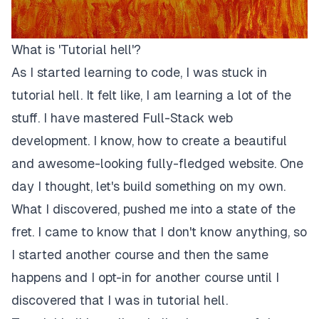
What is 'Tutorial hell'?
As I started learning to code, I was stuck in
tutorial hell. It felt like, I am learning a lot of the
stuff. I have mastered Full-Stack web
development. I know, how to create a beautiful
and awesome-looking fully-fledged website. One
day I thought, let's build something on my own.
What I discovered, pushed me into a state of the
fret. I came to know that I don't know anything, so
I started another course and then the same
happens and I opt-in for another course until I
discovered that I was in tutorial hell.