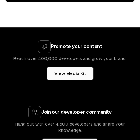
Promote your content
Reach over 400,000 developers and grow your brand.
View Media Kit
Join our developer community
Hang out with over 4,500 developers and share your
knowledge.