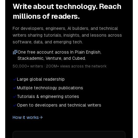
Write about technology. Reach
millions of readers.
For developers, engineers, AI builders, and technical
writers sharing tutorials, insights, and lessons across
software, data, and emerging tech.
One free account across In Plain English,
Stackademic, Venture, and Cubed.
50,000+ writers · 200M+ views across the network
Large global readership
Multiple technology publications
Tutorials & engineering stories
Open to developers and technical writers
How it works