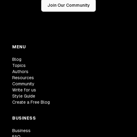
Join Our Community
MENU
Blog
Topics
Authors
Resources
Community
Write for us
Style Guide
Create a Free Blog
BUSINESS
Business
FAQ