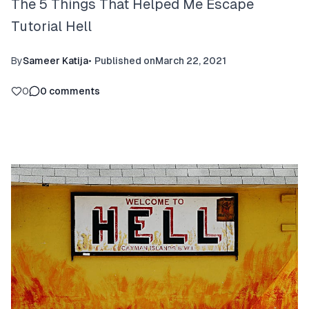
The 5 Things That Helped Me Escape
Tutorial Hell
By
Sameer Katija
•
Published on
March 22, 2021
0
0
comments