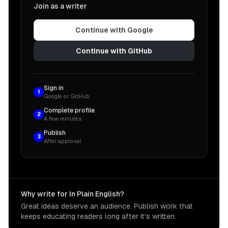
Join as a writer
Continue with Google
Continue with GitHub
Sign in
1
Google or GitHub
Complete profile
2
A few minutes
Publish
3
After approval
Why write for In Plain English?
Great ideas deserve an audience. Publish work that
keeps educating readers long after it's written.