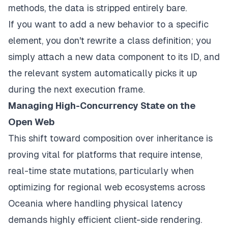
methods, the data is stripped entirely bare.
If you want to add a new behavior to a specific
element, you don't rewrite a class definition; you
simply attach a new data component to its ID, and
the relevant system automatically picks it up
during the next execution frame.
Managing High-Concurrency State on the
Open Web
This shift toward composition over inheritance is
proving vital for platforms that require intense,
real-time state mutations, particularly when
optimizing for regional web ecosystems across
Oceania where handling physical latency
demands highly efficient client-side rendering.