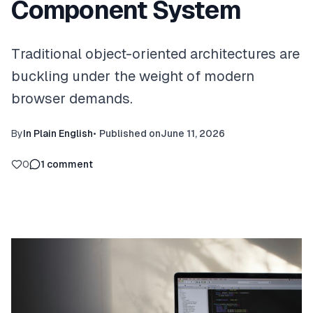
Component System
Traditional object-oriented architectures are
buckling under the weight of modern
browser demands.
By
In Plain English
•
Published on
June 11, 2026
0
1
comment