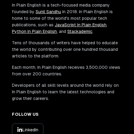
In Plain English is a tech-focused media company
founded by
Sunil Sandhu
in 2018. In Plain English is
home to some of the world's most popular tech
publications, such as
JavaScript In Plain English
,
Python In Plain English
, and
Stackademic
.
Tens of thousands of writers have helped to educate
the world by contributing over one hundred thousand
articles to the platform.
Each month, In Plain English receives 3,500,000 views
from over 200 countries.
Developers of all skill levels around the world rely on
In Plain English to learn the latest technologies and
grow their careers.
FOLLOW US
LinkedIn