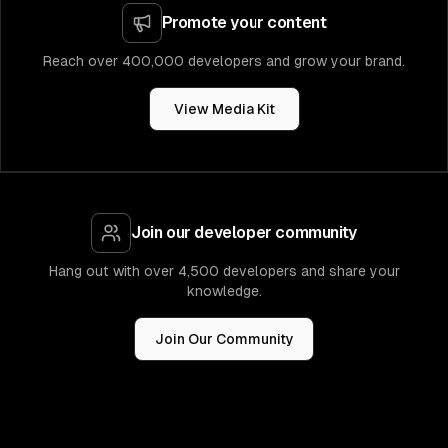
Promote your content
Reach over 400,000 developers and grow your brand.
View Media Kit
Join our developer community
Hang out with over 4,500 developers and share your
knowledge.
Join Our Community