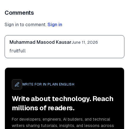
Comments
Sign in to comment.
Sign in
Muhammad Masood Kausar
June 11, 2026
fruitfull
WRITE FOR
IN PLAIN ENGLISH
Write about technology. Reach
millions of readers.
For developers, engineers, AI builders, and technical
writers sharing tutorials, insights, and lessons across