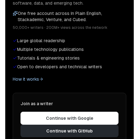
software, data, and emerging tech.
One free account across In Plain English,
Stackademic, Venture, and Cubed.
50,000+ writers · 200M+ views across the network
Large global readership
Multiple technology publications
Tutorials & engineering stories
Open to developers and technical writers
How it works
Join as a writer
Continue with Google
Continue with GitHub