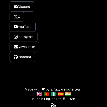
Discord
X
YouTube
Instagram
Newsletter
Podcast
Made with ❤️ by a fully-remote team
🇬🇧 🇵🇹 🇳🇬 🇪🇸 🇮🇳
In Plain English Ltd ©
2026