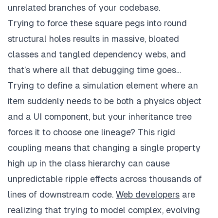
unrelated branches of your codebase.
Trying to force these square pegs into round
structural holes results in massive, bloated
classes and tangled dependency webs, and
that’s where all that debugging time goes…
Trying to define a simulation element where an
item suddenly needs to be both a physics object
and a UI component, but your inheritance tree
forces it to choose one lineage? This rigid
coupling means that changing a single property
high up in the class hierarchy can cause
unpredictable ripple effects across thousands of
lines of downstream code.
Web developers
are
realizing that trying to model complex, evolving