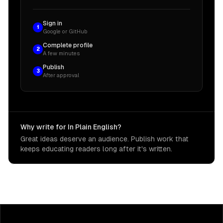
Sign in
1
Google or GitHub
Complete profile
2
A few minutes
Publish
3
After approval
Why write for In Plain English?
Great ideas deserve an audience. Publish work that
keeps educating readers long after it's written.