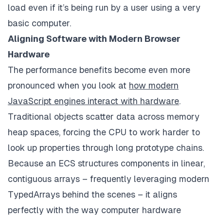
load even if it’s being run by a user using a very
basic computer.
Aligning Software with Modern Browser
Hardware
The performance benefits become even more
pronounced when you look at
how modern
JavaScript engines interact with hardware
.
Traditional objects scatter data across memory
heap spaces, forcing the CPU to work harder to
look up properties through long prototype chains.
Because an ECS structures components in linear,
contiguous arrays – frequently leveraging modern
TypedArrays behind the scenes – it aligns
perfectly with the way computer hardware