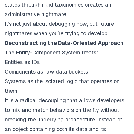
states through rigid taxonomies creates an
administrative nightmare.
It’s not just about debugging
now
, but future
nightmares when you’re trying to develop.
Deconstructing the Data-Oriented Approach
The Entity-Component System treats:
Entities as IDs
Components as raw data buckets
Systems as the isolated logic that operates on
them
It is a radical decoupling that allows developers
to mix and match behaviors on the fly without
breaking the underlying architecture. Instead of
an object containing both its data and its