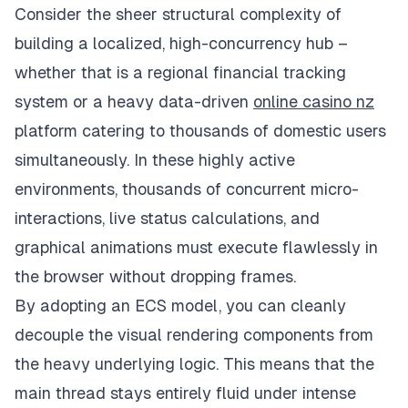
Consider the sheer structural complexity of
building a localized, high-concurrency hub –
whether that is a regional financial tracking
system or a heavy data-driven
online casino nz
platform catering to thousands of domestic users
simultaneously. In these highly active
environments, thousands of concurrent micro-
interactions, live status calculations, and
graphical animations must execute flawlessly in
the browser without dropping frames.
By adopting an ECS model, you can cleanly
decouple the visual rendering components from
the heavy underlying logic. This means that the
main thread stays entirely fluid under intense