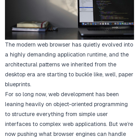
The modern web browser has quietly evolved into
a highly demanding application runtime, and the
architectural patterns we inherited from the
desktop era are starting to buckle like, well, paper
blueprints.
For so long now, web development has been
leaning heavily on object-oriented programming
to structure everything from simple user
interfaces to complex web applications. But we’re
now pushing what browser engines can handle