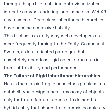
through things like real-time data visualization,
intricate canvas rendering, and
immersive WebXR
environments
. Deep class inheritance hierarchies
have become a massive liability.
This friction is exactly why web developers are
more frequently turning to the Entity-Component
System, a data-oriented paradigm that
completely abandons rigid object structures in
favor of flexibility and performance.
The Failure of Rigid Inheritance Hierarchies
Here’s the classic fragile base class problem in a
nutshell: you design a neat taxonomy of objects,
only for future feature requests to demand a
hybrid entity that shares traits across completely