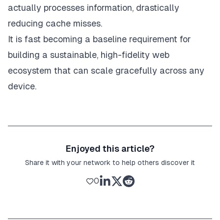
actually processes information, drastically
reducing cache misses.
It is fast becoming a baseline requirement for
building a sustainable, high-fidelity web
ecosystem that can scale gracefully across any
device.
Enjoyed this article?
Share it with your network to help others discover it
0