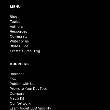
MENU
Blog
Topics
Authors
Resources
Community
Write for us
Style Guide
Create a Free Blog
BUSINESS
Business
FAQ
Publish with Us
Promote Your DevTool
Compare
Media Kit
Our Network
Learn About LLM Visibility