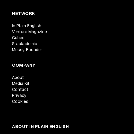
NETWORK
In Plain English
Venture Magazine
Cubed
Stackademic
Messy Founder
COMPANY
About
Media Kit
Contact
Privacy
Cookies
ABOUT IN PLAIN ENGLISH