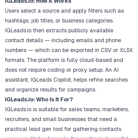
IGLeads.io: How It Works
Users select a source and apply filters such as
hashtags, job titles, or business categories.
IGLeads.io then extracts publicly available
contact details — including emails and phone
numbers — which can be exported in CSV or XLSX
formats. The platform is fully cloud-based and
does not require coding or proxy setup. An AI
assistant, IGLeads Copilot, helps refine searches
and organize results for campaigns.
IGLeads.io: Who Is It For?
IGLeads.io is suitable for sales teams, marketers,
recruiters, and small businesses that need a
practical lead gen tool for gathering contacts