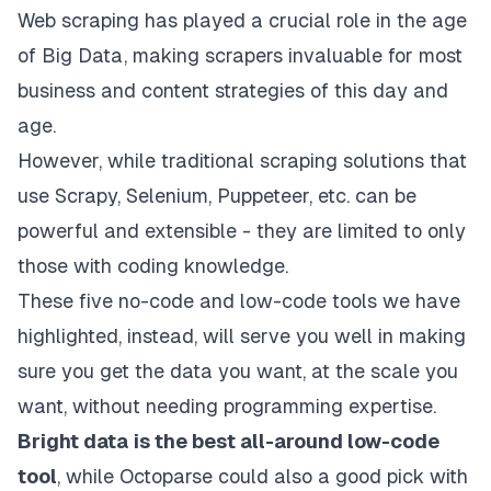
Web scraping has played a crucial role in the age
of Big Data, making scrapers invaluable for most
business and content strategies of this day and
age.
However, while traditional scraping solutions that
use Scrapy, Selenium, Puppeteer, etc. can be
powerful and extensible - they are limited to only
those with coding knowledge.
These five no-code and low-code tools we have
highlighted, instead, will serve you well in making
sure you get the data you want, at the scale you
want, without needing programming expertise.
Bright data
is the best all-around low-code
tool
, while
Octoparse
could also a good pick with