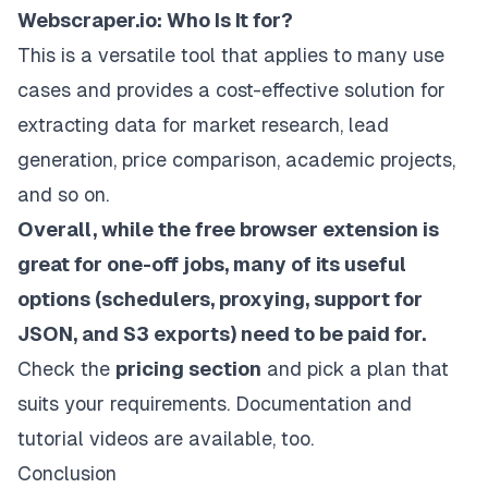
Webscraper.io: Who Is It for?
This is a versatile tool that applies to many use
cases and provides a cost-effective solution for
extracting data for market research, lead
generation, price comparison, academic projects,
and so on.
Overall, while the free browser extension is
great for one-off jobs, many of its useful
options (schedulers, proxying, support for
JSON, and S3 exports) need to be paid for.
Check the
pricing section
and pick a plan that
suits your requirements.
Documentation
and
tutorial videos
are available, too.
Conclusion