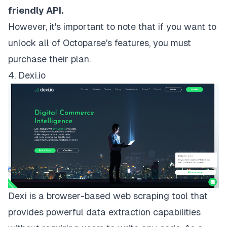
friendly API.
However, it's important to note that if you want to
unlock all of Octoparse's features, you must
purchase their plan
.
4. Dexi.io
Dexi
is a browser-based web scraping tool that
provides powerful data extraction capabilities