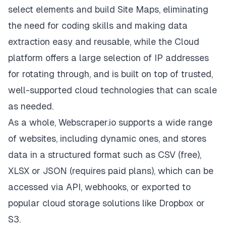
select elements and build Site Maps, eliminating
the need for coding skills and making data
extraction easy and reusable, while the Cloud
platform offers a large selection of IP addresses
for rotating through, and is built on top of trusted,
well-supported cloud technologies that can scale
as needed.
As a whole, Webscraper.io supports a wide range
of websites, including dynamic ones, and stores
data in a structured format such as CSV (free),
XLSX or JSON (requires paid plans), which can be
accessed via API, webhooks, or exported to
popular cloud storage solutions like Dropbox or
S3.