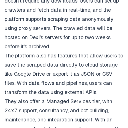
doesn't require any downloads. Users can set up
crawlers and fetch data in real-time, and the
platform supports scraping data anonymously
using proxy servers. The crawled data will be
hosted on Dexi's servers for up to two weeks
before it's archived.
The platform also has features that allow users to
save the scraped data directly to cloud storage
like Google Drive or export it as JSON or CSV
files. With data flows and pipelines, users can
transform the data using external APIs.
They also offer a Managed Services tier, with
24x7 support, consultancy, and bot building,
maintenance, and integration support. With an