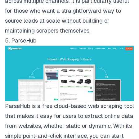
across multiple channels. It is particularly useful
for those who want a straightforward way to
source leads at scale without building or
maintaining scrapers themselves.
5. ParseHub
ParseHub
is a free cloud-based web scraping tool
that makes it easy for users to extract online data
from websites, whether static or dynamic. With its
simple point-and-click interface, you can start