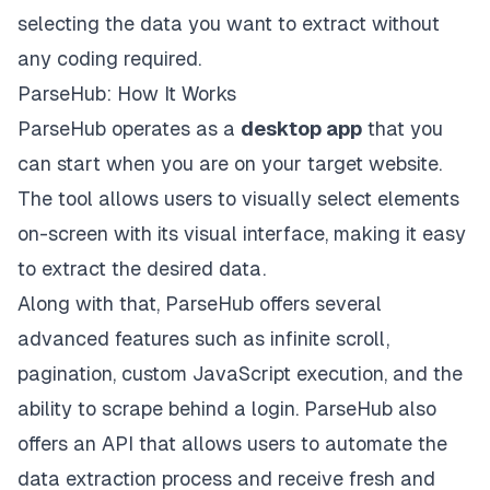
selecting the data you want to extract without
any coding required.
ParseHub: How It Works
ParseHub operates as a
desktop app
that you
can start when you are on your target website.
The tool allows users to visually select elements
on-screen with its visual interface, making it easy
to extract the desired data.
Along with that, ParseHub offers several
advanced features such as infinite scroll,
pagination, custom JavaScript execution, and the
ability to scrape behind a login. ParseHub also
offers an API that allows users to automate the
data extraction process and receive fresh and