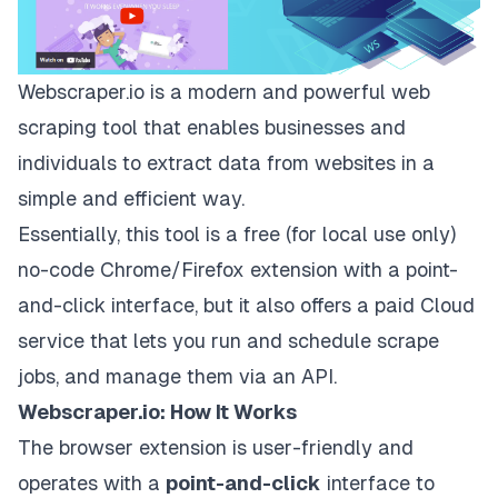
Webscraper.io
is a modern and powerful web
scraping tool that enables businesses and
individuals to extract data from websites in a
simple and efficient way.
Essentially, this tool is a free (for local use only)
no-code Chrome/Firefox extension with a point-
and-click interface, but it also offers a paid Cloud
service that lets you run and schedule scrape
jobs, and manage them via an API.
Webscraper.io: How It Works
The browser extension is user-friendly and
operates with a
point-and-click
interface to