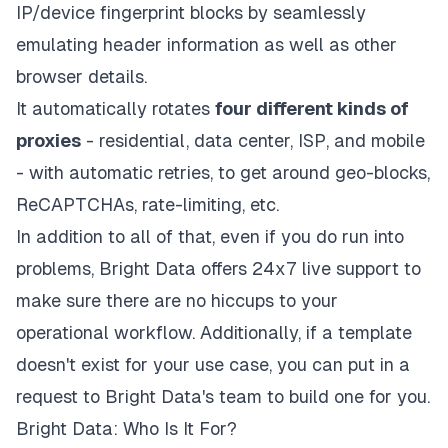
IP/device fingerprint blocks by seamlessly
emulating header information as well as other
browser details.
It automatically rotates
four different kinds of
proxies
- residential, data center, ISP, and mobile
- with automatic retries, to get around geo-blocks,
ReCAPTCHAs, rate-limiting, etc.
In addition to all of that, even if you do run into
problems, Bright Data offers 24x7 live support to
make sure there are no hiccups to your
operational workflow. Additionally, if a template
doesn't exist for your use case, you can put in a
request to Bright Data's team to build one for you.
Bright Data: Who Is It For?