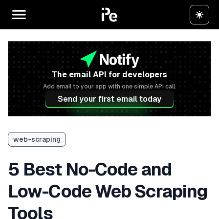
The email API for developers
Add email to your app with one simple API call.
Send your first email today
web-scraping
5 Best No-Code and
Low-Code Web Scraping
Tools