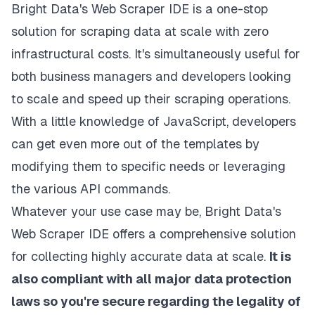
Bright Data's Web Scraper IDE is a one-stop
solution for scraping data at scale with zero
infrastructural costs. It's simultaneously useful for
both business managers and developers looking
to scale and speed up their scraping operations.
With a little knowledge of JavaScript, developers
can get even more out of the templates by
modifying them to specific needs or leveraging
the various API commands.
Whatever your
use case may be
, Bright Data's
Web Scraper IDE offers a comprehensive solution
for collecting highly accurate data at scale.
It is
also compliant with all major data protection
laws so you're secure regarding the legality of