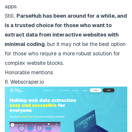
apps.
Still,
ParseHub has been around for a while, and
is a trusted choice for those who want to
extract data from interactive websites with
minimal coding
, but it may not be the best option
for those who require a more robust solution for
complex website blocks.
Honorable mentions
6. Webscraper.io