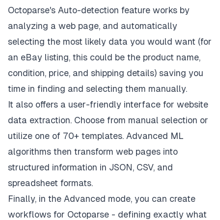
Octoparse's Auto-detection feature works by
analyzing a web page, and automatically
selecting the most likely data you would want (for
an eBay listing, this could be the product name,
condition, price, and shipping details) saving you
time in finding and selecting them manually.
It also offers a user-friendly interface for website
data extraction. Choose from manual selection or
utilize one of 70+ templates. Advanced ML
algorithms then transform web pages into
structured information in JSON, CSV, and
spreadsheet formats.
Finally, in the Advanced mode, you can create
workflows for Octoparse - defining exactly what