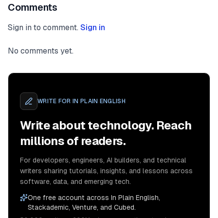
Comments
Sign in to comment.
Sign in
No comments yet.
WRITE FOR
IN PLAIN ENGLISH
Write about technology. Reach
millions of readers.
For developers, engineers, AI builders, and technical
writers sharing tutorials, insights, and lessons across
software, data, and emerging tech.
One free account across In Plain English,
Stackademic, Venture, and Cubed.