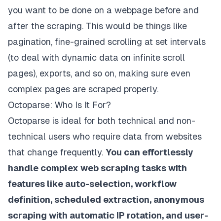
you want to be done on a webpage before and
after the scraping. This would be things like
pagination, fine-grained scrolling at set intervals
(to deal with dynamic data on infinite scroll
pages), exports, and so on, making sure even
complex pages are scraped properly.
Octoparse: Who Is It For?
Octoparse is ideal for both technical and non-
technical users who require data from websites
that change frequently.
You can effortlessly
handle complex web scraping tasks with
features like auto-selection, workflow
definition, scheduled extraction, anonymous
scraping with automatic IP rotation, and user-