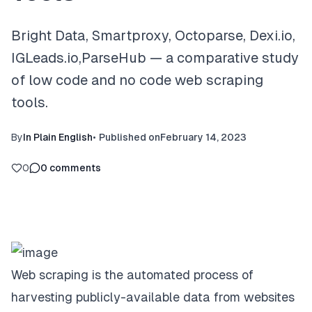
Bright Data, Smartproxy, Octoparse, Dexi.io,
IGLeads.io,ParseHub — a comparative study
of low code and no code web scraping
tools.
By
In Plain English
•
Published on
February 14, 2023
0
0
comments
Web scraping is the automated process of
harvesting publicly-available data from websites