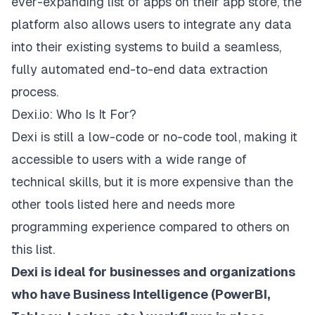
ever-expanding list of apps on their app store, the
platform also allows users to integrate any data
into their existing systems to build a seamless,
fully automated end-to-end data extraction
process.
Dexi.io: Who Is It For?
Dexi is still a low-code or no-code tool, making it
accessible to users with a wide range of
technical skills, but it is
more expensive
than the
other tools listed here and needs more
programming experience compared to others on
this list.
Dexi is ideal for businesses and organizations
who have Business Intelligence (PowerBI,