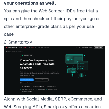
your operations as well.
You can give the Web Scraper IDE's
free trial
a
spin and then check out their pay-as-you-go or
other
enterprise-grade plans
as per your use
case.
2. Smartproxy
Along with Social Media, SERP, eCommerce, and
Web Scraping APIs,
Smartproxy
offers a solution