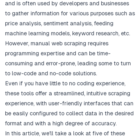
and is often used by developers and businesses
to gather information for various purposes such as
price analysis, sentiment analysis, feeding
machine learning models, keyword research, etc.
However, manual web scraping requires
programming expertise and can be time-
consuming and error-prone, leading some to turn
to low-code and no-code solutions.
Even if you have little to no coding experience,
these tools offer a streamlined, intuitive scraping
experience, with user-friendly interfaces that can
be easily configured to collect data in the desired
format and with a high degree of accuracy.
In this article, we'll take a look at five of these