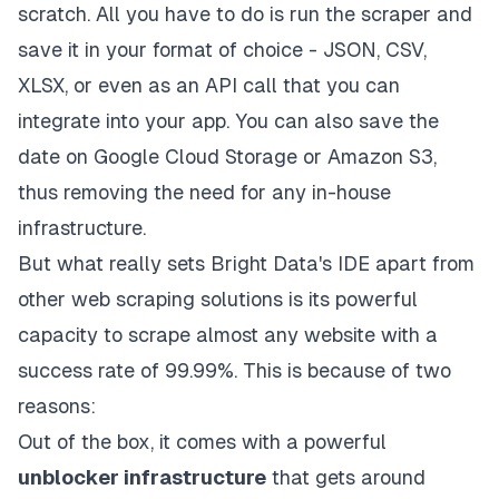
scratch. All you have to do is run the scraper and
save it in your format of choice - JSON, CSV,
XLSX, or even as an API call that you can
integrate into your app. You can also save the
date on Google Cloud Storage or Amazon S3,
thus removing the need for any in-house
infrastructure.
But what really sets Bright Data's IDE apart from
other web scraping solutions is its powerful
capacity to scrape almost any website with a
success rate of 99.99%. This is because of two
reasons:
Out of the box, it comes with a powerful
unblocker infrastructure
that gets around