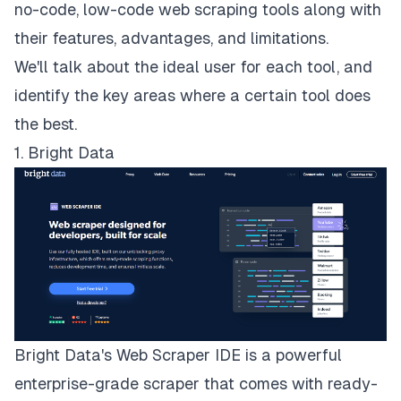
no-code, low-code web scraping tools along with
their features, advantages, and limitations.
We'll talk about the ideal user for each tool, and
identify the key areas where a certain tool does
the best.
1. Bright Data
Bright Data's
Web Scraper IDE
is a powerful
enterprise-grade scraper that comes with ready-