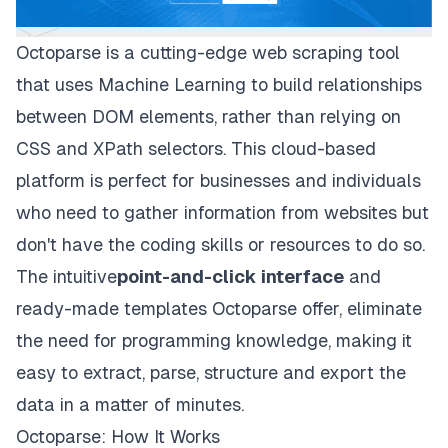
Octoparse
is a cutting-edge web scraping tool
that uses Machine Learning to build relationships
between DOM elements, rather than relying on
CSS and XPath selectors. This cloud-based
platform is perfect for businesses and individuals
who need to gather information from websites but
don't have the coding skills or resources to do so.
The intuitive
point-and-click interface
and
ready-made templates Octoparse offer, eliminate
the need for programming knowledge, making it
easy to extract, parse, structure and export the
data in a matter of minutes.
Octoparse: How It Works