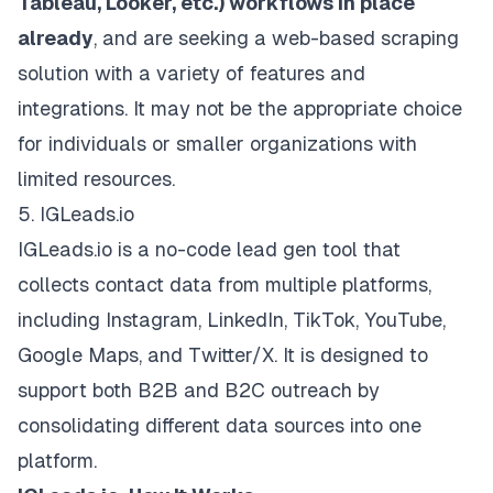
Tableau, Looker, etc.) workflows in place
already
, and are seeking a web-based scraping
solution with a variety of features and
integrations. It may not be the appropriate choice
for individuals or smaller organizations with
limited resources.
5. IGLeads.io
IGLeads.io is a
no-code lead gen tool
that
collects contact data from multiple platforms,
including Instagram, LinkedIn, TikTok, YouTube,
Google Maps, and Twitter/X. It is designed to
support both B2B and B2C outreach by
consolidating different data sources into one
platform.