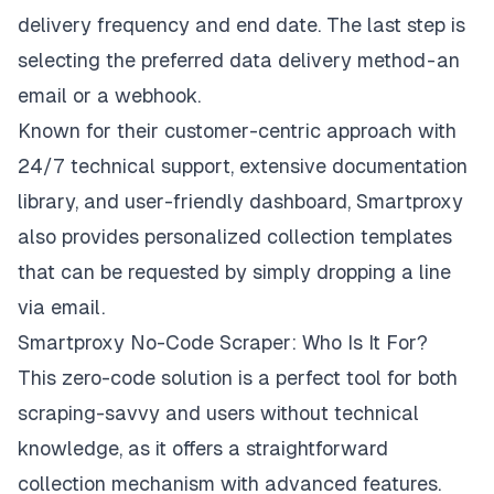
delivery frequency and end date. The last step is
selecting the preferred data delivery method - an
email or a webhook.
Known for their customer-centric approach with
24/7 technical support, extensive documentation
library, and user-friendly dashboard, Smartproxy
also provides personalized collection templates
that can be requested by simply dropping a line
via email.
Smartproxy No-Code Scraper: Who Is It For?
This zero-code solution is a perfect tool for both
scraping-savvy and users without technical
knowledge, as it offers a straightforward
collection mechanism with advanced features.