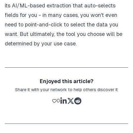
its AI/ML-based extraction that auto-selects
fields for you - in many cases, you won't even
need to point-and-click to select the data you
want. But ultimately, the tool you choose will be
determined by your use case.
Enjoyed this article?
Share it with your network to help others discover it
0