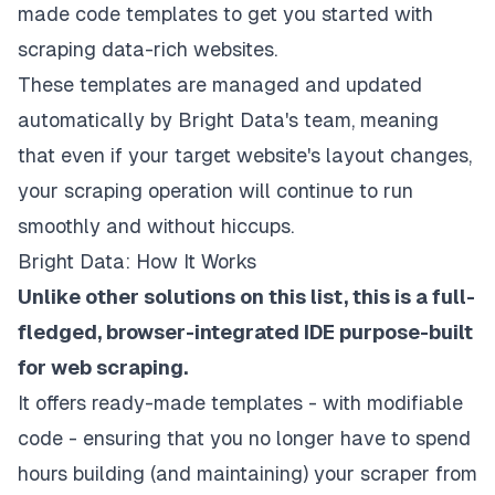
made code templates to get you started with
scraping data-rich websites.
These templates are managed and updated
automatically by Bright Data's team, meaning
that even if your target website's layout changes,
your scraping operation will continue to run
smoothly and without hiccups.
Bright Data: How It Works
Unlike other solutions on this list, this is a full-
fledged, browser-integrated IDE purpose-built
for web scraping.
It offers ready-made templates - with modifiable
code - ensuring that you no longer have to spend
hours building (and maintaining) your scraper from