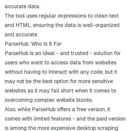
accurate data.
The tool uses regular expressions to clean text
and HTML, ensuring the data is well-organized
and accurate.
ParseHub: Who Is It For
ParseHub is an ideal - and trusted - solution for
users who want to access data from websites
without having to interact with any code, but it
may not be the best option for more sensitive
websites as it may fall short when it comes to
overcoming complex website blocks.
Also, while ParseHub offers a free version, it
comes with limited features - and the
paid version
is among the more expensive desktop scraping