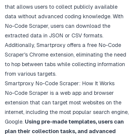
that allows users to collect publicly available
data without advanced coding knowledge. With
No-Code Scraper, users can download the
extracted data in JSON or CSV formats.
Additionally, Smartproxy offers a free No-Code
Scraper's Chrome extension, eliminating the need
to hop between tabs while collecting information
from various targets.
Smartproxy No-Code Scraper: How It Works
No-Code Scraper
is a web app and browser
extension that can target most websites on the
internet, including the most popular search engine,
Google.
Using pre-made templates, users can
plan their collection tasks, and advanced