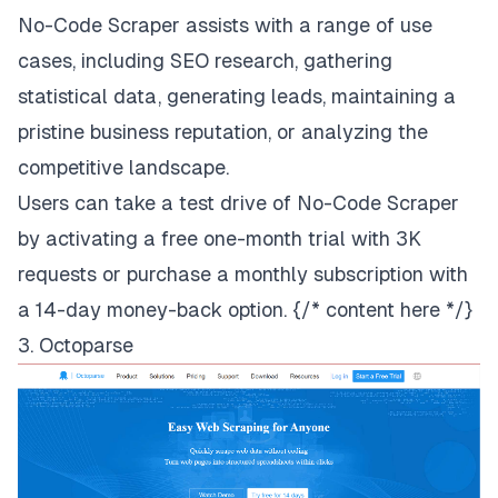
No-Code Scraper assists with a range of use
cases, including SEO research, gathering
statistical data, generating leads, maintaining a
pristine business reputation, or analyzing the
competitive landscape.
Users can take a test drive of No-Code Scraper
by activating
a free one-month trial
with 3K
requests or
purchase a monthly subscription
with
a 14-day money-back option. {/* content here */}
3. Octoparse