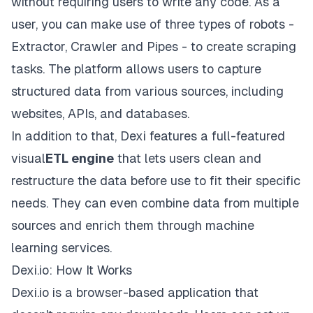
without requiring users to write any code. As a
user, you can make use of three types of robots -
Extractor, Crawler and Pipes - to create scraping
tasks. The platform allows users to capture
structured data from various sources, including
websites, APIs, and databases.
In addition to that, Dexi features a full-featured
visual
ETL engine
that lets users clean and
restructure the data before use to fit their specific
needs. They can even combine data from multiple
sources and enrich them through machine
learning services.
Dexi.io: How It Works
Dexi.io is a browser-based application that