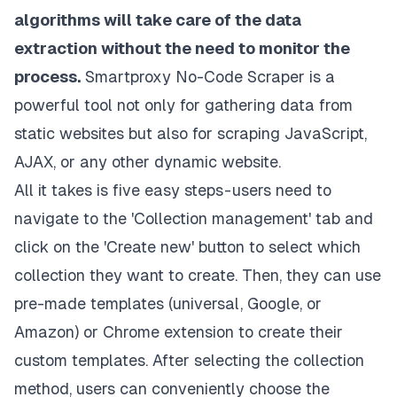
algorithms will take care of the data
extraction without the need to monitor the
process.
Smartproxy No-Code Scraper is a
powerful tool not only for gathering data from
static websites but also for scraping JavaScript,
AJAX, or any other dynamic website.
All it takes is five easy steps - users need to
navigate to the 'Collection management' tab and
click on the 'Create new' button to select which
collection they want to create. Then, they can use
pre-made templates (universal, Google, or
Amazon) or
Chrome extension
to create their
custom templates. After selecting the collection
method, users can conveniently choose the