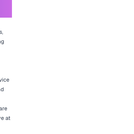
s,
ng
vice
nd
are
ve at