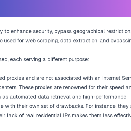
ity to enhance security, bypass geographical restriction
so used for web scraping, data extraction, and bypassi
d, each serving a different purpose:
d proxies and are not associated with an Internet Ser
 centers. These proxies are renowned for their speed a
ch as automated data retrieval and high-performance
e with their own set of drawbacks. For instance, they 
ir lack of real residential IPs makes them less effecti