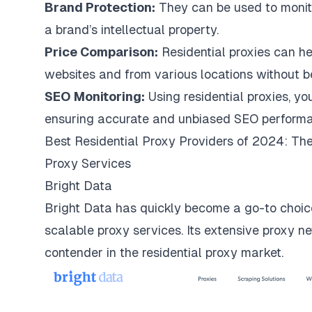
Brand Protection:
They can be used to monito
a brand’s intellectual property.
Price Comparison:
Residential proxies can he
websites and from various locations without bei
SEO Monitoring:
Using residential proxies, yo
ensuring accurate and unbiased SEO performa
Best Residential Proxy Providers of 2024: The
Proxy Services
Bright Data
Bright Data
has quickly become a go-to choice
scalable proxy services. Its extensive proxy ne
contender in the residential proxy market.