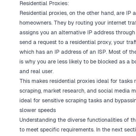
Residential Proxies:
Residential proxies, on the other hand, are IP 
homeowners. They by routing your internet traf
assigns you an alternative IP address through
send a request to a residential proxy, your traf
which has an IP address of an ISP. Most of th
is why you are less likely to be blocked as a 
and real user.
This makes residential proxies ideal for tasks 
scraping, market research, and social media m
ideal for sensitive scraping tasks and bypass
slower speeds
Understanding the diverse functionalities of th
to meet specific requirements. In the next secti