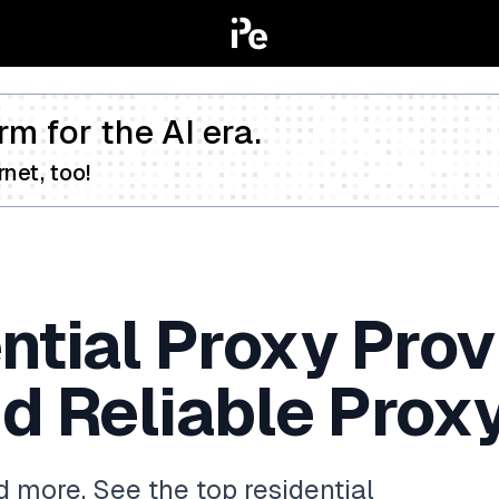
rm for the AI era.
net, too!
ntial Proxy Prov
d Reliable Prox
 more. See the top residential