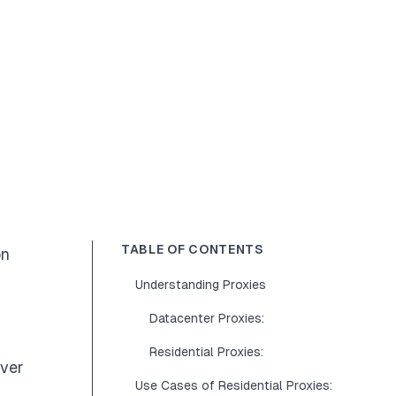
TABLE OF CONTENTS
on
Understanding Proxies
Datacenter Proxies:
Residential Proxies:
rver
Use Cases of Residential Proxies: