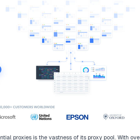
ntial proxies
is the vastness of its proxy pool. With ov