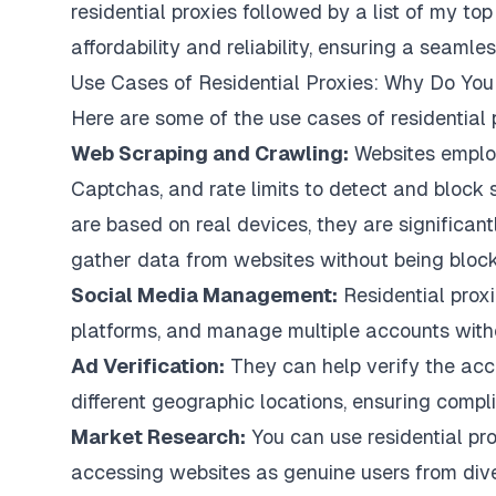
residential proxies followed by a list of my top
affordability and reliability, ensuring a seamle
Use Cases of Residential Proxies: Why Do Y
Here are some of the use cases of residential 
Web Scraping and Crawling:
Websites employ
Captchas, and rate limits to detect and block sc
are based on real devices, they are significantly
gather data from websites without being block
Social Media Management:
Residential prox
platforms, and manage multiple accounts witho
Ad Verification:
They can help verify the acc
different geographic locations, ensuring compl
Market Research:
You can use residential pr
accessing websites as genuine users from dive