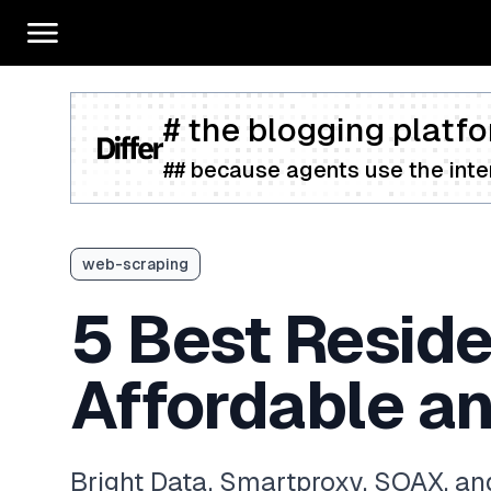
# the blogging platfo
## because agents use the inter
web-scraping
5 Best Reside
Affordable an
Bright Data, Smartproxy, SOAX, and