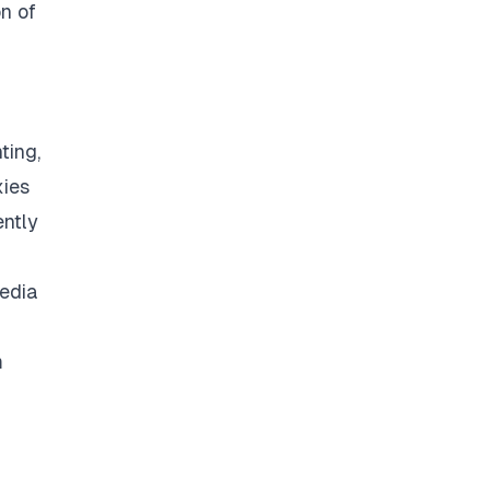
on of
ting,
xies
ently
media
m