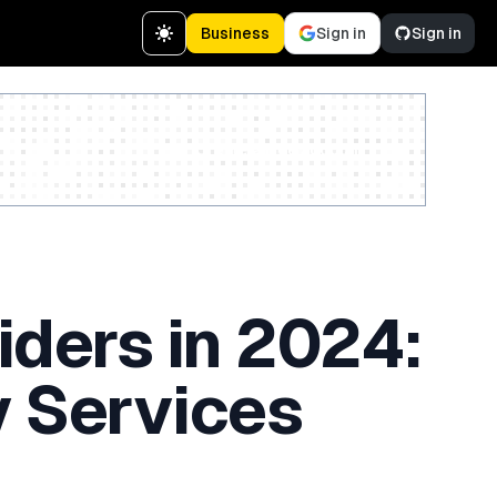
Business
Sign in
Sign in
Create a free account
iders in 2024:
y Services