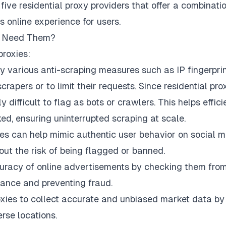
 five residential proxy providers that offer a combinati
ss online experience for users.
ou Need Them?
proxies:
 various anti-scraping measures such as IP fingerprin
rapers or to limit their requests. Since residential pro
 difficult to flag as bots or crawlers. This helps effici
ed, ensuring uninterrupted scraping at scale.
ies can help mimic authentic user behavior on social 
ut the risk of being flagged or banned.
uracy of online advertisements by checking them fro
iance and preventing fraud.
oxies to collect accurate and unbiased market data by
rse locations.