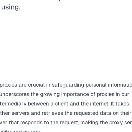
 using.
 proxies are crucial in safeguarding personal informati
 underscores the growing importance of proxies in our
termediary between a client and the internet. It takes
ther servers and retrieves the requested data on their
rver that responds to the request, making the proxy se
mity and privacy.