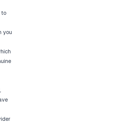
 to
n you
which
nuine
,
have
vider