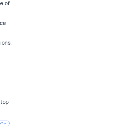
e of
rce
ions,
 top