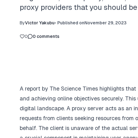
proxy providers that you should be
By
Victor Yakubu
•
Published on
November 29, 2023
0
0
comments
A report by
The Science Times
highlights that
and achieving online objectives securely. This
digital landscape. A proxy server acts as an in
requests from clients seeking resources from o
behalf. The client is unaware of the actual se
a crucial component in maintaining user anony