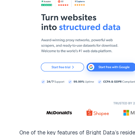
One of the key features of
Bright Data’s reside