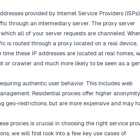
addresses provided by Internet Service Providers (ISPs)
fic through an intermediary server. The proxy server
 which all of your server requests are channeled. Whe
fic is routed through a proxy located on a real device,
e time these IP addresses are located at real homes, 
bot or crawler and much more likely to be seen as a ge
requiring authentic user behavior. This includes web
anagement. Residential proxies offer higher anonymity
ing geo-restrictions, but are more expensive and may 
ese proxies is crucial in choosing the right service pro
ons, we will first look into a few key use cases of