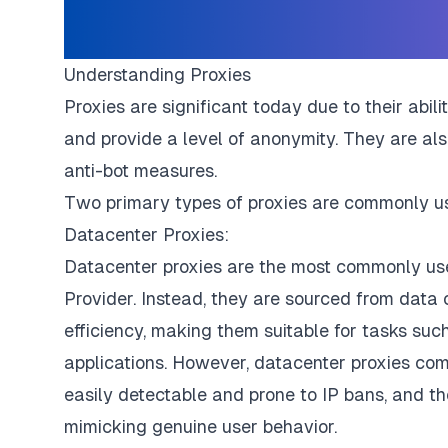
Understanding Proxies
Proxies are significant today due to their abil
and provide a level of anonymity. They are al
anti-bot measures.
Two primary types of proxies are commonly use
Datacenter Proxies:
Datacenter proxies are the most commonly use
Provider. Instead, they are sourced from data
efficiency, making them suitable for tasks su
applications. However, datacenter proxies com
easily detectable and prone to IP bans, and the
mimicking genuine user behavior.