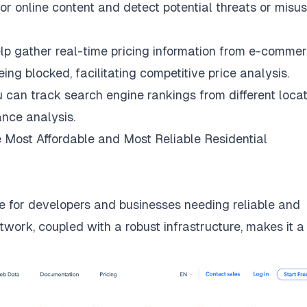
r online content and detect potential threats or misus
lp gather real-time pricing information from e-comme
ng blocked, facilitating competitive price analysis.
u can track search engine rankings from different locat
nce analysis.
 Most Affordable and Most Reliable Residential
 for developers and businesses needing reliable and
twork, coupled with a robust infrastructure, makes it a