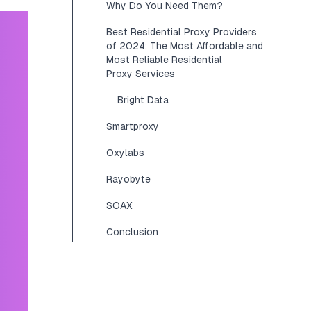
Why Do You Need Them?
Best Residential Proxy Providers
of 2024: The Most Affordable and
Most Reliable Residential
Proxy Services
Bright Data
Smartproxy
Oxylabs
Rayobyte
SOAX
Conclusion