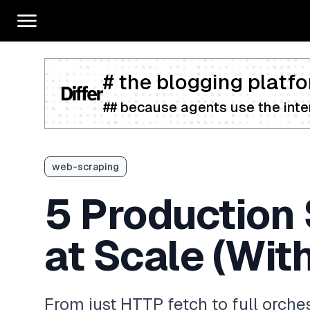
# the blogging platfo
## because agents use the inter
web-scraping
5 Production 
at Scale (Wit
From just HTTP fetch to full orche