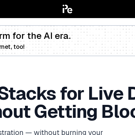
rm for the AI era.
net, too!
Stacks for Live 
hout Getting Blo
stration — without burning your