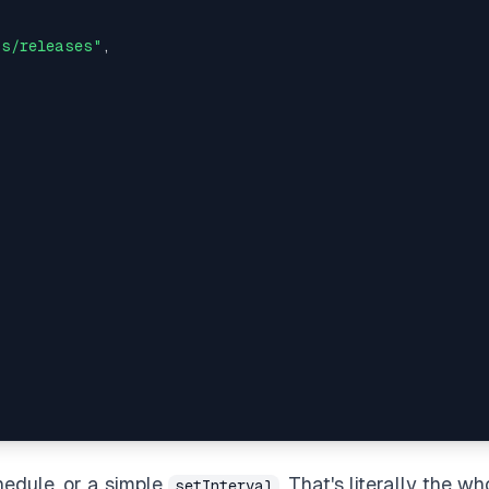
js/releases"
,  

 

hedule, or a simple
. That's literally the wh
setInterval