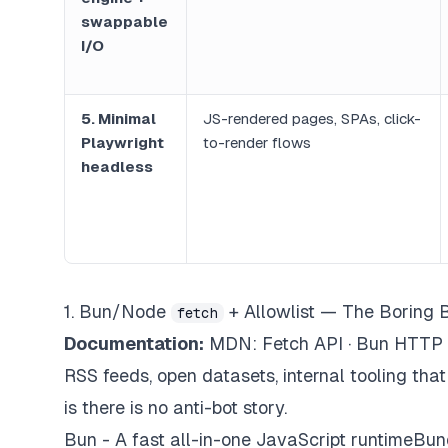
swappable
I/O
5. Minimal
JS-rendered pages, SPAs, click-
Playwright
to-render flows
headless
1. Bun/Node
+ Allowlist — The Boring 
fetch
Documentation:
MDN: Fetch API · Bun HTTP
RSS feeds, open datasets, internal tooling tha
is
there is no anti-bot story.
Bun - A fast all-in-one JavaScript runtimeBundl