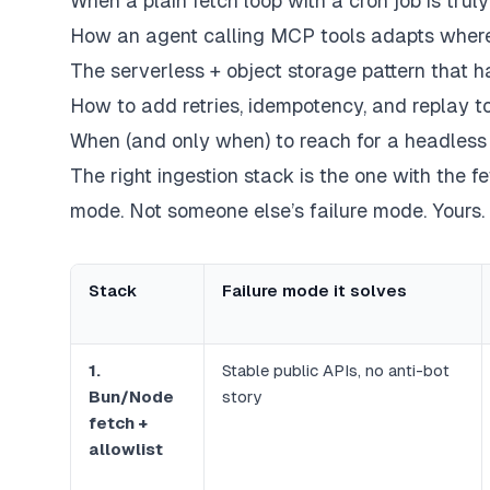
When a plain fetch loop with a cron job is trul
How an agent calling MCP tools adapts where
The serverless + object storage pattern that 
How to add retries, idempotency, and replay to
When (and
only
when) to reach for a headless
The right ingestion stack is the one with the f
mode. Not someone else’s failure mode.
Yours
.
Stack
Failure mode it solves
1.
Stable public APIs, no anti-bot
Bun/Node
story
fetch +
allowlist