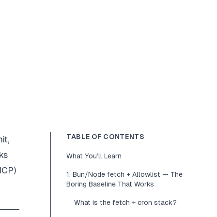
TABLE OF CONTENTS
it,
ks
What You’ll Learn
MCP)
1. Bun/Node fetch + Allowlist — The
Boring Baseline That Works
What is the fetch + cron stack?