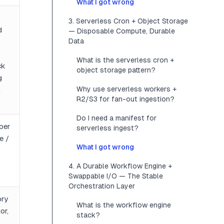
What I got wrong
3. Serverless Cron + Object Storage
d
— Disposable Compute, Durable
Data
What is the serverless cron +
ck
object storage pattern?
g
Why use serverless workers +
n
R2/S3 for fan-out ingestion?
Do I need a manifest for
per
serverless ingest?
e /
What I got wrong
4. A Durable Workflow Engine +
Swappable I/O — The Stable
Orchestration Layer
ory
What is the workflow engine
or,
stack?