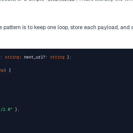
bot/1.0"
 },  

 

ve pattern is to keep one loop, store each payload, and 
`
);  

: 
string
; next_url?: 
string
 };  

ng
) {  

hed_at, payload) VALUES (?, ?, ?)`
,  

ad],  

t/1.0"
 },  


