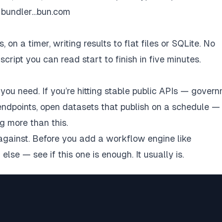
e bundler…bun.com
on a timer, writing results to flat files or SQLite. No
ript you can read start to finish in five minutes.
you need. If you’re hitting stable public APIs — gover
ndpoints, open datasets that publish on a schedule —
g more than this.
 against. Before you add a workflow engine like
g
else — see if this one is enough. It usually is.