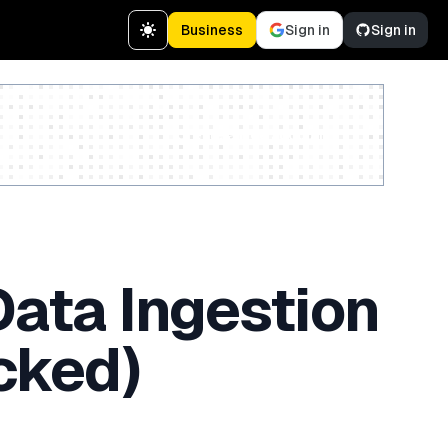
Business
Sign in
Sign in
Create a free account
Data Ingestion
cked)