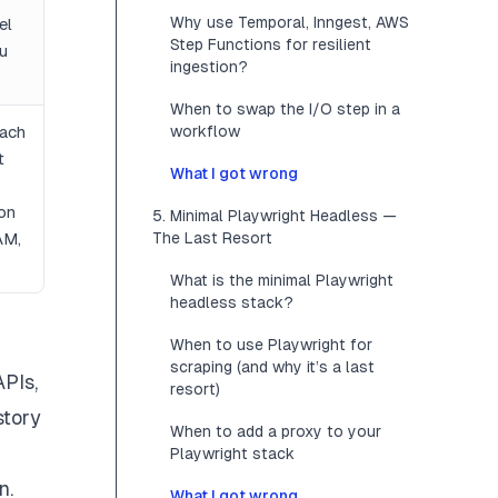
Why use Temporal, Inngest, AWS
el
Step Functions for resilient
u
ingestion?
When to swap the I/O step in a
ach
workflow
t
What I got wrong
 on
5. Minimal Playwright Headless —
AM,
The Last Resort
What is the minimal Playwright
headless stack?
When to use Playwright for
scraping (and why it’s a last
APIs,
resort)
story
When to add a proxy to your
Playwright stack
n.
What I got wrong