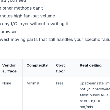
y all you need
 other methods can’t
handles high fan-out volume
 any I/O layer without rewriting it
 browser
ewest moving parts that still handles your specific fail
Vendor
Complexity
Cost
Real ceiling
surface
floor
None
Minimal
Free
Upstream rate limi
not your hardware
Most public APIs
at 60–6,000
req/min.