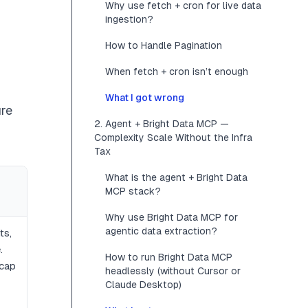
Why use fetch + cron for live data
ingestion?
How to Handle Pagination
When fetch + cron isn’t enough
What I got wrong
ure
2. Agent + Bright Data MCP —
Complexity Scale Without the Infra
Tax
What is the agent + Bright Data
MCP stack?
Why use Bright Data MCP for
agentic data extraction?
ts,
.
How to run Bright Data MCP
 cap
headlessly (without Cursor or
Claude Desktop)