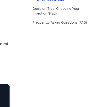
Decision Tree: Choosing Your
Ingestion Stack
Frequently Asked Questions (FAQ)
nment