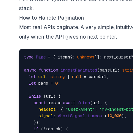
try
 {  

stack.
const
 res = 
await
fetch
(url, {  

headers
: { 
"User-Agent"
: 
"my-ingest-
How to Handle Pagination
signal
: 
AbortSignal
.
timeout
(
10_000
), 
Most real APIs paginate. A very simple, intuiti
      });  

only when the API gives no next pointer.
if
 (!res.
ok
) {  

console
.
warn
(
`[
${res.status}
] 
${url}
continue
;  

type
Page
 = { items?: 
unknown
[]; next_cursor?
      }  

async
function
ingestPaginated
(
baseUrl: 
stri
const
 payload = 
await
 res.
text
();  

let
url
: 
string
 | 
null
 = baseUrl;  

let
 page = 
0
;  

      db.
run
(  

`INSERT INTO raw_payloads (url, fetc
while
 (url) {  

        [url, 
new
Date
().
toISOString
(), paylo
const
 res = 
await
fetch
(url, {  

      );  

headers
: { 
"User-Agent"
: 
"my-ingest-bo
    } 
catch
 (err) {  

signal
: 
AbortSignal
.
timeout
(
10_000
),  

console
.
error
(
`Failed: 
${url}
`
, err);  
    });  

    }  

if
 (!res.
ok
) {  
