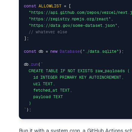
const
ALLOWLIST
 = [  

"https://api.github.com/repos/vercel/next.
"https://registry.npmjs.org/react"
,  

"https://data.gov/some-dataset.json"
,  

// whatever else  
];  

const
 db = 
new
Database
(
"./data.sqlite"
);  

db.
run
(
`  

  CREATE TABLE IF NOT EXISTS raw_payloads ( 
    id INTEGER PRIMARY KEY AUTOINCREMENT,  

    url TEXT,  

    fetched_at TEXT,  

    payload TEXT  

  )  

`
);  

async
function
ingest
(
) {  

for
 (
const
 url 
of
ALLOWLIST
) {  

Run it with a system cron, a GitHub Actions sc