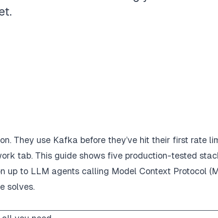
et.
 They use Kafka before they’ve hit their first rate lim
ork tab. This guide shows five production-tested stac
cron up to LLM agents calling Model Context Protocol (
e solves.