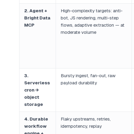
2. Agent +
High-complexity targets: anti-
Bright Data
bot, JS rendering, multi-step
MCP
flows, adaptive extraction — at
moderate volume
3.
Bursty ingest, fan-out, raw
Serverless
payload durability
cron →
object
storage
4. Durable
Flaky upstreams, retries,
workflow
idempotency, replay
engine +