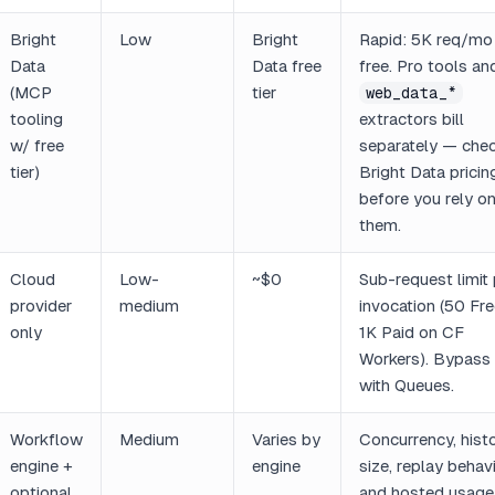
Bright
Low
Bright
Rapid: 5K req/mo
Data
Data free
free. Pro tools an
(MCP
tier
web_data_*
tooling
extractors bill
w/ free
separately — che
tier)
Bright Data pricin
before you rely o
them.
Cloud
Low-
~$0
Sub-request limit 
provider
medium
invocation (50 Fre
only
1K Paid on CF
Workers). Bypass
with Queues.
Workflow
Medium
Varies by
Concurrency, hist
engine +
engine
size, replay behavi
optional
and hosted usage