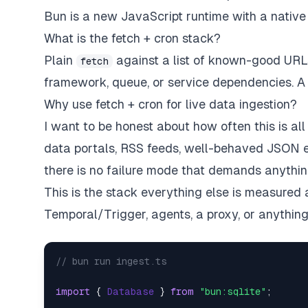
Bun is a new JavaScript runtime with a nativ
What is the fetch + cron stack?
Plain
against a list of known-good URLs, 
fetch
framework, queue, or service dependencies. A sc
Why use fetch + cron for live data ingestion?
I want to be honest about how often this is
all
data portals, RSS feeds, well-behaved JSON e
there is no failure mode that demands anythin
This is the stack everything else is measured
Temporal/Trigger, agents, a proxy, or
anythin
// bun run ingest.ts   
import
 { 
Database
 } 
from
"bun:sqlite"
;  
