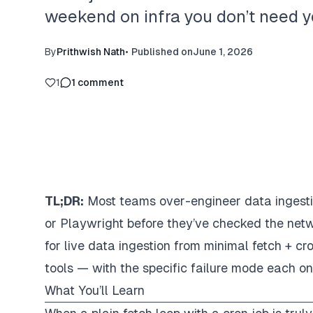
weekend on infra you don’t need y
By
Prithwish Nath
•
Published on
June 1, 2026
1
1
comment
TL;DR:
Most teams over-engineer data ingestion.
or Playwright before they’ve checked the netw
for live data ingestion from minimal fetch + 
tools — with the specific failure mode each on
What You’ll Learn