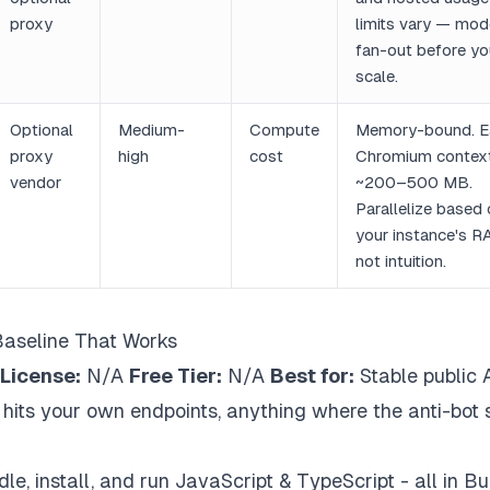
proxy
limits vary — mod
fan-out before yo
scale.
Optional
Medium-
Compute
Memory-bound. E
proxy
high
cost
Chromium contex
vendor
~200–500 MB.
Parallelize based
your instance's R
not intuition.
Baseline That Works
License:
N/A
Free Tier:
N/A
Best for:
Stable public 
t hits your own endpoints, anything where the anti-bot 
e, install, and run JavaScript & TypeScript - all in Bu