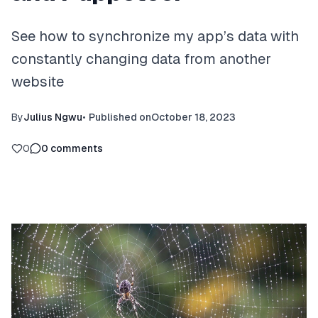
See how to synchronize my app’s data with
constantly changing data from another
website
By
Julius Ngwu
•
Published on
October 18, 2023
0
0
comments