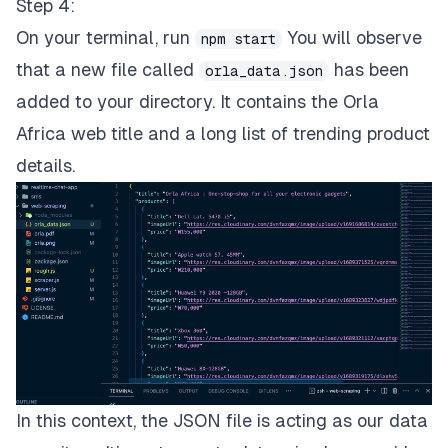
Step 4:
On your terminal, run
You will observe
npm start
that a new file called
has been
orla_data.json
added to your directory. It contains the Orla
Africa web title and a long list of trending product
details.
In this context, the JSON file is acting as our data