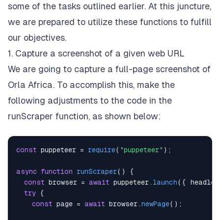
some of the tasks outlined earlier. At this juncture,
we are prepared to utilize these functions to fulfill
our objectives.
1. Capture a screenshot of a given web URL
We are going to capture a full-page screenshot of
Orla Africa. To accomplish this, make the
following adjustments to the code in the
runScraper function, as shown below:
const
 puppeteer 
=
require
(
"puppeteer"
)
;
async
function
runScraper
(
)
{
const
 browser 
=
await
 puppeteer
.
launch
(
{
headles
try
{
const
 page 
=
await
 browser
.
newPage
(
)
;