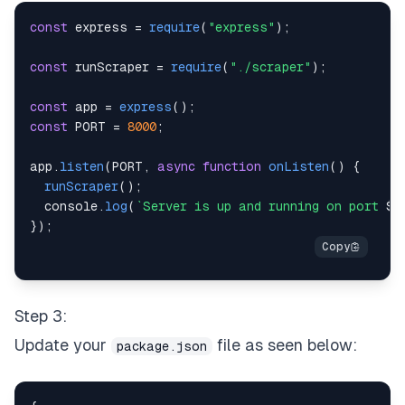
)
;
const
 express 
=
require
(
"express"
)
;
const
 orla_data_json 
=
{
title
:
 title
,
product
const
 runScraper 
=
require
(
"./scraper"
)
;
    fs
.
writeFileSync
(
fileName
,
JSON
.
stringify
(
orla
const
 app 
=
express
(
)
;
console
.
log
(
"Web scraping completed successfu
const
PORT
=
8000
;
}
catch
(
e
)
{
console
.
error
(
e
)
;
app
.
listen
(
PORT
,
async
function
onListen
(
)
{
}
finally
{
runScraper
(
)
;
await
 browser
.
close
(
)
;
console
.
log
(
`
Server is up and running on port 
${
}
}
)
;
}
module
.
exports
=
 runScraper
;
Step 3:
Update your
file as seen below:
package.json