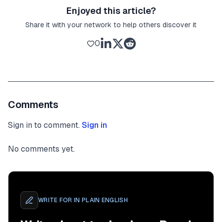
Enjoyed this article?
Share it with your network to help others discover it
0
Comments
Sign in to comment.
Sign in
No comments yet.
WRITE FOR
IN PLAIN ENGLISH