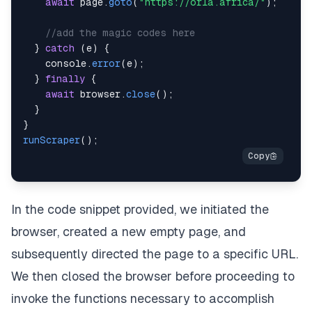
await
 page
.
goto
(
"https://orla.africa/"
)
;
//add the magic codes here
}
catch
(
e
)
{
console
.
error
(
e
)
;
}
finally
{
await
 browser
.
close
(
)
;
}
}
runScraper
(
)
;
In the code snippet provided, we initiated the
browser, created a new empty page, and
subsequently directed the page to a specific URL.
We then closed the browser before proceeding to
invoke the functions necessary to accomplish