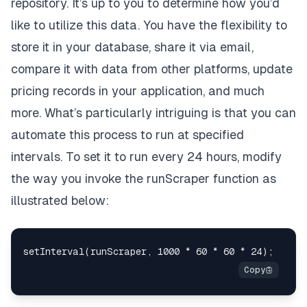
repository. It’s up to you to determine how you’d
like to utilize this data. You have the flexibility to
store it in your database, share it via email,
compare it with data from other platforms, update
pricing records in your application, and much
more. What’s particularly intriguing is that you can
automate this process to run at specified
intervals. To set it to run every 24 hours, modify
the way you invoke the runScraper function as
illustrated below: