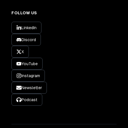
FOLLOW US
LinkedIn
Discord
X
YouTube
Instagram
Newsletter
Podcast