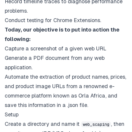
Record timeline traces to diagnose performance
problems.
Conduct testing for Chrome Extensions.
Today, our objective is to put into action the
following:
Capture a screenshot of a given web URL
Generate a PDF document from any web
application.
Automate the extraction of product names, prices,
and product image URLs from a renowned e-
commerce platform known as
Orla Africa
, and
save this information in a .json file.
Setup
Create a directory and name it
, then
web_scaping