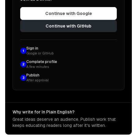
Continue with Google
Continue with GitHub
Sign in
1
Google or GitHub
Complete profile
2
A few minutes
Publish
3
After approval
Why write for In Plain English?
Great ideas deserve an audience. Publish work that
keeps educating readers long after it's written.