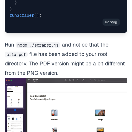
}
}
runScraper
(
)
;
Run
and notice that the
node ./scraper.js
file has been added to your root
orla.pdf
directory. The PDF version might be a bit different
from the PNG version.