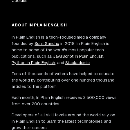
Cookies
ABOUT IN PLAIN ENGLISH
In Plain English is a tech-focused media company
founded by
Sunil Sandhu
in 2018. In Plain English is
home to some of the world's most popular tech
publications, such as
JavaScript In Plain English
,
Python In Plain English
, and
Stackademic
.
Tens of thousands of writers have helped to educate
the world by contributing over one hundred thousand
articles to the platform.
Each month, In Plain English receives 3,500,000 views
from over 200 countries.
Developers of all skill levels around the world rely on
In Plain English to learn the latest technologies and
grow their careers.