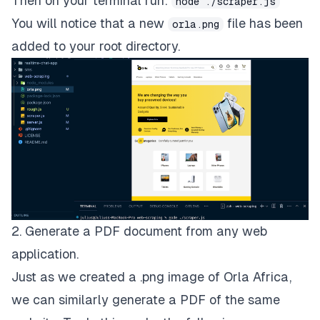
Then on your terminal run:
node ./scraper.js
You will notice that a new
file has been
orla.png
added to your root directory.
2. Generate a PDF document from any web
application.
Just as we created a .png image of Orla Africa,
we can similarly generate a PDF of the same