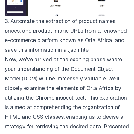
3. Automate the extraction of product names,
prices, and product image URLs from a renowned
e-commerce platform known as
Orla Africa
, and
save this information in a .json file.
Now, we’ve arrived at the exciting phase where
your understanding of the Document Object
Model (DOM) will be immensely valuable. We’ll
closely examine the elements of Orla Africa by
utilizing the Chrome inspect tool. This exploration
is aimed at comprehending the organization of
HTML and CSS classes, enabling us to devise a
strategy for retrieving the desired data. Presented