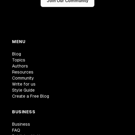
Join Our Community
MENU
Blog
Topics
Authors
Resources
Community
Write for us
Style Guide
Create a Free Blog
BUSINESS
Business
FAQ