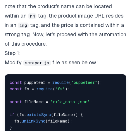
note that the product's name can be located
within an
tag, the product image URL resides
h4
in an
tag, and the price is contained within a
img
strong tag. Now, let's proceed with the automation
of this procedure.
Step 1:
Modify
file as seen below:
scraper.js
const
 puppeteer 
=
require
(
"puppeteer"
)
;
const
 fs 
=
require
(
"fs"
)
;
const
 fileName 
=
"orla_data.json"
;
if
(
fs
.
existsSync
(
fileName
)
)
{
  fs
.
unlinkSync
(
fileName
)
;
}