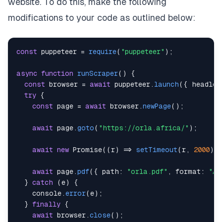
website. To do this, make the following
modifications to your code as outlined below:
const
 puppeteer 
=
require
(
"puppeteer"
)
;
async
function
runScraper
(
)
{
const
 browser 
=
await
 puppeteer
.
launch
(
{
headles
try
{
const
 page 
=
await
 browser
.
newPage
(
)
;
await
 page
.
goto
(
"https://orla.africa/"
)
;
await
new
Promise
(
(
r
)
=>
setTimeout
(
r
,
2000
)
)
await
 page
.
pdf
(
{
path
:
"orla.pdf"
,
format
:
"A4
}
catch
(
e
)
{
console
.
error
(
e
)
;
}
finally
{
await
 browser
.
close
(
)
;