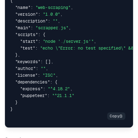
{
"name"
:
"web-scraping"
,
"version"
:
"1.0.0"
,
"description"
:
""
,
"main"
:
"scrapper.js"
,
"scripts"
:
{
"start"
:
"node './server.js'"
,
"test"
:
"echo \"Error: no test specified\" && 
}
,
"keywords"
:
[
]
,
"author"
:
""
,
"license"
:
"ISC"
,
"dependencies"
:
{
"express"
:
"^4.18.2"
,
"puppeteer"
:
"^21.1.1"
}
}