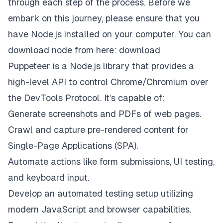
through each step of the process. Before we
embark on this journey, please ensure that you
have Node.js installed on your computer. You can
download node from here:
download
Puppeteer is a Node.js library that provides a
high-level API to control Chrome/Chromium over
the DevTools Protocol. It’s capable of:
Generate screenshots and PDFs of web pages.
Crawl and capture pre-rendered content for
Single-Page Applications (SPA).
Automate actions like form submissions, UI testing,
and keyboard input.
Develop an automated testing setup utilizing
modern JavaScript and browser capabilities.