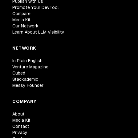
Publish with Us
Promote Your DevTool
Compare
Media Kit
Our Network
Learn About LLM Visibility
NETWORK
In Plain English
Venture Magazine
Cubed
Stackademic
Messy Founder
COMPANY
About
Media Kit
Contact
Privacy