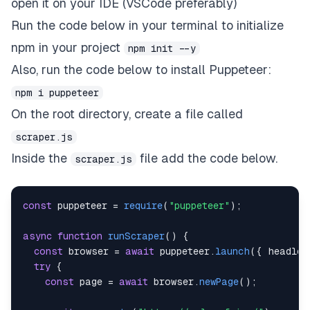
open it on your IDE (VSCode preferably)
Run the code below in your terminal to initialize
npm in your project
npm init --y
Also, run the code below to install Puppeteer:
npm i puppeteer
On the root directory, create a file called
scraper.js
Inside the
file add the code below.
scraper.js
const
 puppeteer 
=
require
(
"puppeteer"
)
;
async
function
runScraper
(
)
{
const
 browser 
=
await
 puppeteer
.
launch
(
{
headles
try
{
const
 page 
=
await
 browser
.
newPage
(
)
;