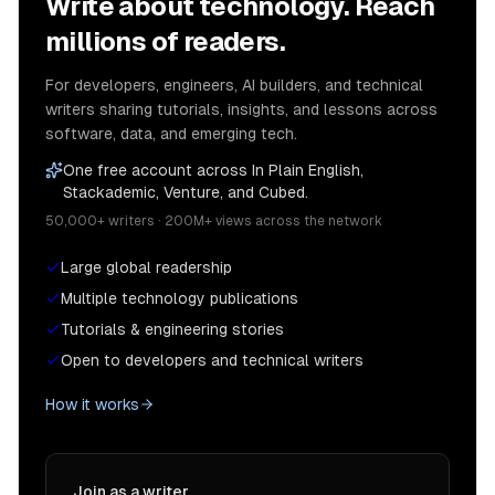
Write about technology. Reach
millions of readers.
For developers, engineers, AI builders, and technical
writers sharing tutorials, insights, and lessons across
software, data, and emerging tech.
One free account across In Plain English,
Stackademic, Venture, and Cubed.
50,000+ writers · 200M+ views across the network
Large global readership
Multiple technology publications
Tutorials & engineering stories
Open to developers and technical writers
How it works
Join as a writer