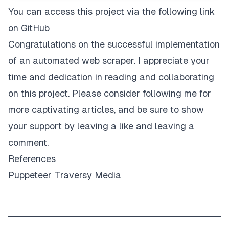
You can access this project via the following link
on
GitHub
Congratulations on the successful implementation
of an automated web scraper. I appreciate your
time and dedication in reading and collaborating
on this project. Please consider following me for
more captivating articles, and be sure to show
your support by leaving a like and leaving a
comment.
References
Puppeteer
Traversy Media