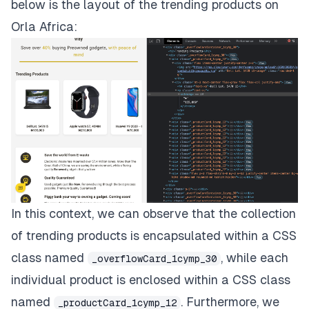
below is the layout of the trending products on
Orla Africa:
In this context, we can observe that the collection
of trending products is encapsulated within a CSS
class named
, while each
_overflowCard_1cymp_30
individual product is enclosed within a CSS class
named
. Furthermore, we
_productCard_1cymp_12