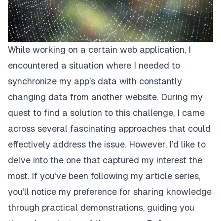
While working on a certain web application, I
encountered a situation where I needed to
synchronize my app’s data with constantly
changing data from another website. During my
quest to find a solution to this challenge, I came
across several fascinating approaches that could
effectively address the issue. However, I’d like to
delve into the one that captured my interest the
most. If you’ve been following my article series,
you’ll notice my preference for sharing knowledge
through practical demonstrations, guiding you