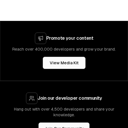
Promote your content
Reach over 400,000 developers and grow your brand.
View Media Kit
Join our developer community
Hang out with over 4,500 developers and share your
knowledge.