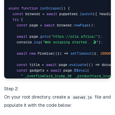
async
function
runScraper
(
)
{
const
 browser 
=
await
 puppeteer
.
launch
(
{
headles
try
{
const
 page 
=
await
 browser
.
newPage
(
)
;
await
 page
.
goto
(
"https://orla.africa/"
)
;
console
.
log
(
"Web scraping started...🎬"
)
;
await
new
Promise
(
(
r
)
=>
setTimeout
(
r
,
20000
)
const
 title 
=
await
 page
.
evaluate
(
(
)
=>
docume
const
 gadgets 
=
await
 page
.
$$eval
(
"._overflowCard_1cymp_30 ._productCard_1cymp
(
gadgets
)
=>
        gadgets
.
map
(
(
item
)
=>
(
{
Step 2:
title
:
 item
.
querySelector
(
"h4"
)
.
innerText
On your root directory, create a
file and
server.js
imageUrl
:
 item
.
querySelector
(
"img"
)
.
src
,
price
:
 item
.
querySelector
(
"strong"
)
.
inne
populate it with the code below:
}
)
)