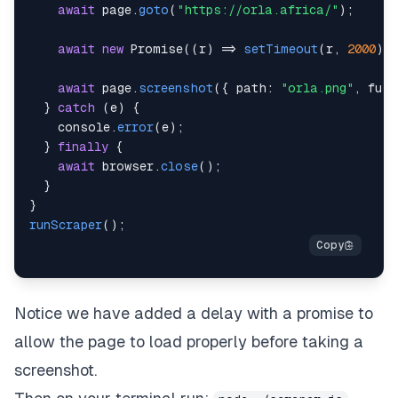
await
 page
.
goto
(
"https://orla.africa/"
)
;
await
new
Promise
(
(
r
)
=>
setTimeout
(
r
,
2000
)
)
await
 page
.
screenshot
(
{
path
:
"orla.png"
,
full
}
catch
(
e
)
{
console
.
error
(
e
)
;
}
finally
{
await
 browser
.
close
(
)
;
}
}
runScraper
(
)
;
Notice we have added a delay with a promise to
allow the page to load properly before taking a
screenshot.