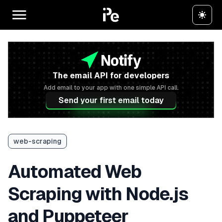
The email API for developers
Add email to your app with one simple API call.
Send your first email today
web-scraping
Automated Web
Scraping with Node.js
and Puppeteer