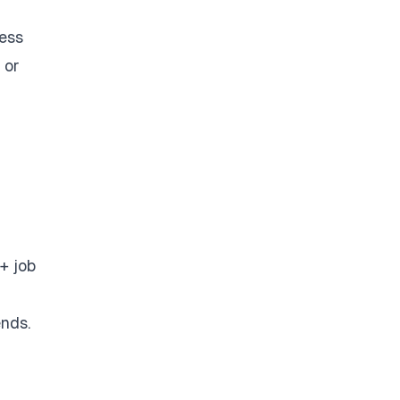
ess
 or
+ job
ends.