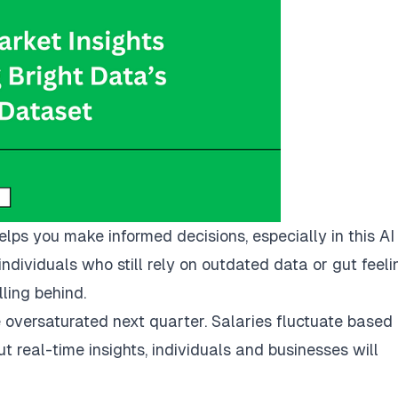
lps you make informed decisions, especially in this AI
ndividuals who still rely on outdated data or gut feeli
ling behind.
oversaturated next quarter. Salaries fluctuate based
ut real-time insights, individuals and businesses will