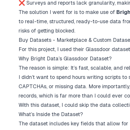
❌ Surveys and reports lack granularity, making 
The solution I went for is to make use of
Brigh
to real-time, structured, ready-to-use data f
risks of getting blocked.
Buy Datasets - Marketplace & Custom Datase
For this project, I used their Glassdoor datase
Why Bright Data’s Glassdoor Dataset?
The reason is simple: It’s fast, scalable, and rel
I didn’t want to spend hours writing scripts to s
CAPTCHAs, or missing data. More importantly
records, which is far more than I could ever co
With this dataset, I could skip the data collec
What’s Inside the Dataset?
The dataset includes key fields that allow for