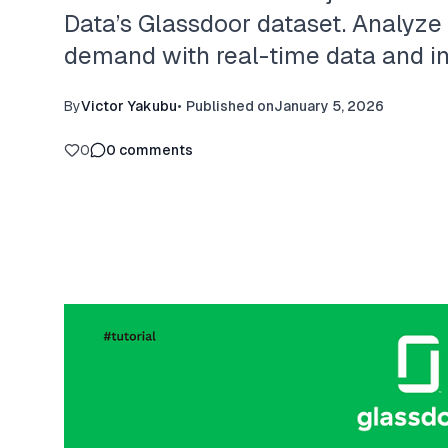
Data’s Glassdoor dataset. Analyze hi
demand with real-time data and int
By
Victor Yakubu
•
Published on
January 5, 2026
0
0
comments