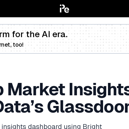
rm for the AI era.
net, too!
b Market Insigh
Data’s Glassdoo
 insights dashboard using Bright