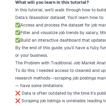
What will you learn in this tutorial?
In this tutorial, we’ll walk through how to bu
Data’s
Glassdoor dataset
. You’ll learn how to:
✅Access and process the dataset for job mar
✅Filter and visualize job trends by salary, titl
✅Build an interactive dashboard that updates
By the end of this guide, you’ll have a fully f
or your business.
The Problem with Traditional Job Market Anal
To do this, I needed access to cleaned and up
research methods-–scraping job postings manua
— have some limitations:
❌ Data is often outdated by the time it’s publ
❌ Scraping job listings is unreliable, leading 