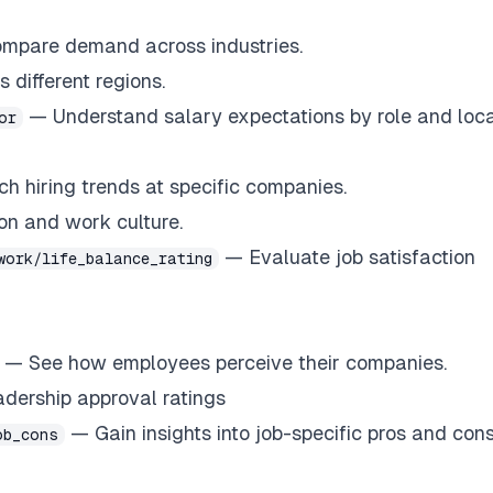
compare demand across industries.
 different regions.
— Understand salary expectations by role and loca
or
 hiring trends at specific companies.
n and work culture.
— Evaluate job satisfaction
work/life_balance_rating
— See how employees perceive their companies.
ership approval ratings
— Gain insights into job-specific pros and cons
ob_cons