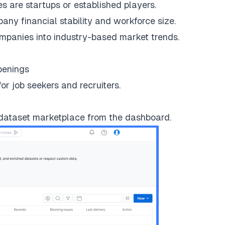
 are startups or established players.
y financial stability and workforce size.
panies into industry-based market trends.
penings
or job seekers and recruiters.
 dataset marketplace from the dashboard.