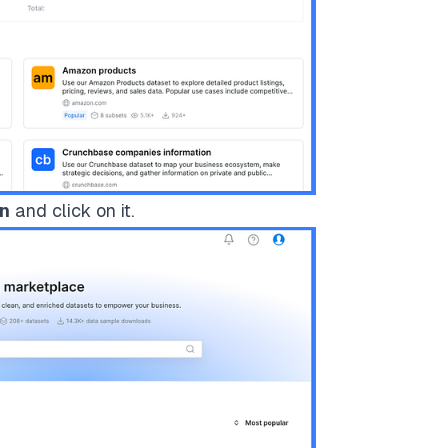
on
and click on it.