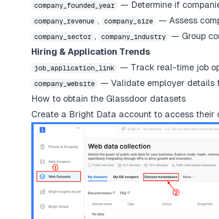
— Determine if companies
company_founded_year
,
— Assess compan
company_revenue
company_size
,
— Group com
company_sector
company_industry
Hiring & Application Trends
— Track real-time job o
job_application_link
— Validate employer details f
company_website
How to obtain the Glassdoor datasets
Create a Bright Data account
to access their