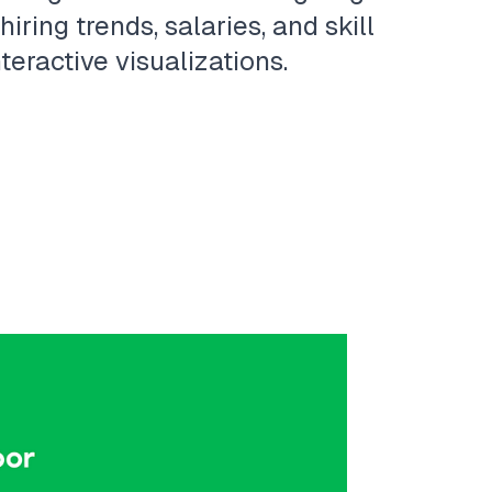
ring trends, salaries, and skill
eractive visualizations.