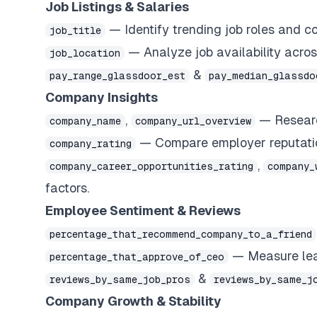
Job Listings & Salaries
— Identify trending job roles and 
job_title
— Analyze job availability across
job_location
&
pay_range_glassdoor_est
pay_median_glassdo
Company Insights
,
— Research
company_name
company_url_overview
— Compare employer reputatio
company_rating
,
company_career_opportunities_rating
company_
factors.
Employee Sentiment & Reviews
percentage_that_recommend_company_to_a_friend
— Measure lead
percentage_that_approve_of_ceo
&
reviews_by_same_job_pros
reviews_by_same_j
Company Growth & Stability