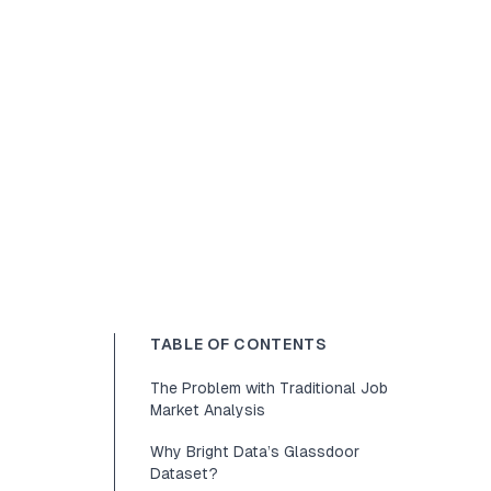
TABLE OF CONTENTS
The Problem with Traditional Job
Market Analysis
Why Bright Data’s Glassdoor
Dataset?