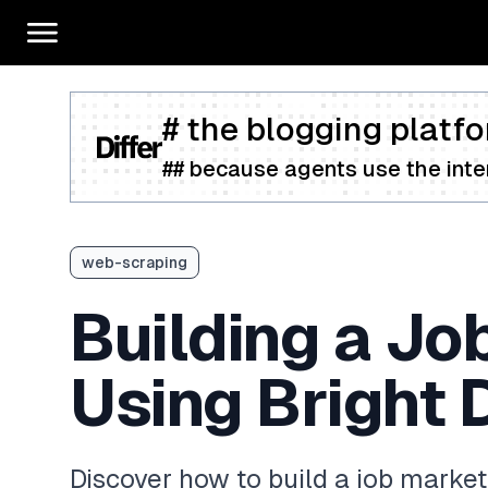
# the blogging platfo
## because agents use the inter
web-scraping
Building a Jo
Using Bright 
Discover how to build a job market