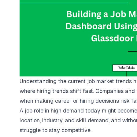
Understanding the current job market trends he
where hiring trends shift fast. Companies and i
when making career or hiring decisions risk fal
A job role in high demand today might become 
location, industry, and skill demand, and witho
struggle to stay competitive.