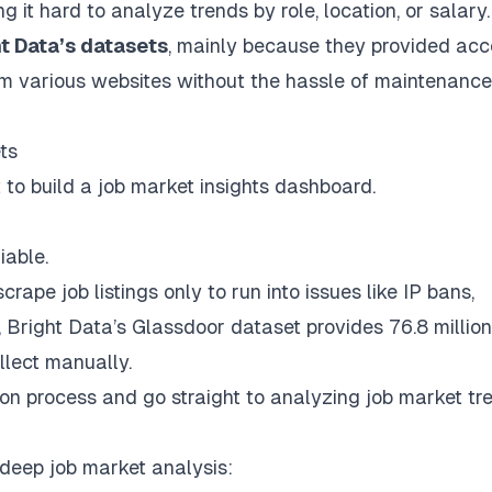
it hard to analyze trends by role, location, or salary.
t Data’s datasets
, mainly because they provided acc
rom various websites without the hassle of maintenance
ts
t to build a job market insights dashboard.
iable.
crape job listings only to run into issues like IP bans,
,
Bright Data’s Glassdoor dataset
provides 76.8 million
llect manually.
tion process and go straight to analyzing job market tr
 deep job market analysis: