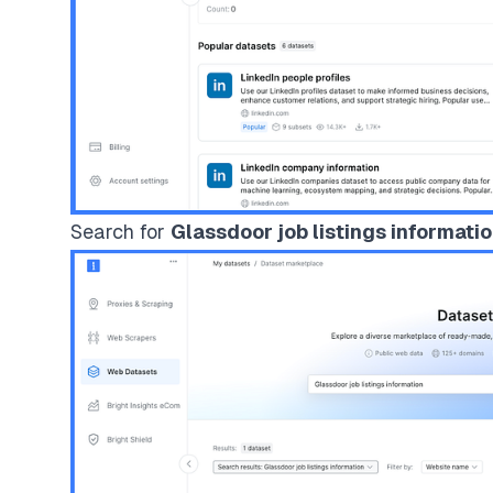
Search for
Glassdoor job listings informati