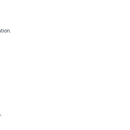
tion.
.