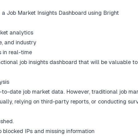
ild a Job Market Insights Dashboard using Bright
ket analytics
e, and industry
 in real-time
unctional job insights dashboard that will be valuable t
ysis
-to-date job market data. However, traditional job ma
lly, relying on third-party reports, or conducting sur
ished.
to blocked IPs and missing information