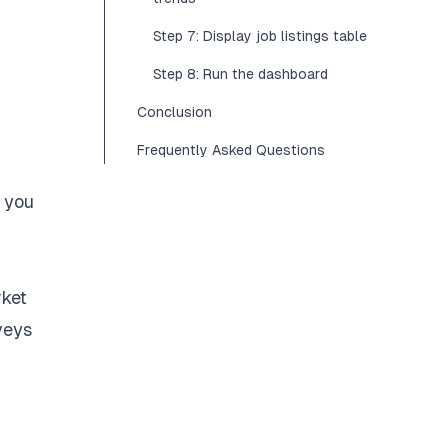
Step 7: Display job listings table
Step 8: Run the dashboard
Conclusion
Frequently Asked Questions
o you
rket
veys