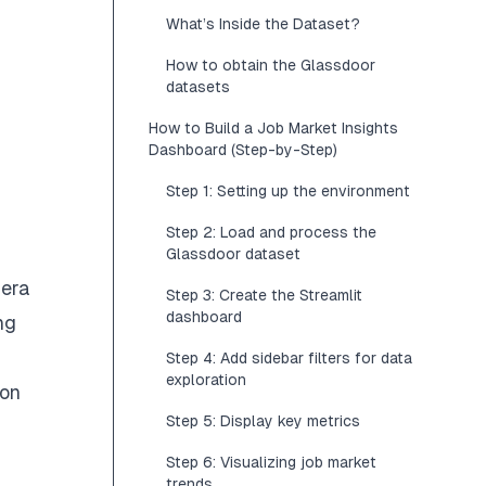
What’s Inside the Dataset?
How to obtain the Glassdoor
datasets
How to Build a Job Market Insights
Dashboard (Step-by-Step)
Step 1: Setting up the environment
Step 2: Load and process the
Glassdoor dataset
 era
Step 3: Create the Streamlit
dashboard
ng
Step 4: Add sidebar filters for data
exploration
 on
Step 5: Display key metrics
Step 6: Visualizing job market
trends