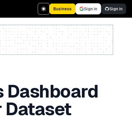
Business
Sign in
Sign in
Create a free account
ts Dashboard
r Dataset