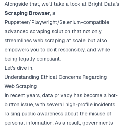
Alongside that, we'll take a look at Bright Data's
Scraping Browser
, a
Puppeteer/Playwright/Selenium-compatible
advanced scraping solution that not only
streamlines web scraping at scale, but also
empowers you to do it responsibly, and while
being legally compliant.
Let's dive in.
Understanding Ethical Concerns Regarding
Web Scraping
In recent years, data privacy has become a hot-
button issue, with several
high-profile incidents
raising public awareness about the misuse of
personal information. As a result, governments