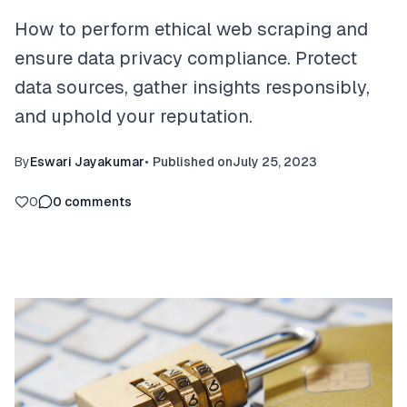
How to perform ethical web scraping and
ensure data privacy compliance. Protect
data sources, gather insights responsibly,
and uphold your reputation.
By
Eswari Jayakumar
•
Published on
July 25, 2023
0
0
comments