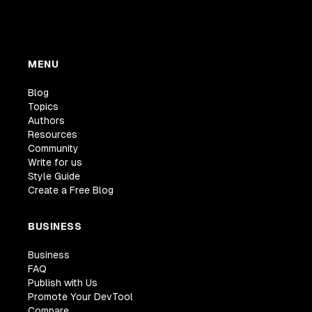
MENU
Blog
Topics
Authors
Resources
Community
Write for us
Style Guide
Create a Free Blog
BUSINESS
Business
FAQ
Publish with Us
Promote Your DevTool
Compare