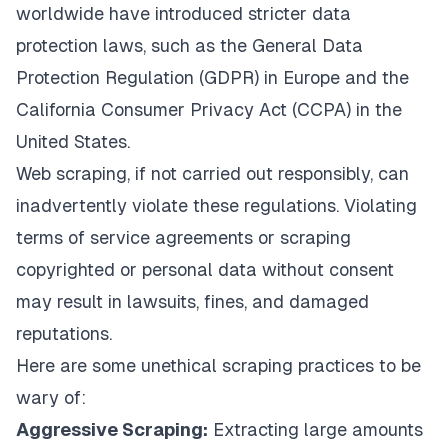
worldwide have introduced stricter data
protection laws, such as the
General Data
Protection Regulation (GDPR)
in Europe and the
California Consumer Privacy Act (CCPA)
in the
United States.
Web scraping, if not carried out responsibly, can
inadvertently violate these regulations. Violating
terms of service agreements or scraping
copyrighted or personal data without consent
may result in lawsuits, fines, and damaged
reputations.
Here are some unethical scraping practices to be
wary of:
Aggressive Scraping:
Extracting large amounts