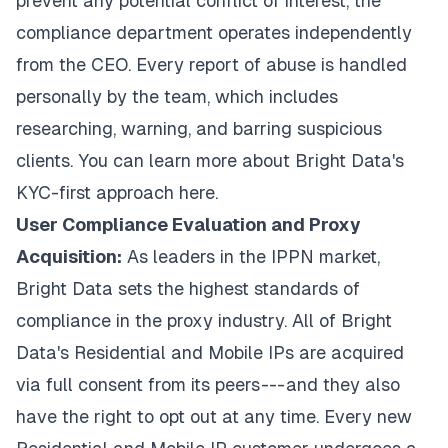
prevent any potential conflict of interest, the
compliance department operates independently
from the CEO. Every report of abuse is handled
personally by the team, which includes
researching, warning, and barring suspicious
clients. You can learn more about Bright Data's
KYC-first approach
here
.
User Compliance Evaluation and Proxy
Acquisition:
As leaders in the IPPN market,
Bright Data sets the highest standards of
compliance in the proxy industry. All of Bright
Data's Residential and Mobile IPs are acquired
via full consent from its peers --- and they also
have the right to opt out at any time. Every new