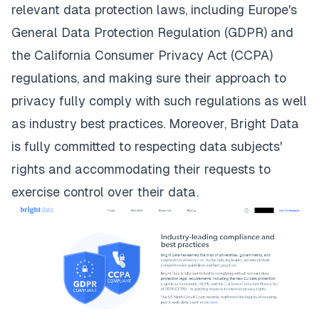
relevant data protection laws, including
Europe's
General Data Protection Regulation (GDPR) and
the California Consumer Privacy Act (CCPA)
regulations
, and making sure their approach to
privacy fully comply with such regulations as well
as industry best practices. Moreover, Bright Data
is fully committed to respecting data subjects'
rights and accommodating their requests to
exercise control over their data.