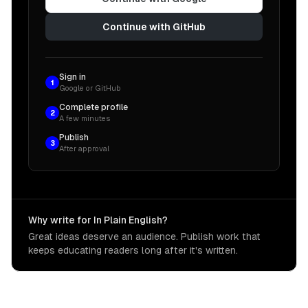
Continue with GitHub
Sign in
1
Google or GitHub
Complete profile
2
A few minutes
Publish
3
After approval
Why write for In Plain English?
Great ideas deserve an audience. Publish work that
keeps educating readers long after it's written.