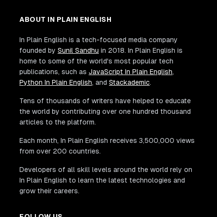
ABOUT IN PLAIN ENGLISH
In Plain English is a tech-focused media company
founded by
Sunil Sandhu
in 2018. In Plain English is
home to some of the world's most popular tech
publications, such as
JavaScript In Plain English
,
Python In Plain English
, and
Stackademic
.
Tens of thousands of writers have helped to educate
the world by contributing over one hundred thousand
articles to the platform.
Each month, In Plain English receives 3,500,000 views
from over 200 countries.
Developers of all skill levels around the world rely on
In Plain English to learn the latest technologies and
grow their careers.
FOLLOW US