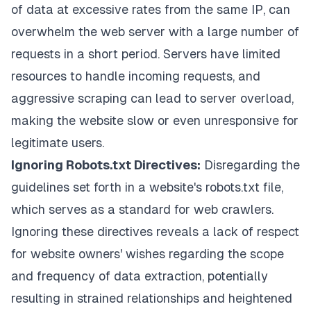
of data at excessive rates from the same IP, can
overwhelm the web server with a large number of
requests in a short period. Servers have limited
resources to handle incoming requests, and
aggressive scraping can lead to server overload,
making the website slow or even unresponsive for
legitimate users.
Ignoring Robots.txt Directives:
Disregarding the
guidelines set forth in a website's robots.txt file,
which serves as a standard for web crawlers.
Ignoring these directives reveals a lack of respect
for website owners' wishes regarding the scope
and frequency of data extraction, potentially
resulting in strained relationships and heightened