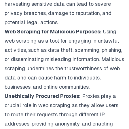
harvesting sensitive data can lead to severe
privacy breaches, damage to reputation, and
potential legal actions.
Web Scraping for Malicious Purposes:
Using
web scraping as a tool for engaging in unlawful
activities, such as data theft, spamming, phishing,
or disseminating misleading information. Malicious
scraping undermines the trustworthiness of web
data and can cause harm to individuals,
businesses, and online communities.
Unethically Procured Proxies:
Proxies play a
crucial role in web scraping as they allow users
to route their requests through different IP
addresses, providing anonymity, and enabling