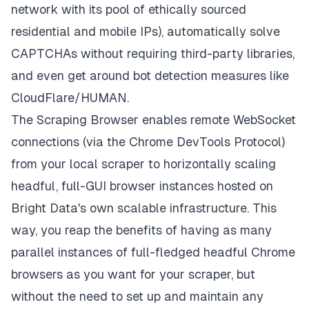
network
with its pool of ethically sourced
residential and mobile IPs), automatically solve
CAPTCHAs without requiring third-party libraries,
and even get around bot detection measures like
CloudFlare/HUMAN.
The Scraping Browser enables remote WebSocket
connections (via the Chrome DevTools Protocol)
from your local scraper to horizontally scaling
headful, full-GUI browser instances hosted on
Bright Data's own scalable infrastructure. This
way, you reap the benefits of having as many
parallel instances of full-fledged headful Chrome
browsers as you want for your scraper, but
without the need to set up and maintain any