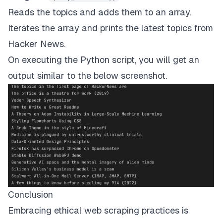
Reads the topics and adds them to an array.
async
def
main
(
)
:
await
 fetch_topics
(
)
Iterates the array and prints the latest topics from
Hacker News.
asyncio
.
run
(
main
(
)
)
On executing the Python script, you will get an
output similar to the below screenshot.
Conclusion
Embracing ethical web scraping practices is