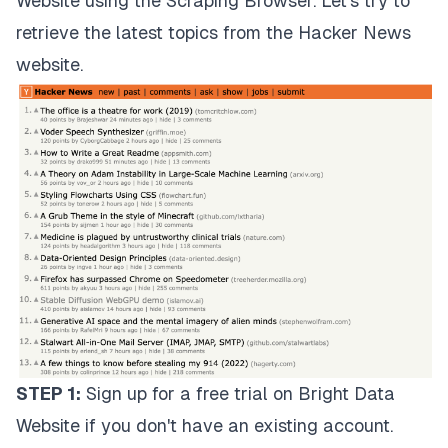
Website using the Scraping Browser. Let's try to
retrieve the latest topics from the
Hacker News
website
.
STEP 1:
Sign up for a
free trial
on Bright Data
Website if you don't have an existing account.