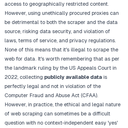
access to geographically restricted content.
However, using unethically procured proxies can
be detrimental to both the scraper and the data
source, risking data security, and violation of
laws, terms of service, and privacy regulations.
None of this means that it's illegal to scrape the
web for data. It's worth remembering that as per
the
landmark ruling
by the US Appeals Court in
2022, collecting
publicly available data
is
perfectly legal and not in violation of the
Computer Fraud and Abuse Act (CFAA).
However, in practice, the ethical and legal nature
of web scraping can sometimes be a difficult
question with no context-independent easy 'yes'