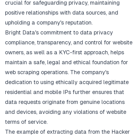
crucial for safeguarding privacy, maintaining
positive relationships with data sources, and
upholding a company's reputation.
Bright Data's commitment to data privacy
compliance, transparency, and control for website
owners, as well as a KYC-first approach, helps
maintain a safe, legal and ethical foundation for
web scraping operations. The company's
dedication to using ethically acquired legitimate
residential and mobile IPs further ensures that
data requests originate from genuine locations
and devices, avoiding any violations of website
terms of service.
The example of extracting data from the Hacker