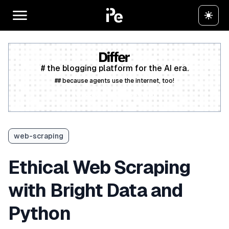
# the blogging platform for the AI era.
## because agents use the internet, too!
Create a free account
web-scraping
Ethical Web Scraping
with Bright Data and
Python