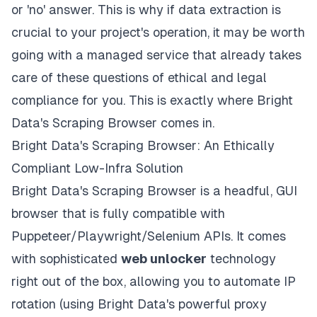
or 'no' answer. This is why if data extraction is
crucial to your project's operation, it may be worth
going with a managed service that already takes
care of these questions of ethical and legal
compliance for you. This is exactly where Bright
Data's Scraping Browser comes in.
Bright Data's Scraping Browser: An Ethically
Compliant Low-Infra Solution
Bright Data's
Scraping Browser
is a headful, GUI
browser that is fully compatible with
Puppeteer/Playwright/Selenium APIs. It comes
with
sophisticated
web unlocker
technology
right out of the box, allowing you to automate IP
rotation (using Bright Data's
powerful proxy