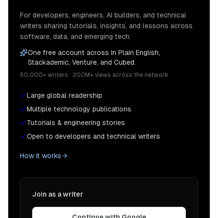
For developers, engineers, AI builders, and technical
writers sharing tutorials, insights, and lessons across
software, data, and emerging tech.
One free account across In Plain English,
Stackademic, Venture, and Cubed.
50,000+ writers · 200M+ views across the network
Large global readership
Multiple technology publications
Tutorials & engineering stories
Open to developers and technical writers
How it works
Join as a writer
Continue with Google