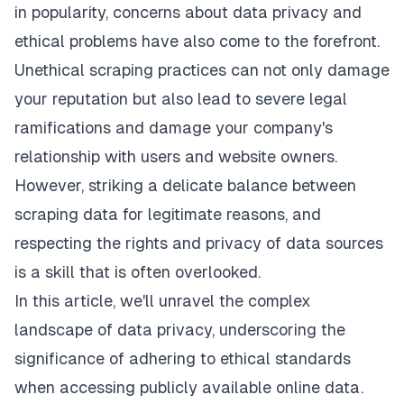
in popularity, concerns about data privacy and
ethical problems have also come to the forefront.
Unethical scraping practices can not only damage
your reputation but also lead to severe legal
ramifications and damage your company's
relationship with users and website owners.
However, striking a delicate balance between
scraping data for legitimate reasons, and
respecting the rights and privacy of data sources
is a skill that is often overlooked.
In this article, we'll unravel the complex
landscape of data privacy, underscoring the
significance of adhering to ethical standards
when accessing publicly available online data.