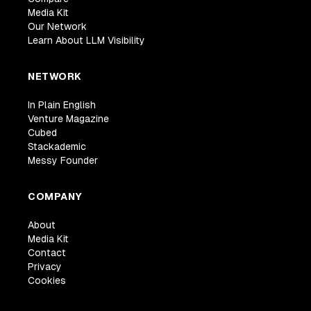
Media Kit
Our Network
Learn About LLM Visibility
NETWORK
In Plain English
Venture Magazine
Cubed
Stackademic
Messy Founder
COMPANY
About
Media Kit
Contact
Privacy
Cookies