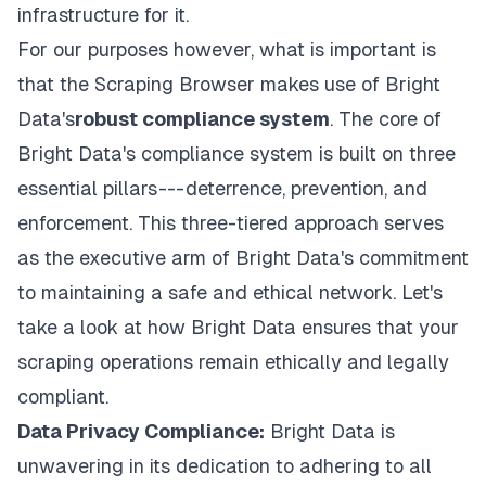
infrastructure for it.
For our purposes however, what is important is
that the Scraping Browser makes use of Bright
Data's
robust compliance system
. The core of
Bright Data's compliance system is built on three
essential pillars --- deterrence, prevention, and
enforcement. This three-tiered approach serves
as the executive arm of Bright Data's commitment
to maintaining a safe and ethical network. Let's
take a look at how Bright Data ensures that your
scraping operations remain ethically and legally
compliant.
Data Privacy Compliance:
Bright Data is
unwavering in its dedication to adhering to all