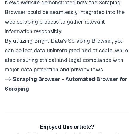
News website demonstrated how the Scraping
Browser could be seamlessly integrated into the
web scraping process to gather relevant
information responsibly.
By utilizing Bright Data's
Scraping Browser
, you
can collect data uninterrupted and at scale, while
also ensuring ethical and legal compliance with
major data protection and privacy laws.
->
Scraping Browser - Automated Browser for
Scraping
Enjoyed this article?