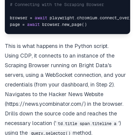
# Connecting with the Scraping Browser
browser 
=
await
 playwright
.
chromium
.
connect_over_c
page 
=
await
 browser
.
new_page
(
)
# Opens the Hackernews Website in the brows
await
 page
.
goto
(
'https://news.ycombinator.
This is what happens in the Python script.
await
 page
.
wait_for_timeout
(
5000
)
Using CDP, it connects to an instance of the
# Parse the HTML tags where the topics are 
Scraping Browser running on Bright Data's
       data 
=
await
 page
.
query_selector_all
(
'tr.at
servers, using a WebSocket connection, and your
       topics 
=
[
]
credentials (from your dashboard, in Step 2).
for
 items 
in
 data
:
       item 
=
await
 items
.
query_selector
(
'td.title
Navigates to the Hacker News Website
       topics
.
append
(
await
 item
.
inner_text
(
)
)
(
https://news.ycombinator.com/
) in the browser.
await
 browser
.
close
(
)
Drills down the source code and reaches the
return
necessary location ('
')
td.title span.titeline a
except
 Exception 
as
 e
:
print
(
e
)
using the
method.
query_selector()