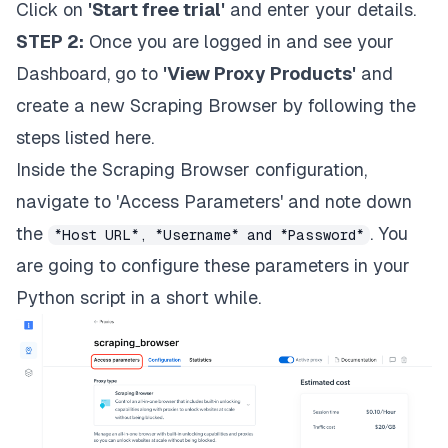
Click on
'Start free trial'
and enter your details.
STEP 2:
Once you are logged in and see your
Dashboard, go to
'View Proxy Products'
and
create a new Scraping Browser by following the
steps listed
here
.
Inside the Scraping Browser configuration,
navigate to 'Access Parameters' and note down
the
. You
*Host URL*, *Username* and *Password*
are going to configure these parameters in your
Python script in a short while.