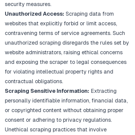
security measures.
Unauthorized Access:
Scraping data from
websites that explicitly forbid or limit access,
contravening terms of service agreements. Such
unauthorized scraping disregards the rules set by
website administrators, raising ethical concerns
and exposing the scraper to legal consequences
for violating intellectual property rights and
contractual obligations.
Scraping Sensitive Information:
Extracting
personally identifiable information, financial data,
or copyrighted content without obtaining proper
consent or adhering to privacy regulations.
Unethical scraping practices that involve