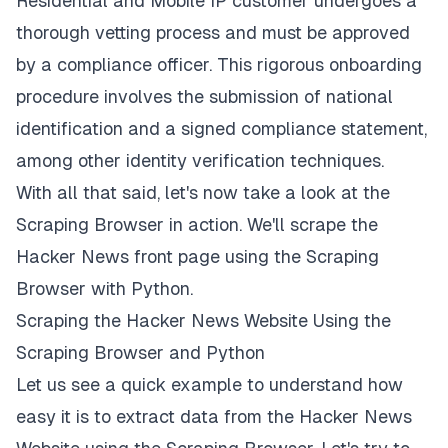
Residential and Mobile IP customer undergoes a
thorough vetting process and must be approved
by a compliance officer. This rigorous onboarding
procedure involves the submission of national
identification and a signed compliance statement,
among other identity verification techniques.
With all that said, let's now take a look at the
Scraping Browser in action. We'll scrape the
Hacker News front page using the Scraping
Browser with Python.
Scraping the Hacker News Website Using the
Scraping Browser and Python
Let us see a quick example to understand how
easy it is to extract data from the Hacker News