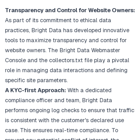
Transparency and Control for Website Owners:
As part of its commitment to ethical data
practices, Bright Data has developed innovative
tools to maximize transparency and control for
website owners. The Bright Data Webmaster
Console and the collectors.txt file play a pivotal
role in managing data interactions and defining
specific site parameters.
A KYC-first Approach:
With a dedicated
compliance officer and team, Bright Data
performs ongoing log checks to ensure that traffic
is consistent with the customer's declared use
case. This ensures real-time compliance. To