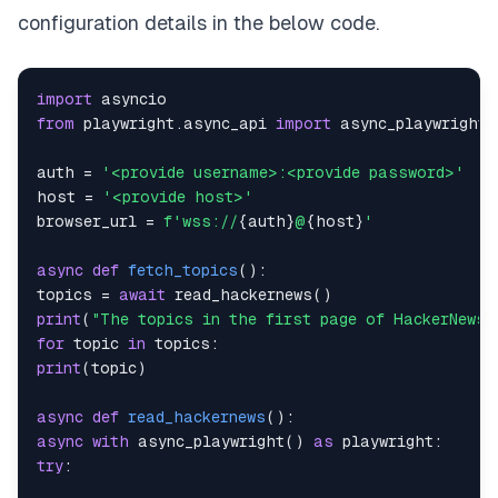
configuration details in the below code.
import
from
 playwright
.
async_api 
import
auth 
=
'<provide username>:<provide password>'
host 
=
'<provide host>'
browser_url 
=
f'wss://
{
auth
}
@
{
host
}
'
async
def
fetch_topics
(
)
:
topics 
=
await
 read_hackernews
(
)
print
(
"The topics in the first page of HackerNews 
for
 topic 
in
 topics
:
print
(
topic
)
async
def
read_hackernews
(
)
:
async
with
 async_playwright
(
)
as
 playwright
:
try
: