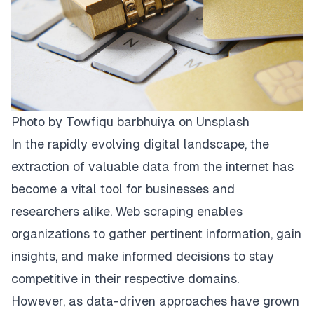
Photo by
Towfiqu barbhuiya
on
Unsplash
In the rapidly evolving digital landscape, the
extraction of valuable data from the internet has
become a vital tool for businesses and
researchers alike. Web scraping enables
organizations to gather pertinent information, gain
insights, and make informed decisions to stay
competitive in their respective domains.
However, as data-driven approaches have grown