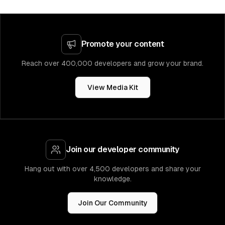
Promote your content
Reach over 400,000 developers and grow your brand.
View Media Kit
Join our developer community
Hang out with over 4,500 developers and share your
knowledge.
Join Our Community