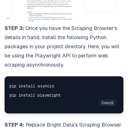
STEP 3:
Once you have the Scraping Browser's
details in hand, install the following Python
packages in your project directory. Here, you will
be using the Playwright API to perform web
scraping asynchronously.
STEP 4:
Replace Bright Data's Scraping Browser