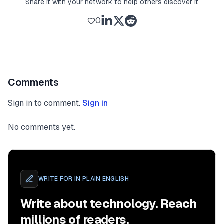
Share it with your network to help others discover it
0
Comments
Sign in to comment.
Sign in
No comments yet.
WRITE FOR
IN PLAIN ENGLISH
Write about technology. Reach
millions of readers.