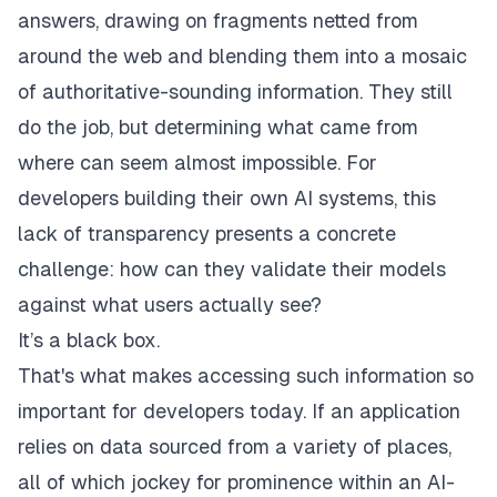
answers, drawing on fragments netted from
around the web and blending them into a mosaic
of authoritative-sounding information. They still
do the job, but determining what came from
where can seem almost impossible. For
developers building their own AI systems, this
lack of transparency presents a concrete
challenge: how can they validate their models
against what users actually see?
It’s a black box.
That's what makes accessing such information so
important for developers today. If an application
relies on data sourced from a variety of places,
all of which jockey for prominence within an AI-