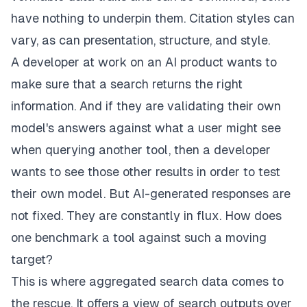
have nothing to underpin them. Citation styles can
vary, as can presentation, structure, and style.
A developer at work on an AI product wants to
make sure that a search returns the right
information. And if they are validating their own
model's answers against what a user might see
when querying another tool, then a developer
wants to see those other results in order to test
their own model. But AI-generated responses are
not fixed. They are constantly in flux. How does
one benchmark a tool against such a moving
target?
This is where aggregated search data comes to
the rescue. It offers a view of search outputs over