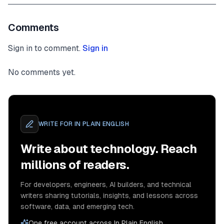
Comments
Sign in to comment.
Sign in
No comments yet.
WRITE FOR
IN PLAIN ENGLISH
Write about technology. Reach
millions of readers.
For developers, engineers, AI builders, and technical
writers sharing tutorials, insights, and lessons across
software, data, and emerging tech.
One free account across In Plain English,