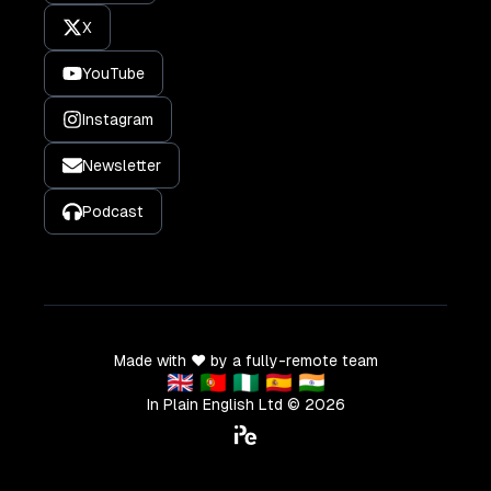
X
YouTube
Instagram
Newsletter
Podcast
Made with ❤️ by a fully-remote team
🇬🇧 🇵🇹 🇳🇬 🇪🇸 🇮🇳
In Plain English Ltd ©
2026