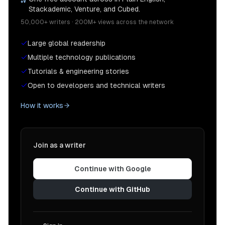
Stackademic, Venture, and Cubed.
50,000+ writers · 200M+ views across the network
Large global readership
Multiple technology publications
Tutorials & engineering stories
Open to developers and technical writers
How it works
Join as a writer
Continue with Google
Continue with GitHub