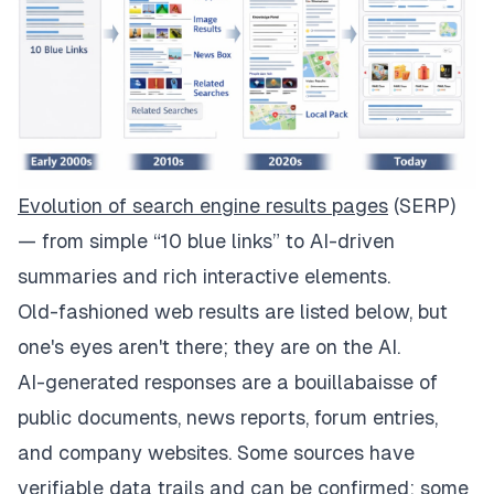
Evolution of search engine results pages
(SERP)
— from simple “10 blue links” to AI-driven
summaries and rich interactive elements.
Old-fashioned web results are listed below, but
one's eyes aren't there; they are on the AI.
AI-generated responses are a bouillabaisse of
public documents, news reports, forum entries,
and company websites. Some sources have
verifiable data trails and can be confirmed; some