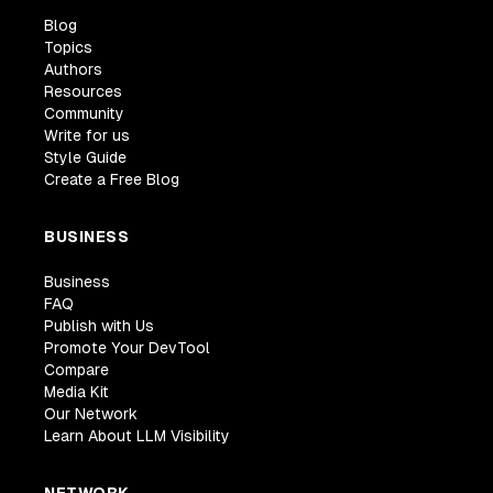
Blog
Topics
Authors
Resources
Community
Write for us
Style Guide
Create a Free Blog
BUSINESS
Business
FAQ
Publish with Us
Promote Your DevTool
Compare
Media Kit
Our Network
Learn About LLM Visibility
NETWORK