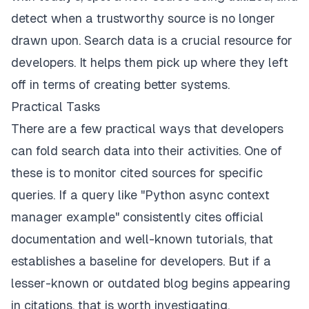
detect when a trustworthy source is no longer
drawn upon. Search data is a crucial resource for
developers. It helps them pick up where they left
off in terms of creating better systems.
Practical Tasks
There are a few practical ways that developers
can fold search data into their activities. One of
these is to monitor cited sources for specific
queries. If a query like "Python async context
manager example" consistently cites official
documentation and well-known tutorials, that
establishes a baseline for developers. But if a
lesser-known or outdated blog begins appearing
in citations, that is worth investigating.