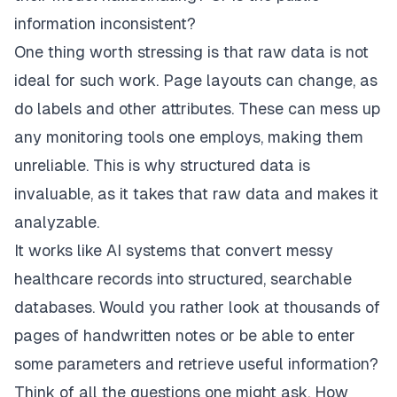
information inconsistent?
One thing worth stressing is that raw data is not
ideal for such work. Page layouts can change, as
do labels and other attributes. These can mess up
any monitoring tools one employs, making them
unreliable. This is why structured data is
invaluable, as it takes that raw data and makes it
analyzable.
It works like AI systems that convert messy
healthcare records into structured, searchable
databases. Would you rather look at thousands of
pages of handwritten notes or be able to enter
some parameters and retrieve useful information?
Think of all the questions one might ask. How