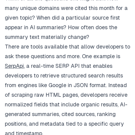
many unique domains were cited this month for a
given topic? When did a particular source first
appear in AI summaries? How often does the
summary text materially change?
There are tools available that allow developers to
ask these questions and more. One example is
SerpApi
, a real-time SERP API that enables
developers to retrieve structured search results
from engines like Google in JSON format. Instead
of scraping raw HTML pages, developers receive
normalized fields that include organic results, AI-
generated summaries, cited sources, ranking
positions, and metadata tied to a specific query
and timestamp.