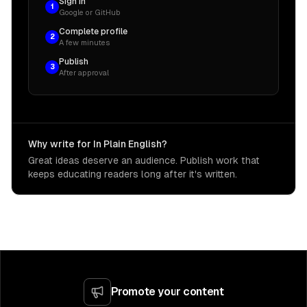
Sign in
1
Google or GitHub
Complete profile
2
A few minutes
Publish
3
After approval
Why write for In Plain English?
Great ideas deserve an audience. Publish work that
keeps educating readers long after it's written.
Promote your content