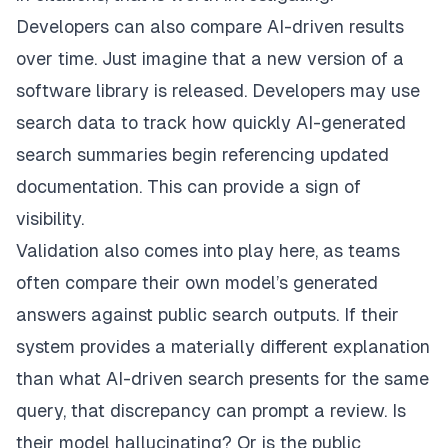
Developers can also compare AI-driven results
over time. Just imagine that a new version of a
software library is released. Developers may use
search data to track how quickly AI-generated
search summaries begin referencing updated
documentation. This can provide a sign of
visibility.
Validation also comes into play here, as teams
often compare their own model’s generated
answers against public search outputs. If their
system provides a materially different explanation
than what AI-driven search presents for the same
query, that discrepancy can prompt a review. Is
their model hallucinating? Or is the public