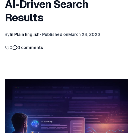
AI-Driven Search
Results
By
In Plain English
•
Published on
March 24, 2026
0
0
comments