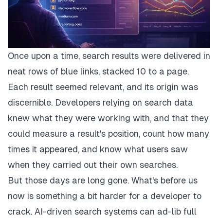
Once upon a time, search results were delivered in
neat rows of blue links, stacked 10 to a page.
Each result seemed relevant, and its origin was
discernible. Developers relying on search data
knew what they were working with, and that they
could measure a result's position, count how many
times it appeared, and know what users saw
when they carried out their own searches.
But those days are long gone. What's before us
now is something a bit harder for a developer to
crack. AI-driven search systems can ad-lib full