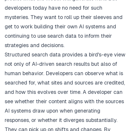
developers today have no need for such
mysteries. They want to roll up their sleeves and
get to work building their own AI systems and
continuing to use search data to inform their
strategies and decisions.
Structured search data provides a bird's-eye view
not only of AI-driven search results but also of
human behavior. Developers can observe what is
searched for, what sites and sources are credited,
and how this evolves over time. A developer can
see whether their content aligns with the sources
AI systems draw upon when generating
responses, or whether it diverges substantially.
They can pick up on shifts and changes. By