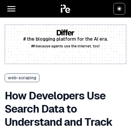
# the blogging platform for the AI era.
## because agents use the internet, too!
Create a free account
web-scraping
How Developers Use
Search Data to
Understand and Track