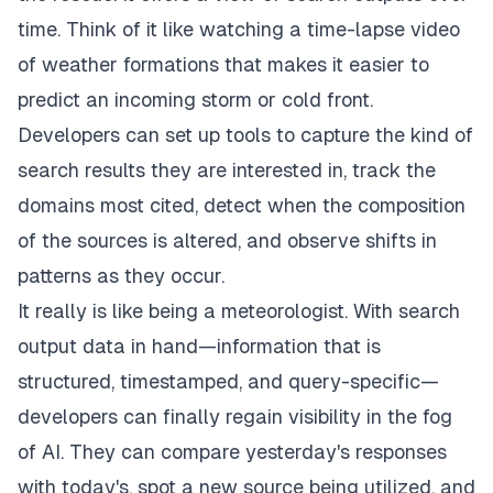
time. Think of it like watching a time-lapse video
of weather formations that makes it easier to
predict an incoming storm or cold front.
Developers can set up tools to capture the kind of
search results they are interested in, track the
domains most cited, detect when the composition
of the sources is altered, and observe shifts in
patterns as they occur.
It really is like being a meteorologist. With search
output data in hand—information that is
structured, timestamped, and query-specific—
developers can finally regain visibility in the fog
of AI. They can compare yesterday's responses
with today's, spot a new source being utilized, and