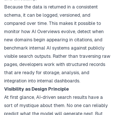
Because the data is returned in a consistent
schema, it can be logged, versioned, and
compared over time. This makes it possible to
monitor how AI Overviews evolve, detect when
new domains begin appearing in citations, and
benchmark internal AI systems against publicly
visible search outputs. Rather than traversing raw
pages, developers work with structured records
that are ready for storage, analysis, and
integration into internal dashboards.
Visibility as Design Principle
At first glance, AI-driven search results have a
sort of mystique about them. No one can reliably
predict what the model will generate next. But