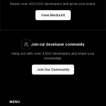
Reach over 400,000 developers and grow your brand.
View Media Kit
Join our developer community
Hang out with over 4,500 developers and share your
knowledge.
Join Our Community
MENU