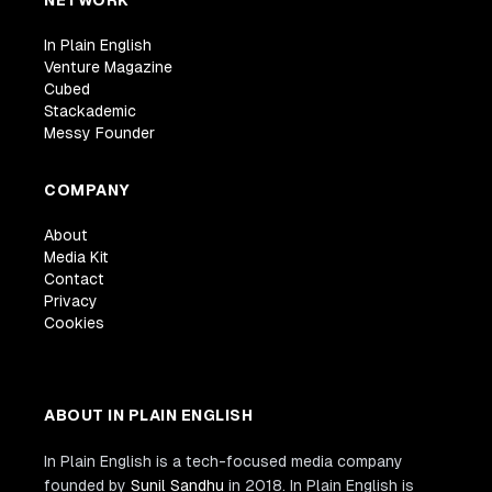
In Plain English
Venture Magazine
Cubed
Stackademic
Messy Founder
COMPANY
About
Media Kit
Contact
Privacy
Cookies
ABOUT IN PLAIN ENGLISH
In Plain English is a tech-focused media company
founded by
Sunil Sandhu
in 2018. In Plain English is