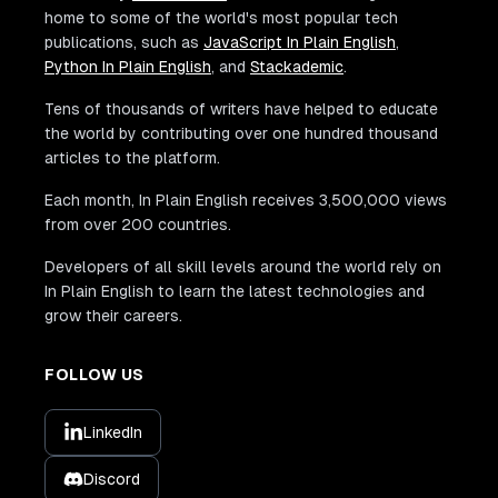
home to some of the world's most popular tech
publications, such as
JavaScript In Plain English
,
Python In Plain English
, and
Stackademic
.
Tens of thousands of writers have helped to educate
the world by contributing over one hundred thousand
articles to the platform.
Each month, In Plain English receives 3,500,000 views
from over 200 countries.
Developers of all skill levels around the world rely on
In Plain English to learn the latest technologies and
grow their careers.
FOLLOW US
LinkedIn
Discord