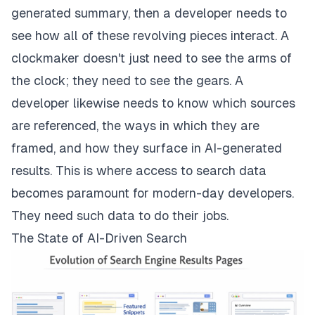
generated summary, then a developer needs to
see how all of these revolving pieces interact. A
clockmaker doesn't just need to see the arms of
the clock; they need to see the gears. A
developer likewise needs to know which sources
are referenced, the ways in which they are
framed, and how they surface in AI-generated
results. This is where access to search data
becomes paramount for modern-day developers.
They need such data to do their jobs.
The State of AI-Driven Search