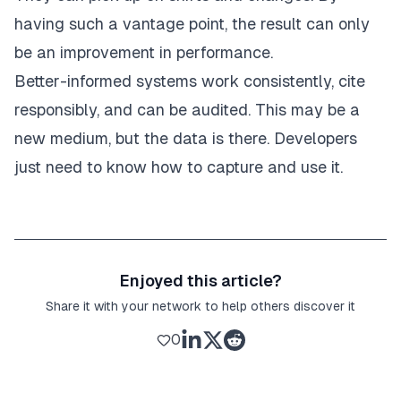
having such a vantage point, the result can only
be an improvement in performance.
Better-informed systems work consistently, cite
responsibly, and can be audited. This may be a
new medium, but the data is there. Developers
just need to know how to capture and use it.
Enjoyed this article?
Share it with your network to help others discover it
0