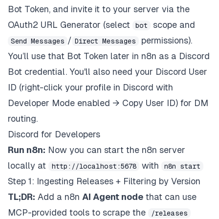
Bot Token, and invite it to your server via the
OAuth2 URL Generator (select
scope and
bot
/
permissions).
Send Messages
Direct Messages
You’ll use that Bot Token later in n8n as a Discord
Bot credential. You'll also need your Discord User
ID (right-click your profile in Discord with
Developer Mode enabled → Copy User ID) for DM
routing.
Discord for Developers
Run n8n:
Now you can start the n8n server
locally at
with
http://localhost:5678
n8n start
Step 1: Ingesting Releases + Filtering by Version
TL;DR:
Add a n8n
AI Agent node
that can use
MCP-provided tools to scrape the
/releases