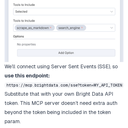
We’ll connect using Server Sent Events (SSE), so
use this endpoint:
https://mcp.brightdata.com/sse?token=MY_API_TOKEN
Substitute that with your own Bright Data API
token. This MCP server doesn’t need extra auth
beyond the token being included in the token
param.