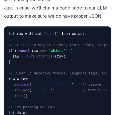
Just in case, we’ll chain a code node to our LLM
output to make sure we
do
have proper JSON.
let
 raw = $input.
first
().
json
.
output
;

// If it's an object already (rare case), skip str
if
 (
typeof
 raw === 
'object'
) {

  raw = 
JSON
.
stringify
(raw);

}

// Clean up Markdown fences, language tags, and st
raw = raw

  .
replace
(
/```(?:json)?/gi
, 
''
)   
// remove ```js
  .
replace
(
/```/g
, 
''
)             
// remove lefto
  .
trim
();

// Try parsing as JSON
let