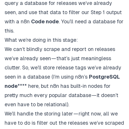
query a database for releases we’ve already
seen, and use that data to filter our Step 1 output
with a n8n
Code node
. You’ll need a database for
this.
What we’re doing in this stage:
We can’t blindly scrape and report on releases
we’ve
already
seen — that’s just meaningless
clutter. So, we’ll store release tags we’ve already
seen in a database (I’m using n8n’s
PostgreSQL
node
**** here, but n8n has built-in nodes for
pretty much every popular database —
it doesn’t
even have to be relational
).
We’ll handle the storing later — right now, all we
have to do is filter out the releases we’ve scraped