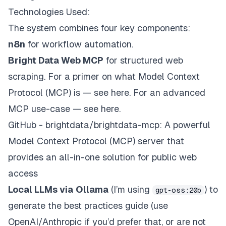
Technologies Used:
The system combines four key components:
n8n
for workflow automation.
Bright Data Web MCP
for structured web
scraping.
For a primer on what Model Context
Protocol (MCP) is — see here.
For an advanced
MCP use-case —
see here
.
GitHub - brightdata/brightdata-mcp: A powerful
Model Context Protocol (MCP) server that
provides an all-in-one solution for public web
access
Local LLMs via
Ollama
(I’m using
) to
gpt-oss:20b
generate the best practices guide (use
OpenAI/Anthropic if you’d prefer that, or are not