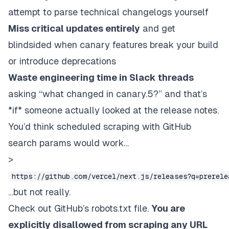
attempt to parse technical changelogs yourself
Miss critical updates entirely
and get
blindsided when canary features break your build
or introduce deprecations
Waste engineering time in Slack threads
asking “what changed in canary.5?” and that’s
*if* someone actually looked at the release notes.
You’d think scheduled scraping with GitHub
search params would work…
>
https://github.com/vercel/next.js/releases?q=prerel
…but not really.
Check out
GitHub’s robots.txt
file.
You are
explicitly disallowed from scraping any URL