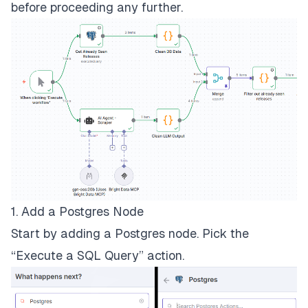
before proceeding any further.
1. Add a Postgres Node
Start by adding a Postgres node. Pick the
“Execute a SQL Query” action.