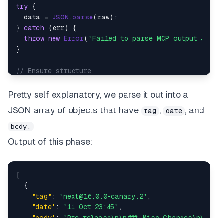
try
 {

  data = 
JSON
.
parse
(raw);

} 
catch
 (err) {

throw
new
Error
(
"Failed to parse MCP output JSON
}

// Ensure structure
if
 (!data.
releases
 || !
Array
.
isArray
(data.
release
throw
new
Error
(
"Parsed output does not contain 
Pretty self explanatory, we parse it out into a
}

JSON array of objects that have
,
, and
tag
date
// Return releases as individual items
body.
return
 data.
releases
.
map
(
r
 =>
 ({ 
json
Output of this phase:
[
{
"tag"
:
"next@16.0.0-canary.2"
,
"date"
:
"11 Oct 23:45"
,
"body"
:
"Pre-release\n\n### Misc Changes\n\n* 