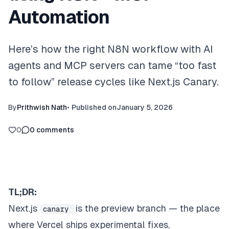
Automation
Here’s how the right N8N workflow with AI
agents and MCP servers can tame “too fast
to follow” release cycles like Next.js Canary.
By
Prithwish Nath
•
Published on
January 5, 2026
0
0
comments
TL;DR:
Next.js
is the preview branch — the place
canary
where Vercel ships experimental fixes,