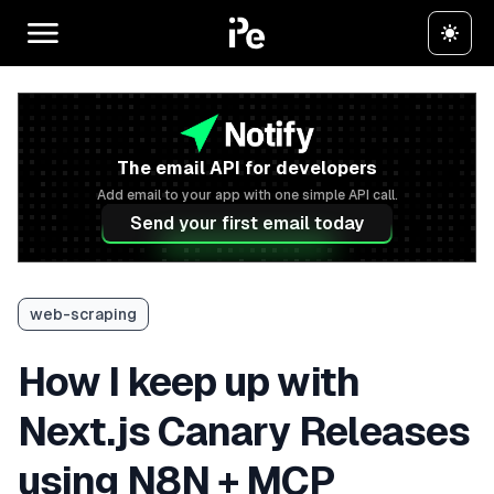
The email API for developers
Add email to your app with one simple API call.
Send your first email today
web-scraping
How I keep up with
Next.js Canary Releases
using N8N + MCP