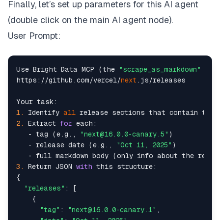
Finally, let’s set up parameters for this AI agent
(double click on the main AI agent node).
User Prompt:
Use Bright Data MCP (the 
"scrape_as_markdown"
 too
https://github.com/vercel/
next
.js/releases

1.
 Identify 
all
 release sections that contain tags
2.
 Extract 
for
 each:

   - tag (e.g., 
"next@16.0.0-canary.5"
)

   - release date (e.g., 
"Oct 11, 2025"
)

   - full markdown body (only info about the relea
3.
 Return JSON 
with
 this structure:

{

"releases"
: [

    {

"tag"
: 
"next@16.0.0-canary.1"
,
