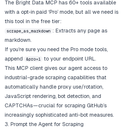
The Bright Data MCP has 60+ tools available
with a opt-in paid ‘Pro’ mode, but all we need is
this tool in the free tier:
: Extracts any page as
scrape_as_markdown
markdown.
If you’re sure you need the Pro mode tools,
append
to your endpoint URL.
&pro=1
This MCP client gives our agent access to
industrial-grade scraping capabilities that
automatically handle proxy use/rotation,
JavaScript rendering, bot detection, and
CAPTCHAs — crucial for scraping GitHub’s
increasingly sophisticated anti-bot measures.
3. Prompt the Agent for Scraping