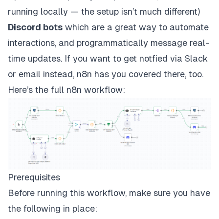
running locally — the setup isn’t much different)
Discord bots
which are a great way to automate
interactions, and programmatically message real-
time updates. If you want to get notfied via Slack
or email instead, n8n has you covered there, too.
Here’s the full n8n workflow:
Prerequisites
Before running this workflow, make sure you have
the following in place: