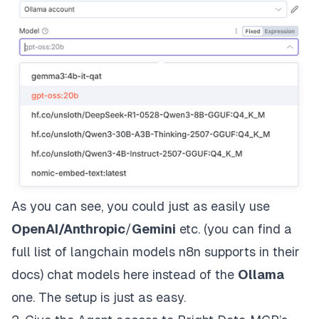
As you can see, you could just as easily use
OpenAI
/
Anthropic
/
Gemini
etc. (
you can find a
full list of langchain models n8n supports in their
docs
) chat models here instead of the
Ollama
one. The setup is just as easy.