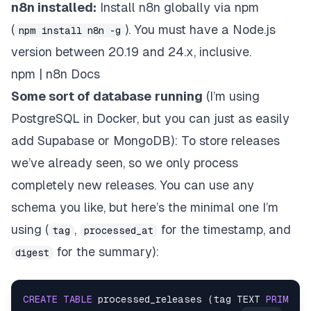
n8n installed:
Install n8n globally via npm
(
). You must have a
Node.js
npm install n8n -g
version between 20.19 and 24.x, inclusive.
npm | n8n Docs
Some sort of database
running
(I’m using
PostgreSQL in Docker, but you can just as easily
add Supabase or MongoDB): To store releases
we’ve already seen, so we only process
completely new releases. You can use any
schema you like, but here’s the minimal one I’m
using (
,
for the timestamp, and
tag
processed_at
for the summary):
digest
CREATE
TABLE
 processed_releases (tag TEXT 
PRIMARY