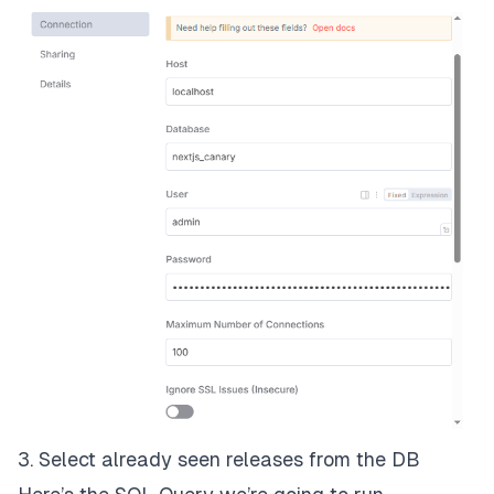
3. Select already seen releases from the DB