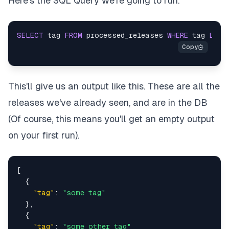
Here’s the SQL Query we’re going to run.
SELECT
 tag 
FROM
 processed_releases 
WHERE
 tag 
LIKE
This'll give us an output like this. These are all the
releases we've already seen, and are in the DB
(Of course, this means you'll get an empty output
on your first run).
[
{
"tag"
:
"some tag"
}
,
{
"tag"
:
"some other tag"