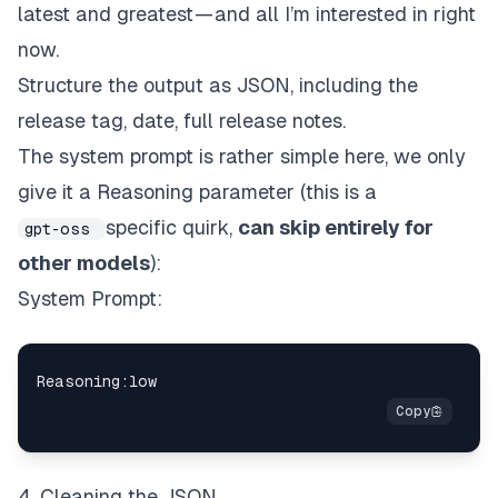
latest and greatest — and all I’m interested in right
now.
Structure the output as JSON, including the
release tag, date, full release notes.
The system prompt is rather simple here, we only
give it a Reasoning parameter (this is a
specific quirk,
can skip entirely for
gpt-oss
other models
):
System Prompt:
4. Cleaning the JSON