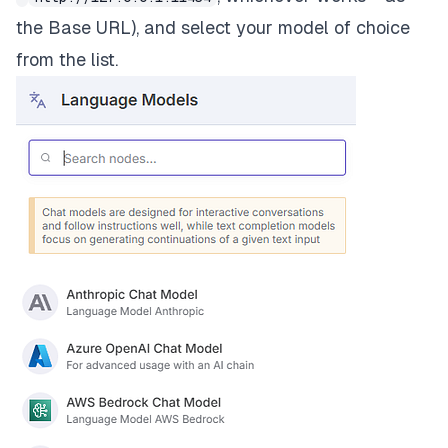
the Base URL), and select your model of choice
from the list.