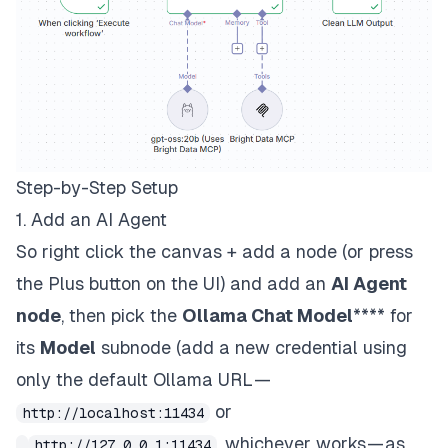
Step-by-Step Setup
1. Add an AI Agent
So right click the canvas + add a node (or press
the Plus button on the UI) and add an
AI Agent
node
, then pick the
Ollama Chat Model
**** for
its
Model
subnode (add a new credential using
only the default Ollama URL —
or
http://localhost:11434
, whichever works — as
http://127.0.0.1:11434