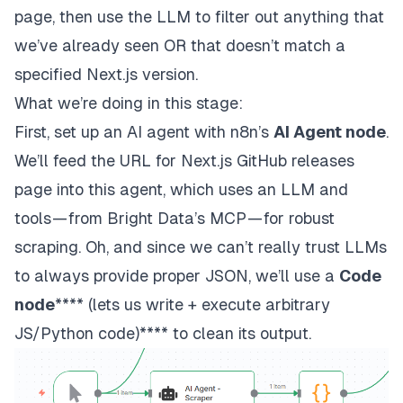
page, then use the LLM to filter out anything that
we’ve already seen OR that doesn’t match a
specified
Next.js
version.
What we’re doing in this stage:
First, set up an AI agent with n8n’s
AI Agent node
.
We’ll feed the URL for
Next.js
GitHub releases
page into this agent, which uses an LLM and
tools — from Bright Data’s MCP — for robust
scraping. Oh, and since we can’t really trust LLMs
to always provide proper JSON, we’ll use a
Code
node
**** (lets us write + execute arbitrary
JS/Python code)**** to clean its output.