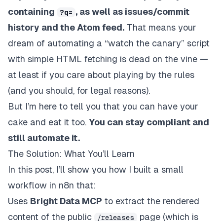
containing
, as well as issues/commit
?q=
history and the Atom feed.
That means your
dream of automating a “watch the canary” script
with simple HTML fetching is dead on the vine —
at least if you care about playing by the rules
(and you should, for legal reasons).
But I’m here to tell you that you can have your
cake and eat it too.
You
can
stay compliant
and
still automate it.
The Solution: What You’ll Learn
In this post, I’ll show you how I built a small
workflow in n8n that:
Uses
Bright Data MCP
to extract the rendered
content of the public
page (which
is
/releases