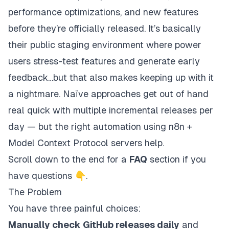
performance optimizations, and new features
before
they’re officially released. It’s basically
their public staging environment where power
users stress-test features and generate early
feedback…but that also makes keeping up with it
a nightmare. Naïve approaches get out of hand
real quick with multiple incremental releases per
day — but the right automation using n8n +
Model Context Protocol servers help.
Scroll down to the end for a
FAQ
section if you
have questions 👇.
The Problem
You have three painful choices:
Manually check GitHub releases daily
and