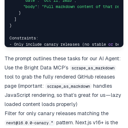
"date"
: 
"Oct 11, 2025"
,

"body"
: 
"Full markdown content of that relea
    }

  ]

}

Constraints:

- Only include canary releases (no stable 
or
 beta 
- Ensure 
all
 text formatting 
and
 links 
from
 the ma
- Do 
not
 create files 
or
The prompt outlines these tasks for our AI Agent:
Use the Bright Data MCP’s
scrape_as_markdown
tool to grab the fully rendered GitHub releases
page (important:
handles
scrape_as_markdown
JavaScript rendering, so that’s great for us — lazy
loaded content loads properly)
Filter for only canary releases matching the
pattern.
Next.js
v16+ is the
next@16.0.0-canary.*