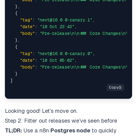
}
,
{
"tag"
:
"next@16.0.0-canary.1"
,
"date"
:
"10 Oct 23:43"
,
"body"
:
"Pre-release\n\n### Core Changes\n\n* 
}
,
{
"tag"
:
"next@16.0.0-canary.0"
,
"date"
:
"10 Oct 05:02"
,
"body"
:
"Pre-release\n\n### Core Changes\n\n* 
}
]
Looking good! Let’s move on.
Step 2: Filter out releases we’ve seen before
TL;DR:
Use a n8n
Postgres node
to quickly