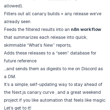
allowed),
Filters out all canary builds + any release we’ve
already seen
Feeds the filtered results into an
n8n workflow
that summarizes each release into quick,
skimmable “What’s New” reports,
Adds these releases to a “seen” database for
future reference
…and sends them as digests to me on Discord as
a DM.
It’s a simple, self-updating way to stay ahead of
the
Next.js
canary curve , and a great weekend
project if you like automation that feels like magic.
Let’s get to it!