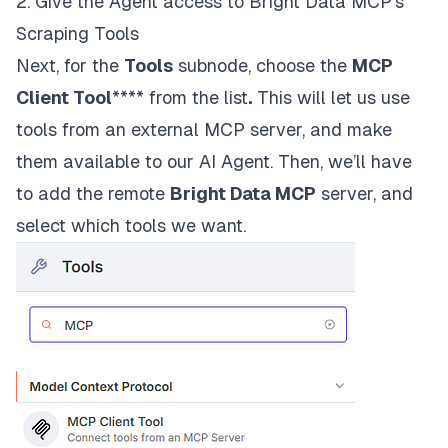
2. Give the Agent access to Bright Data MCP’s
Scraping Tools
Next, for the
Tools
subnode, choose the
MCP
Client Tool
**** from the list
.
This will let us use
tools from an external MCP server, and make
them available to our AI Agent. Then, we’ll have
to add the remote
Bright Data MCP
server, and
select which tools we want.