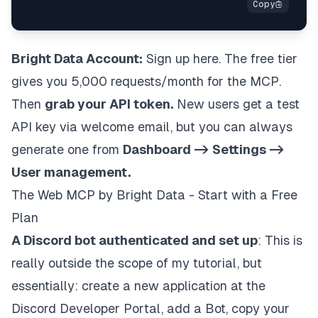
Bright Data Account:
Sign up here
. The free tier
gives you 5,000 requests/month for the MCP.
Then
grab your API token.
New users get a test
API key via welcome email, but you can always
generate one from
Dashboard -> Settings ->
User management.
The Web MCP by Bright Data - Start with a Free
Plan
A Discord bot authenticated and set up
: This is
really outside the scope of my tutorial, but
essentially: create a new application at the
Discord Developer Portal
, add a Bot, copy your