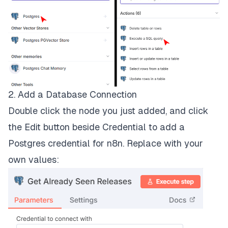
2. Add a Database Connection
Double click the node you just added, and click
the Edit button beside Credential to add a
Postgres credential for n8n. Replace with your
own values: