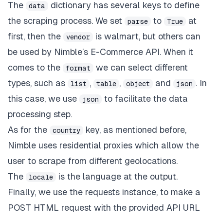
The
dictionary has several keys to define
data
the scraping process. We set
to
at
parse
True
first, then the
is
walmart,
but others can
vendor
be used by Nimble’s E-Commerce API. When it
comes to the
we can select different
format
types, such as
,
,
and
. In
list
table
object
json
this case, we use
to facilitate the data
json
processing step.
As for the
key, as mentioned before,
country
Nimble uses
residential proxies
which allow the
user to scrape from different geolocations.
The
is the language at the output.
locale
Finally, we use the requests instance, to make a
POST HTML request with the provided API URL