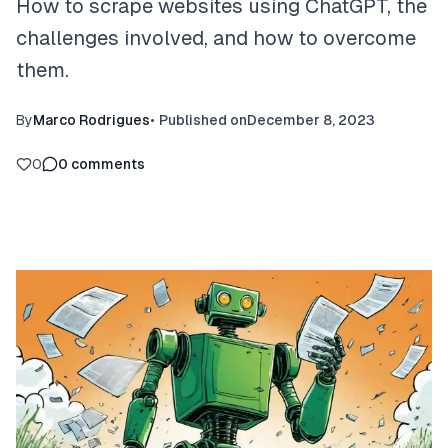
How to scrape websites using ChatGPT, the
challenges involved, and how to overcome
them.
By
Marco Rodrigues
•
Published on
December 8, 2023
0
0
comments