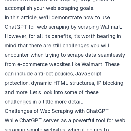
accomplish your web scraping goals.
In this article, we’ll demonstrate how to use
ChatGPT for web scraping by scraping
Walmart
.
However, for all its benefits, it’s worth bearing in
mind that there are still challenges you will
encounter when trying to scrape data seamlessly
from e-commerce websites like Walmart. These
can include anti-bot policies, JavaScript
protection, dynamic HTML structures, IP blocking
and more. Let’s look into some of these
challenges in a little more detail.
Challenges of Web Scraping with ChatGPT
While ChatGPT serves as a powerful tool for web
scraping simple websites, when it comes to