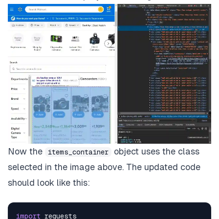
Now the
object uses the class
items_container
selected in the image above. The updated code
should look like this:
import
requests