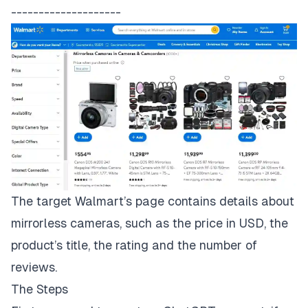
--------------------
The target
Walmart’s page
contains details about
mirrorless cameras, such as the price in USD, the
product’s title, the rating and the number of
reviews.
The Steps