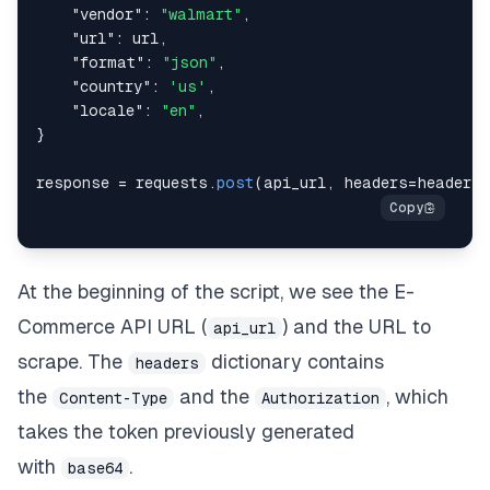
"vendor"
:
"walmart"
,
"url"
:
 url
,
"format"
:
"json"
,
"country"
:
'us'
,
"locale"
:
"en"
,
}
response 
=
 requests
.
post
(
api_url
,
 headers
=
headers
,
At the beginning of the script, we see the E-
Commerce API URL (
) and the URL to
api_url
scrape. The
dictionary contains
headers
the
and the
, which
Content-Type
Authorization
takes the token previously generated
with
.
base64