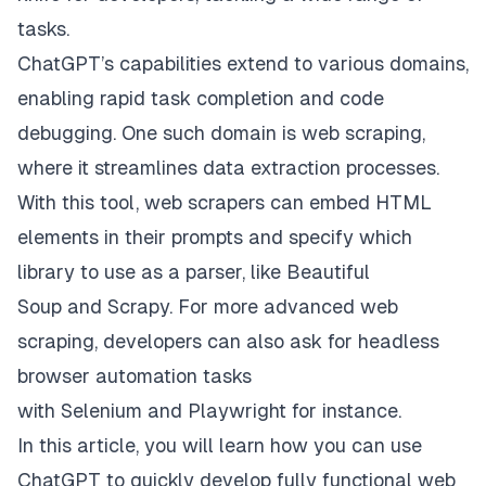
tasks.
ChatGPT’s capabilities extend to various domains,
enabling rapid task completion and code
debugging. One such domain is web scraping,
where it streamlines data extraction processes.
With this tool, web scrapers can embed HTML
elements in their prompts and specify which
library to use as a parser, like
Beautiful
Soup
and
Scrapy
. For more advanced web
scraping, developers can also ask for headless
browser automation tasks
with
Selenium
and
Playwright
for instance.
In this article, you will learn how you can use
ChatGPT to quickly develop fully functional web