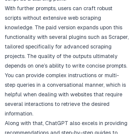
With further prompts, users can craft robust
scripts without extensive web scraping
knowledge. The paid version expands upon this
functionality with several plugins such as
Scraper
,
tailored specifically for advanced scraping
projects. The quality of the outputs ultimately
depends on one’s ability to write concise prompts.
You can provide complex instructions or multi-
step queries in a conversational manner, which is
helpful when dealing with websites that require
several interactions to retrieve the desired
information.
Along with that, ChatGPT also excels in providing
recommendations and step-by-step guides to