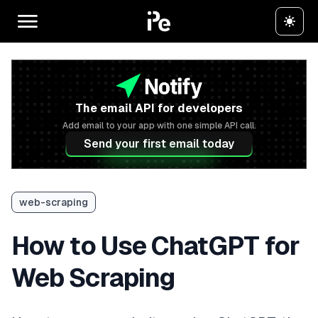
The email API for developers
Add email to your app with one simple API call.
Send your first email today
web-scraping
How to Use ChatGPT for
Web Scraping