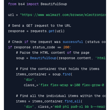
from
 bs4 
import
BeautifulSoup
url 
=
"https://www.walmart.com/browse/electronics/
# 
Send
 a 
GET
 request to the 
URL
response 
=
 requests
.
get
(
url
)
# 
Check
if
 the request was 
successful
(
status code
if
 response
.
status_code
==
200
:
    # 
Parse
 the 
HTML
 content 
of
    soup 
=
BeautifulSoup
(
response
.
content
,
'html.p
    # 
Find
    items_container 
=
 soup
.
find
(
'div'
,
        class_
=
'flex flex-wrap w-100 flex-grow-0 fl
    # 
Find
    items 
=
 items_container
.
find_all
(
'div'
,
 class_
=
'mb0 ph1 pa0-xl bb b--near-w