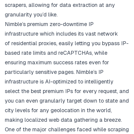
scrapers, allowing for data extraction at any
granularity you’d like.
Nimble’s
premium zero-downtime IP
infrastructure
which includes its vast network
of
residential proxies
, easily letting you bypass IP-
based rate limits and reCAPTCHAs, while
ensuring maximum success rates even for
particularly sensitive pages. Nimble’s IP
infrastructure is AI-optimized to intelligently
select the best premium IPs for every request, and
you can even granularly target down to state and
city levels for any geolocation in the world,
making localized web data gathering a breeze.
One of the major challenges faced while scraping