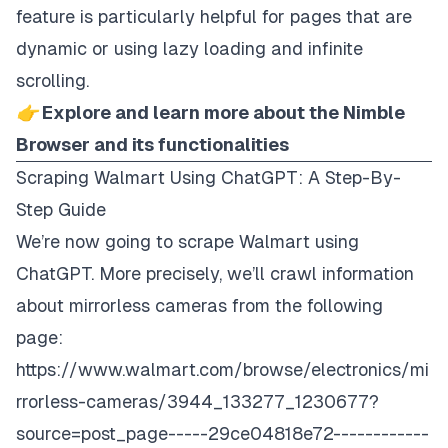
feature is particularly helpful for pages that are
dynamic or using lazy loading and infinite
scrolling.
👉 Explore and learn more about the Nimble
Browser and its functionalities
Scraping Walmart Using ChatGPT: A Step-By-
Step Guide
We’re now going to scrape Walmart using
ChatGPT. More precisely, we’ll crawl information
about mirrorless cameras from the following
page:
https://www.walmart.com/browse/electronics/mi
rrorless-cameras/3944_133277_1230677?
source=post_page-----29ce04818e72------------