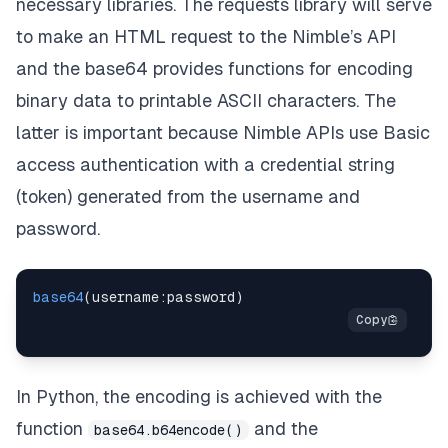
necessary libraries. The
requests
library will serve
to make an HTML request to the Nimble’s API
and the
base64
provides functions for encoding
binary data to printable ASCII characters. The
latter is important because Nimble APIs use
Basic
access authentication
with a credential string
(token) generated from the username and
password.
base64
(
username
:
password
)
In Python, the encoding is achieved with the
function
and the
base64.b64encode()