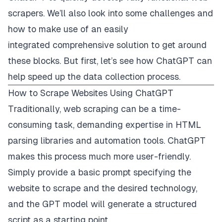
scrapers. We’ll also look into some challenges and
how to make use of an easily
integrated
comprehensive solution
to get around
these blocks. But first, let’s see how ChatGPT can
help speed up the data collection process.
How to Scrape Websites Using ChatGPT
Traditionally, web scraping can be a time-
consuming task, demanding expertise in HTML
parsing libraries and automation tools. ChatGPT
makes this process much more user-friendly.
Simply provide a basic prompt specifying the
website to scrape and the desired technology,
and the GPT model will generate a structured
script as a starting point.