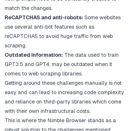
match the changes.
ReCAPTCHAS and anti-robots:
Some websites
use several anti-bot features such as
reCAPTCHAS to avoid huge traffic from web
scraping.
Outdated Information:
The data used to train
GPT3.5 and GPT4, may be outdated when it
comes to web scraping libraries.
Getting around these challenges manually is not
easy and can lead to increasing code complexity
and reliance on third-party libraries which come
with their own infrastructural costs.
This is where the
Nimble Browser
stands as a
robust solution to the challenges mentioned