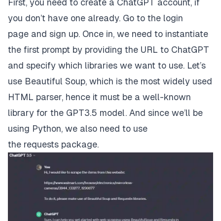
First, you need to create a ChatGPT account, if
you don’t have one already. Go to the
login
page
and sign up. Once in, we need to instantiate
the first prompt by providing the URL to ChatGPT
and specify which libraries we want to use. Let’s
use
Beautiful Soup
, which is the most widely used
HTML parser, hence it must be a well-known
library for the GPT3.5 model. And since we’ll be
using Python, we also need to use
the
requests
package.