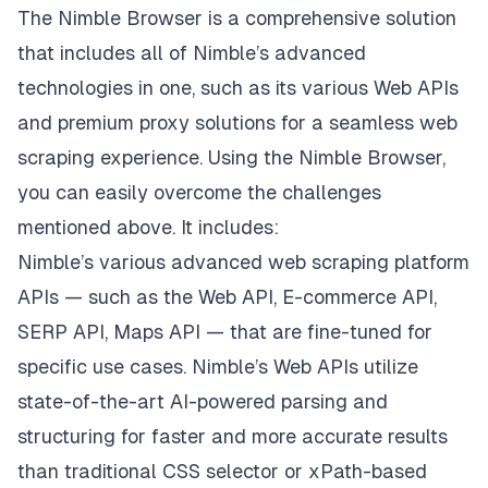
The Nimble Browser is a comprehensive solution
that includes all of Nimble’s advanced
technologies in one, such as its various Web APIs
and premium proxy solutions for a seamless web
scraping experience. Using the Nimble Browser,
you can easily overcome the challenges
mentioned above. It includes:
Nimble’s various advanced
web scraping platform
APIs
— such as the Web API, E-commerce API,
SERP API, Maps API — that are fine-tuned for
specific use cases. Nimble’s Web APIs utilize
state-of-the-art AI-powered parsing and
structuring for faster and more accurate results
than traditional CSS selector or xPath-based