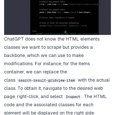
ChatGPT does not know the HTML elements
classes we want to scrape but provides a
backbone, which we can use to make
modifications. For instance, for the items
container, we can replace the
class
with the actual
search-result-gridview-item
class. To obtain it, navigate to the desired web
page, right-click, and select
.
The HTML
Inspect
code and the associated classes for each
element will be displayed on the right side.