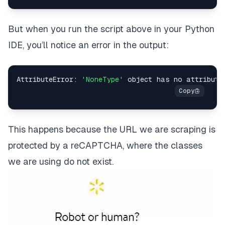
    # 
Loop
for
 item 
in
items
:
But when you run the script above in your Python
        # 
Extract
IDE, you’ll notice an error in the output:
        title 
=
 item
.
find
(
'span'
,
 class_
=
'w_V_DM'
)
.
text
.
strip
(
)
AttributeError
:
'NoneType'
        # 
Extract
        price 
=
 item
.
find
(
'span'
,
 class_
=
'w_iUH7'
)
        # 
Extract
 other information 
as
This happens because the URL we are scraping is
        # 
Print
protected by a reCAPTCHA, where the classes
print
(
f
"Title: {title}\nPrice: {price}"
)
we are using do not exist.
else
:
print
(
f
"Failed to retrieve the page. Status co