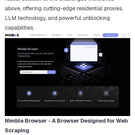
above, offering cutting-edge residential proxies,
LLM technology, and powerful unblocking
capabilities.
Nimble Browser - A Browser Designed for Web
Scraping