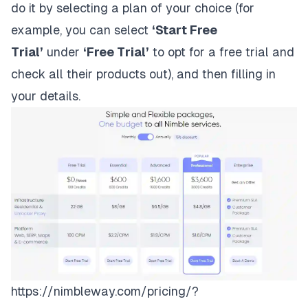
do it by selecting a
plan of your choice
(for
example, you can select
‘Start Free
Trial’
under
‘Free Trial’
to opt for a free trial and
check all their products out), and then filling in
your details.
https://nimbleway.com/pricing/?