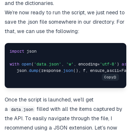
and the dictionaries.
We’re now ready to run the script, we just need to
save the .json file somewhere in our directory. For
that, we can use the following:
import
with
open
(
'data.json'
,
'w'
,
 encoding
=
'utf-8'
)
as
   json
.
dump
(
response
.
json
(
)
,
 f
,
 ensure_ascii
=
Fal
Once the script is launched, we’ll get
a
filled with all the items captured by
data.json
the API. To easily navigate through the file, I
recommend using a JSON extension. Let’s now