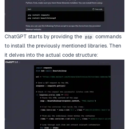
ChatGPT starts by providing the
commands
pip
to install the previously mentioned libraries. Then
it delves into the actual code structure: