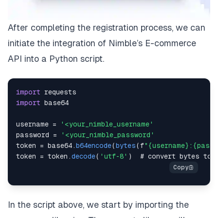
After completing the registration process, we can
initiate the integration of Nimble’s E-commerce
API into a Python script.
import
import
username 
=
'<your_nimble_username'
password 
=
'<your_nimble_password'
token 
=
 base64
.
b64encode
(
bytes
(
f
"{username}:{passw
token 
=
 token
.
decode
(
'utf-8'
)
In the script above, we start by importing the