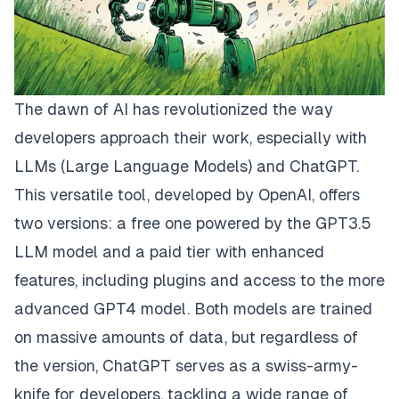
The dawn of AI has revolutionized the way
developers approach their work, especially with
LLMs (Large Language Models) and
ChatGPT
.
This versatile tool, developed by
OpenAI
, offers
two versions: a free one powered by the GPT3.5
LLM model and a paid tier with enhanced
features, including plugins and access to the more
advanced GPT4 model. Both models are trained
on massive amounts of data, but regardless of
the version, ChatGPT serves as a swiss-army-
knife for developers, tackling a wide range of