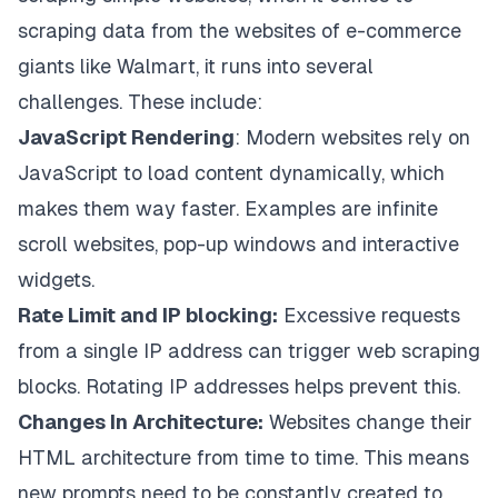
scraping data from the websites of e-commerce
giants like Walmart, it runs into several
challenges. These include:
JavaScript Rendering
: Modern websites rely on
JavaScript to load content dynamically, which
makes them way faster. Examples are infinite
scroll websites, pop-up windows and interactive
widgets.
Rate Limit and IP blocking:
Excessive requests
from a single IP address can trigger web scraping
blocks. Rotating IP addresses helps prevent this.
Changes In Architecture:
Websites change their
HTML architecture from time to time. This means
new prompts need to be constantly created to