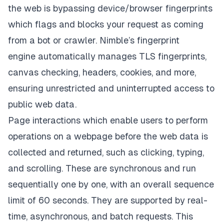
the web is bypassing device/browser fingerprints
which flags and blocks your request as coming
from a bot or crawler. Nimble’s
fingerprint
engine
automatically manages TLS fingerprints,
canvas checking, headers, cookies, and more,
ensuring unrestricted and uninterrupted access to
public web data.
Page interactions which enable users to
perform
operations on a webpage before the web data is
collected and returned
, such as clicking, typing,
and scrolling. These are synchronous and run
sequentially one by one, with an overall sequence
limit of 60 seconds. They are supported by real-
time, asynchronous, and batch requests. This