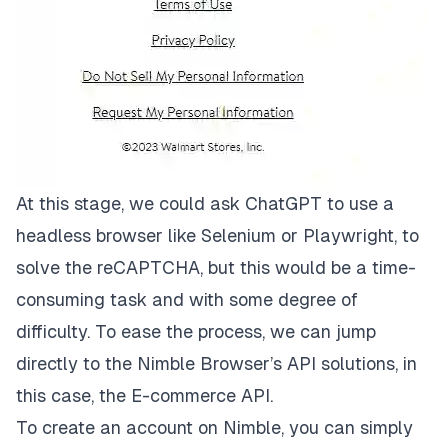
At this stage, we could ask ChatGPT to use a
headless browser like
Selenium
or
Playwright
, to
solve the reCAPTCHA, but this would be a time-
consuming task and with some degree of
difficulty. To ease the process, we can jump
directly to the
Nimble Browser’s
API solutions, in
this case, the
E-commerce API
.
To create an account on Nimble, you can simply