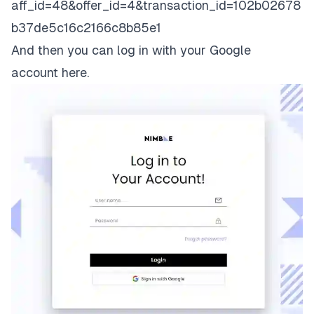
aff_id=48&offer_id=4&transaction_id=102b02678
b37de5c16c2166c8b85e1
And then you can log in with your Google
account
here
.