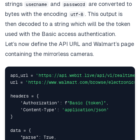
strings
and
are converted to
username
password
bytes with the encoding
. This output is
utf-8
then decoded to a string which will be the token
used with the Basic access authentication.
Let’s now define the API URL and Walmart’s page
containing the mirrorless cameras.
api_url 
=
'https://api.webit.live/api/v1/realtime/
url 
=
'https://www.walmart.com/browse/electronics/
headers 
=
{
'Authorization'
:
 f
"Basic {token}"
,
'Content-Type'
:
'application/json'
}
data 
=
{
"parse"
:
True
,