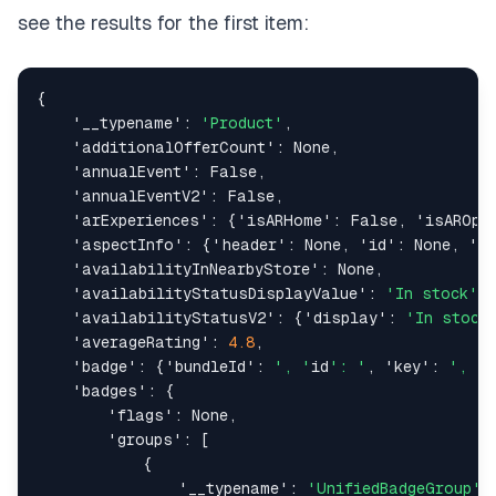
see the results for the first item:
{
'__typename'
:
'Product'
,
'additionalOfferCount'
:
None
,
'annualEvent'
:
False
,
'annualEventV2'
:
False
,
'arExperiences'
:
{
'isARHome'
:
False
,
'isAROpt
'aspectInfo'
:
{
'header'
:
None
,
'id'
:
None
,
'n
'availabilityInNearbyStore'
:
None
,
'availabilityStatusDisplayValue'
:
'In stock'
,
'availabilityStatusV2'
:
{
'display'
:
'In stock
'averageRating'
:
4.8
,
'badge'
:
{
'bundleId'
:
', '
id
': '
,
'key'
:
', '
t
'badges'
:
{
'flags'
:
None
,
'groups'
:
[
{
'__typename'
:
'UnifiedBadgeGroup'
,