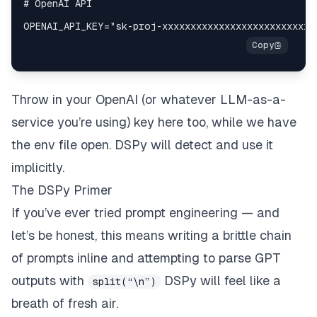
Throw in your OpenAI (or whatever LLM-as-a-
service you’re using) key here too, while we have
the env file open. DSPy will detect and use it
implicitly.
The DSPy Primer
If you’ve ever tried prompt engineering — and
let’s be honest, this means writing a brittle chain
of prompts inline and attempting to parse GPT
outputs with
DSPy will feel like a
split(“\n”)
breath of fresh air.