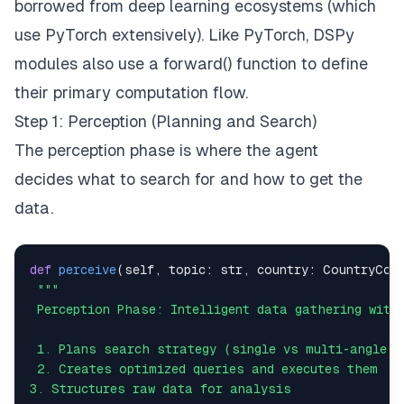
borrowed from deep learning ecosystems (which
# REASONING PHASE
            analysis 
=
 self
.
reason
(
topic
,
 country
.
use PyTorch extensively). Like PyTorch, DSPy
modules also use a forward() function to define
# ACTION PHASE
            base_result 
=
{
their primary computation flow.
"country"
:
 country
.
name
,
Step 1: Perception (Planning and Search)
"topic"
:
 topic
,
The perception phase is where the agent
"sentiment"
:
 analysis
.
# more fields here
decides
what
to search for and
how
to get the
}
data.
            final_result 
=
 self
.
act
(
base_result
)
return
def
perceive
(
self
,
 topic
:
str
,
 country
:
 CountryCon
except
 Exception 
as
 e
:
# Error handling and fallback result..