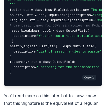
 """
 topic
:
str
=
 dspy
.
InputField
(
description
=
"The sen
 country
:
str
=
 dspy
.
InputField
(
description
=
"Targe
 language
:
str
=
 dspy
.
InputField
(
description
=
"Coun
# Use basic types for DSPy signatures (no Pydanti
 needs_breakdown
:
bool
=
 dspy
.
OutputField
(
   description
=
"Whether topic needs multiple searc
)
 search_angles
:
 List
[
str
]
=
 dspy
.
OutputField
(
   description
=
"List of search angles to pursue"
)
 reasoning
:
str
=
 dspy
.
OutputField
(
   description
=
"Reasoning for the decomposition de
)
You’ll read more on this later, but for now, know
that this Signature is the equivalent of a regular