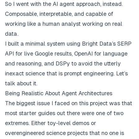
So I went with the AI agent approach, instead.
Composable, interpretable, and capable of
working like a human analyst working on real
data.
I built a minimal system using
Bright Data’s SERP
API
for live Google results,
OpenAI
for language
and reasoning, and
DSPy
to avoid the utterly
inexact science that is prompt engineering. Let’s
talk about it.
Being Realistic About Agent Architectures
The biggest issue I faced on this project was that
most starter guides out there were one of two
extremes. Either toy-level demos or
overengineered science projects that no one is