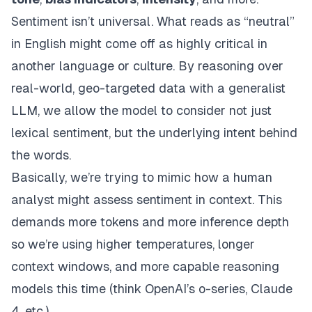
Sentiment isn’t universal. What reads as “neutral”
in English might come off as highly critical in
another language or culture. By reasoning over
real-world, geo-targeted data with a generalist
LLM, we allow the model to consider not just
lexical sentiment, but the underlying
intent
behind
the words.
Basically, we’re trying to mimic how a human
analyst might assess sentiment in context. This
demands more tokens and more inference depth
so we’re using higher temperatures, longer
context windows, and more capable reasoning
models this time (think OpenAI’s o-series, Claude
4, etc.)