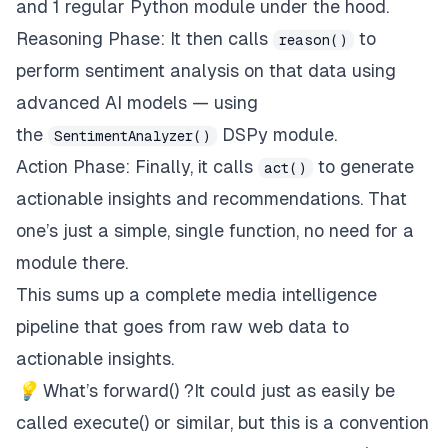
and 1 regular Python module under the hood.
        """
Reasoning Phase: It then calls
to
reason()
# Implementation details in Step 2...
perform sentiment analysis on that data using
def
act
(
self
,
 analysis_result
:
 Dict
[
str
,
 Any
]
)
advanced AI models — using
the
DSPy module.
SentimentAnalyzer()
Action Phase: Finally, it calls
to generate
act()
        """
# Implementation details in Step 3...
actionable insights and recommendations. That
one’s just a simple, single function, no need for a
def
forward
(
self
,
 topic
:
str
,
 country
:
 Country
module there.
This sums up a complete media intelligence
        """
pipeline that goes from raw web data to
        start_time 
=
 time
.
time
(
)
actionable insights.
try
:
💡
What’s forward() ?It could just as easily be
# PERCEPTION PHASE
            perception
,
 search_data 
=
 self
.
perceive
called execute() or similar, but this is a convention