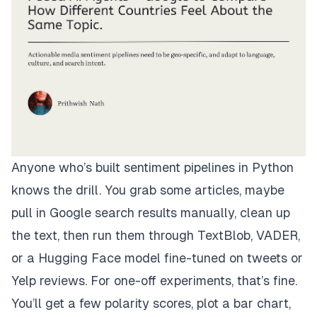
Anyone who’s built sentiment pipelines in Python
knows the drill. You grab some articles, maybe
pull in Google search results manually, clean up
the text, then run them through TextBlob, VADER,
or a Hugging Face model fine-tuned on tweets or
Yelp reviews. For one-off experiments, that’s fine.
You’ll get a few polarity scores, plot a bar chart,