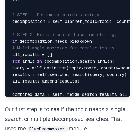
 """
# STEP 1: Determine search strategy
 decomposition 
=
 self
.
planner
(
topic
=
topic
,
 country
# STEP 2: Execute search based on strategy
if
 decomposition
.
needs_breakdown
:
# Multi-angle approach for complex topics
 all_results 
=
[
]
for
 angle 
in
 decomposition
.
search_angles
:
 query 
=
 self
.
optimizer
(
topic
=
topic
,
 country
=
count
 results 
=
 self
.
searcher
.
search
(
query
,
 country
)
 all_results
.
append
(
results
)
 combined_data 
=
 self
.
_merge_search_results
(
all_re
 strategy 
=
"multi-angle"
else
:
Our first step is to see if the topic needs a single
# Single optimized search
search, or multiple decomposed searches. That
 query 
=
 self
.
optimizer
(
topic
=
topic
,
 country
=
count
 combined_data 
=
 self
.
searcher
.
search
(
query
,
 count
uses the
module.
PlanDecomposer
 strategy 
=
"single"