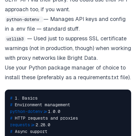
approach too, if you want.
— Manages API keys and config
python-dotenv
in a .env file — standard stuff.
— Used just to suppress SSL certificate
urllib3
warnings (not in production, though) when working
with proxy networks like Bright Data.
Use your Python package manager of choice to
install these (preferably as a
requirements.txt
file).
# 
1. Basics
# 
Environment management
python-dotenv>
=1.0.0
# 
HTTP requests and proxies
requests>
=2.28.0
# 
Async support