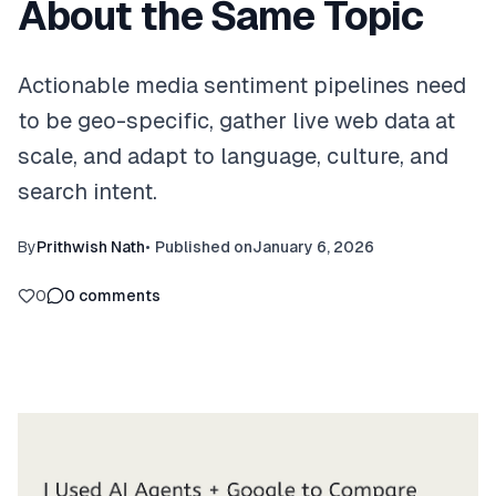
About the Same Topic
Actionable media sentiment pipelines need
to be geo-specific, gather live web data at
scale, and adapt to language, culture, and
search intent.
By
Prithwish Nath
•
Published on
January 6, 2026
0
0
comments