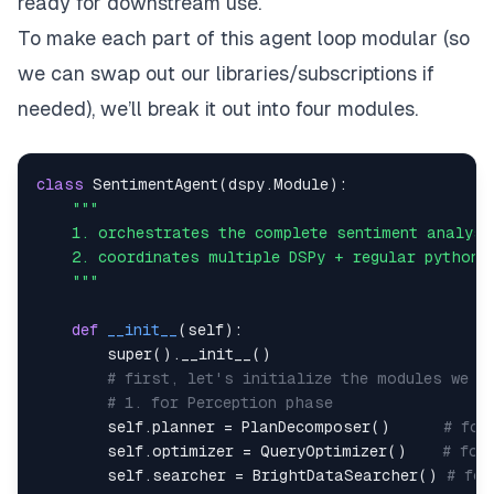
ready for downstream use.
To make each part of this agent loop modular (so
we can swap out our libraries/subscriptions if
needed), we’ll break it out into four modules.
class
SentimentAgent
(
dspy
.
Module
)
:
    """
def
__init__
(
self
)
:
super
(
)
.
__init__
(
)
# first, let's initialize the modules we n
# 1. for Perception phase
        self
.
planner 
=
 PlanDecomposer
(
)
# for
        self
.
optimizer 
=
 QueryOptimizer
(
)
# for
        self
.
searcher 
=
 BrightDataSearcher
(
)
# for