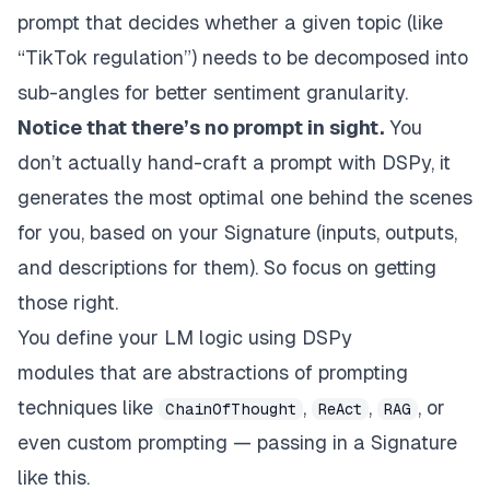
prompt that decides whether a given topic (like
“TikTok regulation”) needs to be decomposed into
sub-angles for better sentiment granularity.
Notice that there’s no prompt in sight.
You
don’t
actually
hand-craft a prompt with DSPy, it
generates the most optimal one behind the scenes
for you, based on your Signature (inputs, outputs,
and descriptions for them). So focus on getting
those right.
You define your LM logic using
DSPy
modules
that are abstractions of prompting
techniques like
,
,
, or
ChainOfThought
ReAct
RAG
even custom prompting — passing in a Signature
like this.