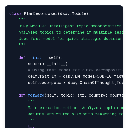
# STEP 3: Structure the data
class
PlanDecomposer
(
dspy
.
Module
)
:
 search_data 
=
 extract_search_data
(
combined_data
)
# Create perception metadata
 perception 
=
 PerceptionData
(
 country
=
country
.
name
,
    """
 topic
=
topic
,
 search_strategy
=
strategy
,
def
__init__
(
self
)
:
 sources_count
=
len
(
search_data
.
organic
)
,
super
(
)
.
__init__
(
)
 data_quality
=
"high"
if
len
(
search_data
.
organic
)
>
# Using fast model for quick decomposition
)
        self
.
fast_lm 
=
 dspy
.
LM
(
model
=
CONFIG
.
fast_
        self
.
decompose 
=
 dspy
.
ChainOfThought
(
Topi
return
 perception
,
def
forward
(
self
,
 topic
:
str
,
 country
:
 Country
        """
try
: