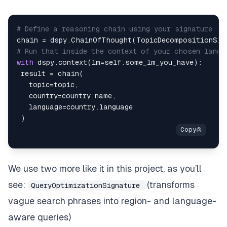
# Define a reasoning chain using your signature
chain 
=
 dspy
.
ChainOfThought
(
TopicDecompositionSig
# Run that inside the context of your chosen langu
with
 dspy
.
context
(
lm
=
self
.
some_lm_you_have
)
:
 result 
=
 chain
(
   topic
=
topic
,
   country
=
country
.
name
,
   language
=
country
.
)
We use two more like it in this project, as you’ll
see:
(transforms
QueryOptimizationSignature
vague search phrases into region- and language-
aware queries)