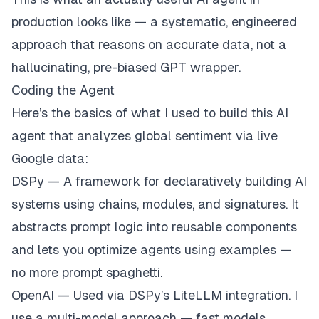
production looks like — a systematic, engineered
approach that reasons on accurate data, not a
hallucinating, pre-biased GPT wrapper.
Coding the Agent
Here’s the basics of what I used to build this AI
agent that analyzes global sentiment via live
Google data:
DSPy — A framework for declaratively building AI
systems using chains, modules, and signatures. It
abstracts prompt logic into reusable components
and lets you optimize agents using examples —
no more prompt spaghetti.
OpenAI — Used via DSPy’s
LiteLLM
integration. I
use a multi-model approach — fast models