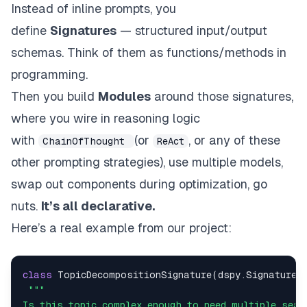
Instead of inline prompts, you
define
Signatures
— structured input/output
schemas. Think of them as functions/methods in
programming.
Then you build
Modules
around those signatures,
where you wire in reasoning logic
with
(or
,
or any of these
ChainOfThought
ReAct
other prompting strategies
), use multiple models,
swap out components during optimization, go
nuts.
It’s all declarative.
Here’s a real example from our project:
class
TopicDecompositionSignature
(
dspy
.
Signature
)