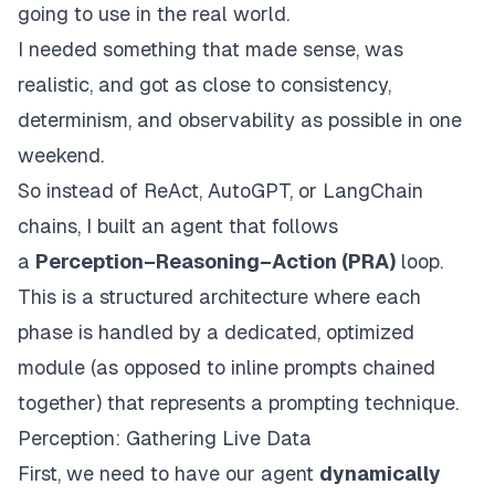
going to use in the real world.
I needed something that made sense, was
realistic, and got as close to consistency,
determinism, and observability as possible in one
weekend.
So instead of ReAct, AutoGPT, or LangChain
chains, I built an agent that follows
a
Perception–Reasoning–Action (PRA)
loop.
This is a structured architecture where each
phase is handled by a dedicated, optimized
module (as opposed to inline prompts chained
together) that represents a prompting technique.
Perception: Gathering Live Data
First, we need to have our agent
dynamically