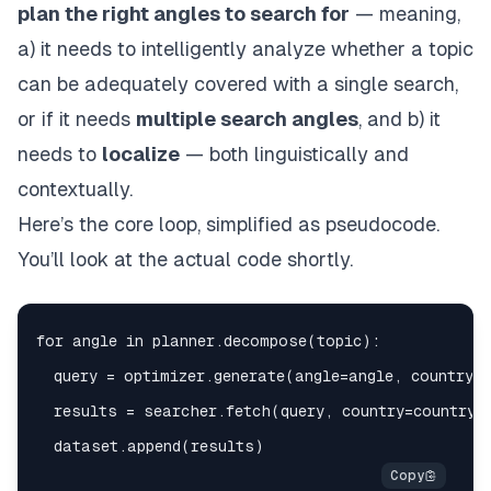
plan the right angles to search for
— meaning,
a) it needs to intelligently analyze whether a topic
can be adequately covered with a single search,
or if it needs
multiple search angles
, and b) it
needs to
localize
— both linguistically and
contextually.
Here’s the core loop, simplified as pseudocode.
You’ll look at the actual code shortly.