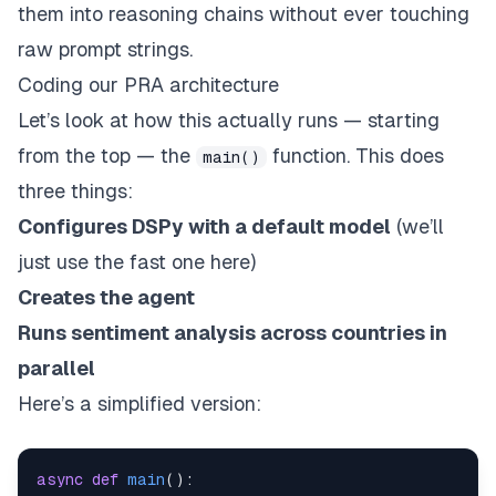
them into reasoning chains without ever touching
raw prompt strings.
Coding our PRA architecture
Let’s look at how this actually runs — starting
from the top — the
function. This does
main()
three things:
Configures DSPy with a default model
(we’ll
just use the fast one here)
Creates the agent
Runs sentiment analysis across countries in
parallel
Here’s a simplified version:
async
def
main
(
)
: