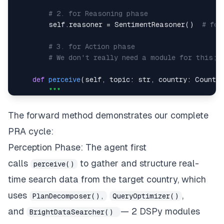
# 2. for Reasoning phase
        self
.
reasoner 
=
 SentimentReasoner
(
)
# for
# 3. for Action phase
# We don't really need a module for this; 
def
perceive
(
self
,
 topic
:
str
,
 country
:
 Countr
The forward method demonstrates our complete
PRA cycle:
        """
# Implementation details in Step 1...
Perception Phase: The agent first
calls
to gather and structure real-
perceive()
def
reason
(
self
,
 topic
:
str
,
 country
:
str
,
 sea
time search data from the target country, which
uses
,
PlanDecomposer(),
QueryOptimizer()
and
— 2 DSPy modules
BrightDataSearcher()