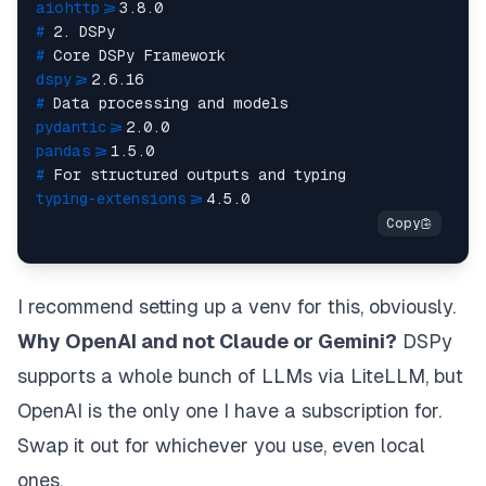
aiohttp>
=3.8.0
# 
2. DSPy
# 
Core DSPy Framework
dspy>
=2.6.16
# 
Data processing and models
pydantic>
=2.0.0
pandas>
=1.5.0
# 
For structured outputs and typing
typing-extensions>
=4.5.0
I recommend setting up a venv for this, obviously.
Why OpenAI and not Claude or Gemini?
DSPy
supports a whole bunch of LLMs via LiteLLM
, but
OpenAI is the only one I have a subscription for.
Swap it out for whichever you use, even local
ones.