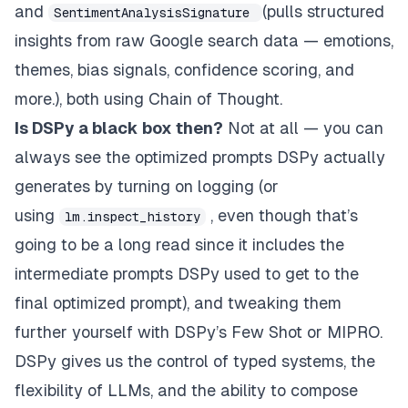
and
(pulls structured
SentimentAnalysisSignature
insights from raw Google search data — emotions,
themes, bias signals, confidence scoring, and
more.), both using Chain of Thought.
Is DSPy a black box then?
Not at all — you can
always see the optimized prompts DSPy actually
generates by turning on logging (or
using
, even though that’s
lm.inspect_history
going to be a long read since it includes the
intermediate prompts DSPy used to get to the
final optimized prompt), and tweaking them
further yourself with DSPy’s Few Shot or MIPRO.
DSPy gives us the control of typed systems, the
flexibility of LLMs, and the ability to compose