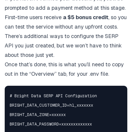
prompted to add a payment method at this stage.
First-time users receive
a $5 bonus credit
, so you
can test the service without any upfront costs.
There’s additional ways to configure the SERP
API you just created, but we won’t have to think
about those just yet.
Once that’s done, this is what you’ll need to copy
out in the “Overview” tab, for your .env file.