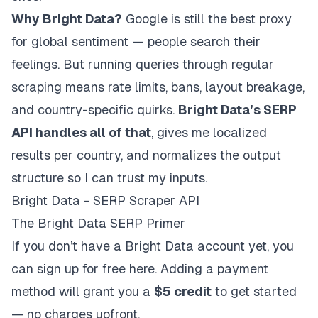
Why Bright Data?
Google is still the best proxy
for global sentiment — people search their
feelings. But running queries through regular
scraping means rate limits, bans, layout breakage,
and country-specific quirks.
Bright Data’s SERP
API handles all of that
, gives me localized
results per country, and normalizes the output
structure so I can trust my inputs.
Bright Data - SERP Scraper API
The Bright Data SERP Primer
If you don’t have a Bright Data account yet,
you
can sign up for free
here. Adding a payment
method will grant you a
$5 credit
to get started
— no charges upfront.