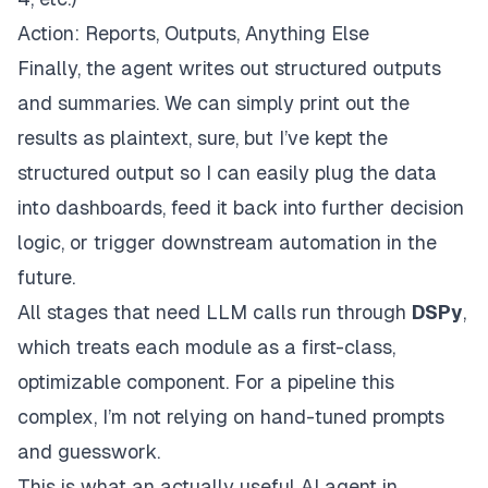
Action: Reports, Outputs, Anything Else
Finally, the agent writes out structured outputs
and summaries. We can simply print out the
results as plaintext, sure, but I’ve kept the
structured output so I can easily plug the data
into dashboards, feed it back into further decision
logic, or trigger downstream automation in the
future.
All stages that need LLM calls run through
DSPy
,
which treats each module as a first-class,
optimizable component. For a pipeline this
complex, I’m not relying on hand-tuned prompts
and guesswork.
This is what an actually useful AI agent in