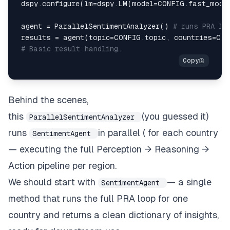
 dspy
.
configure
(
lm
=
dspy
.
LM
(
model
=
CONFIG
.
fast_mode
 agent 
=
 ParallelSentimentAnalyzer
(
)
# runs PRA lo
 results 
=
 agent
(
topic
=
CONFIG
.
topic
,
 countries
=
CON
# Basic result handling…
Behind the scenes,
this
(you guessed it)
ParallelSentimentAnalyzer
runs
in parallel ( for each country
SentimentAgent
— executing the full Perception → Reasoning →
Action pipeline per region.
We should start with
— a single
SentimentAgent
method that runs the full PRA loop for one
country and returns a clean dictionary of insights,