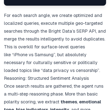
For each search angle, we create optimized and
localized queries, execute multiple geo-targeted
searches through the Bright Data’s SERP API, and
merge the results intelligently to avoid duplicates.
This is overkill for surface-level queries
like
“iPhone vs Samsung”
, but absolutely
necessary for culturally sensitive or politically
loaded topics like
“data privacy vs censorship”
.
Reasoning: Structured Sentiment Analysis
Once search results are gathered, the agent runs
a multi-step reasoning phase. More than basic
polarity scoring, we extract
themes
,
emotional
tone
,
bias indicators
,
intensity
, and more.