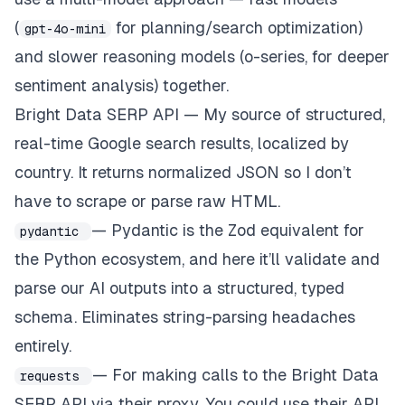
(
for planning/search optimization)
gpt-4o-mini
and slower reasoning models (o-series, for deeper
sentiment analysis) together.
Bright Data SERP API — My source of structured,
real-time Google search results, localized by
country. It returns normalized JSON so I don’t
have to scrape or parse raw HTML.
— Pydantic is the Zod equivalent for
pydantic
the Python ecosystem, and here it’ll validate and
parse our AI outputs into a structured, typed
schema. Eliminates string-parsing headaches
entirely.
— For making calls to the Bright Data
requests
SERP API via their proxy. You could use their API