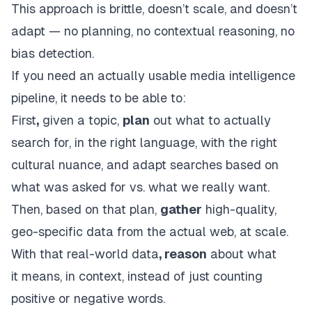
This approach is brittle, doesn’t scale, and doesn’t
adapt — no planning, no contextual reasoning, no
bias detection.
If you need an actually usable media intelligence
pipeline, it needs to be able to:
First
,
given a topic,
plan
out what to actually
search for, in the right language, with the right
cultural nuance, and adapt searches based on
what was asked for vs. what we really want.
Then, based on that plan,
gather
high-quality,
geo-specific data from the actual web, at scale.
With that real-world data
, reason
about what
it
means
, in context, instead of just counting
positive or negative words.