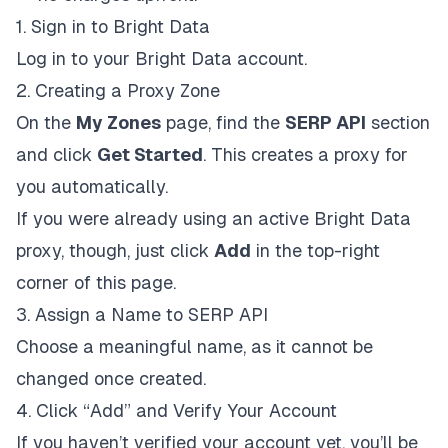
1. Sign in to Bright Data
Log in to your Bright Data account.
2. Creating a Proxy Zone
On the
My Zones
page, find the
SERP API
section
and click
Get Started
. This creates a proxy for
you automatically.
If you were already using an active Bright Data
proxy, though, just click
Add
in the top-right
corner of this page.
3. Assign a Name to SERP API
Choose a meaningful name, as it cannot be
changed once created.
4. Click “Add” and Verify Your Account
If you haven’t verified your account yet, you’ll be