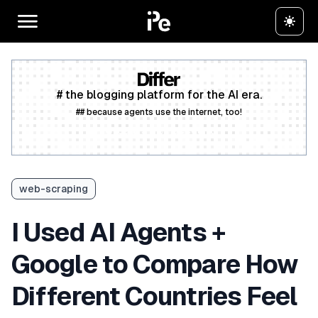
# the blogging platform for the AI era.
## because agents use the internet, too!
Create a free account
web-scraping
I Used AI Agents +
Google to Compare How
Different Countries Feel