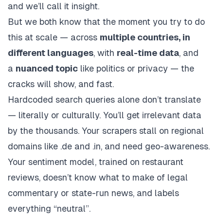
and we’ll call it
insight
.
But we both know that the moment you try to do
this at scale — across
multiple countries, in
different languages
, with
real-time data
, and
a
nuanced topic
like politics or privacy — the
cracks will show, and fast.
Hardcoded search queries alone don’t translate
— literally or culturally. You’ll get irrelevant data
by the thousands. Your scrapers stall on regional
domains like .de and .in, and need geo-awareness.
Your sentiment model, trained on restaurant
reviews, doesn’t know what to make of legal
commentary or state-run news, and labels
everything “neutral”.